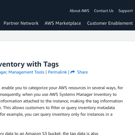
About AWS
Contact Us
Support
Partner Network
AWS Marketplace
Customer Enablement
entory with Tags
ger
,
Management Tools
|
Permalink
|
Share
s enable you to categorize your AWS resources in several ways, for
Consequently, when you use AWS Systems Manager Inventory to
g information attached to the instance, making the tag information
e. This allows customers to filter or query inventory metadata
for example, you can query inventory only for instances in a
ry data to an Amazon S3 bucket, the tag data is also