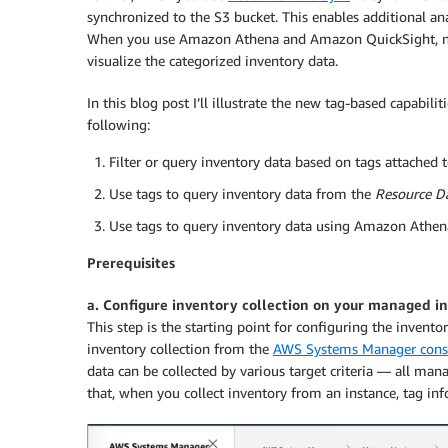
synchronized to the S3 bucket. This enables additional ana
When you use Amazon Athena and Amazon QuickSight, no
visualize the categorized inventory data.
In this blog post I’ll illustrate the new tag-based capabi
following:
Filter or query inventory data based on tags attached t
Use tags to query inventory data from the
Resource D
Use tags to query inventory data using Amazon Athe
Prerequisites
a. Configure inventory collection on your managed i
This step is the starting point for configuring the invent
inventory collection from the
AWS Systems Manager cons
data can be collected by various target criteria — all mana
that, when you collect inventory from an instance, tag inf