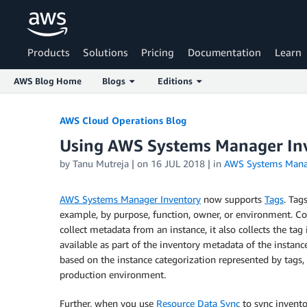
Products
Solutions
Pricing
Documentation
Learn
AWS Blog Home
Blogs
Editions
Skip to Main Content
AWS Cloud Operations Blog
Using AWS Systems Manager Inv
by
Tanu Mutreja
| on
16 JUL 2018
| in
AWS Systems Mana
AWS Systems Manager Inventory
now supports
Tags
. Tag
example, by purpose, function, owner, or environment. 
collect metadata from an instance, it also collects the ta
available as part of the inventory metadata of the instanc
based on the instance categorization represented by tags, 
production environment.
Further, when you use
Resource Data Sync
to sync invento