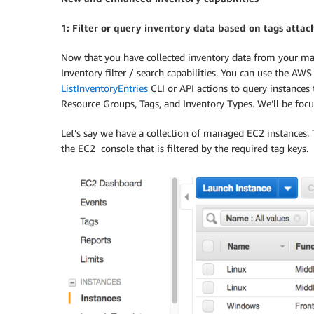
1: Filter or query inventory data based on tags attac
Now that you have collected inventory data from your m
Inventory filter / search capabilities. You can use the A
ListInventoryEntries
CLI or API actions to query instances t
Resource Groups, Tags, and Inventory Types. We’ll be focus
Let’s say we have a collection of managed EC2 instances.
the EC2 console that is filtered by the required tag keys.