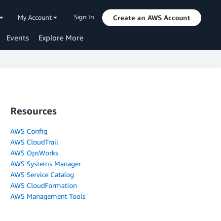
Sign In
My Account
Create an AWS Account
Events
Explore More
Resources
AWS Config
AWS CloudTrail
AWS OpsWorks
AWS Systems Manager
AWS Service Catalog
AWS CloudFormation
AWS Management Tools