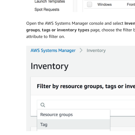
Open the AWS Systems Manager console and select
Inve
groups
,
tags or inventory types
page, choose the filter b
attribute to filter on.