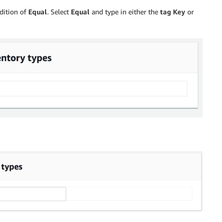
dition of
Equal
. Select
Equal
and type in either the
tag Key
or