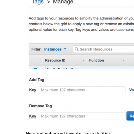
New and enhanced inventory capabilities