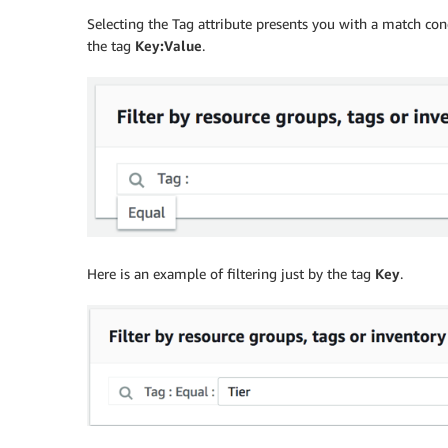
Selecting the Tag attribute presents you with a match con
the tag
Key:Value
.
Here is an example of filtering just by the tag
Key
.