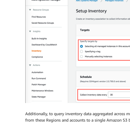
Additionally, to query inventory data aggregated across 
from these Regions and accounts to a single Amazon S3 b