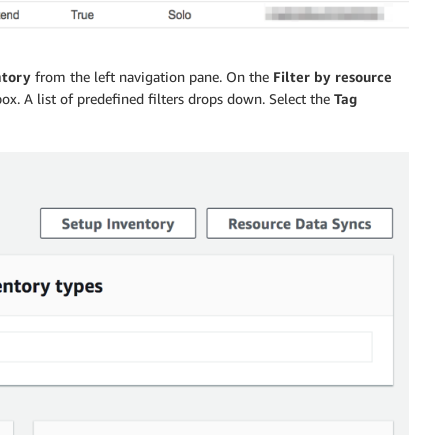
ntory
from the left navigation pane. On the
Filter by resource
ox. A list of predefined filters drops down. Select the
Tag