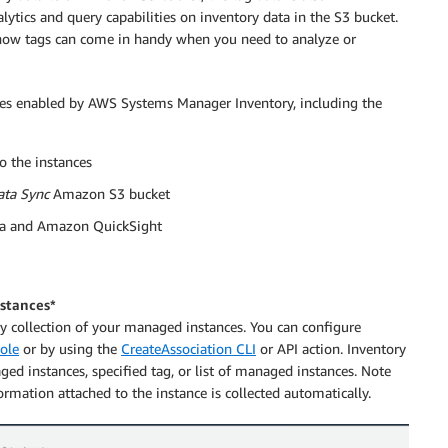
lytics and query capabilities on inventory data in the S3 bucket.
w tags can come in handy when you need to analyze or
lities enabled by AWS Systems Manager Inventory, including the
o the instances
ata Sync
Amazon S3 bucket
na and Amazon QuickSight
nstances*
ory collection of your managed instances. You can configure
ole
or by using the
CreateAssociation CLI
or API action. Inventory
ged instances, specified tag, or list of managed instances. Note
ormation attached to the instance is collected automatically.