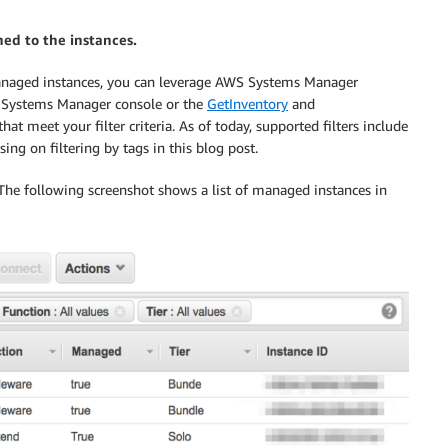
hed to the instances.
anaged instances, you can leverage AWS Systems Manager
WS Systems Manager console or the
GetInventory
and
hat meet your filter criteria. As of today, supported filters include
ing on filtering by tags in this blog post.
 The following screenshot shows a list of managed instances in