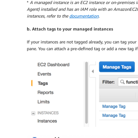
*
A managed instance is an EC2 instance or on-premises 
Agent) installed and has an IAM role with an AmazonEC2R
instances, refer to the
documentation
.
b. Attach tags to your managed instances
If your instances are not tagged already, you can tag your
pane. You can attach a pre-defined tag or add a new tag 