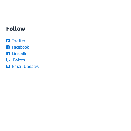
Follow
Twitter
Facebook
LinkedIn
Twitch
Email Updates