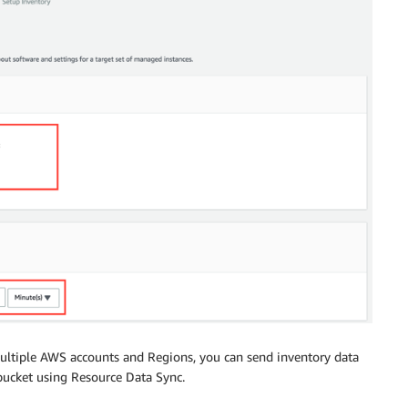
multiple AWS accounts and Regions, you can send inventory data
ucket using Resource Data Sync.