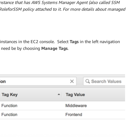
instance that has AWS Systems Manager Agent (also called SSM
oleforSSM policy attached to it. For more details about managed
 instances in the EC2 console. Select
Tags
in the left navigation
if need be by choosing
Manage Tags
.