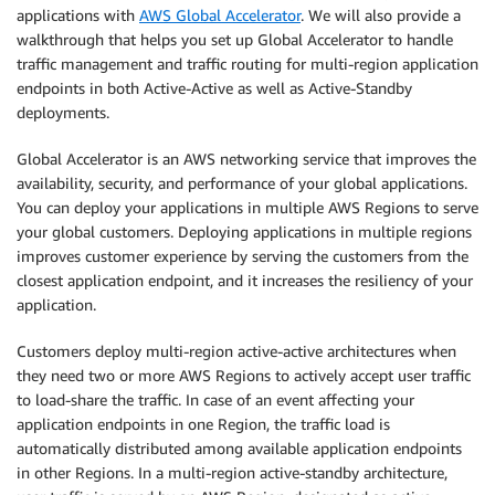
applications with
AWS Global Accelerator
. We will also provide a
walkthrough that helps you set up Global Accelerator to handle
traffic management and traffic routing for multi-region application
endpoints in both Active-Active as well as Active-Standby
deployments.
Global Accelerator is an AWS networking service that improves the
availability, security, and performance of your global applications.
You can deploy your applications in multiple AWS Regions to serve
your global customers. Deploying applications in multiple regions
improves customer experience by serving the customers from the
closest application endpoint, and it increases the resiliency of your
application.
Customers deploy multi-region active-active architectures when
they need two or more AWS Regions to actively accept user traffic
to load-share the traffic. In case of an event affecting your
application endpoints in one Region, the traffic load is
automatically distributed among available application endpoints
in other Regions. In a multi-region active-standby architecture,