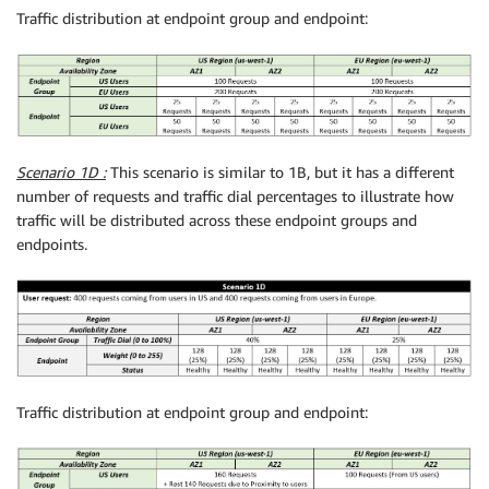
Traffic distribution at endpoint group and endpoint:
Scenario 1D :
This scenario is similar to 1B, but it has a different
number of requests and traffic dial percentages to illustrate how
traffic will be distributed across these endpoint groups and
endpoints.
Traffic distribution at endpoint group and endpoint: