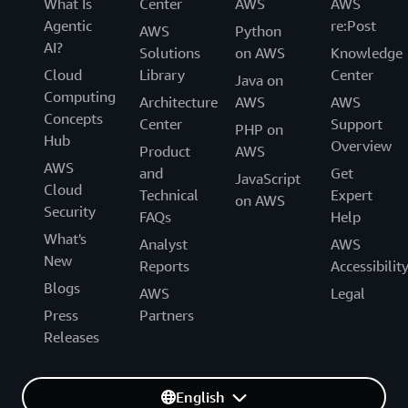
What Is
Center
AWS
AWS
Agentic
re:Post
AWS
Python
AI?
Solutions
on AWS
Knowledge
Cloud
Library
Center
Java on
Computing
Architecture
AWS
AWS
Concepts
Center
Support
PHP on
Hub
Overview
Product
AWS
AWS
and
Get
JavaScript
Cloud
Technical
Expert
on AWS
Security
FAQs
Help
What's
Analyst
AWS
New
Reports
Accessibilit
Blogs
AWS
Legal
Press
Partners
Releases
English