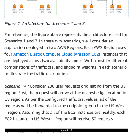
Figure 1: Architecture for Scenarios 1 and 2.
For reference, the figure above represents the architecture used for
Scenarios 1 and 2. In these two scenarios, we’ll consider an
application deployed in two AWS Regions. Each AWS Region uses
four
Amazon Elastic Compute Cloud (Amazon EC2)
instances that
are deployed across two availability zones. We’ll consider different
combinations of traffic dial and endpoint weights in each scenario
to illustrate the traffic distribution.
Scenario 1A :
Consider 200 user requests originating from the US
region. First, the request will arrive at the nearest edge location in
US region. As per the configured traffic dial values, all of the
requests will be forwarded to the endpoint group in the US-West-
1 region. Assuming that all of the EC2 instances are healthy, each
EC2 instance in US-West-1 Region will receive 50 requests.