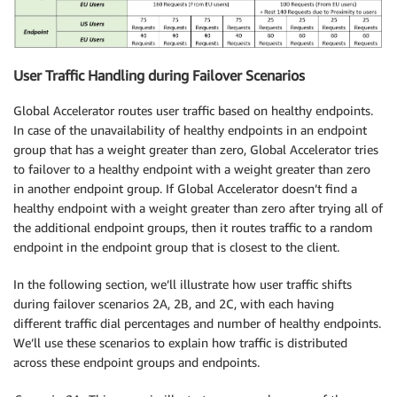
User Traffic Handling during Failover Scenarios
Global Accelerator routes user traffic based on healthy endpoints.
In case of the unavailability of healthy endpoints in an endpoint
group that has a weight greater than zero, Global Accelerator tries
to failover to a healthy endpoint with a weight greater than zero
in another endpoint group. If Global Accelerator doesn’t find a
healthy endpoint with a weight greater than zero after trying all of
the additional endpoint groups, then it routes traffic to a random
endpoint in the endpoint group that is closest to the client.
In the following section, we’ll illustrate how user traffic shifts
during failover scenarios 2A, 2B, and 2C, with each having
different traffic dial percentages and number of healthy endpoints.
We’ll use these scenarios to explain how traffic is distributed
across these endpoint groups and endpoints.