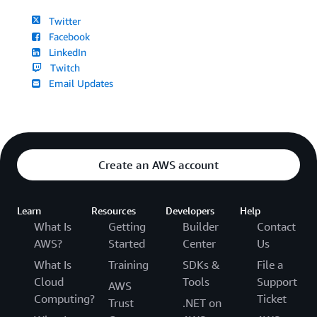
Twitter
Facebook
LinkedIn
Twitch
Email Updates
Create an AWS account
Learn
Resources
Developers
Help
What Is
Getting
Builder
Contact
AWS?
Started
Center
Us
What Is
Training
SDKs &
File a
Cloud
Tools
Support
AWS
Computing?
Ticket
Trust
.NET on