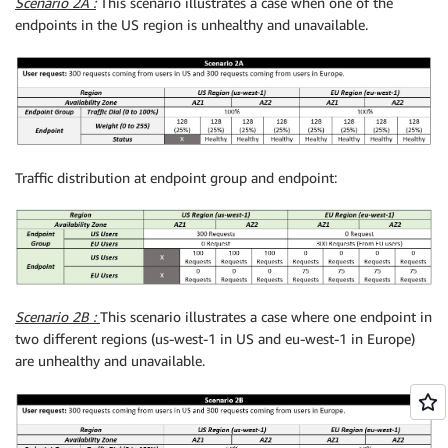
Scenario 2A :
This scenario illustrates a case when one of the
endpoints in the US region is unhealthy and unavailable.
Traffic distribution at endpoint group and endpoint:
Scenario 2B :
This scenario illustrates a case where one endpoint in
two different regions (us-west-1 in US and eu-west-1 in Europe)
are unhealthy and unavailable.