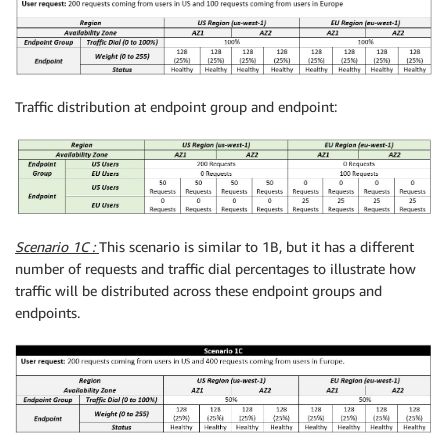
Traffic distribution at endpoint group and endpoint:
Scenario 1C :
This scenario is similar to 1B, but it has a different
number of requests and traffic dial percentages to illustrate how
traffic will be distributed across these endpoint groups and
endpoints.