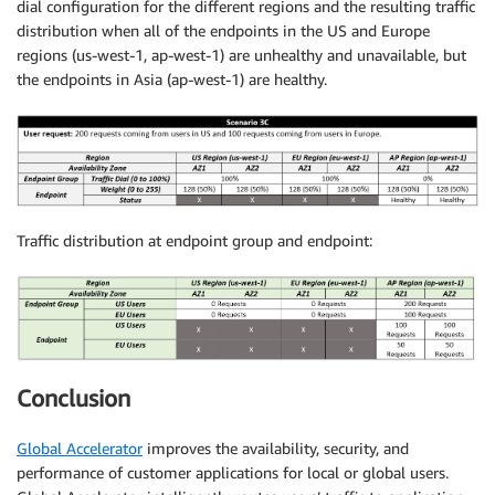
dial configuration for the different regions and the resulting traffic
distribution when all of the endpoints in the US and Europe
regions (us-west-1, ap-west-1) are unhealthy and unavailable, but
the endpoints in Asia (ap-west-1) are healthy.
Traffic distribution at endpoint group and endpoint:
Conclusion
Global Accelerator
improves the availability, security, and
performance of customer applications for local or global users.