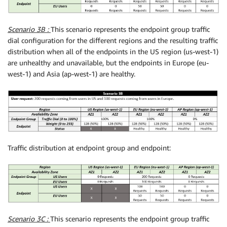
Scenario 3B :
This scenario represents the endpoint group traffic
dial configuration for the different regions and the resulting traffic
distribution when all of the endpoints in the US region (us-west-1)
are unhealthy and unavailable, but the endpoints in Europe (eu-
west-1) and Asia (ap-west-1) are healthy.
Traffic distribution at endpoint group and endpoint:
Scenario 3C :
This scenario represents the endpoint group traffic