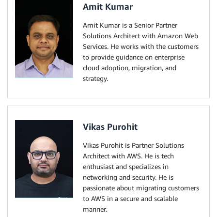
Amit Kumar
Amit Kumar is a Senior Partner
Solutions Architect with Amazon Web
Services. He works with the customers
to provide guidance on enterprise
cloud adoption, migration, and
strategy.
Vikas Purohit
Vikas Purohit is Partner Solutions
Architect with AWS. He is tech
enthusiast and specializes in
networking and security. He is
passionate about migrating customers
to AWS in a secure and scalable
manner.