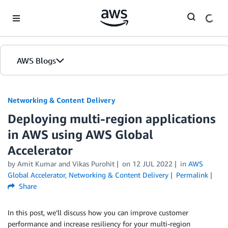
Skip to Main Content
AWS Blogs
Networking & Content Delivery
Deploying multi-region applications
in AWS using AWS Global
Accelerator
by
Amit Kumar
and
Vikas Purohit
on
12 JUL 2022
in
AWS
Global Accelerator
,
Networking & Content Delivery
Permalink
Share
In this post, we’ll discuss how you can improve customer
performance and increase resiliency for your multi-region