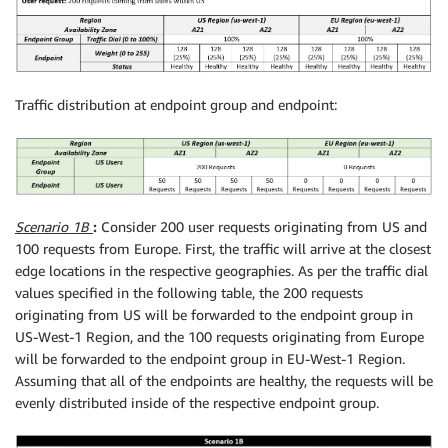
Traffic distribution at endpoint group and endpoint:
Scenario 1B
:
Consider 200 user requests originating from US and
100 requests from Europe. First, the traffic will arrive at the closest
edge locations in the respective geographies. As per the traffic dial
values specified in the following table, the 200 requests
originating from US will be forwarded to the endpoint group in
US-West-1 Region, and the 100 requests originating from Europe
will be forwarded to the endpoint group in EU-West-1 Region.
Assuming that all of the endpoints are healthy, the requests will be
evenly distributed inside of the respective endpoint group.