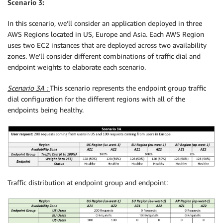
Scenario 3:
In this scenario, we’ll consider an application deployed in three
AWS Regions located in US, Europe and Asia. Each AWS Region
uses two EC2 instances that are deployed across two availability
zones. We’ll consider different combinations of traffic dial and
endpoint weights to elaborate each scenario.
Scenario 3A :
This scenario represents the endpoint group traffic
dial configuration for the different regions with all of the
endpoints being healthy.
Traffic distribution at endpoint group and endpoint: