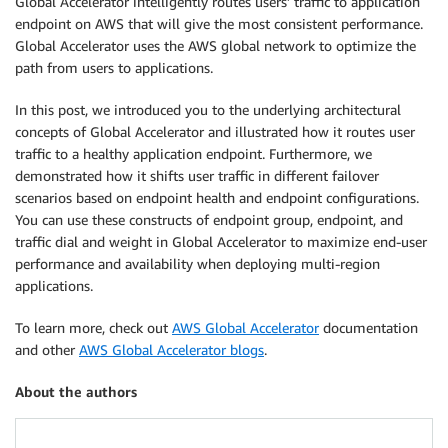
Global Accelerator intelligently routes users’ traffic to application
endpoint on AWS that will give the most consistent performance.
Global Accelerator uses the AWS global network to optimize the
path from users to applications.
In this post, we introduced you to the underlying architectural
concepts of Global Accelerator and illustrated how it routes user
traffic to a healthy application endpoint. Furthermore, we
demonstrated how it shifts user traffic in different failover
scenarios based on endpoint health and endpoint configurations.
You can use these constructs of endpoint group, endpoint, and
traffic dial and weight in Global Accelerator to maximize end-user
performance and availability when deploying multi-region
applications.
To learn more, check out
AWS Global Accelerator
documentation
and other
AWS Global Accelerator blogs
.
About the authors