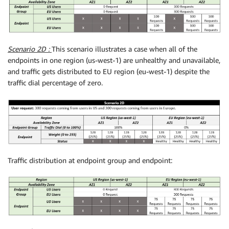
Scenario 2D :
This scenario illustrates a case when all of the
endpoints in one region (us-west-1) are unhealthy and unavailable,
and traffic gets distributed to EU region (eu-west-1) despite the
traffic dial percentage of zero.
Traffic distribution at endpoint group and endpoint: