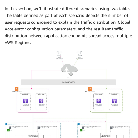
In this section, we’ll illustrate different scenarios using two tables.
The table defined as part of each scenario depicts the number of
user requests considered to explain the traffic distribution, Global
Accelerator configuration parameters, and the resultant traffic
distribution between application endpoints spread across multiple
AWS Regions.