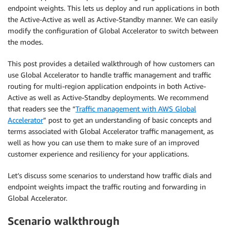
endpoint weights. This lets us deploy and run applications in both
the Active-Active as well as Active-Standby manner. We can easily
modify the configuration of Global Accelerator to switch between
the modes.
This post provides a detailed walkthrough of how customers can
use Global Accelerator to handle traffic management and traffic
routing for multi-region application endpoints in both Active-
Active as well as Active-Standby deployments. We recommend
that readers see the “
Traffic management with AWS Global
Accelerator
” post to get an understanding of basic concepts and
terms associated with Global Accelerator traffic management, as
well as how you can use them to make sure of an improved
customer experience and resiliency for your applications.
Let’s discuss some scenarios to understand how traffic dials and
endpoint weights impact the traffic routing and forwarding in
Global Accelerator.
Scenario walkthrough