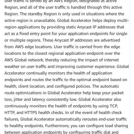
user traffic is served by an AWS Region, designated as active
Region, and all of the user traffic is handled through this active
Region. The standby Region is only used in situations where the
active region is unavailable. Global Accelerator helps deploy multi-
region applications by providing static Anycast IP addresses that
act as a fixed entry point for your application endpoints for single
or multiple regions. These Anycast IP addresses are advertised
from AWS edge locations. User traffic is carried from the edge
locations to the closest regional application endpoint over the
AWS Global network, thereby reducing the impact of internet
weather on user traffic and improving customer experience. Global
Accelerator continually monitors the health of application
endpoints and routes the traffic to the optimal endpoint based on
health, client location, and configured policies. The automatic
route optimizations in Global Accelerator help keep your packet
loss, jitter and latency consistently low. Global Accelerator also
continuously monitors the health of endpoints by using TCP,
HTTP, and HTTPS health checks. In of the event of health check
failures, Global Accelerator automatically reroutes end-user traffic
to healthy endpoints. Furthermore, you can configure load sharing
between application endpoints by configuring traffic dial and