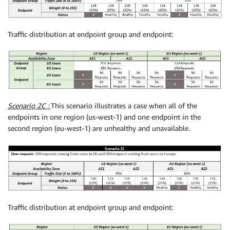
Traffic distribution at endpoint group and endpoint:
Scenario 2C :
This scenario illustrates a case when all of the
endpoints in one region (us-west-1) and one endpoint in the
second region (eu-west-1) are unhealthy and unavailable.
Traffic distribution at endpoint group and endpoint: