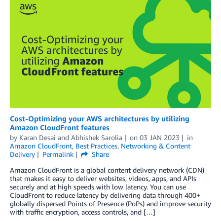
Cost-Optimizing your AWS architectures by utilizing
Amazon CloudFront features
by
Karan Desai
and
Abhishek Sarolia
on
03 JAN 2023
in
Amazon CloudFront
,
Best Practices
,
Networking & Content
Delivery
Permalink
Share
Amazon CloudFront is a global content delivery network (CDN)
that makes it easy to deliver websites, videos, apps, and APIs
securely and at high speeds with low latency. You can use
CloudFront to reduce latency by delivering data through 400+
globally dispersed Points of Presence (PoPs) and improve security
with traffic encryption, access controls, and […]