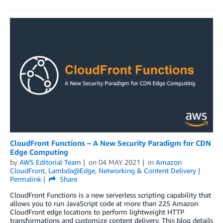
CloudFront Functions – A New Security Paradigm for CDN
Edge Computing
by
AWS Editorial Team
on
04 MAY 2021
in
Amazon
CloudFront
,
Lambda@Edge
,
Networking & Content Delivery
Permalink
Share
CloudFront Functions is a new serverless scripting capability that
allows you to run JavaScript code at more than 225 Amazon
CloudFront edge locations to perform lightweight HTTP
transformations and customize content delivery. This blog details