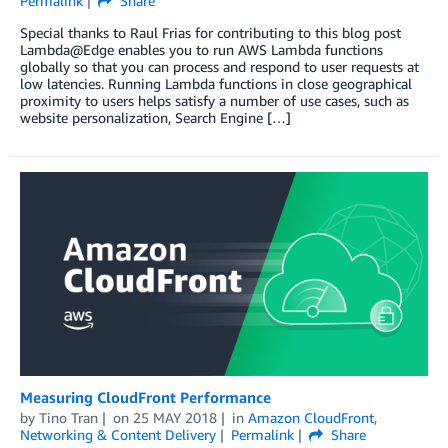
Permalink
Share
Special thanks to Raul Frias for contributing to this blog post
Lambda@Edge enables you to run AWS Lambda functions
globally so that you can process and respond to user requests at
low latencies. Running Lambda functions in close geographical
proximity to users helps satisfy a number of use cases, such as
website personalization, Search Engine […]
Measuring CloudFront Performance
by
Tino Tran
on
25 MAY 2018
in
Amazon CloudFront
,
Networking & Content Delivery
Permalink
Share