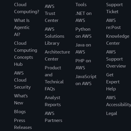
Cloud
Tools
Support
AWS
Computing?
Ticket
Trust
.NET on
What Is
Center
AWS
AWS
Agentic
re:Post
AWS
Python
AI?
Solutions
on AWS
Knowledge
Cloud
Library
Center
Java on
Computing
Architecture
AWS
AWS
Concepts
Center
Support
PHP on
Hub
Overview
Product
AWS
AWS
and
Get
JavaScript
Cloud
Technical
Expert
on AWS
Security
FAQs
Help
What's
Analyst
AWS
New
Reports
Accessibilit
Blogs
AWS
Legal
Press
Partners
Releases