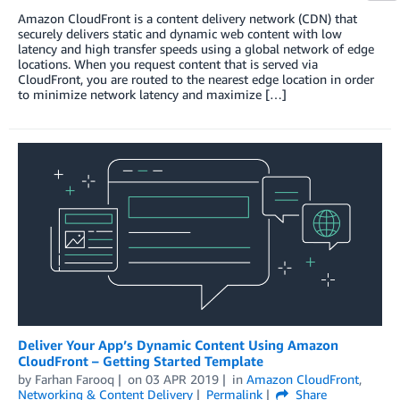
Amazon CloudFront is a content delivery network (CDN) that
securely delivers static and dynamic web content with low
latency and high transfer speeds using a global network of edge
locations. When you request content that is served via
CloudFront, you are routed to the nearest edge location in order
to minimize network latency and maximize […]
Deliver Your App’s Dynamic Content Using Amazon
CloudFront – Getting Started Template
by
Farhan Farooq
on
03 APR 2019
in
Amazon CloudFront
,
Networking & Content Delivery
Permalink
Share