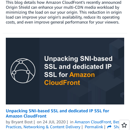
This blog details how Amazon CloudFront’s recently announced
Origin Shield can enhance your multi-CDN media workload by
minimizing the load on our your origin. This reduction in origin
load can improve your origin’s availability, reduce its operating
costs, and even improve general performance for your viewers.
Unpacking SNI-based SSL and dedicated IP SSL for
Amazon CloudFront
by
Bryant Bost
on
24 JUL 2020
in
Amazon CloudFront
,
Best
Practices
,
Networking & Content Delivery
Permalink
Share