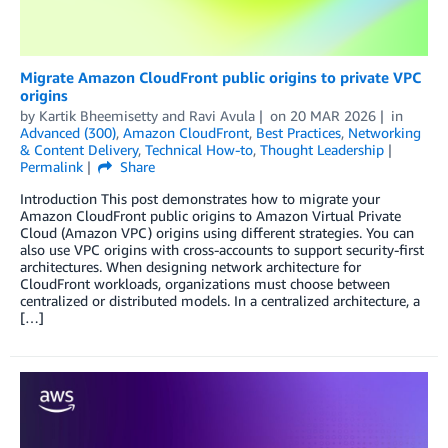
Migrate Amazon CloudFront public origins to private VPC
origins
by
Kartik Bheemisetty
and
Ravi Avula
on
20 MAR 2026
in
Advanced (300)
,
Amazon CloudFront
,
Best Practices
,
Networking
& Content Delivery
,
Technical How-to
,
Thought Leadership
Permalink
Share
Introduction This post demonstrates how to migrate your
Amazon CloudFront public origins to Amazon Virtual Private
Cloud (Amazon VPC) origins using different strategies. You can
also use VPC origins with cross-accounts to support security-first
architectures. When designing network architecture for
CloudFront workloads, organizations must choose between
centralized or distributed models. In a centralized architecture, a
[…]