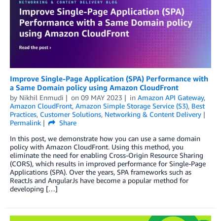
Improve Single-Page Application (SPA) Performance with
a Same Domain policy using Amazon CloudFront
by
Nikhil Enmudi
on
09 MAY 2023
in
Amazon API Gateway
,
Amazon CloudFront
,
Amazon Simple Storage Service (S3)
,
Best
Practices
,
Customer Solutions
,
Networking & Content Delivery
Permalink
Share
In this post, we demonstrate how you can use a same domain
policy with Amazon CloudFront. Using this method, you
eliminate the need for enabling Cross-Origin Resource Sharing
(CORS), which results in improved performance for Single-Page
Applications (SPA). Over the years, SPA frameworks such as
ReactJs and AngularJs have become a popular method for
developing […]