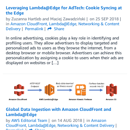
Leveraging Lambda@Edge for AdTech: Cookie Syncing at
the Edge
by
Zuzanna Hartleb
and
Maciej Zawadziński
on
25 SEP 2018
in
Amazon CloudFront
,
Lambda@Edge
,
Networking & Content
Delivery
Permalink
Share
In online advertising, cookies play a key role in identifying and
profiling users. They allow advertisers to display targeted and
personalized ads to users as they browse the internet, from a
desktop browser or mobile browser. Advertisers can achieve this
personalization by assigning a cookie to users when their ads are
displayed on websites or […]
Global Data Ingestion with Amazon CloudFront and
Lambda@Edge
by
AWS Editorial Team
on
14 AUG 2018
in
Amazon
CloudFront
,
Lambda@Edge
,
Networking & Content Delivery