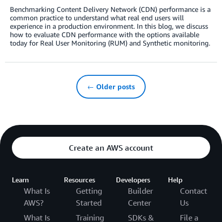
Benchmarking Content Delivery Network (CDN) performance is a
common practice to understand what real end users will
experience in a production environment. In this blog, we discuss
how to evaluate CDN performance with the options available
today for Real User Monitoring (RUM) and Synthetic monitoring.
← Older posts
Create an AWS account
Learn
Resources
Developers
Help
What Is
Getting
Builder
Contact
AWS?
Started
Center
Us
What Is
Training
SDKs &
File a