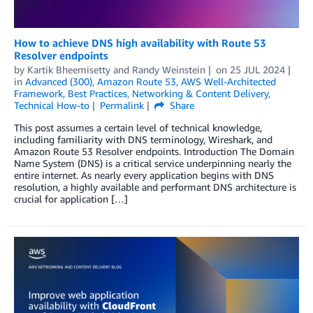
How to achieve DNS high availability with Route 53
Resolver endpoints
by
Kartik Bheemisetty
and
Randy Weinstein
on
25 JUL 2024
in
Advanced (300)
,
Amazon Route 53
,
AWS Well-Architected
Framework
,
Best Practices
,
Networking & Content Delivery
,
Technical How-to
Permalink
Share
This post assumes a certain level of technical knowledge,
including familiarity with DNS terminology, Wireshark, and
Amazon Route 53 Resolver endpoints. Introduction The Domain
Name System (DNS) is a critical service underpinning nearly the
entire internet. As nearly every application begins with DNS
resolution, a highly available and performant DNS architecture is
crucial for application […]