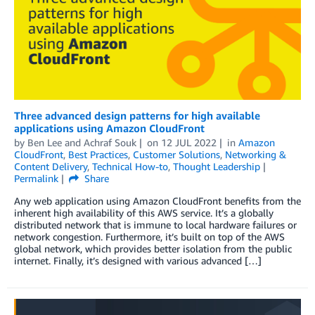
Three advanced design patterns for high available
applications using Amazon CloudFront
by
Ben Lee
and
Achraf Souk
on
12 JUL 2022
in
Amazon
CloudFront
,
Best Practices
,
Customer Solutions
,
Networking &
Content Delivery
,
Technical How-to
,
Thought Leadership
Permalink
Share
Any web application using Amazon CloudFront benefits from the
inherent high availability of this AWS service. It’s a globally
distributed network that is immune to local hardware failures or
network congestion. Furthermore, it’s built on top of the AWS
global network, which provides better isolation from the public
internet. Finally, it’s designed with various advanced […]