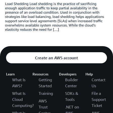
Load Shedding Load shedding is the practice of sacrificing
enough application traffic to keep partial availability in the
presence of an overload condition. Used in conjunction with
strategies like load balancing, load shedding helps applications
support service level agreements (SLAs) when increased traffic
overwhelms available system resources. While the cloud’s
elasticity reduces the need for […]
Create an AWS account
Learn
Resources
Developers
Help
What Is
Getting
Builder
Contact
AWS?
Started
Center
Us
What Is
Training
SDKs &
File a
Cloud
Tools
Support
AWS
Computing?
Ticket
Trust
.NET on
What Is
Center
AWS
AWS