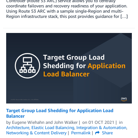
Controller (Route 53 ARC) service allows you to centrally
coordinate failovers and recovery readiness of your application.
Using Route 53 ARC with a sample single-Region and multi-
Region infrastructure stack, this post provides guidance for […]
Target Group Load Shedding for Application Load
Balancer
by
Eugene Wiehahn
and
John Walker
on
01 OCT 2021
in
Architecture
,
Elastic Load Balancing
,
Integration & Automation
,
Networking & Content Delivery
Permalink
Share