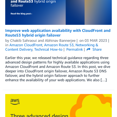
Improve web application availability with CloudFront and
Route53 hybrid origin failover
by
Chakib Sahraoui
and
Abhinav Bannerjee
on
03 MAR 2023
in
Amazon CloudFront
,
Amazon Route 53
,
Networking &
Content Delivery
,
Technical How-to
Permalink
Share
Earlier this year, we released technical guidance regarding three
advanced design patterns for highly available applications using
Amazon CloudFront and Amazon Route 53. In this post, we dive
deeper into CloudFront origin failover, Amazon Route 53 DNS
failover, and the hybrid origin failover approach to further
enhance the availability of your web applications. We also […]