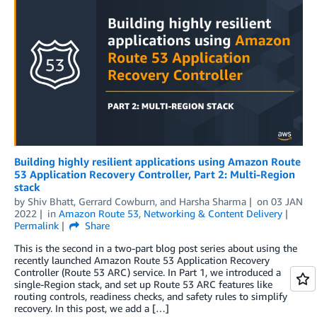
Building highly resilient applications using Amazon Route
53 Application Recovery Controller, Part 2: Multi-Region
stack
by
Shiv Bhatt
,
Gerrard Cowburn
, and
Harsha Sharma
on
03 JAN
2022
in
Amazon Route 53
,
Networking & Content Delivery
Permalink
Share
This is the second in a two-part blog post series about using the
recently launched Amazon Route 53 Application Recovery
Controller (Route 53 ARC) service. In Part 1, we introduced a
single-Region stack, and set up Route 53 ARC features like
routing controls, readiness checks, and safety rules to simplify
recovery. In this post, we add a […]