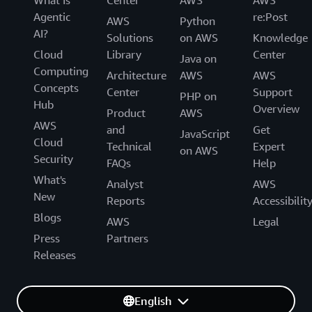
Agentic
re:Post
AWS
Python
AI?
Solutions
on AWS
Knowledge
Cloud
Library
Center
Java on
Computing
Architecture
AWS
AWS
Concepts
Center
Support
PHP on
Hub
Overview
Product
AWS
AWS
and
Get
JavaScript
Cloud
Technical
Expert
on AWS
Security
FAQs
Help
What's
Analyst
AWS
New
Reports
Accessibilit
Blogs
AWS
Legal
Press
Partners
Releases
English