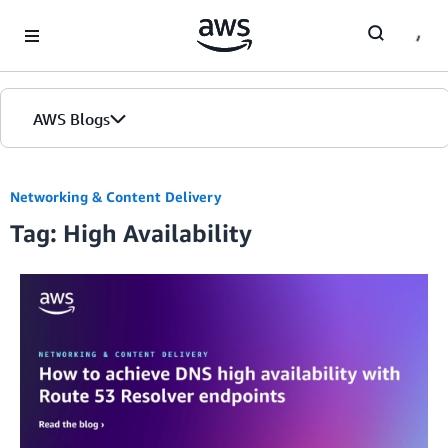
Skip to Main Content
AWS Blogs
Networking & Content Delivery
Tag: High Availability