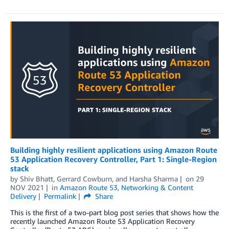
Building highly resilient applications using Amazon Route
53 Application Recovery Controller, Part 1: Single-Region
stack
by
Shiv Bhatt
,
Gerrard Cowburn
, and
Harsha Sharma
on
29
NOV 2021
in
Amazon Route 53
,
Networking & Content
Delivery
Permalink
Share
This is the first of a two-part blog post series that shows how the
recently launched Amazon Route 53 Application Recovery