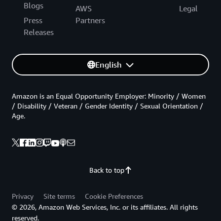
Blogs
AWS
Legal
Press
Partners
Releases
English
Amazon is an Equal Opportunity Employer: Minority / Women
/ Disability / Veteran / Gender Identity / Sexual Orientation /
Age.
Back to top
Privacy
Site terms
Cookie Preferences
© 2026, Amazon Web Services, Inc. or its affiliates. All rights
reserved.