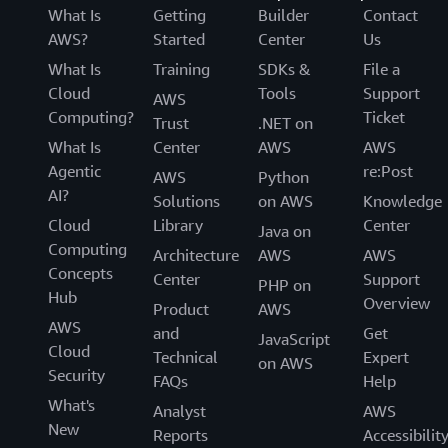
What Is
Getting
Builder
Contact
AWS?
Started
Center
Us
What Is
Training
SDKs &
File a
Cloud
Tools
Support
AWS
Computing?
Ticket
Trust
.NET on
What Is
Center
AWS
AWS
Agentic
re:Post
AWS
Python
AI?
Solutions
on AWS
Knowledge
Cloud
Library
Center
Java on
Computing
Architecture
AWS
AWS
Concepts
Center
Support
PHP on
Hub
Overview
Product
AWS
AWS
and
Get
JavaScript
Cloud
Technical
Expert
on AWS
Security
FAQs
Help
What's
Analyst
AWS
New
Reports
Accessibilit