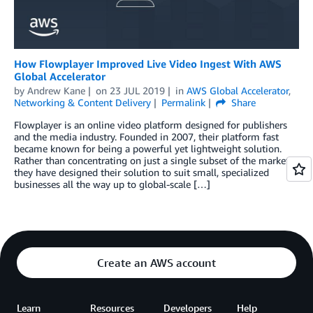
How Flowplayer Improved Live Video Ingest With AWS
Global Accelerator
by
Andrew Kane
on
23 JUL 2019
in
AWS Global Accelerator
,
Networking & Content Delivery
Permalink
Share
Flowplayer is an online video platform designed for publishers
and the media industry. Founded in 2007, their platform fast
became known for being a powerful yet lightweight solution.
Rather than concentrating on just a single subset of the market,
they have designed their solution to suit small, specialized
businesses all the way up to global-scale […]
Create an AWS account
Learn
Resources
Developers
Help