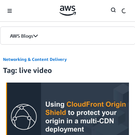
Skip to Main Content
AWS Blogs
Networking & Content Delivery
Tag: live video