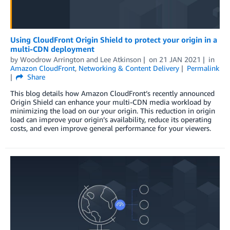
Using CloudFront Origin Shield to protect your origin in a
multi-CDN deployment
by
Woodrow Arrington
and
Lee Atkinson
on
21 JAN 2021
in
Amazon CloudFront
,
Networking & Content Delivery
Permalink
Share
This blog details how Amazon CloudFront’s recently announced
Origin Shield can enhance your multi-CDN media workload by
minimizing the load on our your origin. This reduction in origin
load can improve your origin’s availability, reduce its operating
costs, and even improve general performance for your viewers.