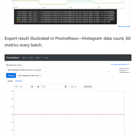
Export result illustrated in Prometheus—Histogram data count, 60
metrics every batch: