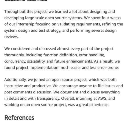
Throughout this project, we learned a lot about designing and
developing large-scale open source systems. We spent four weeks
of our internship focusing on validating requirements, refining the
system design and test strategy, and performing several design
reviews.
We considered and discussed almost every part of the project
thoroughly, including function definition, error handling,
concurrency, scalability, and future enhancements. As a result, we
found project implementation much easier and less error-prone.
Additionally, we joined an open source project, which was both
instructive and productive. We encourage anyone to file issues and
post comments discussion. We document and discuss everything
in detail and with transparency. Overall, interning at AWS, and
working on an open source project, was a great experience.
References