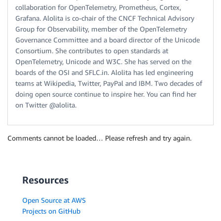
collaboration for OpenTelemetry, Prometheus, Cortex,
Grafana. Alolita is co-chair of the CNCF Technical Advisory
Group for Observability, member of the OpenTelemetry
Governance Committee and a board director of the Unicode
Consortium. She contributes to open standards at
OpenTelemetry, Unicode and W3C. She has served on the
boards of the OSI and SFLC.in. Alolita has led engineering
teams at Wikipedia, Twitter, PayPal and IBM. Two decades of
doing open source continue to inspire her. You can find her
on Twitter @alolita.
Comments cannot be loaded… Please refresh and try again.
Resources
Open Source at AWS
Projects on GitHub