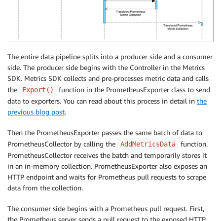
The entire data pipeline splits into a producer side and a consumer
side. The producer side begins with the Controller in the Metrics
SDK. Metrics SDK collects and pre-processes metric data and calls
the
function in the PrometheusExporter class to send
Export()
data to exporters. You can read about this process in detail in
the
previous blog post
.
Then the PrometheusExporter passes the same batch of data to
PrometheusCollector by calling the
function.
AddMetricsData
PrometheusCollector receives the batch and temporarily stores it
in an in-memory collection. PrometheusExporter also exposes an
HTTP endpoint and waits for Prometheus pull requests to scrape
data from the collection.
The consumer side begins with a Prometheus pull request. First,
the Prometheus server sends a pull request to the exposed HTTP