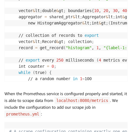
    vector
&
lt
;
double
&
gt
;
 boundaries
{
10
, 
20
, 
30
, 
40
, 
    aggregator 
=
 shared_ptr
&
lt
;
Aggregator
&
lt
;
int
&
gt
;
        new HistogramAggregator
&
lt
;
int
&
gt
;
(
Instrumen
    // collection of records to 
export
    vector
&
lt
;
Record
&
gt
;
 collection
;
    record 
=
 get_record
(
"histogram"
, 
1
, 
"{label-1:v1
    // 
export
 every 
250
 milliseconds 
(
4
 metrics ever
    int counter 
=
0
;
while
(
true
)
{
        // a random number 
in
1
~100

        int val 
=
(
rand
(
)
 % 
100
)
 + 
1
;
        aggregator-
&
gt
;
update
(
val
)
;
When the Prometheus service is configured properly and started, it
is able to scrape data from
. We
localhost:8080/metrics
        counter++
;
include the configuration to add our scrape job in
        std::this_thread::sleep_for
(
std::chrono::mil
:
prometheus.yml
        // 
export
 every 
60
 metrics

if
(
counter % 
60
==
0
)
{
# A scrape configuration containing exactly one endp