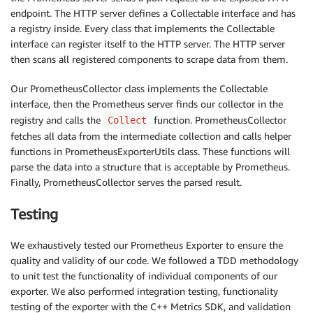
endpoint. The HTTP server defines a Collectable interface and has
a registry inside. Every class that implements the Collectable
interface can register itself to the HTTP server. The HTTP server
then scans all registered components to scrape data from them.
Our PrometheusCollector class implements the Collectable
interface, then the Prometheus server finds our collector in the
registry and calls the
function. PrometheusCollector
Collect
fetches all data from the intermediate collection and calls helper
functions in PrometheusExporterUtils class. These functions will
parse the data into a structure that is acceptable by Prometheus.
Finally, PrometheusCollector serves the parsed result.
Testing
We exhaustively tested our Prometheus Exporter to ensure the
quality and validity of our code. We followed a TDD methodology
to unit test the functionality of individual components of our
exporter. We also performed integration testing, functionality
testing of the exporter with the C++ Metrics SDK, and validation