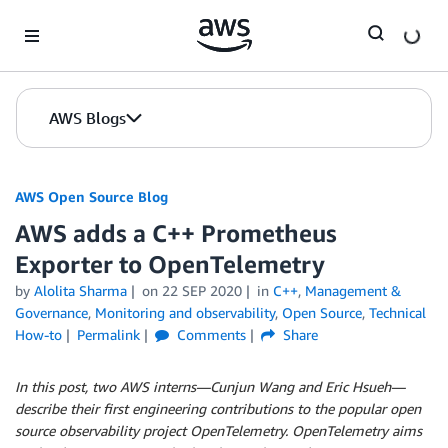
Skip to Main Content
AWS Blogs
AWS Open Source Blog
AWS adds a C++ Prometheus
Exporter to OpenTelemetry
by
Alolita Sharma
on
22 SEP 2020
in
C++
,
Management &
Governance
,
Monitoring and observability
,
Open Source
,
Technical
How-to
Permalink
Comments
Share
In this post, two AWS interns—Cunjun Wang and Eric Hsueh—
describe their first engineering contributions to the popular open
source observability project OpenTelemetry. OpenTelemetry aims