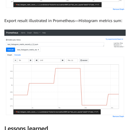
Export result illustrated in Prometheus—Histogram metrics sum:
Lessons learned