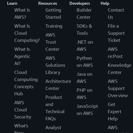
Learn
Resources
Developers
Help
What Is
Getting
Builder
Contact
AWS?
Started
Center
Us
What Is
Training
SDKs &
File a
Cloud
Tools
Support
AWS
Computing?
Ticket
Trust
.NET on
What Is
Center
AWS
AWS
Agentic
re:Post
AWS
Python
AI?
Solutions
on AWS
Knowledge
Cloud
Library
Center
Java on
Computing
Architecture
AWS
AWS
Concepts
Center
Support
PHP on
Hub
Overview
Product
AWS
AWS
and
Get
JavaScript
Cloud
Technical
Expert
on AWS
Security
FAQs
Help
What's
Analyst
AWS
New