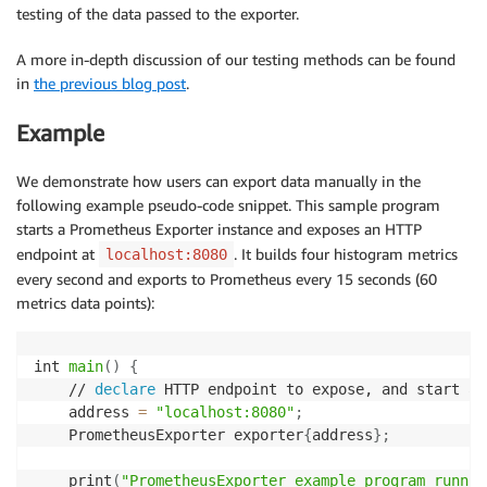
testing of the data passed to the exporter.
A more in-depth discussion of our testing methods can be found
in
the previous blog post
.
Example
We demonstrate how users can export data manually in the
following example pseudo-code snippet. This sample program
starts a Prometheus Exporter instance and exposes an HTTP
endpoint at
. It builds four histogram metrics
localhost:8080
every second and exports to Prometheus every 15 seconds (60
metrics data points):
int 
main
(
)
{
    // 
declare
 HTTP endpoint to expose, and start a 
    address 
=
"localhost:8080"
;
    PrometheusExporter exporter
{
address
}
;
    print
(
"PrometheusExporter example program runnin