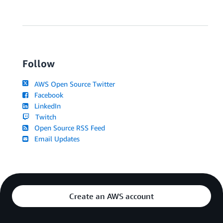
Follow
AWS Open Source Twitter
Facebook
LinkedIn
Twitch
Open Source RSS Feed
Email Updates
Create an AWS account