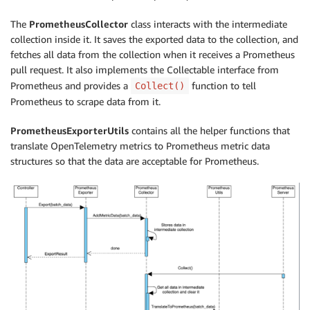
The
PrometheusCollector
class interacts with the intermediate
collection inside it. It saves the exported data to the collection, and
fetches all data from the collection when it receives a Prometheus
pull request. It also implements the Collectable interface from
Prometheus and provides a
function to tell
Collect()
Prometheus to scrape data from it.
PrometheusExporterUtils
contains all the helper functions that
translate OpenTelemetry metrics to Prometheus metric data
structures so that the data are acceptable for Prometheus.