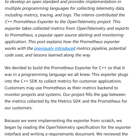
to develop an open standard and provides implementation in
multiple programming languages for collecting telemetry data,
including metrics, tracing, and logs. The interns contributed the
C++ Prometheus Exporter to the OpenTelemetry project. This
exporter takes collected metrics from OpenTelemetry and exports
to Prometheus, a popular open source alerting and monitoring
application. This post explains how the Prometheus exporter
works with the
previously introduced
metrics pipeline, potential
code uses, and lessons learned along the way.
We decided to build the Prometheus Exporter for C++ so that it
was in a programming language we all knew. This exporter plugs
into the C++ SDK to collect metrics for customer applications.
Customers may use Prometheus as their metrics backend to
monitor projects and systems. Our project fills the gap between
the metrics collected by the Metrics SDK and the Prometheus for
our customers.
Because we were implementing the exporter from scratch, we
began by reading the OpenTelemetry specification for the exporter
interface and writing a requirements document. We reviewed the