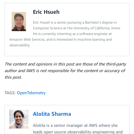
Eric Hsueh
Eric Hsueh is a senior pursuing a Bachelor’s degree in
Computer Science at the University of California, Irvine.
He is currently interning as a software engineer at
Amazon Web Services, and is interested in machine learning and
observability.
The content and opinions in this post are those of the third-party
author and AWS is not responsible for the content or accuracy of
this post.
TAGS:
OpenTelemetry
Alolita Sharma
Alolita is a senior manager at AWS where she
leads open source observability engineering and