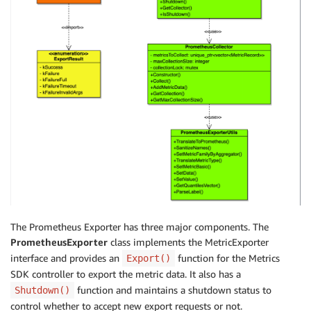
The Prometheus Exporter has three major components. The
PrometheusExporter
class implements the MetricExporter
interface and provides an
function for the Metrics
Export()
SDK controller to export the metric data. It also has a
function and maintains a shutdown status to
Shutdown()
control whether to accept new export requests or not.