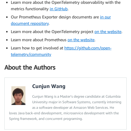
Learn more about the OpenTelemetry observability with the
metrics functionality
in GitHub
.
Our Prometheus Exporter design documents are
in our
document repository
.
Learn more about the OpenTelemetry project
on the website
.
Learn more about Prometheus
on the website
.
Learn how to get involved at
https://github.com/open-
telemetry/community
About the Authors
Cunjun Wang
Cunjun Wang is a Master’s degree candidate at Columbia
University major in Software Systems, currently interning
as a software developer at Amazon Web Services. He
loves Java back-end development, microservice development with the
Spring framework, and concurrent programing.