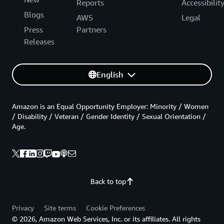
Reports
Accessibilit
Blogs
AWS
Legal
Press
Partners
Releases
English
Amazon is an Equal Opportunity Employer: Minority / Women
/ Disability / Veteran / Gender Identity / Sexual Orientation /
Age.
Back to top
Privacy
Site terms
Cookie Preferences
© 2026, Amazon Web Services, Inc. or its affiliates. All rights