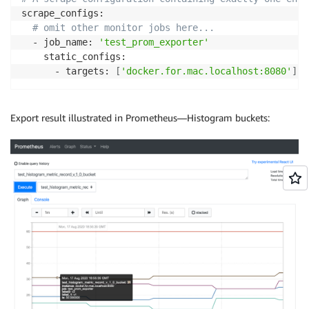
            aggregator-
&
gt
;
checkpoint
(
)
;
scrape_configs:

            collection.emplace_back
(
record
)
;
# omit other monitor jobs here...
            exporter.Export
(
collection
)
;
  - job_name: 
'test_prom_exporter'
            counter 
=
0
;
    static_configs:

}
      - targets: 
[
'docker.for.mac.localhost:8080'
]
}
}
Export result illustrated in Prometheus—Histogram buckets: