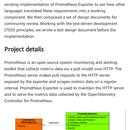
existing implementation of Prometheus Exporter to see how other
languages translated these requirements into a working
component. We then composed a set of design documents for
community review. Working with the test-driven development
(TDD) principles, we wrote a test design document before the
implementation.
Project details
Prometheus is an open source system monitoring and alerting
toolkit that collects metrics data via a pull model over HTTP. The
Prometheus server makes pull requests to the HTTP server
exposed by the exporter and scrapes metrics data on a regular
interval. Prometheus Exporter is used to maintain the HTTP server
and to serve the metrics data collected by the OpenTelemetry
Controller for Prometheus.