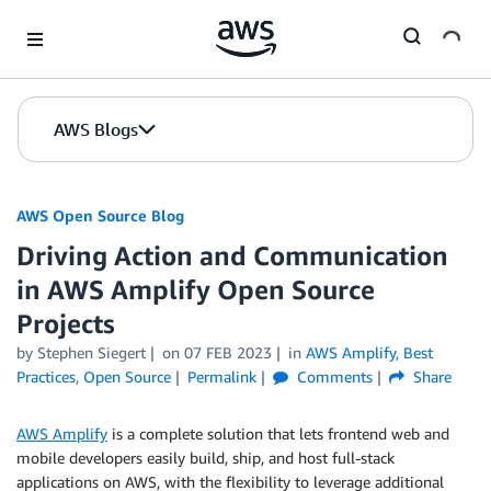
Skip to Main Content
AWS Blogs
AWS Open Source Blog
Driving Action and Communication
in AWS Amplify Open Source
Projects
by Stephen Siegert
on
07 FEB 2023
in
AWS Amplify
,
Best
Practices
,
Open Source
Permalink
Comments
Share
AWS Amplify
is a complete solution that lets frontend web and
mobile developers easily build, ship, and host full-stack
applications on AWS, with the flexibility to leverage additional