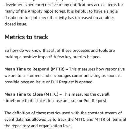
developer experience) receive many notifications across items for
many of the Amplify repositories. It is helpful to have a single
dashboard to spot check if activity has increased on an older,
closed issue.
Metrics to track
So how do we know that all of these processes and tools are
making a positive impact? A few key metrics helped:
Mean Time to Respond (MTTR)
– This measures how responsive
we are to customers and encourages communicating as soon as
possible once an issue or Pull Request is opened.
Mean Time to Close (MTTC)
– This measures the overall
timeframe that it takes to close an issue or Pull Request.
The definition of these metrics used with the constant stream of
event data has allowed us to track the MTTC and MTTR of items at
the repository and organization level.