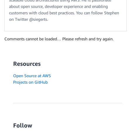
about open source, developer experience and enabling
customers with cloud best practices. You can follow Stephen
on Twitter @siegerts.
Comments cannot be loaded… Please refresh and try again.
Resources
Open Source at AWS
Projects on GitHub
Follow