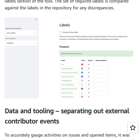
labels section of the tool. The set of required labels is compared
against the labels in the repository for any discrepancies.
Data and tooling – separating out external
contributor events
To accurately gauge activities on issues and opened items, it was