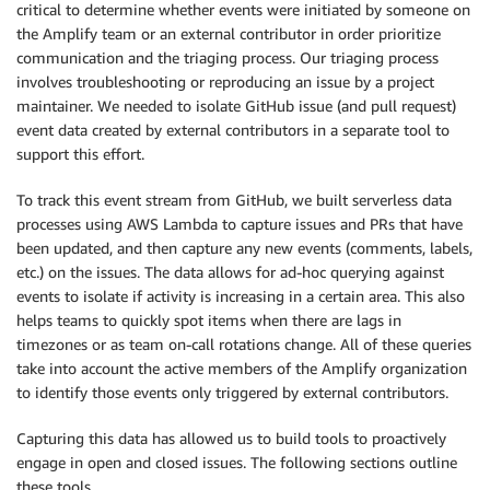
critical to determine whether events were initiated by someone on
the Amplify team or an external contributor in order prioritize
communication and the triaging process. Our triaging process
involves troubleshooting or reproducing an issue by a project
maintainer. We needed to isolate GitHub issue (and pull request)
event data created by external contributors in a separate tool to
support this effort.
To track this event stream from GitHub, we built serverless data
processes using AWS Lambda to capture issues and PRs that have
been updated, and then capture any new events (comments, labels,
etc.) on the issues. The data allows for ad-hoc querying against
events to isolate if activity is increasing in a certain area. This also
helps teams to quickly spot items when there are lags in
timezones or as team on-call rotations change. All of these queries
take into account the active members of the Amplify organization
to identify those events only triggered by external contributors.
Capturing this data has allowed us to build tools to proactively
engage in open and closed issues. The following sections outline
these tools.