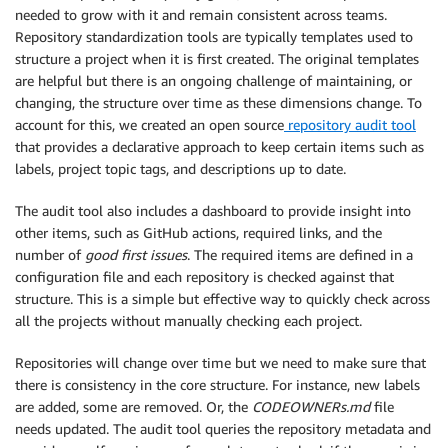
needed to grow with it and remain consistent across teams.
Repository standardization tools are typically templates used to
structure a project when it is first created. The original templates
are helpful but there is an ongoing challenge of maintaining, or
changing, the structure over time as these dimensions change. To
account for this, we created an open source
repository audit tool
that provides a declarative approach to keep certain items such as
labels, project topic tags, and descriptions up to date.
The audit tool also includes a dashboard to provide insight into
other items, such as GitHub actions, required links, and the
number of
good first issues
. The required items are defined in a
configuration file and each repository is checked against that
structure. This is a simple but effective way to quickly check across
all the projects without manually checking each project.
Repositories will change over time but we need to make sure that
there is consistency in the core structure. For instance, new labels
are added, some are removed. Or, the
CODEOWNERs.md
file
needs updated. The audit tool queries the repository metadata and