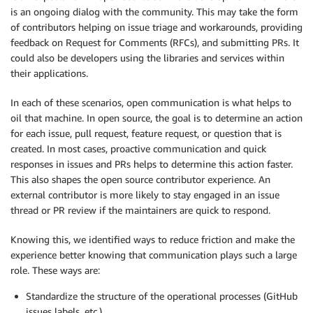
is an ongoing dialog with the community. This may take the form
of contributors helping on issue triage and workarounds, providing
feedback on Request for Comments (RFCs), and submitting PRs. It
could also be developers using the libraries and services within
their applications.
In each of these scenarios, open communication is what helps to
oil that machine. In open source, the goal is to determine an action
for each issue, pull request, feature request, or question that is
created. In most cases, proactive communication and quick
responses in issues and PRs helps to determine this action faster.
This also shapes the open source contributor experience. An
external contributor is more likely to stay engaged in an issue
thread or PR review if the maintainers are quick to respond.
Knowing this, we identified ways to reduce friction and make the
experience better knowing that communication plays such a large
role. These ways are:
Standardize the structure of the operational processes (GitHub
issues labels, etc.)