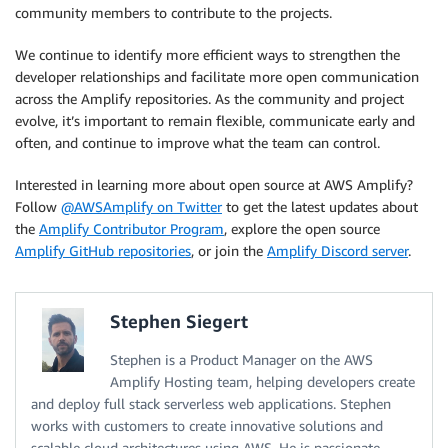
community members to contribute to the projects.
We continue to identify more efficient ways to strengthen the
developer relationships and facilitate more open communication
across the Amplify repositories. As the community and project
evolve, it’s important to remain flexible, communicate early and
often, and continue to improve what the team can control.
Interested in learning more about open source at AWS Amplify?
Follow
@AWSAmplify on Twitter
to get the latest updates about
the
Amplify Contributor Program
, explore the open source
Amplify GitHub repositories
, or join the
Amplify Discord server
.
Stephen Siegert
Stephen is a Product Manager on the AWS
Amplify Hosting team, helping developers create
and deploy full stack serverless web applications. Stephen
works with customers to create innovative solutions and
scalable cloud architectures using AWS. He is passionate