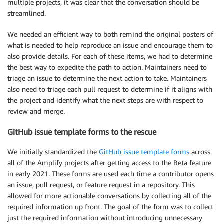
multiple projects, it was clear that the conversation should be
streamlined.
We needed an efficient way to both remind the original posters of
what is needed to help reproduce an issue and encourage them to
also provide details. For each of these items, we had to determine
the best way to expedite the path to action. Maintainers need to
triage an issue to determine the next action to take. Maintainers
also need to triage each pull request to determine if it aligns with
the project and identify what the next steps are with respect to
review and merge.
GitHub issue template forms to the rescue
We initially standardized the
GitHub issue template forms
across
all of the Amplify projects after getting access to the Beta feature
in early 2021. These forms are used each time a contributor opens
an issue, pull request, or feature request in a repository. This
allowed for more actionable conversations by collecting all of the
required information up front. The goal of the form was to collect
just the required information without introducing unnecessary