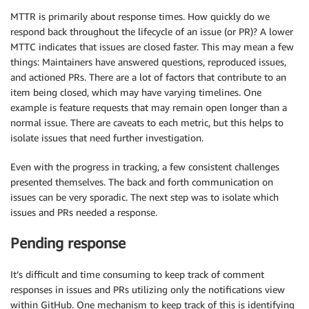
MTTR is primarily about response times. How quickly do we
respond back throughout the lifecycle of an issue (or PR)? A lower
MTTC indicates that issues are closed faster. This may mean a few
things: Maintainers have answered questions, reproduced issues,
and actioned PRs. There are a lot of factors that contribute to an
item being closed, which may have varying timelines. One
example is feature requests that may remain open longer than a
normal issue. There are caveats to each metric, but this helps to
isolate issues that need further investigation.
Even with the progress in tracking, a few consistent challenges
presented themselves. The back and forth communication on
issues can be very sporadic. The next step was to isolate which
issues and PRs needed a response.
Pending response
It’s difficult and time consuming to keep track of comment
responses in issues and PRs utilizing only the notifications view
within GitHub. One mechanism to keep track of this is identifying