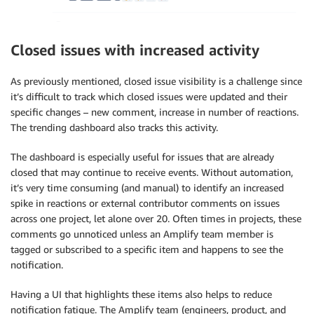
Closed issues with increased activity
As previously mentioned, closed issue visibility is a challenge since
it’s difficult to track which closed issues were updated and their
specific changes – new comment, increase in number of reactions.
The trending dashboard also tracks this activity.
The dashboard is especially useful for issues that are already
closed that may continue to receive events. Without automation,
it’s very time consuming (and manual) to identify an increased
spike in reactions or external contributor comments on issues
across one project, let alone over 20. Often times in projects, these
comments go unnoticed unless an Amplify team member is
tagged or subscribed to a specific item and happens to see the
notification.
Having a UI that highlights these items also helps to reduce
notification fatigue. The Amplify team (engineers, product, and