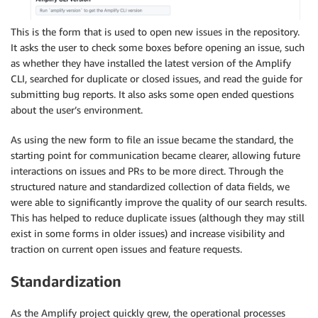
This is the form that is used to open new issues in the repository.
It asks the user to check some boxes before opening an issue, such
as whether they have installed the latest version of the Amplify
CLI, searched for duplicate or closed issues, and read the guide for
submitting bug reports. It also asks some open ended questions
about the user’s environment.
As using the new form to file an issue became the standard, the
starting point for communication became clearer, allowing future
interactions on issues and PRs to be more direct. Through the
structured nature and standardized collection of data fields, we
were able to significantly improve the quality of our search results.
This has helped to reduce duplicate issues (although they may still
exist in some forms in older issues) and increase visibility and
traction on current open issues and feature requests.
Standardization
As the Amplify project quickly grew, the operational processes