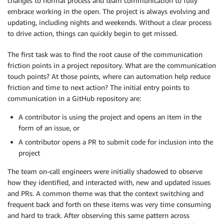
changes to normal process and team communication to fully
embrace working in the open. The project is always evolving and
updating, including nights and weekends. Without a clear process
to drive action, things can quickly begin to get missed.
The first task was to find the root cause of the communication
friction points in a project repository. What are the communication
touch points? At those points, where can automation help reduce
friction and time to next action? The initial entry points to
communication in a GitHub repository are:
A contributor is using the project and opens an item in the
form of an issue, or
A contributor opens a PR to submit code for inclusion into the
project
The team on-call engineers were initially shadowed to observe
how they identified, and interacted with, new and updated issues
and PRs. A common theme was that the context switching and
frequent back and forth on these items was very time consuming
and hard to track. After observing this same pattern across