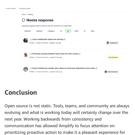
Conclusion
Open source is not static. Tools, teams, and community are always
evolving and what is working today will certainly change over the
next year. Working backwards from consistency and
communication has allowed Amplify to focus attention on
prioritizing proactive action to make it a pleasant experience for