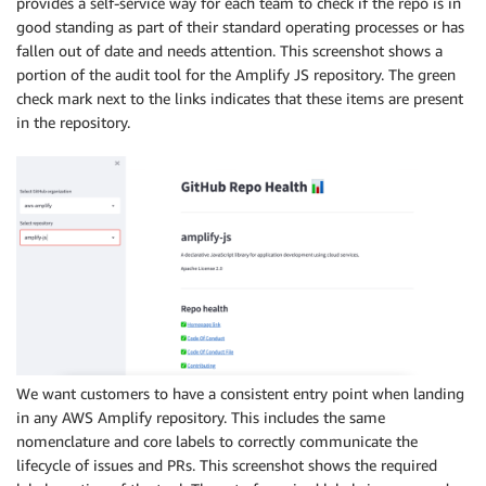
provides a self-service way for each team to check if the repo is in
good standing as part of their standard operating processes or has
fallen out of date and needs attention. This screenshot shows a
portion of the audit tool for the Amplify JS repository. The green
check mark next to the links indicates that these items are present
in the repository.
We want customers to have a consistent entry point when landing
in any AWS Amplify repository. This includes the same
nomenclature and core labels to correctly communicate the
lifecycle of issues and PRs. This screenshot shows the required