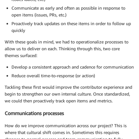
Communicate as early and often as possible in response to
open items (issues, PRs, etc.)
Proactively track updates on these items in order to follow up
quickly
With these goals in mind, we had to operationalize processes to
allow us to deliver on each. Thinking through this, two core
themes surfaced:
Develop a consistent approach and cadence for communication
Reduce overall time-to-response (or action)
Tackling these first would improve the contributor experience and
begin to strengthen our own internal culture. Once standardized,
we could then proactively track open items and metrics.
Communications processes
How do we improve communication across our project? This is
where that cultural shift comes in. Sometimes this requires