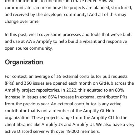
from contributors to fine tune and make better. How we
communicate can mean how the projects are planned, structured,
and received by the developer community! And all of this may
change over time!
In this post, we’ll cover some processes and tools that we’ve built
and use at AWS Amplify to help build a vibrant and responsive
open source community.
Organization
For context, an average of 35 external contributor pull requests
(PRs) and 350 issues are opened each month on GitHub across the
Amplify project repositories. In 2022, this equated to an 80%
increase in issues and 66% increase in external contributor PRs
from the previous year. An external contributor is any active
contributor that is not a member of the Amplify GitHub
organization. These projects range from the Amplify CLI to the
client libraries like Amplify JS and Amplify UI. We also have a very
active Discord server with over 19,000 members.