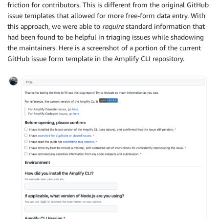
friction for contributors. This is different from the original GitHub
issue templates that allowed for more free-form data entry. With
this approach, we were able to
require
standard information that
had been found to be helpful in triaging issues while shadowing
the maintainers. Here is a screenshot of a portion of the current
GitHub issue form template in the Amplify CLI repository.