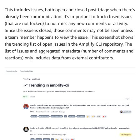
This includes issues, both open and closed post triage when there’s
already been communication. It’s important to track closed issues
(that are not locked) to not miss any new comments or activity.
Since the issue is closed, those comments may not be seen unless
a team member happens to view the issue. This screenshot shows
the trending list of open issues in the Amplify CLI repository. The
list of issues and aggregated metadata (number of comments and
reactions) only includes data from external contributors.