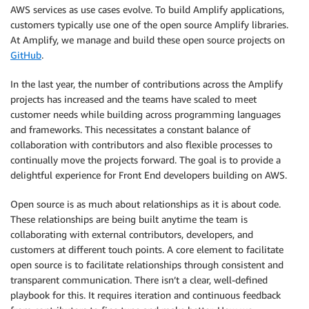
AWS services as use cases evolve. To build Amplify applications,
customers typically use one of the open source Amplify libraries.
At Amplify, we manage and build these open source projects on
GitHub
.
In the last year, the number of contributions across the Amplify
projects has increased and the teams have scaled to meet
customer needs while building across programming languages
and frameworks. This necessitates a constant balance of
collaboration with contributors and also flexible processes to
continually move the projects forward. The goal is to provide a
delightful experience for Front End developers building on AWS.
Open source is as much about relationships as it is about code.
These relationships are being built anytime the team is
collaborating with external contributors, developers, and
customers at different touch points. A core element to facilitate
open source is to facilitate relationships through consistent and
transparent communication. There isn’t a clear, well-defined
playbook for this. It requires iteration and continuous feedback