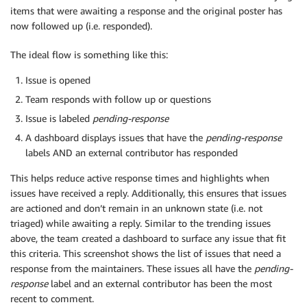
items that were awaiting a response and the original poster has
now followed up (i.e. responded).
The ideal flow is something like this:
Issue is opened
Team responds with follow up or questions
Issue is labeled
pending-response
A dashboard displays issues that have the
pending-response
labels AND an external contributor has responded
This helps reduce active response times and highlights when
issues have received a reply. Additionally, this ensures that issues
are actioned and don’t remain in an unknown state (i.e. not
triaged) while awaiting a reply. Similar to the trending issues
above, the team created a dashboard to surface any issue that fit
this criteria. This screenshot shows the list of issues that need a
response from the maintainers. These issues all have the
pending-
response
label and an external contributor has been the most
recent to comment.