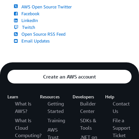
AWS Open Source Twitter
Facebook
LinkedIn
Twitch
Open Source RSS Feed
Email Updates
Create an AWS account
Learn
Resources
Developers
Help
What Is
Getting
Builder
Contact
AWS?
Started
Center
Us
What Is
Training
SDKs &
File a
Cloud
Tools
Support
AWS
Computing?
Ticket
Trust
.NET on