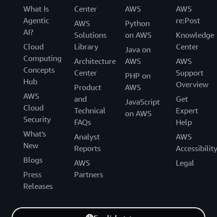
What Is
Center
AWS
AWS
Agentic
re:Post
AWS
Python
AI?
Solutions
on AWS
Knowledge
Cloud
Library
Center
Java on
Computing
Architecture
AWS
AWS
Concepts
Center
Support
PHP on
Hub
Overview
Product
AWS
AWS
and
Get
JavaScript
Cloud
Technical
Expert
on AWS
Security
FAQs
Help
What's
Analyst
AWS
New
Reports
Accessibilit
Blogs
AWS
Legal
Press
Partners
Releases