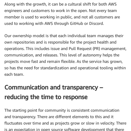
Along with the growth, it can be a cultural shift for both AWS
engineers and customers to work in the open. Not every team
member is used to working in public, and not all customers are
used to working with AWS through GitHub or Discord.
Our ownership model is that each individual team manages their
own repositories and is responsible for the project health and
operations. This includes issue and Pull Request (PR) management,
communication, and releases. This level of autonomy helps the
projects move fast and remain flexible. As the service has grown,
so has the need for standardization and operational tooling within
each team.
Communication and transparency –
reducing the time to response
The starting point for community is consistent communication
and transparency. There are different elements to this and it
fluctuates over time and as projects grow or slow in velocity. There
is an expectation in open source software development that there