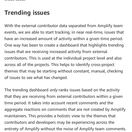
Trending issues
With the external contributor data separated from Amplify team
events, we are able to start tracking, in near real-time, issues that
have an increased amount of activity within a given time period.
One way has been to create a dashboard that highlights trending
issues that are receiving increased activity from external
contributors. This is used at the individual project level and also
across all of the projects. This helps to identify cross-project
themes that may be starting without constant, manual, checking
of issues to see what has changed.
The trending dashboard
only
ranks issues based on the activity
that they are receiving from external contributors within a given
time period. It takes into account recent comments and the
aggregate reactions on comments that are not created by Amplify
maintainers. This provides a holistic view to the themes that
contributors and developers may be experiencing across the
entirety of Amplify without the noise of Amplify team comments.