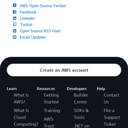
AWS Open Source Twitter
Facebook
LinkedIn
Twitch
Open Source RSS Feed
Email Updates
Create an AWS account
Learn
Resources
Developers
Help
What Is
Getting
Builder
Contact
AWS?
Started
Center
Us
What Is
Training
SDKs &
File a
Cloud
Tools
Support
AWS
Computing?
Ticket
Trust
.NET on