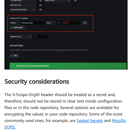
Security considerations
The X-Scope-OrgID header should be treated as a secret and,
therefore, should not be stored in clear text inside configuration
files or in the code repository. Several options are available for
encrypting the values in your code repository. Some of the most
commonly used ones, for example, are
Sealed Secrets
and
Mozilla
SOPS.