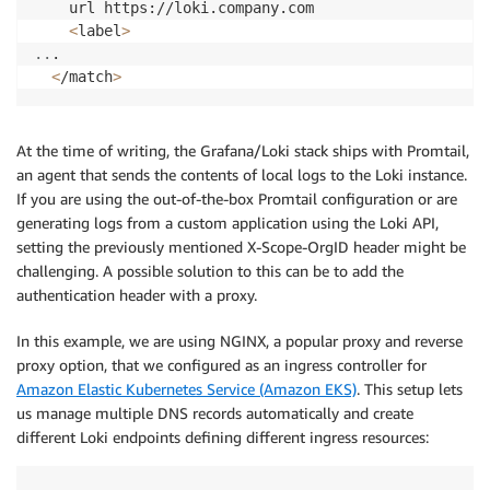
    url https://loki.company.com

<
label
>
..
.

<
/match
>
At the time of writing, the Grafana/Loki stack ships with Promtail,
an agent that sends the contents of local logs to the Loki instance.
If you are using the out-of-the-box Promtail configuration or are
generating logs from a custom application using the Loki API,
setting the previously mentioned X-Scope-OrgID header might be
challenging. A possible solution to this can be to add the
authentication header with a proxy.
In this example, we are using NGINX, a popular proxy and reverse
proxy option, that we configured as an ingress controller for
Amazon Elastic Kubernetes Service (Amazon EKS)
. This setup lets
us manage multiple DNS records automatically and create
different Loki endpoints defining different ingress resources: