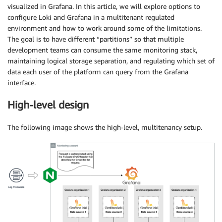
visualized in Grafana. In this article, we will explore options to
configure Loki and Grafana in a multitenant regulated
environment and how to work around some of the limitations.
The goal is to have different “partitions” so that multiple
development teams can consume the same monitoring stack,
maintaining logical storage separation, and regulating which set of
data each user of the platform can query from the Grafana
interface.
High-level design
The following image shows the high-level, multitenancy setup.