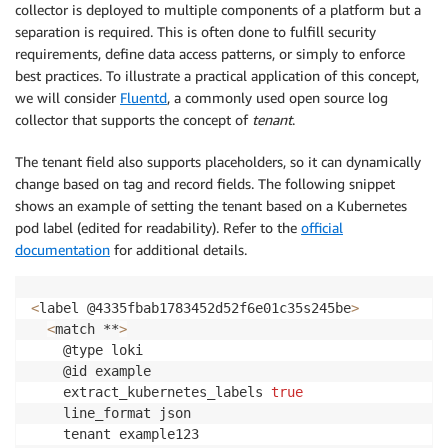
collector is deployed to multiple components of a platform but a
separation is required. This is often done to fulfill security
requirements, define data access patterns, or simply to enforce
best practices. To illustrate a practical application of this concept,
we will consider
Fluentd
, a commonly used open source log
collector that supports the concept of
tenant
.
The tenant field also supports placeholders, so it can dynamically
change based on tag and record fields. The following snippet
shows an example of setting the tenant based on a Kubernetes
pod label (edited for readability). Refer to the
official
documentation
for additional details.
<
label @4335fbab1783452d52f6e01c35s245be
>
<
match **
>
    @type loki

    @id example

    extract_kubernetes_labels 
true
    line_format json

    tenant example123
