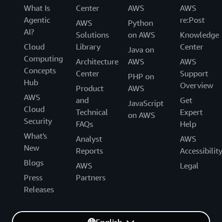
What Is
Center
AWS
AWS
Agentic
re:Post
AWS
Python
AI?
Solutions
on AWS
Knowledge
Cloud
Library
Center
Java on
Computing
Architecture
AWS
AWS
Concepts
Center
Support
PHP on
Hub
Overview
Product
AWS
AWS
and
Get
JavaScript
Cloud
Technical
Expert
on AWS
Security
FAQs
Help
What's
Analyst
AWS
New
Reports
Accessibilit
Blogs
AWS
Legal
Press
Partners
Releases