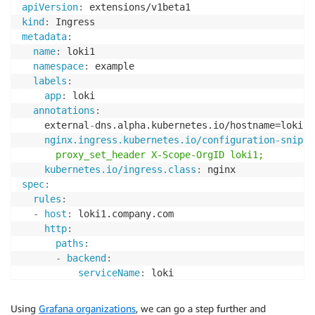
apiVersion
:
kind
:
metadata
:
name
:
 loki1

namespace
:
 example

labels
:
app
:
 loki

annotations
:
    external
-
dns.alpha.kubernetes.io/hostname=loki1.
nginx.ingress.kubernetes.io/configuration-snippe
      proxy_set_header X-Scope-OrgID loki1;
kubernetes.io/ingress.class
:
spec
:
rules
:
-
host
:
 loki1.company.com

http
:
paths
:
-
backend
:
serviceName
:
 loki

servicePort
:
3100
Using
Grafana organizations
, we can go a step further and