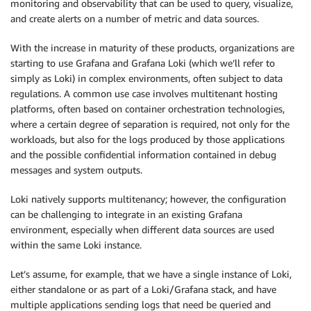
monitoring and observability that can be used to query, visualize,
and create alerts on a number of metric and data sources.
With the increase in maturity of these products, organizations are
starting to use Grafana and Grafana Loki (which we’ll refer to
simply as Loki) in complex environments, often subject to data
regulations. A common use case involves multitenant hosting
platforms, often based on container orchestration technologies,
where a certain degree of separation is required, not only for the
workloads, but also for the logs produced by those applications
and the possible confidential information contained in debug
messages and system outputs.
Loki natively supports multitenancy; however, the configuration
can be challenging to integrate in an existing Grafana
environment, especially when different data sources are used
within the same Loki instance.
Let’s assume, for example, that we have a single instance of Loki,
either standalone or as part of a Loki/Grafana stack, and have
multiple applications sending logs that need be queried and