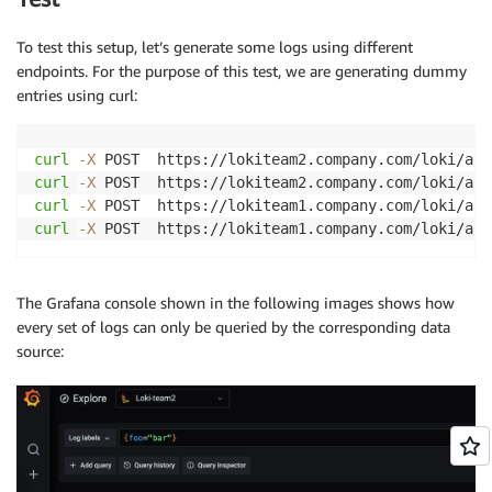
To test this setup, let’s generate some logs using different
endpoints. For the purpose of this test, we are generating dummy
entries using curl:
curl
-X
 POST  https://lokiteam2.company.com/loki/api
curl
-X
 POST  https://lokiteam2.company.com/loki/api
curl
-X
 POST  https://lokiteam1.company.com/loki/api
curl
-X
 POST  https://lokiteam1.company.com/loki/api
The Grafana console shown in the following images shows how
every set of logs can only be queried by the corresponding data
source: