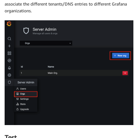
associate the different tenants/DNS entries to different Grafana
organizations.
Test