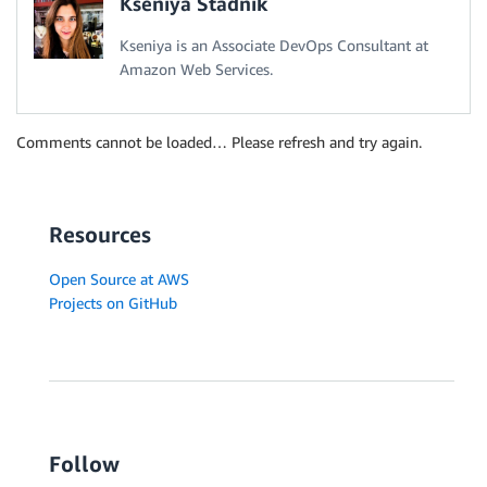
Kseniya Stadnik
Kseniya is an Associate DevOps Consultant at
Amazon Web Services.
Comments cannot be loaded… Please refresh and try again.
Resources
Open Source at AWS
Projects on GitHub
Follow