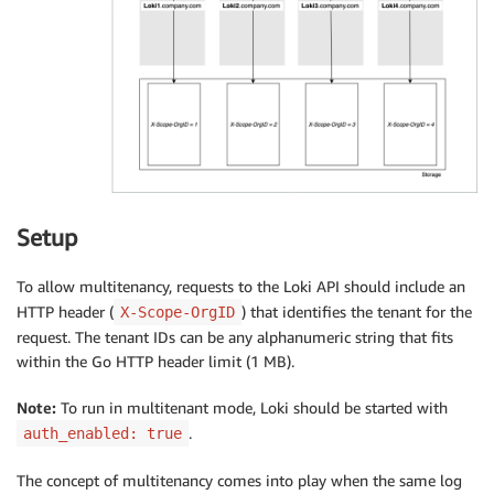
Setup
To allow multitenancy, requests to the Loki API should include an
HTTP header (
) that identifies the tenant for the
X-Scope-OrgID
request. The tenant IDs can be any alphanumeric string that fits
within the Go HTTP header limit (1 MB).
Note:
To run in multitenant mode, Loki should be started with
.
auth_enabled: true
The concept of multitenancy comes into play when the same log