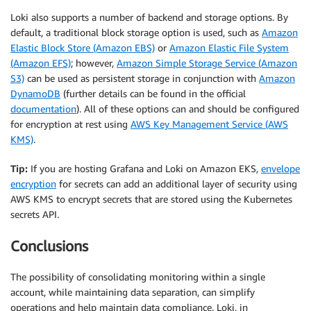
Loki also supports a number of backend and storage options. By
default, a traditional block storage option is used, such as
Amazon
Elastic Block Store (Amazon EBS)
or
Amazon Elastic File System
(Amazon EFS)
; however,
Amazon Simple Storage Service (Amazon
S3)
can be used as persistent storage in conjunction with
Amazon
DynamoDB
(further details can be found in the official
documentation
). All of these options can and should be configured
for encryption at rest using
AWS Key Management Service (AWS
KMS)
.
Tip:
If you are hosting Grafana and Loki on Amazon EKS,
envelope
encryption
for secrets can add an additional layer of security using
AWS KMS to encrypt secrets that are stored using the Kubernetes
secrets API.
Conclusions
The possibility of consolidating monitoring within a single
account, while maintaining data separation, can simplify
operations and help maintain data compliance. Loki, in