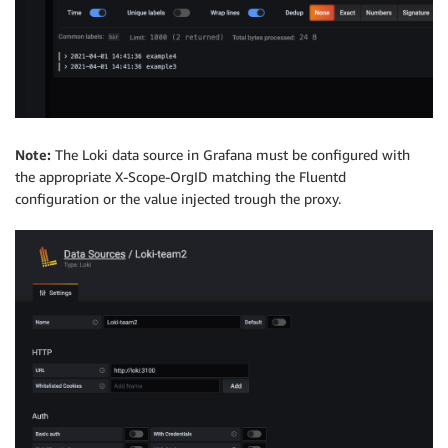
Note:
The Loki data source in Grafana must be configured with
the appropriate X-Scope-OrgID matching the Fluentd
configuration or the value injected trough the proxy.