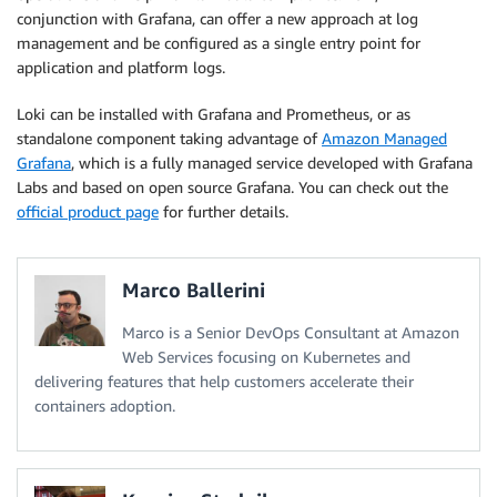
conjunction with Grafana, can offer a new approach at log
management and be configured as a single entry point for
application and platform logs.
Loki can be installed with Grafana and Prometheus, or as
standalone component taking advantage of
Amazon Managed
Grafana
, which is a fully managed service developed with Grafana
Labs and based on open source Grafana. You can check out the
official product page
for further details.
Marco Ballerini
Marco is a Senior DevOps Consultant at Amazon
Web Services focusing on Kubernetes and
delivering features that help customers accelerate their
containers adoption.