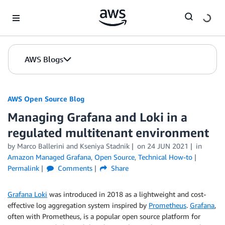
Skip to Main Content
AWS Blogs
AWS Open Source Blog
Managing Grafana and Loki in a
regulated multitenant environment
by Marco Ballerini and Kseniya Stadnik
on
24 JUN 2021
in
Amazon Managed Grafana
,
Open Source
,
Technical How-to
Permalink
Comments
Share
Grafana Loki
was introduced in 2018 as a lightweight and cost-
effective log aggregation system inspired by
Prometheus
.
Grafana
,
often with Prometheus, is a popular open source platform for