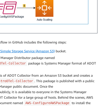
flow in GitHub includes the following steps:
Simple Storage Service (Amazon S3)
bucket.
 Manager Distributor package named
package is Systems Manager format of ADOT
OTel-Collector
ts of ADOT Collector from an Amazon S3 bucket and creates a
. This package is published with a public
stroOTel-Collector
Manager public document. Once the
ublicly, it is available to everyone in the Systems Manager
OT Collector for a large group of hosts. Behind the scenes, AWS
 document named
to install the
AWS-ConfigureAWSPackage