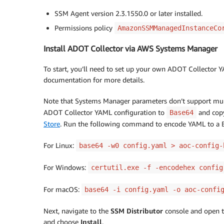
SSM Agent version 2.3.1550.0 or later installed.
Permissions policy
AmazonSSMManagedInstanceCo
Install ADOT Collector via AWS Systems Manager
To start, you’ll need to set up your own ADOT Collector 
documentation for more details.
Note that Systems Manager parameters don’t support multi
ADOT Collector YAML configuration to
and copy
Base64
Store
. Run the following command to encode YAML to a B
For Linux:
base64 -w0 config.yaml > aoc-config-
For Windows:
certutil.exe -f -encodehex config
For macOS:
base64 -i config.yaml -o aoc-confi
Next, navigate to the
SSM Distributor
console and open 
and choose
Install
.