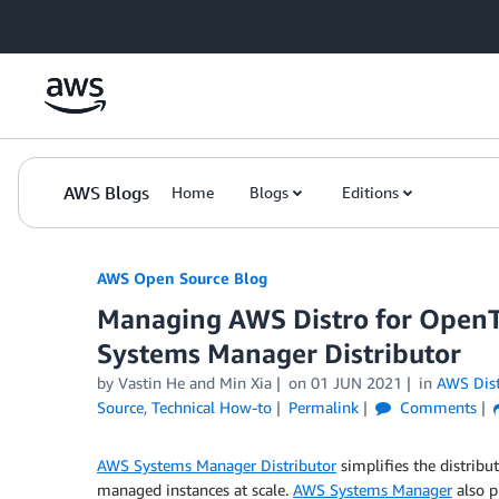
Skip to Main Content
AWS Blogs
Home
Blogs
Editions
AWS Open Source Blog
Managing AWS Distro for OpenT
Systems Manager Distributor
by Vastin He and Min Xia
on
01 JUN 2021
in
AWS Dist
Source
,
Technical How-to
Permalink
Comments
AWS Systems Manager Distributor
simplifies the distribu
managed instances at scale.
AWS Systems Manager
also p