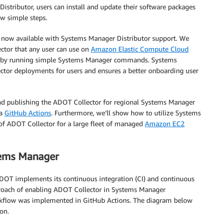
stributor, users can install and update their software packages
w simple steps.
s now available with Systems Manager Distributor support. We
tor that any user can use on
Amazon Elastic Compute Cloud
s by running simple Systems Manager commands. Systems
ctor deployments for users and ensures a better onboarding user
 and publishing the ADOT Collector for regional Systems Manager
ia
GitHub Actions
. Furthermore, we’ll show how to utilize Systems
of ADOT Collector for a large fleet of managed
Amazon EC2
tems Manager
DOT implements its continuous integration (CI) and continuous
proach of enabling ADOT Collector in Systems Manager
orkflow was implemented in GitHub Actions. The diagram below
on.