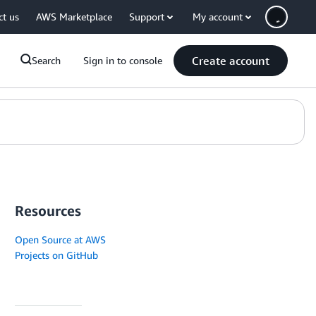
ct us
AWS Marketplace
Support
My account
Create account
Search
Sign in to console
Resources
Open Source at AWS
Projects on GitHub