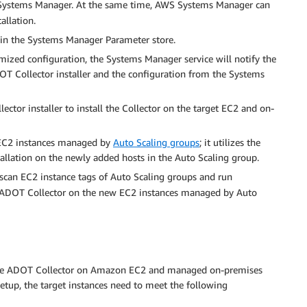
ystems Manager. At the same time, AWS Systems Manager can
allation.
 in the Systems Manager Parameter store.
zed configuration, the Systems Manager service will notify the
 Collector installer and the configuration from the Systems
tor installer to install the Collector on the target EC2 and on-
 EC2 instances managed by
Auto Scaling groups
; it utilizes the
allation on the newly added hosts in the Auto Scaling group.
scan EC2 instance tags of Auto Scaling groups and run
he ADOT Collector on the new EC2 instances managed by Auto
date ADOT Collector on Amazon EC2 and managed on-premises
etup, the target instances need to meet the following