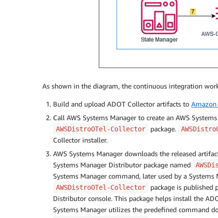
As shown in the diagram, the continuous integration work
Build and upload ADOT Collector artifacts to
Amazon 
Call AWS Systems Manager to create an AWS Systems
package.
AWSDistroOTel-Collector
AWSDistro
Collector installer.
AWS Systems Manager downloads the released artifac
Systems Manager Distributor package named
AWSDi
Systems Manager command, later used by a Systems 
package is published p
AWSDistroOTel-Collector
Distributor console. This package helps install the AD
Systems Manager utilizes the predefined command