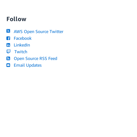
Follow
AWS Open Source Twitter
Facebook
LinkedIn
Twitch
Open Source RSS Feed
Email Updates