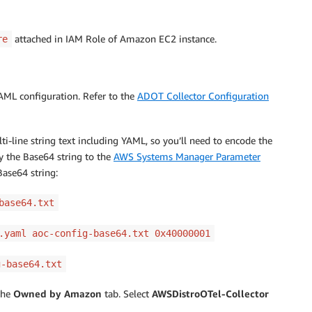
attached in IAM Role of Amazon EC2 instance.
re
YAML configuration. Refer to the
ADOT Collector Configuration
-line string text including YAML, so you’ll need to encode the
 the Base64 string to the
AWS Systems Manager Parameter
ase64 string:
base64.txt
.yaml aoc-config-base64.txt 0x40000001
g-base64.txt
the
Owned by Amazon
tab. Select
AWSDistroOTel-Collector