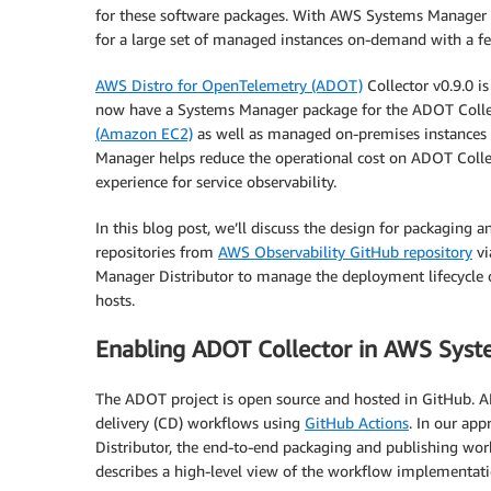
for these software packages. With AWS Systems Manager Di
for a large set of managed instances on-demand with a fe
AWS Distro for OpenTelemetry (ADOT)
Collector v0.9.0 i
now have a Systems Manager package for the ADOT Collec
(Amazon EC2)
as well as managed on-premises instance
Manager helps reduce the operational cost on ADOT Colle
experience for service observability.
In this blog post, we’ll discuss the design for packaging
repositories from
AWS Observability GitHub repository
v
Manager Distributor to manage the deployment lifecycle 
hosts.
Enabling ADOT Collector in AWS Sys
The ADOT project is open source and hosted in GitHub. A
delivery (CD) workflows using
GitHub Actions
. In our ap
Distributor, the end-to-end packaging and publishing w
describes a high-level view of the workflow implementati