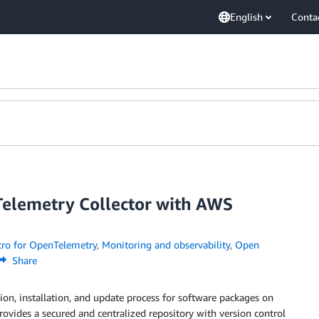
English
Conta
elemetry Collector with AWS
ro for OpenTelemetry
,
Monitoring and observability
,
Open
Share
tion, installation, and update process for software packages on
rovides a secured and centralized repository with version control