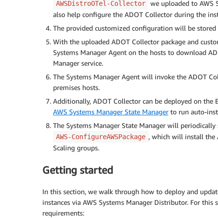
we uploaded to AWS S
AWSDistroOTel-Collector
also help configure the ADOT Collector during the inst
The provided customized configuration will be stored
With the uploaded ADOT Collector package and customi
Systems Manager Agent on the hosts to download ADOT
Manager service.
The Systems Manager Agent will invoke the ADOT Collec
premises hosts.
Additionally, ADOT Collector can be deployed on the
AWS Systems Manager State Manager
to run auto-inst
The Systems Manager State Manager will periodically 
, which will install t
AWS-ConfigureAWSPackage
Scaling groups.
Getting started
In this section, we walk through how to deploy and up
instances via AWS Systems Manager Distributor. For this s
requirements: