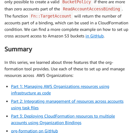
only possible to create a valid
if there are more
BucketPolicy
            Resource:

than zero accounts part of the
.
ReadAccountAccessBinding
            - 
!
Sub 
'${Bucket.Arn}'
The function
will return the number of
Fn::TargetAccount
            - 
!
Sub 
'${Bucket.Arn}/*'
accounts part of a binding, which can be used in a CloudFormation
            Principal:

condition. We can find a more complete example on how to set up
              AWS: Fn::EnumTargetAccounts ReadAccess
cross account access to Amazon S3 buckets
in GitHub
.
Summary
In this series, we learned about three features that the org-
formation tool provides. Use each of these to set up and manage
resources across AWS Organizations:
Part 1: Managing AWS Organizations resources using
infrastructure as code
Part 2: Integrating management of resources across accounts
using task files
Part 3: Deploying CloudFormation resources to multiple
accounts using Organization Bindings
org-formation on GitHub