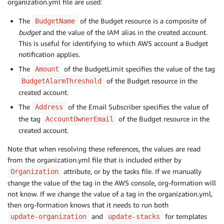
organization.yml file are used:
        BudgetLimit:

          Amount: 
!
GetAtt AWSAccount.Tags.BudgetAlar
The
of the Budget resource is a composite of
BudgetName
          Unit: USD

budget
and the value of the IAM alias in the created account.
        TimeUnit: MONTHLY

This is useful for identifying to which AWS account a Budget
        BudgetType: COST

notification applies.
      NotificationsWithSubscribers:

        - Notification:

The
of the BudgetLimit specifies the value of the tag
Amount
            NotificationType: FORECASTED

of the Budget resource in the
BudgetAlarmThreshold
            ComparisonOperator: GREATER_THAN

created account.
            Threshold: 
1
The
of the Email Subscriber specifies the value of
Address
          Subscribers:

the tag
of the Budget resource in the
AccountOwnerEmail
            - SubscriptionType: EMAIL

created account.
              Address: 
!
Note that when resolving these references, the values are read
from the organization.yml file that is included either by
attribute, or by the tasks file. If we manually
Organization
change the value of the tag in the AWS console, org-formation will
not know. If we change the value of a tag in the organization.yml,
then org-formation knows that it needs to run both
and
for templates
update-organization
update-stacks