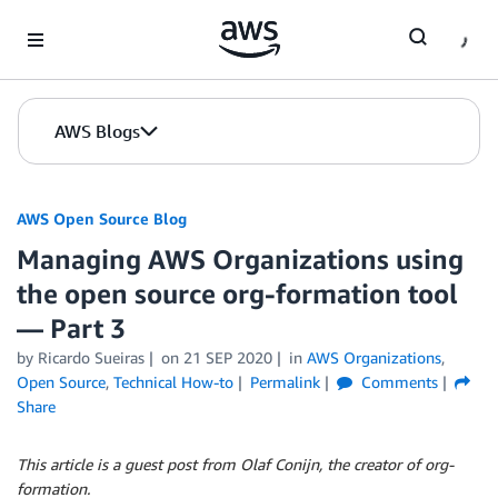
Skip to Main Content
AWS Blogs
AWS Open Source Blog
Managing AWS Organizations using
the open source org-formation tool
— Part 3
by Ricardo Sueiras
on
21 SEP 2020
in
AWS Organizations
,
Open Source
,
Technical How-to
Permalink
Comments
Share
This article is a guest post from Olaf Conijn, the creator of org-
formation.