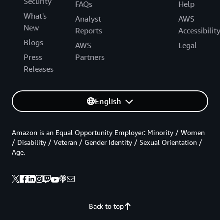
Security
FAQs
Help
What's
Analyst
AWS
New
Reports
Accessibilit
Blogs
AWS
Legal
Press
Partners
Releases
English
Amazon is an Equal Opportunity Employer: Minority / Women
/ Disability / Veteran / Gender Identity / Sexual Orientation /
Age.
Back to top