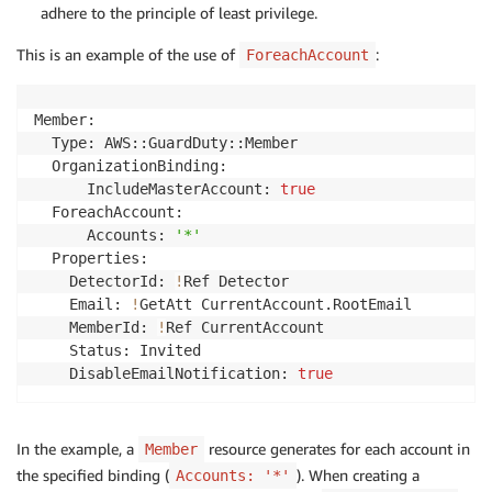
adhere to the principle of least privilege.
This is an example of the use of
:
ForeachAccount
Member:

  Type: AWS::GuardDuty::Member

  OrganizationBinding:

      IncludeMasterAccount: 
true
  ForeachAccount:

      Accounts: 
'*'
  Properties:

    DetectorId: 
!
Ref Detector

    Email: 
!
GetAtt CurrentAccount.RootEmail

    MemberId: 
!
Ref CurrentAccount

    Status: Invited

    DisableEmailNotification: 
true
In the example, a
resource generates for each account in
Member
the specified binding (
). When creating a
Accounts: '*'