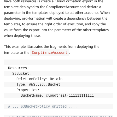
have both resources is create a CloudFormation export in the
      Bucket: 
!
Ref S3Bucket

template deployed to the ComplianceAccount and declare a
      PolicyDocument:

parameter in the templates deployed to all other accounts. When
        Version: 
'2012-10-17'
        Statement:

deploying, org-formation will create a dependency between the
          - Sid: 
'AWSCloudTrailAclCheck'
templates, to ensure the right order of execution, and copy the
            Effect: 
'Allow'
value from the export into the parameter of the other templates
            Principal: 
{
 Service: 
'cloudtrail.amazon
when deploying these.
            Action: 
's3:GetBucketAcl'
            Resource: 
!
Sub 
'arn:aws:s3:::${CloudTrai
This example illustrates the fragments from deploying the
          - Sid: 
'AWSCloudTrailWrite'
template to the
:
ComplianceAccount
            Effect: 
'Allow'
            Principal: 
{
 Service: 
'cloudtrail.amazon
            Action: 
's3:PutObject'
Resources:

            Resource: 
!
Sub 
'arn:aws:s3:::${CloudTrai
  S3Bucket:

            Condition:

    DeletionPolicy: Retain

              StringEquals:

    Type: AWS::S3::Bucket

                s3:x-amz-acl: 
'bucket-owner-full-con
    Properties:

      BucketName: cloudtrail-111111111111

  CloudTrail:

    OrganizationBinding: 
!
Ref CloudTrailBinding

# ... S3BucketPolicy omitted ....
    Type: AWS::CloudTrail::Trail

    DependsOn:
