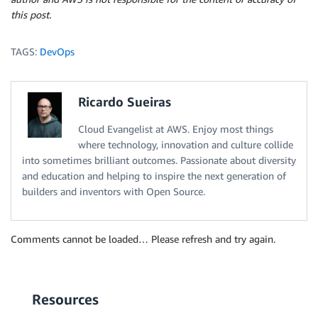
this post.
TAGS:
DevOps
Ricardo Sueiras
Cloud Evangelist at AWS. Enjoy most things
where technology, innovation and culture collide
into sometimes brilliant outcomes. Passionate about diversity
and education and helping to inspire the next generation of
builders and inventors with Open Source.
Comments cannot be loaded… Please refresh and try again.
Resources