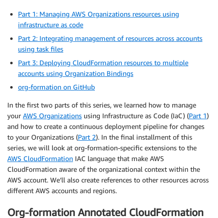
Part 1: Managing AWS Organizations resources using
infrastructure as code
Part 2: Integrating management of resources across accounts
using task files
Part 3: Deploying CloudFormation resources to multiple
accounts using Organization Bindings
org-formation on GitHub
In the first two parts of this series, we learned how to manage
your
AWS Organizations
using Infrastructure as Code (IaC) (
Part 1
)
and how to create a continuous deployment pipeline for changes
to your Organizations (
Part 2
). In the final installment of this
series, we will look at org-formation-specific extensions to the
AWS CloudFormation
IAC language that make AWS
CloudFormation aware of the organizational context within the
AWS account. We’ll also create references to other resources across
different AWS accounts and regions.
Org-formation Annotated CloudFormation