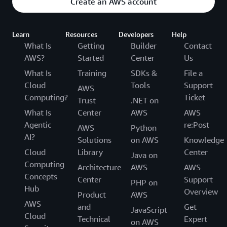
Create an AWS account
Learn
Resources
Developers
Help
What Is
Getting
Builder
Contact
AWS?
Started
Center
Us
What Is
Training
SDKs &
File a
Cloud
Tools
Support
AWS
Computing?
Ticket
Trust
.NET on
What Is
Center
AWS
AWS
Agentic
re:Post
AWS
Python
AI?
Solutions
on AWS
Knowledge
Cloud
Library
Center
Java on
Computing
Architecture
AWS
AWS
Concepts
Center
Support
PHP on
Hub
Overview
Product
AWS
AWS
and
Get
JavaScript
Cloud
Technical
Expert
on AWS