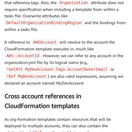
that reference tags. Also, the
attribute does not
Organization
require specification when including a template from within a
tasks file. Overwrite attributes like
and the bindings from
DefaultOrganizationBindingRegion
within a tasks file.
A reference to
will resolve to the account the
AWSAccount
CloudFormation template executes in, much like
. However, we can refer to any account in the
AWS::AccountId
organization.yml file by its logical name (e.g.,
or
!GetAtt MyDevAccount.Tags.AccountOwnerEmail
) are also valid expressions, assuming we
!Ref MyDevAccount
declared an account named
MyDevAccount
.
Cross account references in
CloudFormation templates
As org-formation templates contain resources that will be
deployed to multiple accounts, they can also contain the