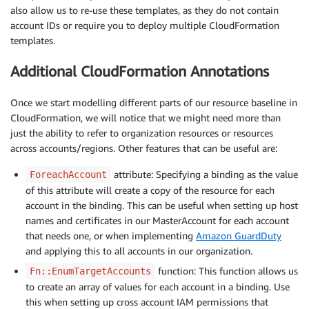
also allow us to re-use these templates, as they do not contain
account IDs or require you to deploy multiple CloudFormation
templates.
Additional CloudFormation Annotations
Once we start modelling different parts of our resource baseline in
CloudFormation, we will notice that we might need more than
just the ability to refer to organization resources or resources
across accounts/regions. Other features that can be useful are:
attribute: Specifying a binding as the value
ForeachAccount
of this attribute will create a copy of the resource for each
account in the binding. This can be useful when setting up host
names and certificates in our MasterAccount for each account
that needs one, or when implementing
Amazon GuardDuty
and applying this to all accounts in our organization.
function: This function allows us
Fn::EnumTargetAccounts
to create an array of values for each account in a binding. Use
this when setting up cross account IAM permissions that