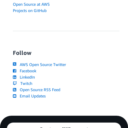
Open Source at AWS
Projects on GitHub
Follow
AWS Open Source Twitter
Facebook
LinkedIn
Twitch
Open Source RSS Feed
Email Updates