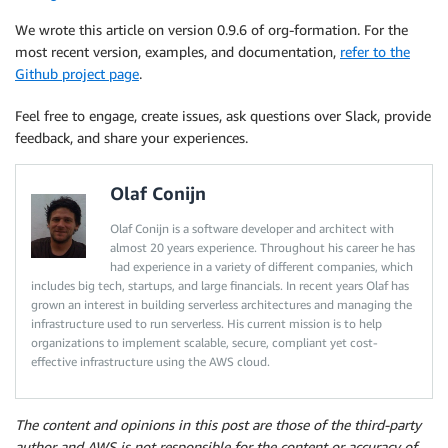
We wrote this article on version 0.9.6 of org-formation. For the
most recent version, examples, and documentation,
refer to the
Github project page
.
Feel free to engage, create issues, ask questions over Slack, provide
feedback, and share your experiences.
Olaf Conijn
Olaf Conijn is a software developer and architect with
almost 20 years experience. Throughout his career he has
had experience in a variety of different companies, which
includes big tech, startups, and large financials. In recent years Olaf has
grown an interest in building serverless architectures and managing the
infrastructure used to run serverless. His current mission is to help
organizations to implement scalable, secure, compliant yet cost-
effective infrastructure using the AWS cloud.
The content and opinions in this post are those of the third-party
author and AWS is not responsible for the content or accuracy of