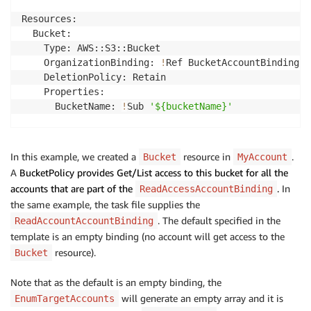
Resources:

  Bucket:

    Type: AWS::S3::Bucket

    OrganizationBinding: 
!
Ref BucketAccountBinding

    DeletionPolicy: Retain

    Properties:

      BucketName: 
!
Sub 
'${bucketName}'
  BucketReadPolicy:

    Type: AWS::S3::BucketPolicy

In this example, we created a
resource in
.
Bucket
MyAccount
    OrganizationBinding: 
!
Ref BucketAccountBinding

A
BucketPolicy provides Get/List access to this bucket for all the
    Condition: CreateReadBucketPolicy

accounts that are part of the
.
In
ReadAccessAccountBinding
    Properties:

the same example, the task file supplies the
      Bucket: 
!
Ref Bucket

. The default specified in the
ReadAccountAccountBinding
      PolicyDocument:

template is an empty binding (no account will get access to the
        Statement:

          - Sid: 
resource).
'Read operations on bucket'
Bucket
            Action:

            - s3:Get*

Note that as the default is an empty binding, the
            - s3:List*

will generate an empty array and it is
EnumTargetAccounts
            Effect: 
"Allow"