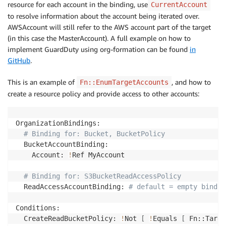
resource for each account in the binding, use
CurrentAccount
to resolve information about the account being iterated over.
AWSAccount will still refer to the AWS account part of the target
(in this case the MasterAccount). A full example on how to
implement GuardDuty using org-formation can be found
in
GitHub
.
This is an example of
, and how to
Fn::EnumTargetAccounts
create a resource policy and provide access to other accounts:
OrganizationBindings:

# Binding for: Bucket, BucketPolicy
  BucketAccountBinding:

    Account: 
!
Ref MyAccount

# Binding for: S3BucketReadAccessPolicy
  ReadAccessAccountBinding: 
# default = empty bindin
Conditions:

  CreateReadBucketPolicy: 
!
Not 
[
!
Equals 
[
 Fn::Targe