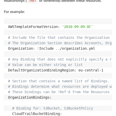
relationships (
or otherwise) between these resources.
!Ref
For example:
AWSTemplateFormatVersion: 
'2010-09-09-OC'
# Include the file that contains the Organization Se
# The Organization Section describes Accounts, Organ
Organization: 
!
Include 
..
/organization.yml

# Any Binding that does not explicitly specify a reg
# Value can be either string or list
DefaultOrganizationBindingRegion: eu-central-1

# Section that contains a named list of Bindings.
# Bindings determine what resources are deployed whe
# These bindings can be !Ref'd from the Resources in
OrganizationBindings:

# Binding for: S3Bucket, S3BucketPolicy
  CloudTrailBucketBinding:
