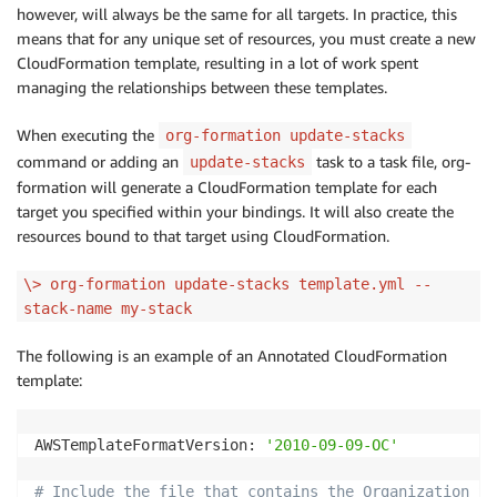
however, will always be the same for all targets. In practice, this
means that for any unique set of resources, you must create a new
CloudFormation template, resulting in a lot of work spent
managing the relationships between these templates.
When executing the
org-formation update-stacks
command or adding an
task to a task file, org-
update-stacks
formation will generate a CloudFormation template for each
target you specified within your bindings. It will also create the
resources bound to that target using CloudFormation.
\> org-formation update-stacks template.yml --
stack-name my-stack
The following is an example of an Annotated CloudFormation
template:
AWSTemplateFormatVersion: 
'2010-09-09-OC'
# Include the file that contains the Organization Se