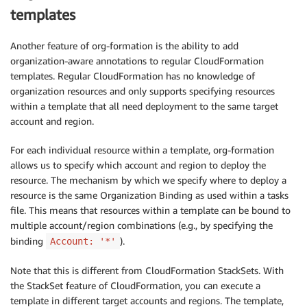
templates
Another feature of org-formation is the ability to add
organization-aware annotations to regular CloudFormation
templates. Regular CloudFormation has no knowledge of
organization resources and only supports specifying resources
within a template that all need deployment to the same target
account and region.
For each individual resource within a template, org-formation
allows us to specify which account and region to deploy the
resource. The mechanism by which we specify where to deploy a
resource is the same Organization Binding as used within a tasks
file. This means that resources within a template can be bound to
multiple account/region combinations (e.g., by specifying the
binding
).
Account: '*'
Note that this is different from CloudFormation StackSets. With
the StackSet feature of CloudFormation, you can execute a
template in different target accounts and regions. The template,