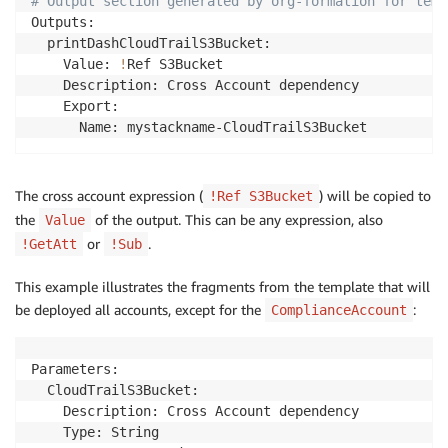
# Output section generated by org-formation for temp
      - CloudTrailS3BucketPolicy

Outputs:

    Properties:

  printDashCloudTrailS3Bucket:

      S3BucketName: 
!
Ref S3Bucket

    Value: 
!
Ref S3Bucket

      IsLogging: 
false
    Description: Cross Account dependency

      IncludeGlobalServiceEvents: 
true
    Export:

      IsMultiRegionTrail: 
true
The cross account expression (
) will be copied to
!Ref S3Bucket
the
of the output. This can be any expression, also
Value
or
.
!GetAtt
!Sub
This example illustrates the fragments from the template that will
be deployed all accounts, except for the
:
ComplianceAccount
Parameters:

  CloudTrailS3Bucket:

    Description: Cross Account dependency

    Type: String
