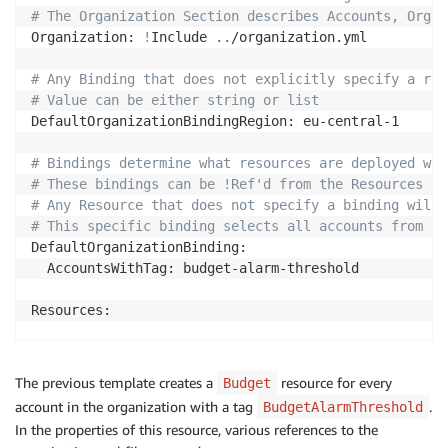
# The Organization Section describes Accounts, Organ
Organization: 
!
Include 
..
/organization.yml

# Any Binding that does not explicitly specify a reg
# Value can be either string or list
DefaultOrganizationBindingRegion: eu-central-1

# Bindings determine what resources are deployed whe
# These bindings can be !Ref'd from the Resources in
# Any Resource that does not specify a binding will 
# This specific binding selects all accounts from yo
DefaultOrganizationBinding:

  AccountsWithTag: budget-alarm-threshold

Resources:

  Budget:

    Type: AWS::Budgets::Budget

The previous template creates a
resource for every
Budget
    Properties:

account in the organization with a tag
.
BudgetAlarmThreshold
      Budget:

In the properties of this resource, various references to the
        BudgetName: 
!
Sub 
'budget-${AWSAccount.Alias}