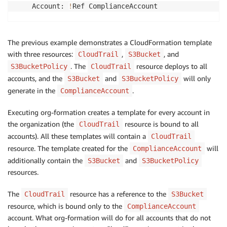
    Account: 
!
Ref ComplianceAccount

# Binding for: CloudTrail
  CloudTrailBinding:

The previous example demonstrates a CloudFormation template
    Account: 
'*'
with three resources:
,
, and
CloudTrail
S3Bucket
    IncludeMasterAccount: 
true
. The
resource deploys to all
S3BucketPolicy
CloudTrail
accounts, and the
and
will only
S3Bucket
S3BucketPolicy
Resources:

generate in the
.
ComplianceAccount
  S3Bucket:

Executing org-formation creates a template for every account in
    OrganizationBinding: 
!
Ref CloudTrailBucketBinding
    DeletionPolicy: Retain

the organization (the
resource is bound to all
CloudTrail
    Type: AWS::S3::Bucket

accounts). All these templates will contain a
CloudTrail
    Properties:

resource. The template created for the
will
ComplianceAccount
      BucketName: 
!
Sub 
'cloudtrail-${ComplianceAccou
additionally contain the
and
S3Bucket
S3BucketPolicy
resources.
  S3BucketPolicy:

    OrganizationBinding: 
!
Ref CloudTrailBucketBinding
The
resource has a reference to the
CloudTrail
S3Bucket
    Type: AWS::S3::BucketPolicy

resource, which is bound only to the
ComplianceAccount
    DependsOn: S3Bucket

account. What org-formation will do for all accounts that do not
    Properties:
