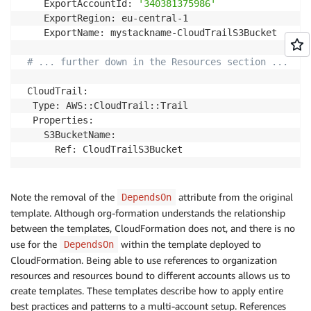
    ExportAccountId: 
'340381375986'
    ExportRegion: eu-central-1

    ExportName: mystackname-CloudTrailS3Bucket

# ... further down in the Resources section ...
 CloudTrail:

  Type: AWS::CloudTrail::Trail

  Properties:

    S3BucketName:

Note the removal of the
attribute from the original
DependsOn
template. Although org-formation understands the relationship
between the templates, CloudFormation does not, and there is no
use for the
within the template deployed to
DependsOn
CloudFormation. Being able to use references to organization
resources and resources bound to different accounts allows us to
create templates. These templates describe how to apply entire
best practices and patterns to a multi-account setup. References