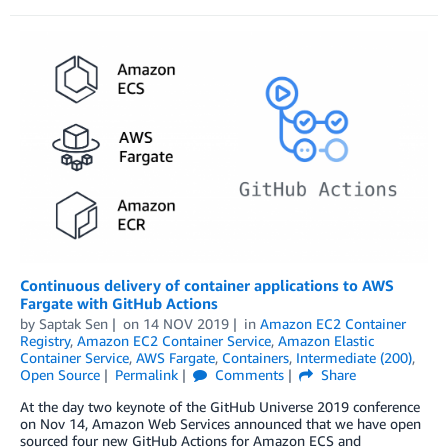
Continuous delivery of container applications to AWS
Fargate with GitHub Actions
by
Saptak Sen
on
14 NOV 2019
in
Amazon EC2 Container
Registry
,
Amazon EC2 Container Service
,
Amazon Elastic
Container Service
,
AWS Fargate
,
Containers
,
Intermediate (200)
,
Open Source
Permalink
Comments
Share
At the day two keynote of the GitHub Universe 2019 conference
on Nov 14, Amazon Web Services announced that we have open
sourced four new GitHub Actions for Amazon ECS and