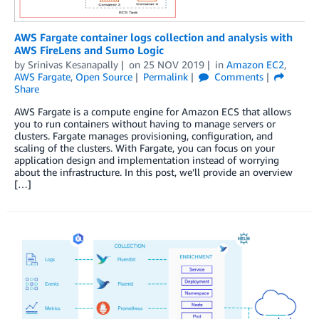
AWS Fargate container logs collection and analysis with
AWS FireLens and Sumo Logic
by
Srinivas Kesanapally
on
25 NOV 2019
in
Amazon EC2
,
AWS Fargate
,
Open Source
Permalink
Comments
Share
AWS Fargate is a compute engine for Amazon ECS that allows
you to run containers without having to manage servers or
clusters. Fargate manages provisioning, configuration, and
scaling of the clusters. With Fargate, you can focus on your
application design and implementation instead of worrying
about the infrastructure. In this post, we’ll provide an overview
[…]