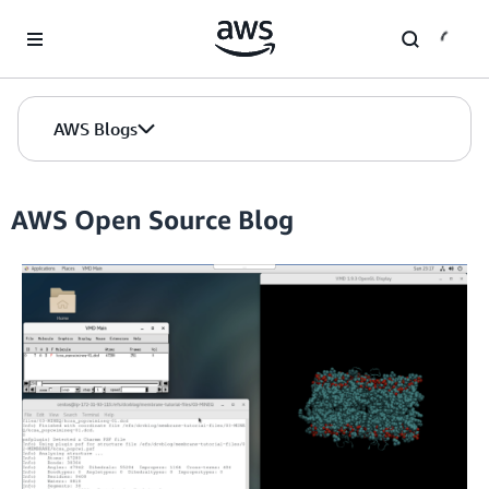
Skip to Main Content
AWS Blogs
AWS Open Source Blog