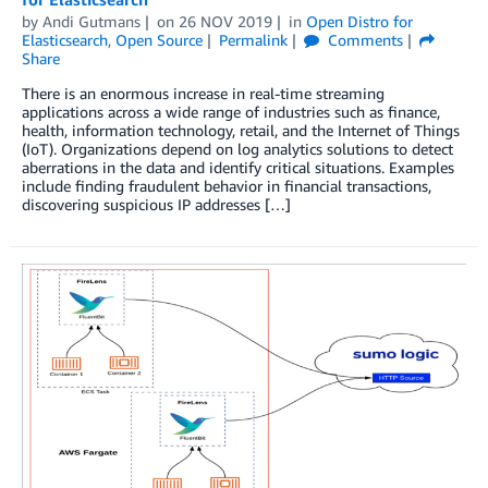
by
Andi Gutmans
on
26 NOV 2019
in
Open Distro for
Elasticsearch
,
Open Source
Permalink
Comments
Share
There is an enormous increase in real-time streaming
applications across a wide range of industries such as finance,
health, information technology, retail, and the Internet of Things
(IoT). Organizations depend on log analytics solutions to detect
aberrations in the data and identify critical situations. Examples
include finding fraudulent behavior in financial transactions,
discovering suspicious IP addresses […]