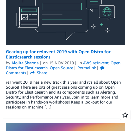
Gearing up for re:Invent 2019 with Open Distro for
Elasticsearch sessions
by
Alolita Sharma
on
15 NOV 2019
in
AWS re:Invent
,
Open
Distro for Elasticsearch
,
Open Source
Permalink
Comments
Share
re:Invent 2019 has a new track this year and it’s all about Open
Source! There are lots of great sessions coming up on Open
Distro for Elasticsearch and its components such as Alerting,
Security, and Performance Analyzer. Join in to learn more and
participate in hands-on workshops! Keep a lookout for our
sessions on machine […]