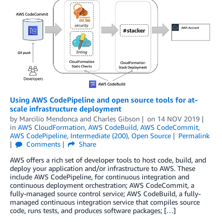
Using AWS CodePipeline and open source tools for at-
scale infrastructure deployment
by
Marcilio Mendonca
and
Charles Gibson
on
14 NOV 2019
in
AWS CloudFormation
,
AWS CodeBuild
,
AWS CodeCommit
,
AWS CodePipeline
,
Intermediate (200)
,
Open Source
Permalink
Comments
Share
AWS offers a rich set of developer tools to host code, build, and
deploy your application and/or infrastructure to AWS. These
include AWS CodePipeline, for continuous integration and
continuous deployment orchestration; AWS CodeCommit, a
fully-managed source control service; AWS CodeBuild, a fully-
managed continuous integration service that compiles source
code, runs tests, and produces software packages; […]