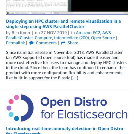
Deploying an HPC cluster and remote visualization in a
single step using AWS ParallelCluster
by
Ben Knorr
on
27 NOV 2019
in
Amazon EC2
,
AWS
ParallelCluster
,
Compute
,
Intermediate (200)
,
Open Source
Permalink
Comments
Share
Since its initial release in November 2018, AWS ParallelCluster
(an AWS-supported open source tool) has made it easier and
more cost effective for users to manage and deploy HPC clusters
in the cloud. Since then, the team has continued to enhance the
product with more configuration flexibility and enhancements
like built-in support for the Elastic […]
Introducing real-time anomaly detection in Open Distro
for Elasticsearch