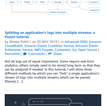
Splitting an application’s logs into multiple streams: a
Fluent tutorial
by
Wesley Pettit
on
20 NOV 2019
in
Advanced (300)
,
Amazon
CloudWatch
,
Amazon Elastic Container Service
,
Amazon Elastic
Kubernetes Service
,
AWS Fargate
,
Containers
,
Go
,
Open Source
Permalink
Comments
Share
Not all logs are of equal importance. Some require real-time
analytics, others simply need to be stored long term so that they
can be analyzed if needed. In this tutorial, I will show three
different methods by which you can “fork” a single application’s
stream of logs into multiple streams which can be parsed,
filtered, […]