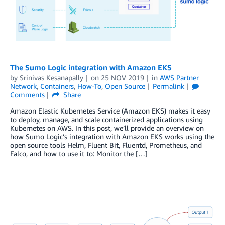
The Sumo Logic integration with Amazon EKS
by
Srinivas Kesanapally
on
25 NOV 2019
in
AWS Partner
Network
,
Containers
,
How-To
,
Open Source
Permalink
Comments
Share
Amazon Elastic Kubernetes Service (Amazon EKS) makes it easy
to deploy, manage, and scale containerized applications using
Kubernetes on AWS. In this post, we’ll provide an overview on
how Sumo Logic’s integration with Amazon EKS works using the
open source tools Helm, Fluent Bit, Fluentd, Prometheus, and
Falco, and how to use it to: Monitor the […]