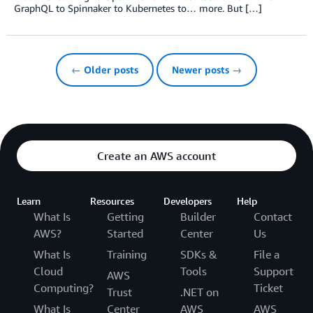
GraphQL to Spinnaker to Kubernetes to… more. But […]
← Older posts
Newer posts →
Create an AWS account
Learn
Resources
Developers
Help
What Is
Getting
Builder
Contact
AWS?
Started
Center
Us
What Is
Training
SDKs &
File a
Cloud
Tools
Support
AWS
Computing?
Ticket
Trust
.NET on
What Is
Center
AWS
AWS