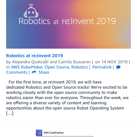
Robotics at re:Invent 2019
by
Alejandra Quetzalli
and
Camilo Buscaron
on
14 NOV 2019
in
AWS RoboMaker
,
Open Source
,
Robotics
Permalink
Comments
Share
For the first time, at re:Invent 2019, we will have
dedicated Robotics and Open Source tracks! We’re excited to be
working closely with the open source community to make
robotics easier than ever for everyone. Throughout the week, we
are offering a diverse variety of content and learning
opportunities about the open source Robot Operating System
[…]