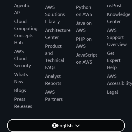
Agentic
re:Post
AWS
Python
AI?
Solutions
on AWS
Knowledge
Cloud
Library
Center
Java on
Computing
Architecture
AWS
AWS
Concepts
Center
Support
PHP on
Hub
Overview
Product
AWS
AWS
and
Get
JavaScript
Cloud
Technical
Expert
on AWS
Security
FAQs
Help
What's
Analyst
AWS
New
Reports
Accessibilit
Blogs
AWS
Legal
Press
Partners
Releases
English