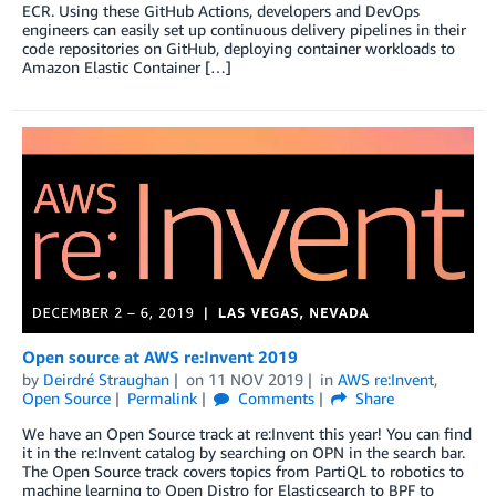
ECR. Using these GitHub Actions, developers and DevOps
engineers can easily set up continuous delivery pipelines in their
code repositories on GitHub, deploying container workloads to
Amazon Elastic Container […]
Open source at AWS re:Invent 2019
by
Deirdré Straughan
on
11 NOV 2019
in
AWS re:Invent
,
Open Source
Permalink
Comments
Share
We have an Open Source track at re:Invent this year! You can find
it in the re:Invent catalog by searching on OPN in the search bar.
The Open Source track covers topics from PartiQL to robotics to
machine learning to Open Distro for Elasticsearch to BPF to