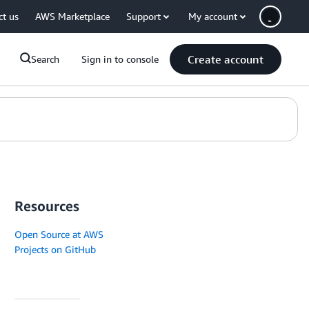
ct us
AWS Marketplace
Support
My account
Create account
Search
Sign in to console
Resources
Open Source at AWS
Projects on GitHub