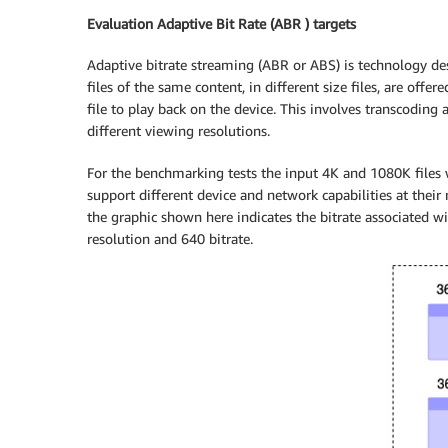
Evaluation Adaptive Bit Rate (ABR ) targets
Adaptive bitrate streaming (ABR or ABS) is technology des
files of the same content, in different size files, are offer
file to play back on the device. This involves transcoding
different viewing resolutions.
For the benchmarking tests the input 4K and 1080K files w
support different device and network capabilities at their 
the graphic shown here indicates the bitrate associated w
resolution and 640 bitrate.