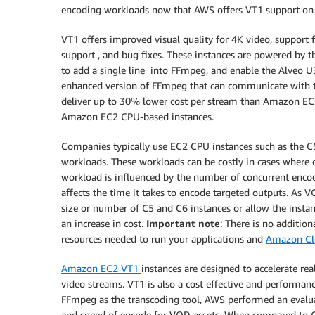
encoding workloads now that AWS offers VT1 support o
VT1 offers improved visual quality for 4K video, support
support , and bug fixes. These instances are powered by t
to add a single line into FFmpeg, and enable the Alveo U
enhanced version of FFmpeg that can communicate with the
deliver up to 30% lower cost per stream than Amazon EC
Amazon EC2 CPU-based instances.
Companies typically use EC2 CPU instances such as the 
workloads. These workloads can be costly in cases where
workload is influenced by the number of concurrent encod
affects the time it takes to encode targeted outputs. As V
size or number of C5 and C6 instances or allow the instan
an increase in cost.
Important note
: There is no addition
resources needed to run your applications and
Amazon Cl
Amazon EC2 VT1
instances are designed to accelerate rea
video streams. VT1 is also a cost effective and performa
FFmpeg as the transcoding tool, AWS performed an evalua
and speed of encode for VOD assets. When compared to C5