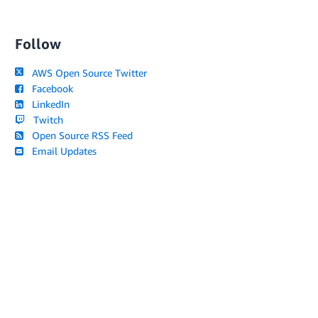
Follow
AWS Open Source Twitter
Facebook
LinkedIn
Twitch
Open Source RSS Feed
Email Updates