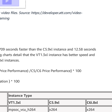
 video files. Source: https://developer.att.com/video-
eaming
09 seconds faster than the C5.9xl instance and 12.58 seconds
ng charts detail that the VT1.3xl instance has better speed and
xl instances.
Price Performance) /C5/C6 Price Performance} * 100
tion } * 100
Instance Type
VT1.3xl
C5.9xl
C6i.8xl
mpsoc_vcu_h264
x264
x264