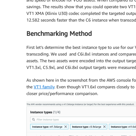
savings. The results show that you could operate two VT1 i
VT1 XMA (Xlinix U30) codec completed the targeted outpu
12.582 seconds faster than the C6 instance when transcodi
Benchmarking Method
First let’s determine the best instance type to use for 
transcoding. We used and C6i.8xl instances and compare
assets. The two assets were encoded into the output targe
VT1.3xl, C5.9xl, and C6i.8xl output targets were measure
As shown here in the screenshot from the AWS console for 
the
VT1 family
. Even though VT1.6xl compares closely t
closer price/performance comparison.