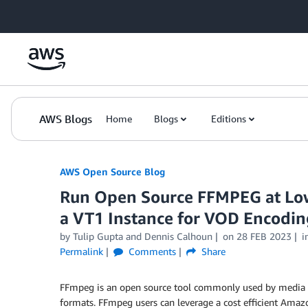
Skip to Main Content
AWS Blogs
Home
Blogs
Editions
AWS Open Source Blog
Run Open Source FFMPEG at Low
a VT1 Instance for VOD Encodi
by Tulip Gupta and Dennis Calhoun
on
28 FEB 2023
i
Permalink
Comments
Share
FFmpeg is an open source tool commonly used by media 
formats. FFmpeg users can leverage a cost efficient Ama