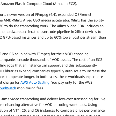
n Amazon Elastic Compute Cloud (Amazon EC2).
 for a newer version of FFmpeg (4.4), expanded OS/kernel
he AMD-Xilinx Alveo U30 media accelerator. Xilinx has the ability
30 to do the transcoding work. The Xilinx Video SDK includes an
 hardware accelerated transcode pipeline in Xilinx devices to
2 GPU-based instances and up to 60% lower cost per stream than
C5 and C6 coupled with FFmpeg for their VOD encoding
 companies encode thousands of VOD assets. The cost of an EC2
ing jobs that an instance can support and this subsequently
OD libraries expand, companies typically auto scale to increase the
ces to operate longer. In both cases, these workloads experience
al charge for
AWS Auto Scaling
. You pay only for the AWS
oudWatch
monitoring fees.
l-time video transcoding and deliver low-cost transcoding for live
nce-enhancing alternative for VOD encoding workloads. Using
tion of VT1, C5, and C6 instances to compare price performance
 and C6 instances, VT1 instances can achieve up to 75% cost