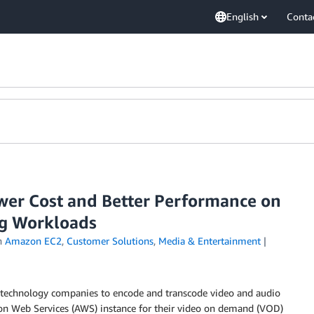
English
Conta
er Cost and Better Performance on
ng Workloads
n
Amazon EC2
,
Customer Solutions
,
Media & Entertainment
technology companies to encode and transcode video and audio
zon Web Services (AWS) instance for their video on demand (VOD)