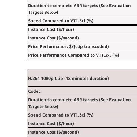
Duration to complete ABR targets (See Evaluation
Targets Below)
Speed‍ Compared to VT1.3xl (%)
Instance Cost ($/hour)
Instance Cost ($/second)
Price Performance: $/(clip transcoded)
Price Performance Compared to VT1.3xl (%) ‍
H.264 1080p Clip (12 minutes duration)
Codec
Duration to complete ABR targets (See Evaluation
Targets Below)
Speed‍ Compared to VT1.3xl (%)‍
Instance Cost ($/hour)
Instance Cost ($/second)