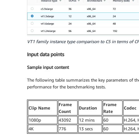
VT1 family instance type comparison to C5 in terms of 
Input data points
Sample input content
The following table summarizes the key parameters of the
performance for the benchmarking tests.
Frame
Frame
Clip Name
Duration
Codec
Count
Rate
1080p
43092
12 mins
60
H.264, 
4K
776
13 secs
60
H.264, 