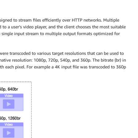
igned to stream files efficiently over HTTP networks. Multiple
ed to a user’s video player, and the client chooses the most suitable
 a single input stream to multiple output formats optimized for
ere transcoded to various target resolutions that can be used to
native resolution: 1080p, 720p, 540p, and 360p. The bitrate (br) in
ith each pixel. For example a 4K input file was transcoded to 360p