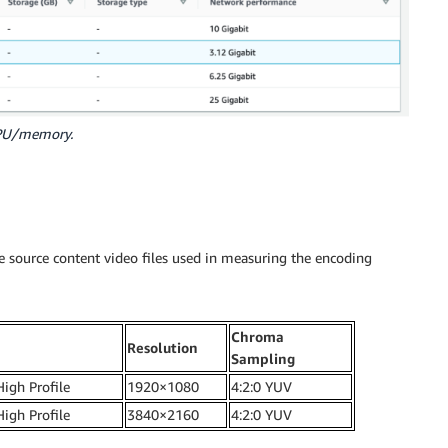
CPU/memory.
 source content video files used in measuring the encoding
Chroma
Resolution
Sampling
High Profile
1920×1080
4:2:0 YUV
High Profile
3840×2160
4:2:0 YUV