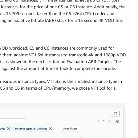
nstances for the price of one C5 or C6 instance. Additionally, the
ts 15.709 seconds faster than the C5 x264 (CPU) codec and
ng an adaptive bitrate (ABR) stack for a 13 second 4K VOD file.
our VOD workload. C5 and C6 instances are commonly used for
d them against VT1.3xl instances to transcode 4K and 1080p VOD
ts as shown in the next section on Evaluation ABR Targets. The
d against the amount of time it took to complete the encode.
various instance types, VT1.3xl is the smallest instance type in
o C5 and C6 in terms of CPU/memory, we chose VT1.3xl for a