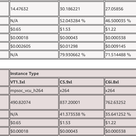
14.47632
30.186221
27.05856
N/A
52.043284 %
46.500035 %
$0.65
$1.53
$1.22
$0.00018
$0.00043
$0.000338
$0.002605
$0.01298
$0.009145
N/A
79.930662 %
71.514488 %
Instance Type
VT1.3xl
C5.9xl
C6i.8xl
mpsoc_vcu_h264
x264
x264
490.82074
837.20001
762.63252
N/A
41.373538 %
35.641252 %
$0.65
$1.53
$1.22
$0.00018
$0.00043
$0.000338