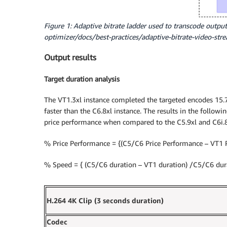
Figure 1: Adaptive bitrate ladder used to transcode output
optimizer/docs/best-practices/adaptive-bitrate-video-str
Output results
Target duration analysis
The VT1.3xl instance completed the targeted encodes 15.7
faster than the C6.8xl instance. The results in the followi
price performance when compared to the C5.9xl and C6i.8
% Price Performance = {(C5/C6 Price Performance – VT1 
% Speed = { (C5/C6 duration – VT1 duration) /C5/C6 dura
H.264 4K Clip (3 seconds duration)
Codec