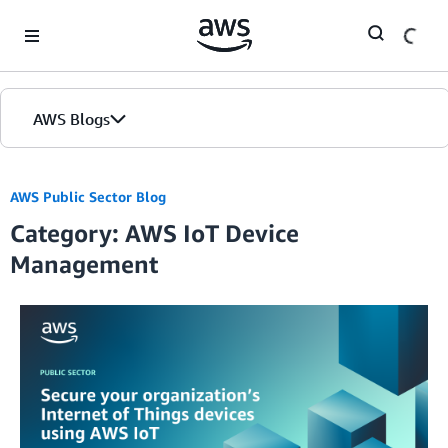
Skip to Main Content
AWS Blogs
AWS Public Sector Blog
Category: AWS IoT Device
Management