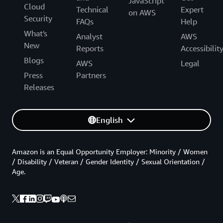
JavaScript
Cloud
Technical
Expert
on AWS
Security
FAQs
Help
What's
Analyst
AWS
New
Reports
Accessibilit
Blogs
AWS
Legal
Press
Partners
Releases
English
Amazon is an Equal Opportunity Employer: Minority / Women
/ Disability / Veteran / Gender Identity / Sexual Orientation /
Age.