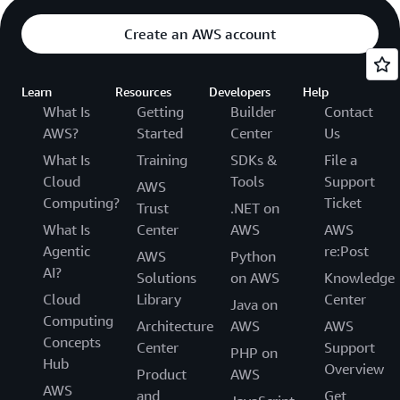
Create an AWS account
Learn
Resources
Developers
Help
What Is
Getting
Builder
Contact
AWS?
Started
Center
Us
What Is
Training
SDKs &
File a
Cloud
Tools
Support
AWS
Computing?
Ticket
Trust
.NET on
What Is
Center
AWS
AWS
Agentic
re:Post
AWS
Python
AI?
Solutions
on AWS
Knowledge
Cloud
Library
Center
Java on
Computing
Architecture
AWS
AWS
Concepts
Center
Support
PHP on
Hub
Overview
Product
AWS
AWS
and
Get