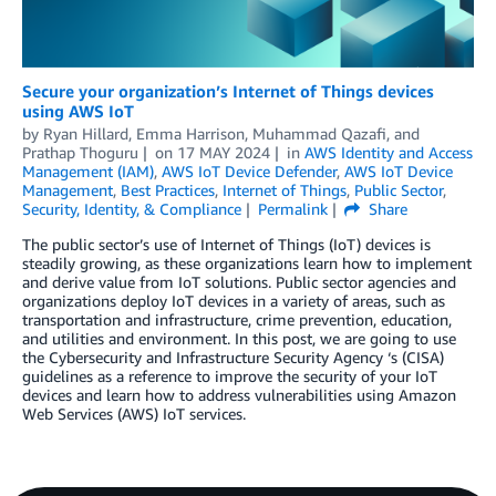
Secure your organization’s Internet of Things devices
using AWS IoT
by
Ryan Hillard
,
Emma Harrison
,
Muhammad Qazafi
, and
Prathap Thoguru
on
17 MAY 2024
in
AWS Identity and Access
Management (IAM)
,
AWS IoT Device Defender
,
AWS IoT Device
Management
,
Best Practices
,
Internet of Things
,
Public Sector
,
Security, Identity, & Compliance
Permalink
Share
The public sector’s use of Internet of Things (IoT) devices is
steadily growing, as these organizations learn how to implement
and derive value from IoT solutions. Public sector agencies and
organizations deploy IoT devices in a variety of areas, such as
transportation and infrastructure, crime prevention, education,
and utilities and environment. In this post, we are going to use
the Cybersecurity and Infrastructure Security Agency ‘s (CISA)
guidelines as a reference to improve the security of your IoT
devices and learn how to address vulnerabilities using Amazon
Web Services (AWS) IoT services.