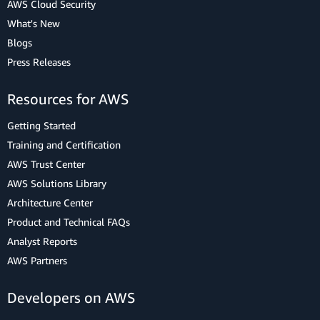
AWS Cloud Security
What's New
Blogs
Press Releases
Resources for AWS
Getting Started
Training and Certification
AWS Trust Center
AWS Solutions Library
Architecture Center
Product and Technical FAQs
Analyst Reports
AWS Partners
Developers on AWS