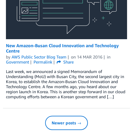
New Amazon-Busan Cloud Innovation and Technology
Centre
by
AWS Public Sector Blog Team
on
14 MAR 2016
in
Government
Permalink
Share
Last week, we announced a signed Memorandum of
Understanding (MoU) with Busan City, the second largest city in
Korea, to establish the Amazon-Busan Cloud Innovation and
Technology Centre. A few months ago, you heard about our
region launch in Korea. This is another step forward in our cloud
computing efforts between a Korean government and […]
Newer posts →