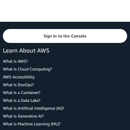
Sign In to the Console
Learn About AWS
What Is AWS?
What Is Cloud Computing?
AWS Accessibility
What Is DevOps?
What Is a Container?
What Is a Data Lake?
What is Artificial Intelligence (AI)?
What is Generative AI?
What is Machine Learning (ML)?