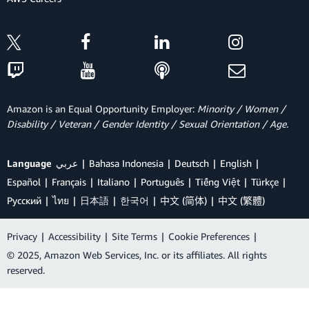
Amazon is an Equal Opportunity Employer:
Minority / Women /
Disability / Veteran / Gender Identity / Sexual Orientation / Age.
Language
عربي
Bahasa Indonesia
Deutsch
English
Español
Français
Italiano
Português
Tiếng Việt
Türkçe
Ρусский
ไทย
日本語
한국어
中文 (简体)
中文 (繁體)
Privacy
|
Accessibility
|
Site Terms
|
Cookie Preferences
|
© 2025, Amazon Web Services, Inc. or its affiliates. All rights
reserved.