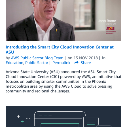
Introducing the Smart City Cloud Innovation Center at
ASU
by
AWS Public Sector Blog Team
on
15 NOV 2018
in
Education
,
Public Sector
Permalink
Share
Arizona State University (ASU) announced the ASU Smart City
Cloud Innovation Center (CIC) powered by AWS, an initiative that
focuses on building smarter communities in the Phoenix
metropolitan area by using the AWS Cloud to solve pressing
community and regional challenges.