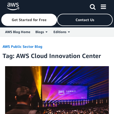
Get Started for Free
Contact Us
AWS Blog Home
Blogs
Editions
Skip to Main Content
AWS Public Sector Blog
Tag: AWS Cloud Innovation Center