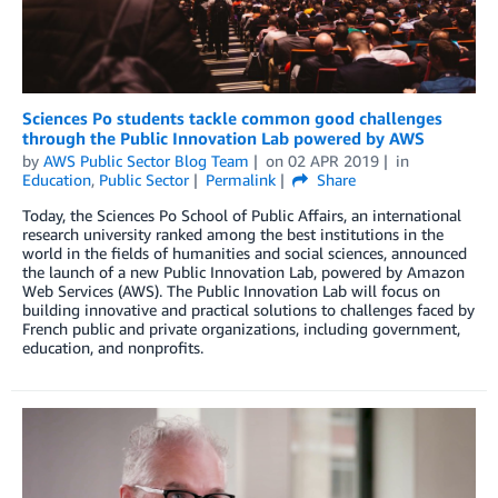
Sciences Po students tackle common good challenges
through the Public Innovation Lab powered by AWS
by
AWS Public Sector Blog Team
on
02 APR 2019
in
Education
,
Public Sector
Permalink
Share
Today, the Sciences Po School of Public Affairs, an international
research university ranked among the best institutions in the
world in the fields of humanities and social sciences, announced
the launch of a new Public Innovation Lab, powered by Amazon
Web Services (AWS). The Public Innovation Lab will focus on
building innovative and practical solutions to challenges faced by
French public and private organizations, including government,
education, and nonprofits.