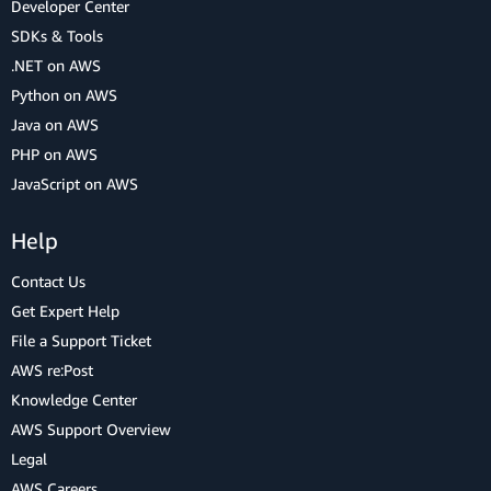
Developer Center
SDKs & Tools
.NET on AWS
Python on AWS
Java on AWS
PHP on AWS
JavaScript on AWS
Help
Contact Us
Get Expert Help
File a Support Ticket
AWS re:Post
Knowledge Center
AWS Support Overview
Legal
AWS Careers