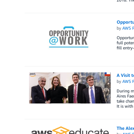
Opportu
by
AWS P
Opportuni
full pote
fill entr
A Visit 
by
AWS P
During my
Aires Fae
take chan
It is wit
The Ale