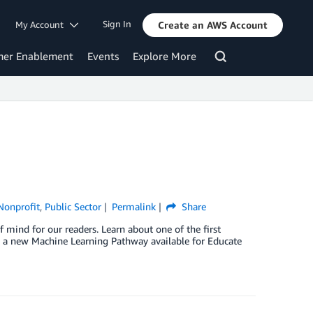
Sign In
My Account
Create an AWS Account
mer Enablement
Events
Explore More
Nonprofit
,
Public Sector
Permalink
Share
 mind for our readers. Learn about one of the first
 a new Machine Learning Pathway available for Educate