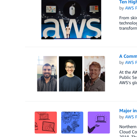
Ten Hig
by
AWS P
From skin
technolog
transform
A Commi
by
AWS P
At the A
Public S
AWS’s glo
Major i
by
AWS P
Northern
Cloud Com
2018. The