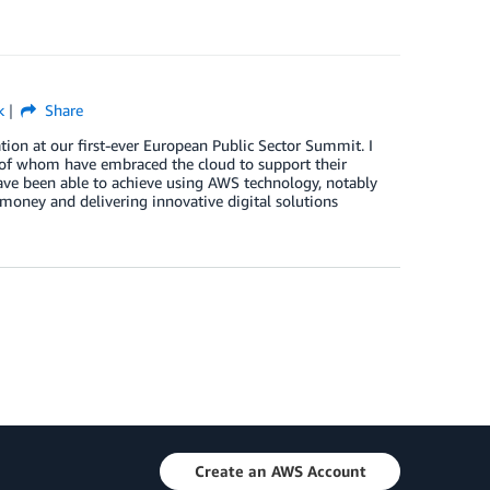
k
Share
ation at our first-ever European Public Sector Summit. I
 of whom have embraced the cloud to support their
ave been able to achieve using AWS technology, notably
money and delivering innovative digital solutions
Create an AWS Account