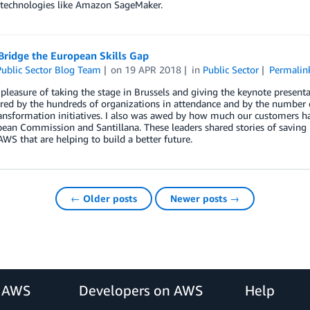
 technologies like Amazon SageMaker.
Bridge the European Skills Gap
ublic Sector Blog Team
on
19 APR 2018
in
Public Sector
Permalin
 pleasure of taking the stage in Brussels and giving the keynote present
ired by the hundreds of organizations in attendance and by the number
ransformation initiatives. I also was awed by how much our customers h
ean Commission and Santillana. These leaders shared stories of saving 
WS that are helping to build a better future.
← Older posts
Newer posts →
r AWS
Developers on AWS
Help