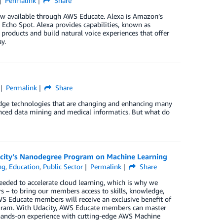
Permalink
Share
ow available through AWS Educate. Alexa is Amazon’s
 Echo Spot. Alexa provides capabilities, known as
r products and build natural voice experiences that offer
y.
Permalink
Share
g-edge technologies that are changing and enhancing many
hanced data mining and medical informatics. But what do
city’s Nanodegree Program on Machine Learning
ng
,
Education
,
Public Sector
Permalink
Share
eded to accelerate cloud learning, which is why we
rs – to bring our members access to skills, knowledge,
WS Educate members will receive an exclusive benefit of
ogram. With Udacity, AWS Educate members can master
 hands-on experience with cutting-edge AWS Machine