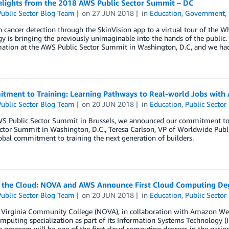
hlights from the 2018 AWS Public Sector Summit – DC
ublic Sector Blog Team
on
27 JUN 2018
in
Education
,
Government
,
 cancer detection through the SkinVision app to a virtual tour of the 
y is bringing the previously unimaginable into the hands of the public.
ation at the AWS Public Sector Summit in Washington, D.C, and we had 
tment to Training: Learning Pathways to Real-world Jobs with
ublic Sector Blog Team
on
20 JUN 2018
in
Education
,
Public Sector
WS Public Sector Summit in Brussels, we announced our commitment to 
ector Summit in Washington, D.C., Teresa Carlson, VP of Worldwide Pub
bal commitment to training the next generation of builders.
n the Cloud: NOVA and AWS Announce First Cloud Computing De
ublic Sector Blog Team
on
20 JUN 2018
in
Education
,
Public Sector
 Virginia Community College (NOVA), in collaboration with Amazon We
puting specialization as part of its Information Systems Technology (IS
 program will be one of the first cloud computing degrees in the natio