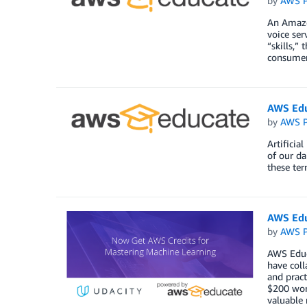
by
AWS P
An Amazon
voice ser
“skills,”
consumers
AWS Edu
by
AWS P
Artificia
of our da
these te
AWS Edu
by
AWS P
AWS Educa
have coll
and pract
$200 wor
valuable 