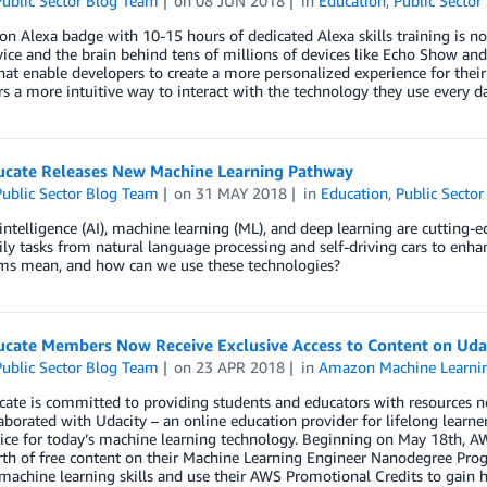
ublic Sector Blog Team
on
08 JUN 2018
in
Education
,
Public Sector
 Alexa badge with 10-15 hours of dedicated Alexa skills training is n
vice and the brain behind tens of millions of devices like Echo Show and
 that enable developers to create a more personalized experience for thei
 a more intuitive way to interact with the technology they use every da
cate Releases New Machine Learning Pathway
ublic Sector Blog Team
on
31 MAY 2018
in
Education
,
Public Sector
l intelligence (AI), machine learning (ML), and deep learning are cuttin
ily tasks from natural language processing and self-driving cars to en
rms mean, and how can we use these technologies?
cate Members Now Receive Exclusive Access to Content on Uda
ublic Sector Blog Team
on
23 APR 2018
in
Amazon Machine Learni
te is committed to providing students and educators with resources ne
aborated with Udacity – an online education provider for lifelong learne
ice for today’s machine learning technology. Beginning on May 18th, A
th of free content on their Machine Learning Engineer Nanodegree Pr
machine learning skills and use their AWS Promotional Credits to gain