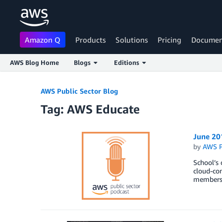
Amazon Q
Products
Solutions
Pricing
Documen
AWS Blog Home
Blogs
Editions
Skip to Main Content
AWS Public Sector Blog
Tag: AWS Educate
June 20
by
AWS P
School’s 
cloud-co
members.