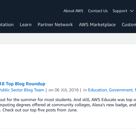
About AWS
Contact Us
Support
tation
Learn
Partner Network
AWS Marketplace
Custo
18 Top Blog Roundup
ublic Sector Blog Team
on
06 JUL 2018
in
Education
,
Government
,
out for the summer for most students. And still, AWS Educate was top of
mputing degrees offered at community colleges, Alexa’s new badge, and
 Check out our top five posts from June.