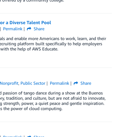
r a Diverse Talent Pool
Permalink
Share
als and enable more Americans to work, learn, and their
cruiting platform built specifically to help employers
s with the help of AWS Educate.
Nonprofit
,
Public Sector
Permalink
Share
nd passion of tango dance during a show at the Buenos
y, tradition, and culture, but are not afraid to innovate,
g strength, power, a quiet peace and gentle inspiration.
uss the power of cloud computing.