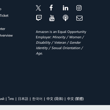
p
Ticket
ter
Amazon is an Equal Opportunity
Overview
Employer:
Minority / Women /
Disability / Veteran / Gender
Identity / Sexual Orientation /
Age.
кий
ไทย
日本語
한국어
中文 (简体)
中文 (繁體)