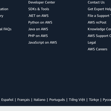
Developer Center
Contact Us
cation
SDKs & Tools
Get Expert Hel
ry
.NET on AWS
File a Support 
Python on AWS
AWS re:Post
al FAQs
Java on AWS
Knowledge Cen
PHP on AWS
AWS Support 
JavaScript on AWS
Legal
AWS Careers
Español
Français
Italiano
Português
Tiếng Việt
Türkçe
Ρусс