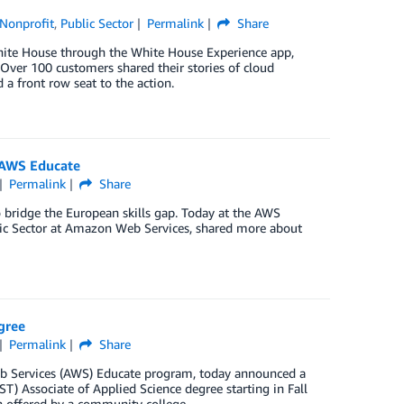
Nonprofit
,
Public Sector
Permalink
Share
White House through the White House Experience app,
 Over 100 customers shared their stories of cloud
a front row seat to the action.
 AWS Educate
Permalink
Share
bridge the European skills gap. Today at the AWS
lic Sector at Amazon Web Services, shared more about
gree
Permalink
Share
b Services (AWS) Educate program, today announced a
T) Associate of Applied Science degree starting in Fall
n offered by a community college.