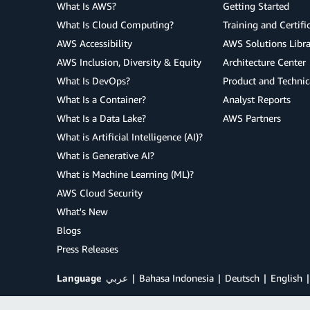
What Is AWS?
Getting Started
What Is Cloud Computing?
Training and Certifi
AWS Accessibility
AWS Solutions Libra
AWS Inclusion, Diversity & Equity
Architecture Center
What Is DevOps?
Product and Technic
What Is a Container?
Analyst Reports
What Is a Data Lake?
AWS Partners
What is Artificial Intelligence (AI)?
What is Generative AI?
What is Machine Learning (ML)?
AWS Cloud Security
What's New
Blogs
Press Releases
Language
عربي
Bahasa Indonesia
Deutsch
English