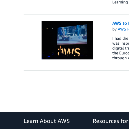
Learning
AWS to 
by
AWS P
I had the
was insp
digital t
the Europ
through A
Learn About AWS
Resources fo