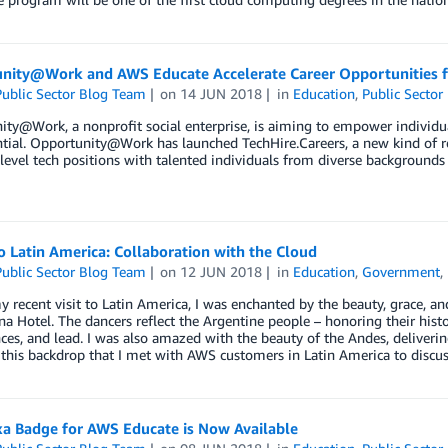
nity@Work and AWS Educate Accelerate Career Opportunities fo
ublic Sector Blog Team
on
14 JUN 2018
in
Education
,
Public Sector
ty@Work, a nonprofit social enterprise, is aiming to empower individu
ntial. Opportunity@Work has launched TechHire.Careers, a new kind of re
y-level tech positions with talented individuals from diverse background
to Latin America: Collaboration with the Cloud
ublic Sector Blog Team
on
12 JUN 2018
in
Education
,
Government
,
 recent visit to Latin America, I was enchanted by the beauty, grace, a
na Hotel. The dancers reflect the Argentine people – honoring their histor
ces, and lead. I was also amazed with the beauty of the Andes, deliverin
h this backdrop that I met with AWS customers in Latin America to disc
xa Badge for AWS Educate is Now Available