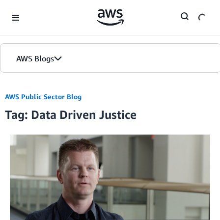
Skip to Main Content
AWS Blogs
AWS Public Sector Blog
Tag: Data Driven Justice