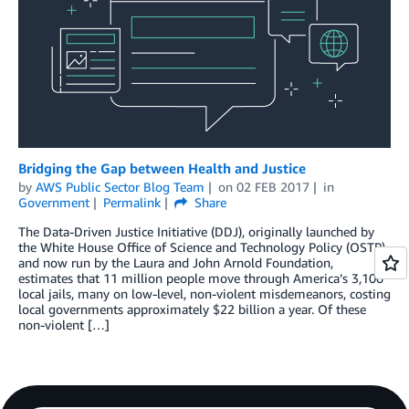
Bridging the Gap between Health and Justice
by
AWS Public Sector Blog Team
on
02 FEB 2017
in
Government
Permalink
Share
The Data-Driven Justice Initiative (DDJ), originally launched by
the White House Office of Science and Technology Policy (OSTP)
and now run by the Laura and John Arnold Foundation,
estimates that 11 million people move through America’s 3,100
local jails, many on low-level, non-violent misdemeanors, costing
local governments approximately $22 billion a year. Of these
non-violent […]