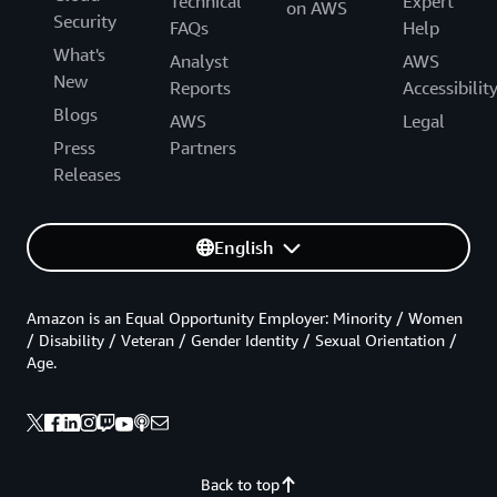
Technical
Expert
on AWS
Security
FAQs
Help
What's
Analyst
AWS
New
Reports
Accessibilit
Blogs
AWS
Legal
Press
Partners
Releases
English
Amazon is an Equal Opportunity Employer: Minority / Women
/ Disability / Veteran / Gender Identity / Sexual Orientation /
Age.
Back to top