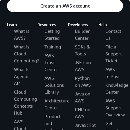
Create an AWS account
Learn
Resources
Developers
Help
What Is
Getting
Builder
Contact
AWS?
Started
Center
Us
What Is
Training
SDKs &
File a
Cloud
Tools
Support
AWS
Computing?
Ticket
Trust
.NET on
What Is
Center
AWS
AWS
Agentic
re:Post
AWS
Python
AI?
Solutions
on AWS
Knowledge
Cloud
Library
Center
Java on
Computing
Architecture
AWS
AWS
Concepts
Center
Support
PHP on
Hub
Overview
Product
AWS
AWS
and
Get
JavaScript
Cloud