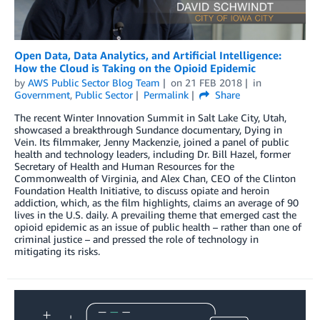
Open Data, Data Analytics, and Artificial Intelligence:
How the Cloud is Taking on the Opioid Epidemic
by
AWS Public Sector Blog Team
on
21 FEB 2018
in
Government
,
Public Sector
Permalink
Share
The recent Winter Innovation Summit in Salt Lake City, Utah,
showcased a breakthrough Sundance documentary, Dying in
Vein. Its filmmaker, Jenny Mackenzie, joined a panel of public
health and technology leaders, including Dr. Bill Hazel, former
Secretary of Health and Human Resources for the
Commonwealth of Virginia, and Alex Chan, CEO of the Clinton
Foundation Health Initiative, to discuss opiate and heroin
addiction, which, as the film highlights, claims an average of 90
lives in the U.S. daily. A prevailing theme that emerged cast the
opioid epidemic as an issue of public health – rather than one of
criminal justice – and pressed the role of technology in
mitigating its risks.