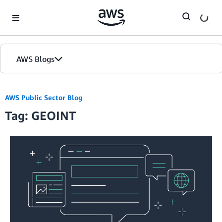
Skip to Main Content
AWS Blogs
AWS Public Sector Blog
Tag: GEOINT