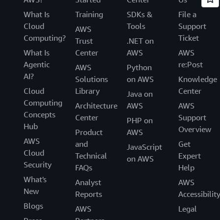
What Is
Training
SDKs &
File a
Cloud
Tools
Support
AWS
Computing?
Ticket
Trust
.NET on
What Is
Center
AWS
AWS
Agentic
re:Post
AWS
Python
AI?
Solutions
on AWS
Knowledge
Cloud
Library
Center
Java on
Computing
Architecture
AWS
AWS
Concepts
Center
Support
PHP on
Hub
Overview
Product
AWS
AWS
and
Get
JavaScript
Cloud
Technical
Expert
on AWS
Security
FAQs
Help
What's
Analyst
AWS
New
Reports
Accessibilit
Blogs
AWS
Legal