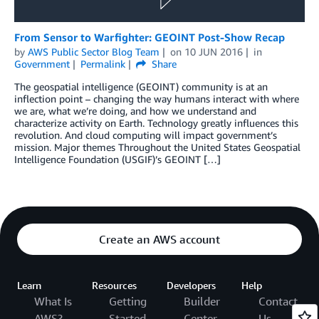
From Sensor to Warfighter: GEOINT Post-Show Recap
by
AWS Public Sector Blog Team
on
10 JUN 2016
in
Government
Permalink
Share
The geospatial intelligence (GEOINT) community is at an
inflection point – changing the way humans interact with where
we are, what we’re doing, and how we understand and
characterize activity on Earth. Technology greatly influences this
revolution. And cloud computing will impact government’s
mission. Major themes Throughout the United States Geospatial
Intelligence Foundation (USGIF)’s GEOINT […]
Create an AWS account
Learn
Resources
Developers
Help
What Is
Getting
Builder
Contact
AWS?
Started
Center
Us