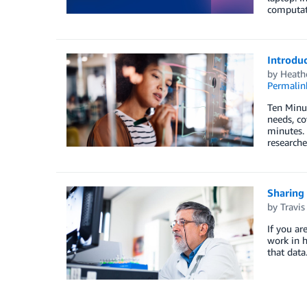
computat
Introduc
by
Heath
Permalin
Ten Minut
needs, co
minutes. 
researche
Sharing
by
Travis
If you ar
work in h
that dat