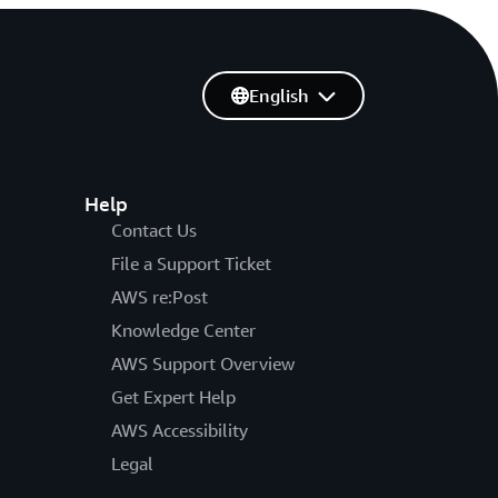
English
Help
Contact Us
File a Support Ticket
AWS re:Post
Knowledge Center
AWS Support Overview
Get Expert Help
AWS Accessibility
Legal