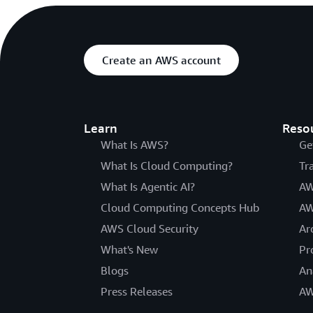
Create an AWS account
Learn
Reso
What Is AWS?
Ge
What Is Cloud Computing?
Tr
What Is Agentic AI?
AW
Cloud Computing Concepts Hub
AW
AWS Cloud Security
Ar
What's New
Pr
Blogs
An
Press Releases
AW