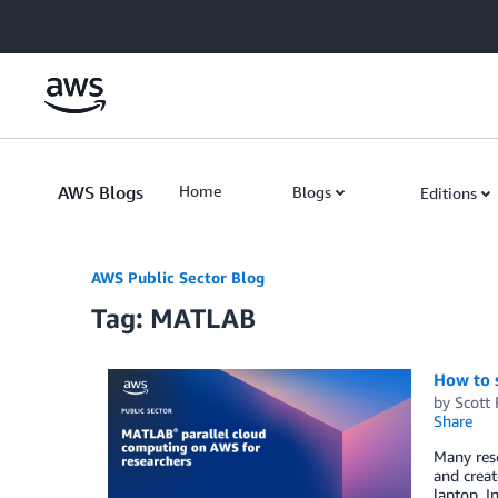
Skip to Main Content
AWS Blogs
Home
Blogs
Editions
AWS Public Sector Blog
Tag: MATLAB
How to 
by
Scott
Share
Many res
and creat
laptop. I