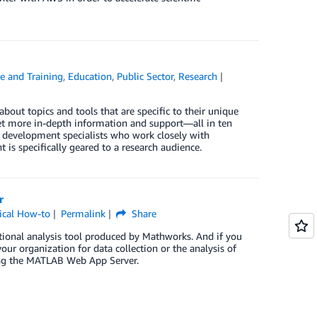
e and Training
,
Education
,
Public Sector
,
Research
about topics and tools that are specific to their unique
get more in-depth information and support—all in ten
s development specialists who work closely with
 is specifically geared to a research audience.
r
ical How-to
Permalink
Share
tional analysis tool produced by Mathworks. And if you
ur organization for data collection or the analysis of
ing the MATLAB Web App Server.