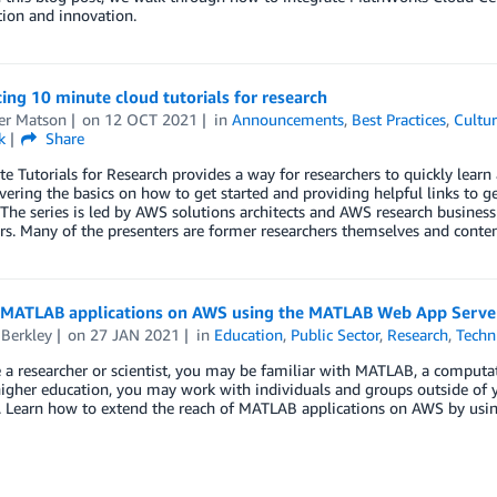
ion and innovation.
ing 10 minute cloud tutorials for research
er Matson
on
12 OCT 2021
in
Announcements
,
Best Practices
,
Cultur
k
Share
e Tutorials for Research provides a way for researchers to quickly learn 
vering the basics on how to get started and providing helpful links to 
The series is led by AWS solutions architects and AWS research busines
rs. Many of the presenters are former researchers themselves and content
 MATLAB applications on AWS using the MATLAB Web App Serve
 Berkley
on
27 JAN 2021
in
Education
,
Public Sector
,
Research
,
Techn
e a researcher or scientist, you may be familiar with MATLAB, a computa
igher education, you may work with individuals and groups outside of yo
a. Learn how to extend the reach of MATLAB applications on AWS by us