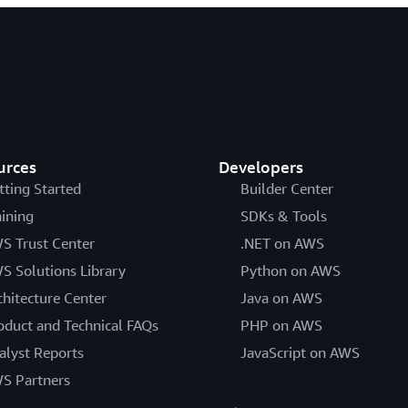
urces
Developers
tting Started
Builder Center
aining
SDKs & Tools
S Trust Center
.NET on AWS
S Solutions Library
Python on AWS
chitecture Center
Java on AWS
oduct and Technical FAQs
PHP on AWS
alyst Reports
JavaScript on AWS
S Partners