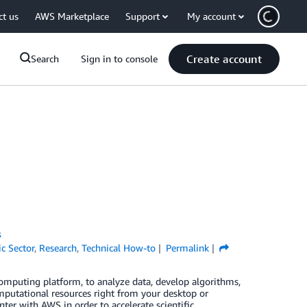
ct us
AWS Marketplace
Support
My account
Create account
Search
Sign in to console
s
ic Sector
,
Research
,
Technical How-to
Permalink
uting platform, to analyze data, develop algorithms,
mputational resources right from your desktop or
er with AWS in order to accelerate scientific