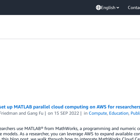
English
Conta
set up MATLAB parallel cloud computing on AWS for researcher
 Friedman
and
Gang Fu
on
15 SEP 2022
in
Compute
,
Education
,
Publ
earchers use MATLAB® from MathWorks, a programming and numeric comp
e models. As a researcher, you can leverage AWS to expand available co
n this blog post, we walk through how to integrate MathWorks Cloud Cent