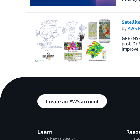
Satellit
by
AWS P
GREENSPIN
post, Dr.
improve a
Create an AWS account
Learn
Reso
What Is AWS?
Ge