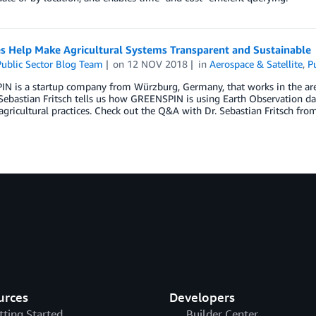
es Help Make Agricultural Systems Transparent and Sustainable
ublic Sector Blog Team
on
12 NOV 2018
in
Aerospace & Satellite
,
P
 is a startup company from Würzburg, Germany, that works in the area of
 Sebastian Fritsch tells us how GREENSPIN is using Earth Observation d
gricultural practices. Check out the Q&A with Dr. Sebastian Fritsch f
urces
Developers
tting Started
Builder Center