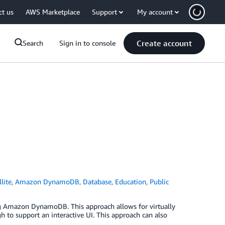
ct us
AWS Marketplace
Support
My account
Create account
Search
Sign in to console
lite
,
Amazon DynamoDB
,
Database
,
Education
,
Public
ing Amazon DynamoDB. This approach allows for virtually
to support an interactive UI. This approach can also