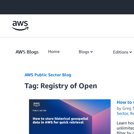
Skip to Main Content
AWS Blogs
Home
Blogs
Editions
AWS Public Sector Blog
Tag: Registry of Open
How to s
by
Greg 
Sector
,
R
Learn how
unlimited
filter by