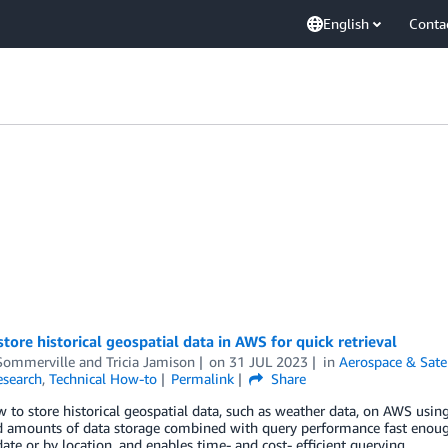
English
Conta
tore historical geospatial data in AWS for quick retrieval
Sommerville
and
Tricia Jamison
on
31 JUL 2023
in
Aerospace & Satel
esearch
,
Technical How-to
Permalink
Share
 to store historical geospatial data, such as weather data, on AWS us
 amounts of data storage combined with query performance fast enough 
 date or by location, and enables time- and cost- efficient querying.