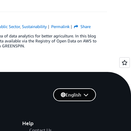
ublic Sector
,
Sustainability
Permalink
Share
 data analytics for better agriculture. In this blog
ata available via the Registry of Open Data on AWS to
rom GREENSPIN.
English
Help
Contact Us