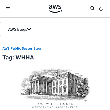
Skip to Main Content
AWS Blogs
AWS Public Sector Blog
Tag: WHHA