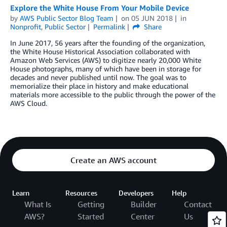
Explore the White House From Your Mobile Device
by
AWS Public Sector Blog Team
on
05 JUN 2018
in
Nonprofit
,
Public Sector
Permalink
Share
In June 2017, 56 years after the founding of the organization,
the White House Historical Association collaborated with
Amazon Web Services (AWS) to digitize nearly 20,000 White
House photographs, many of which have been in storage for
decades and never published until now. The goal was to
memorialize their place in history and make educational
materials more accessible to the public through the power of the
AWS Cloud.
Create an AWS account
Learn
Resources
Developers
Help
What Is
Getting
Builder
Contact
AWS?
Started
Center
Us