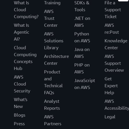
What Is
Training
SDKs &
File a
Cloud
Tools
Support
AWS
Computing?
Ticket
Trust
.NET on
What Is
Center
AWS
AWS
Agentic
re:Post
AWS
Python
AI?
Solutions
on AWS
Knowledge
Cloud
Library
Center
Java on
Computing
Architecture
AWS
AWS
Concepts
Center
Support
PHP on
Hub
Overview
Product
AWS
AWS
and
Get
JavaScript
Cloud
Technical
Expert
on AWS
Security
FAQs
Help
What's
Analyst
AWS
New
Reports
Accessibilit
Blogs
AWS
Legal
Press
Partners