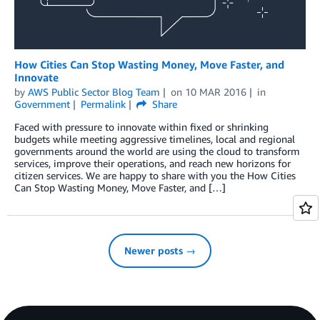
How Cities Can Stop Wasting Money, Move Faster, and
Innovate
by
AWS Public Sector Blog Team
on
10 MAR 2016
in
Government
Permalink
Share
Faced with pressure to innovate within fixed or shrinking
budgets while meeting aggressive timelines, local and regional
governments around the world are using the cloud to transform
services, improve their operations, and reach new horizons for
citizen services. We are happy to share with you the How Cities
Can Stop Wasting Money, Move Faster, and […]
Newer posts →