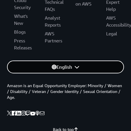
Cloud
Technical
Expert
on AWS
Security
FAQs
Help
What's
Analyst
AWS
New
Reports
Accessibilit
Blogs
AWS
Legal
Press
Partners
Releases
English
Amazon is an Equal Opportunity Employer: Minority / Women
/ Disability / Veteran / Gender Identity / Sexual Orientation /
Age.
Back to top