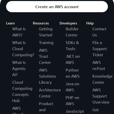
Create an AWS account
Learn
Resources
Developers
Help
What Is
Getting
Builder
Contact
AWS?
Started
Center
Us
What Is
Training
SDKs &
File a
Cloud
Tools
Support
AWS
Computing?
Ticket
Trust
.NET on
What Is
Center
AWS
AWS
Agentic
re:Post
AWS
Python
AI?
Solutions
on AWS
Knowledge
Cloud
Library
Center
Java on
Computing
Architecture
AWS
AWS
Concepts
Center
Support
PHP on
Hub
Overview
Product
AWS
AWS
and
Get
JavaScript