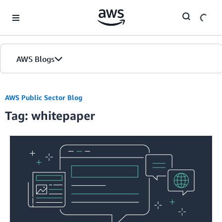
Skip to Main Content
AWS Blogs
Home
AWS Public Sector Blog
Tag: whitepaper
Blogs
Editions