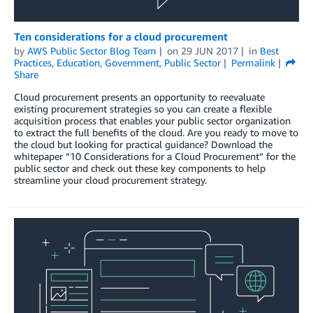
Ten considerations for a cloud procurement
by
AWS Public Sector Blog Team
on
29 JUN 2017
in
Best
Practices
,
Education
,
Government
,
Public Sector
Permalink
Share
Cloud procurement presents an opportunity to reevaluate
existing procurement strategies so you can create a flexible
acquisition process that enables your public sector organization
to extract the full benefits of the cloud. Are you ready to move to
the cloud but looking for practical guidance? Download the
whitepaper “10 Considerations for a Cloud Procurement” for the
public sector and check out these key components to help
streamline your cloud procurement strategy.