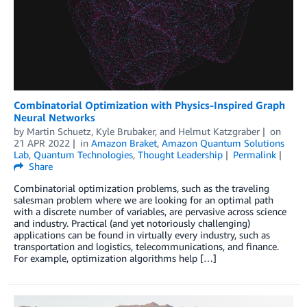
Combinatorial Optimization with Physics-Inspired Graph
Neural Networks
by
Martin Schuetz
,
Kyle Brubaker
, and
Helmut Katzgraber
on
21 APR 2022
in
Amazon Braket
,
Amazon Quantum Solutions
Lab
,
Quantum Technologies
,
Thought Leadership
Permalink
Share
Combinatorial optimization problems, such as the traveling
salesman problem where we are looking for an optimal path
with a discrete number of variables, are pervasive across science
and industry. Practical (and yet notoriously challenging)
applications can be found in virtually every industry, such as
transportation and logistics, telecommunications, and finance.
For example, optimization algorithms help […]