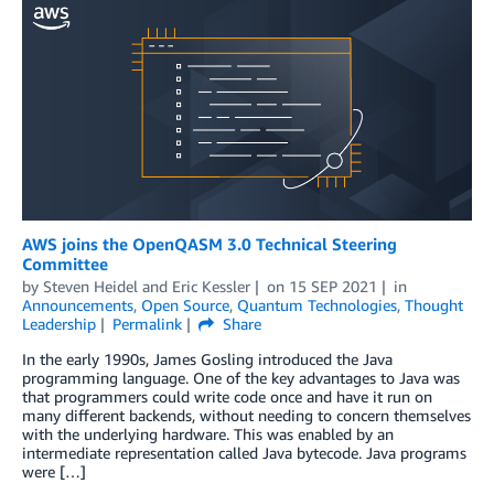
AWS joins the OpenQASM 3.0 Technical Steering
Committee
by
Steven Heidel
and
Eric Kessler
on
15 SEP 2021
in
Announcements
,
Open Source
,
Quantum Technologies
,
Thought
Leadership
Permalink
Share
In the early 1990s, James Gosling introduced the Java
programming language. One of the key advantages to Java was
that programmers could write code once and have it run on
many different backends, without needing to concern themselves
with the underlying hardware. This was enabled by an
intermediate representation called Java bytecode. Java programs
were […]