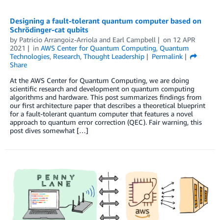
Designing a fault-tolerant quantum computer based on
Schrödinger-cat qubits
by
Patricio Arrangoiz-Arriola
and
Earl Campbell
on
12 APR
2021
in
AWS Center for Quantum Computing
,
Quantum
Technologies
,
Research
,
Thought Leadership
Permalink
Share
At the AWS Center for Quantum Computing, we are doing
scientific research and development on quantum computing
algorithms and hardware. This post summarizes findings from
our first architecture paper that describes a theoretical blueprint
for a fault-tolerant quantum computer that features a novel
approach to quantum error correction (QEC). Fair warning, this
post dives somewhat […]