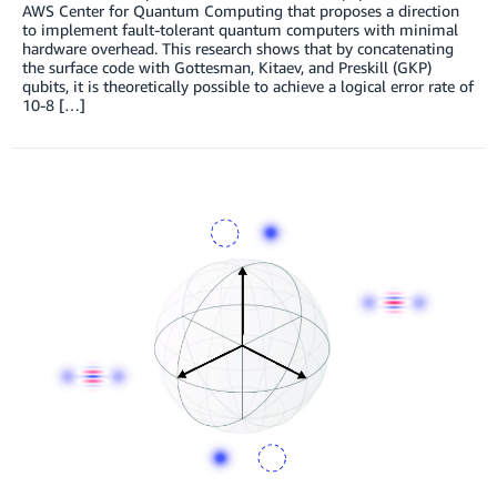
AWS Center for Quantum Computing that proposes a direction
to implement fault-tolerant quantum computers with minimal
hardware overhead. This research shows that by concatenating
the surface code with Gottesman, Kitaev, and Preskill (GKP)
qubits, it is theoretically possible to achieve a logical error rate of
10-8 […]