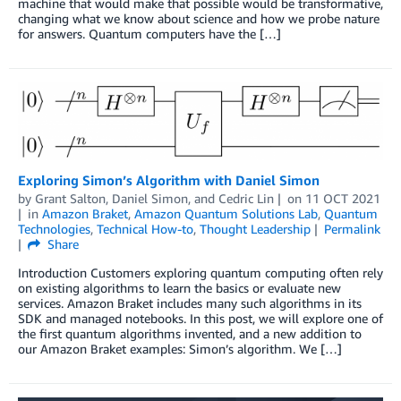
machine that would make that possible would be transformative,
changing what we know about science and how we probe nature
for answers. Quantum computers have the […]
Exploring Simon’s Algorithm with Daniel Simon
by
Grant Salton
,
Daniel Simon
, and
Cedric Lin
on
11 OCT 2021
in
Amazon Braket
,
Amazon Quantum Solutions Lab
,
Quantum
Technologies
,
Technical How-to
,
Thought Leadership
Permalink
Share
Introduction Customers exploring quantum computing often rely
on existing algorithms to learn the basics or evaluate new
services. Amazon Braket includes many such algorithms in its
SDK and managed notebooks. In this post, we will explore one of
the first quantum algorithms invented, and a new addition to
our Amazon Braket examples: Simon’s algorithm. We […]