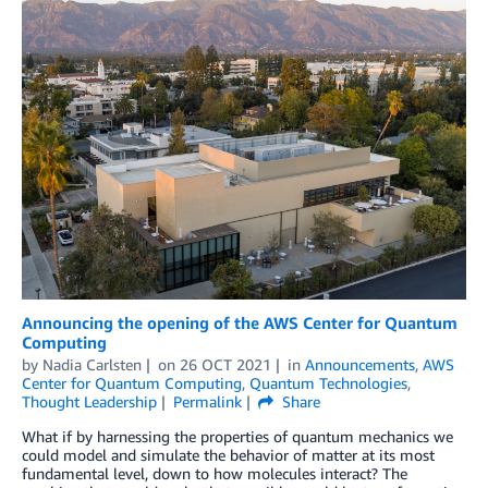
Announcing the opening of the AWS Center for Quantum
Computing
by
Nadia Carlsten
on
26 OCT 2021
in
Announcements
,
AWS
Center for Quantum Computing
,
Quantum Technologies
,
Thought Leadership
Permalink
Share
What if by harnessing the properties of quantum mechanics we
could model and simulate the behavior of matter at its most
fundamental level, down to how molecules interact? The