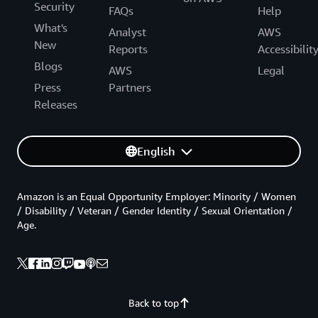
Security
FAQs
Help
What's
Analyst
AWS
New
Reports
Accessibilit
Blogs
AWS
Legal
Press
Partners
Releases
English
Amazon is an Equal Opportunity Employer: Minority / Women
/ Disability / Veteran / Gender Identity / Sexual Orientation /
Age.
Back to top