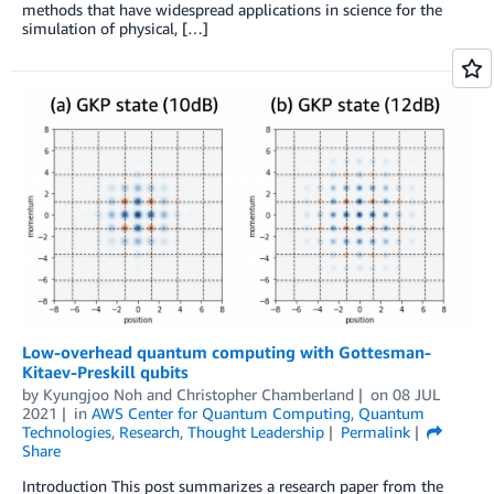
methods that have widespread applications in science for the
simulation of physical, […]
Low-overhead quantum computing with Gottesman-
Kitaev-Preskill qubits
by
Kyungjoo Noh
and
Christopher Chamberland
on
08 JUL
2021
in
AWS Center for Quantum Computing
,
Quantum
Technologies
,
Research
,
Thought Leadership
Permalink
Share
Introduction This post summarizes a research paper from the