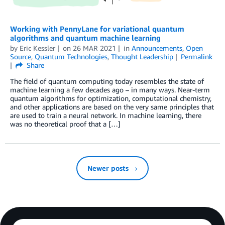
Working with PennyLane for variational quantum
algorithms and quantum machine learning
by
Eric Kessler
on
26 MAR 2021
in
Announcements
,
Open
Source
,
Quantum Technologies
,
Thought Leadership
Permalink
Share
The field of quantum computing today resembles the state of
machine learning a few decades ago – in many ways. Near-term
quantum algorithms for optimization, computational chemistry,
and other applications are based on the very same principles that
are used to train a neural network. In machine learning, there
was no theoretical proof that a […]
Newer posts →