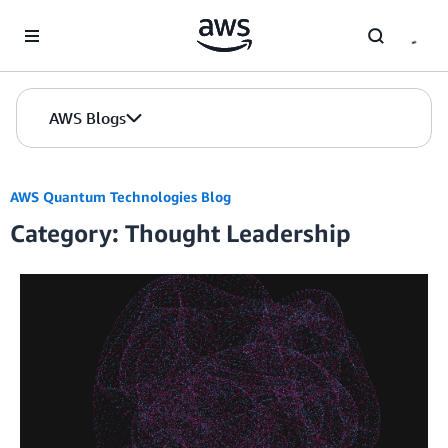
Skip to Main Content
AWS Blogs
AWS Quantum Technologies Blog
Category: Thought Leadership