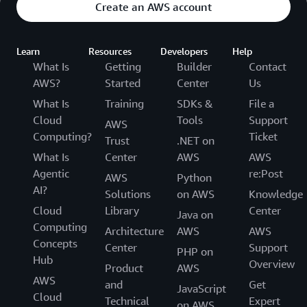
Create an AWS account
Learn
Resources
Developers
Help
What Is
Getting
Builder
Contact
AWS?
Started
Center
Us
What Is
Training
SDKs &
File a
Cloud
Tools
Support
AWS
Computing?
Ticket
Trust
.NET on
What Is
Center
AWS
AWS
Agentic
re:Post
AWS
Python
AI?
Solutions
on AWS
Knowledge
Cloud
Library
Center
Java on
Computing
Architecture
AWS
AWS
Concepts
Center
Support
PHP on
Hub
Overview
Product
AWS
AWS
and
Get
JavaScript
Cloud
Technical
Expert
on AWS