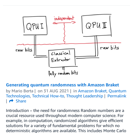
Generating quantum randomness with Amazon Braket
by
Mario Berta
on
31 AUG 2021
in
Amazon Braket
,
Quantum
Technologies
,
Technical How-to
,
Thought Leadership
Permalink
Share
Introduction – the need for randomness Random numbers are a
crucial resource used throughout modern computer science. For
example, in computation, randomized algorithms give efficient
solutions for a variety of fundamental problems for which no
deterministic algorithms are available. This includes Monte Carlo