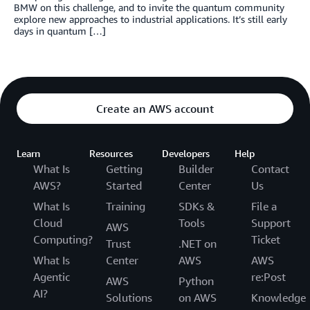
BMW on this challenge, and to invite the quantum community
explore new approaches to industrial applications. It’s still early
days in quantum […]
Create an AWS account
Learn
Resources
Developers
Help
What Is
Getting
Builder
Contact
AWS?
Started
Center
Us
What Is
Training
SDKs &
File a
Cloud
Tools
Support
AWS
Computing?
Ticket
Trust
.NET on
What Is
Center
AWS
AWS
Agentic
re:Post
AWS
Python
AI?
Solutions
on AWS
Knowledge