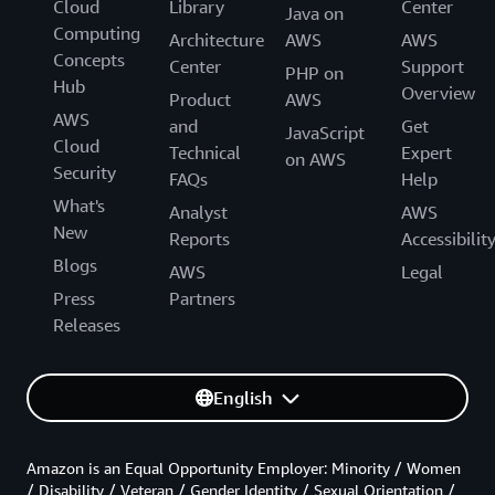
Cloud
Library
Center
Java on
Computing
Architecture
AWS
AWS
Concepts
Center
Support
PHP on
Hub
Overview
Product
AWS
AWS
and
Get
JavaScript
Cloud
Technical
Expert
on AWS
Security
FAQs
Help
What's
Analyst
AWS
New
Reports
Accessibilit
Blogs
AWS
Legal
Press
Partners
Releases
English
Amazon is an Equal Opportunity Employer: Minority / Women
/ Disability / Veteran / Gender Identity / Sexual Orientation /