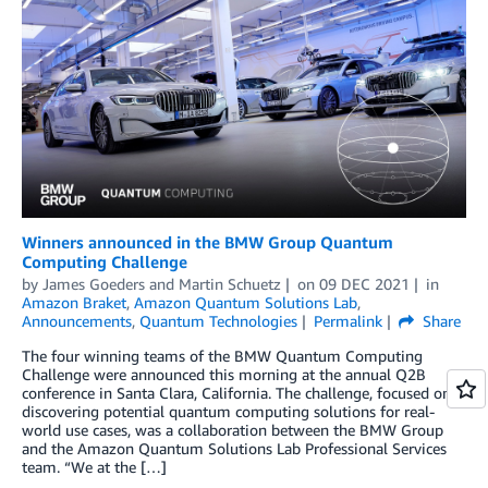
Winners announced in the BMW Group Quantum
Computing Challenge
by
James Goeders
and
Martin Schuetz
on
09 DEC 2021
in
Amazon Braket
,
Amazon Quantum Solutions Lab
,
Announcements
,
Quantum Technologies
Permalink
Share
The four winning teams of the BMW Quantum Computing
Challenge were announced this morning at the annual Q2B
conference in Santa Clara, California. The challenge, focused on
discovering potential quantum computing solutions for real-
world use cases, was a collaboration between the BMW Group
and the Amazon Quantum Solutions Lab Professional Services
team. “We at the […]