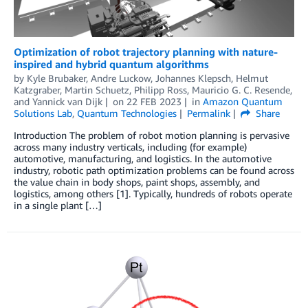
Optimization of robot trajectory planning with nature-
inspired and hybrid quantum algorithms
by
Kyle Brubaker
,
Andre Luckow
,
Johannes Klepsch
,
Helmut
Katzgraber
,
Martin Schuetz
,
Philipp Ross
,
Mauricio G. C. Resende
,
and
Yannick van Dijk
on
22 FEB 2023
in
Amazon Quantum
Solutions Lab
,
Quantum Technologies
Permalink
Share
Introduction The problem of robot motion planning is pervasive
across many industry verticals, including (for example)
automotive, manufacturing, and logistics. In the automotive
industry, robotic path optimization problems can be found across
the value chain in body shops, paint shops, assembly, and
logistics, among others [1]. Typically, hundreds of robots operate
in a single plant […]