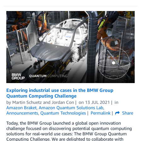
Exploring industrial use cases in the BMW Group
Quantum Computing Challenge
by
Martin Schuetz
and
Jordan Con
on
13 JUL 2021
in
Amazon Braket
,
Amazon Quantum Solutions Lab
,
Announcements
,
Quantum Technologies
Permalink
Share
Today, the BMW Group launched a global open innovation
challenge focused on discovering potential quantum computing
solutions for real-world use cases: The BMW Group Quantum
Computing Challenge. We are delighted to collaborate with