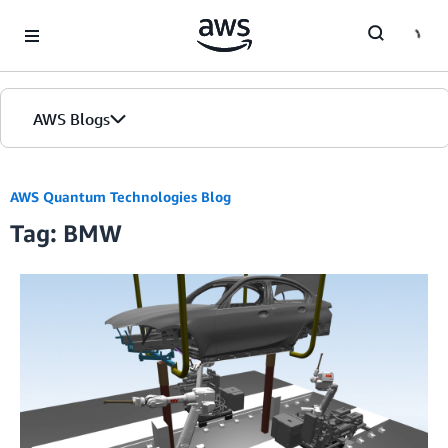
Skip to Main Content
AWS Blogs
AWS Quantum Technologies Blog
Tag: BMW