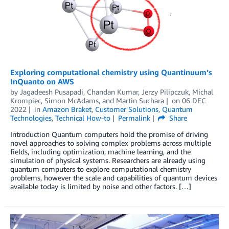
Exploring computational chemistry using Quantinuum’s
InQuanto on AWS
by
Jagadeesh Pusapadi
,
Chandan Kumar
,
Jerzy Pilipczuk
,
Michal
Krompiec
,
Simon McAdams
, and
Martin Suchara
on
06 DEC
2022
in
Amazon Braket
,
Customer Solutions
,
Quantum
Technologies
,
Technical How-to
Permalink
Share
Introduction Quantum computers hold the promise of driving
novel approaches to solving complex problems across multiple
fields, including optimization, machine learning, and the
simulation of physical systems. Researchers are already using
quantum computers to explore computational chemistry
problems, however the scale and capabilities of quantum devices
available today is limited by noise and other factors. […]