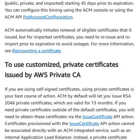
(public, private, and imported) starting 45 days prior to expiration.
You can configure this timing using the ACM console or using the
ACM API
PutAccountConfiguration
.
ACM automatically initiates renewal of eligible certificates that it
issued, but for imported certificates, you need to re-issue and re-
import prior to expiration to avoid outages. For more information,
see
Reimporting a certificate
.
To use customized, private certificates
issued by AWS Private CA
If you are using self-signed certificates, using private certificates is
your best course of action. ACM by default will let you issue RSA
2048 private certificates, which are valid for 13 months. If you
need private certificates outside of the default certificates, you will
need to obtain these certificates via the
IssueCertificate
API action.
Certificates provisioned with the
IssueCertificate
API action cannot
be associated directly with an ACM integrated service, such as an
internal Application Load Balancer. Instead, a private certificate