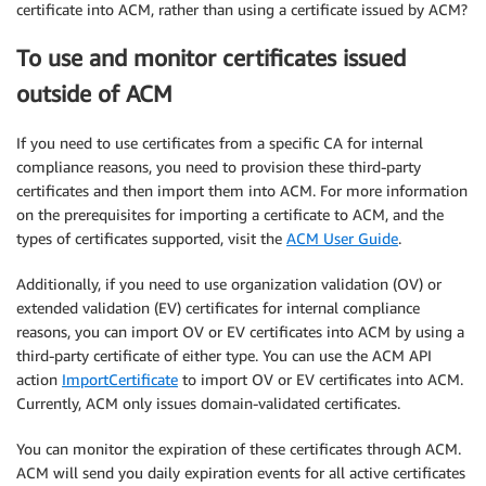
certificate into ACM, rather than using a certificate issued by ACM?
To use and monitor certificates issued
outside of ACM
If you need to use certificates from a specific CA for internal
compliance reasons, you need to provision these third-party
certificates and then import them into ACM. For more information
on the prerequisites for importing a certificate to ACM, and the
types of certificates supported, visit the
ACM User Guide
.
Additionally, if you need to use organization validation (OV) or
extended validation (EV) certificates for internal compliance
reasons, you can import OV or EV certificates into ACM by using a
third-party certificate of either type. You can use the ACM API
action
ImportCertificate
to import OV or EV certificates into ACM.
Currently, ACM only issues domain-validated certificates.
You can monitor the expiration of these certificates through ACM.
ACM will send you daily expiration events for all active certificates