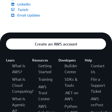
LinkedIn
Twitch
Email Updates
Create an AWS account
Learn
Resources
Developers
Help
What Is
Getting
Builder
Contact
AWS?
Started
Center
Us
What Is
Training
SDKs &
File a
Cloud
Tools
Support
AWS
Computing?
Ticket
Trust
.NET on
What Is
Center
AWS
AWS
Agentic
re:Post
AWS
Python
AI?