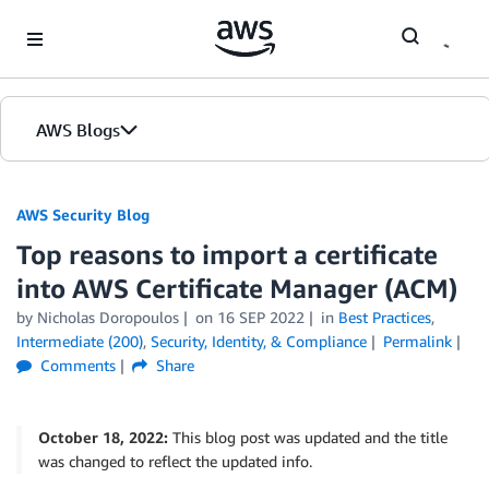
Skip to Main Content
AWS Blogs
AWS Security Blog
Top reasons to import a certificate
into AWS Certificate Manager (ACM)
by
Nicholas Doropoulos
on
16 SEP 2022
in
Best Practices
,
Intermediate (200)
,
Security, Identity, & Compliance
Permalink
Comments
Share
October 18, 2022:
This blog post was updated and the title
was changed to reflect the updated info.