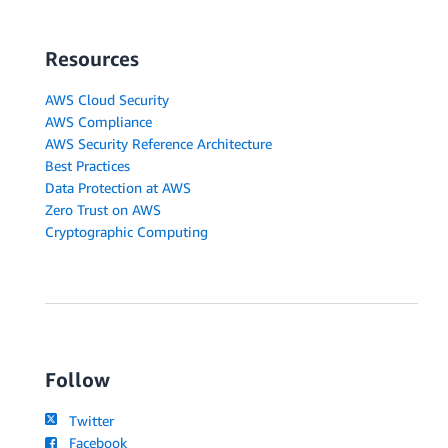
Resources
AWS Cloud Security
AWS Compliance
AWS Security Reference Architecture
Best Practices
Data Protection at AWS
Zero Trust on AWS
Cryptographic Computing
Follow
Twitter
Facebook