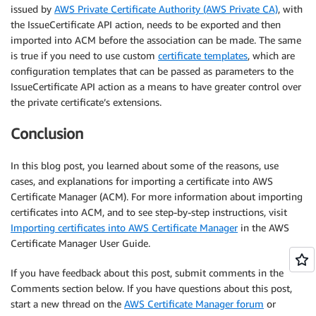
issued by
AWS Private Certificate Authority (AWS Private CA)
, with
the IssueCertificate API action, needs to be exported and then
imported into ACM before the association can be made. The same
is true if you need to use custom
certificate templates
, which are
configuration templates that can be passed as parameters to the
IssueCertificate API action as a means to have greater control over
the private certificate’s extensions.
Conclusion
In this blog post, you learned about some of the reasons, use
cases, and explanations for importing a certificate into AWS
Certificate Manager (ACM). For more information about importing
certificates into ACM, and to see step-by-step instructions, visit
Importing certificates into AWS Certificate Manager
in the AWS
Certificate Manager User Guide.
If you have feedback about this post, submit comments in the
Comments section below. If you have questions about this post,
start a new thread on the
AWS Certificate Manager forum
or