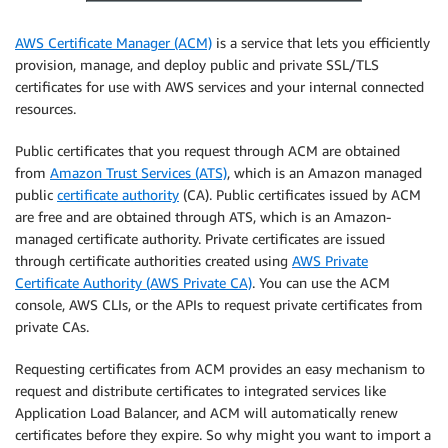
AWS Certificate Manager (ACM)
is a service that lets you efficiently
provision, manage, and deploy public and private SSL/TLS
certificates for use with AWS services and your internal connected
resources.
Public certificates that you request through ACM are obtained
from
Amazon Trust Services (ATS)
, which is an Amazon managed
public
certificate authority
(CA). Public certificates issued by ACM
are free and are obtained through ATS, which is an Amazon-
managed certificate authority. Private certificates are issued
through certificate authorities created using
AWS Private
Certificate Authority (AWS Private CA)
. You can use the ACM
console, AWS CLIs, or the APIs to request private certificates from
private CAs.
Requesting certificates from ACM provides an easy mechanism to
request and distribute certificates to integrated services like
Application Load Balancer, and ACM will automatically renew
certificates before they expire. So why might you want to import a