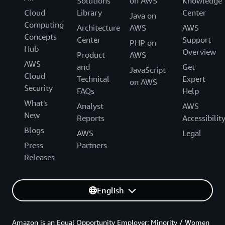
Solutions
on AWS
Knowledge
Cloud
Library
Center
Java on
Computing
Architecture
AWS
AWS
Concepts
Center
Support
PHP on
Hub
Overview
Product
AWS
AWS
and
Get
JavaScript
Cloud
Technical
Expert
on AWS
Security
FAQs
Help
What's
Analyst
AWS
New
Reports
Accessibilit
Blogs
AWS
Legal
Press
Partners
Releases
English
Amazon is an Equal Opportunity Employer: Minority / Women