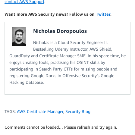
contact AWS Support
.
Want more AWS Security news? Follow us on
Twitter
.
Nicholas Doropoulos
Nicholas is a Cloud Security Engineer II,
Bestselling Udemy Instructor, AWS Shield,
GuardDuty and Certificate Manager SME. In his spare time, he
enjoys creating tools, practising his OSINT skills by
participating in Search Party CTFs for missing people and
registering Google Dorks in Offensive Security’s Google
Hacking Database.
TAGS:
AWS Certificate Manager
,
Security Blog
Comments cannot be loaded… Please refresh and try again.