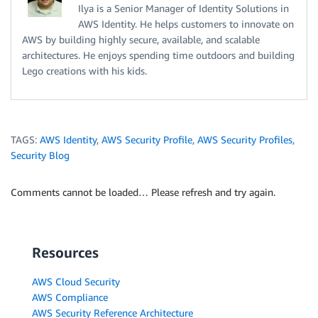
Ilya is a Senior Manager of Identity Solutions in
AWS Identity. He helps customers to innovate on
AWS by building highly secure, available, and scalable
architectures. He enjoys spending time outdoors and building
Lego creations with his kids.
TAGS:
AWS Identity
,
AWS Security Profile
,
AWS Security Profiles
,
Security Blog
Comments cannot be loaded… Please refresh and try again.
Resources
AWS Cloud Security
AWS Compliance
AWS Security Reference Architecture