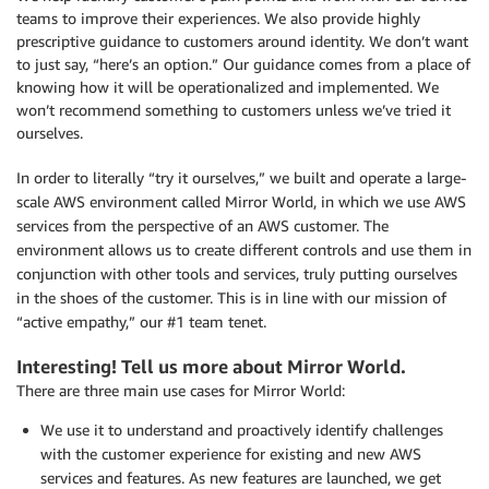
teams to improve their experiences. We also provide highly
prescriptive guidance to customers around identity. We don’t want
to just say, “here’s an option.” Our guidance comes from a place of
knowing how it will be operationalized and implemented. We
won’t recommend something to customers unless we’ve tried it
ourselves.
In order to literally “try it ourselves,” we built and operate a large-
scale AWS environment called Mirror World, in which we use AWS
services from the perspective of an AWS customer. The
environment allows us to create different controls and use them in
conjunction with other tools and services, truly putting ourselves
in the shoes of the customer. This is in line with our mission of
“active empathy,” our #1 team tenet.
Interesting! Tell us more about Mirror World.
There are three main use cases for Mirror World:
We use it to understand and proactively identify challenges
with the customer experience for existing and new AWS
services and features. As new features are launched, we get