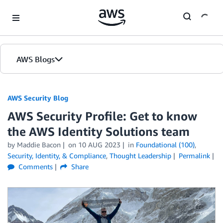
Skip to Main Content
AWS Blogs
AWS Security Blog
AWS Security Profile: Get to know
the AWS Identity Solutions team
by
Maddie Bacon
on
10 AUG 2023
in
Foundational (100)
,
Security, Identity, & Compliance
,
Thought Leadership
Permalink
Comments
Share