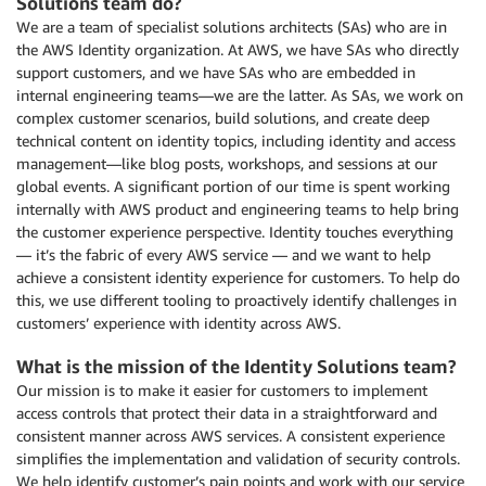
Solutions team do?
We are a team of specialist solutions architects (SAs) who are in
the AWS Identity organization. At AWS, we have SAs who directly
support customers, and we have SAs who are embedded in
internal engineering teams—we are the latter. As SAs, we work on
complex customer scenarios, build solutions, and create deep
technical content on identity topics, including identity and access
management—like blog posts, workshops, and sessions at our
global events. A significant portion of our time is spent working
internally with AWS product and engineering teams to help bring
the customer experience perspective. Identity touches everything
— it’s the fabric of every AWS service — and we want to help
achieve a consistent identity experience for customers. To help do
this, we use different tooling to proactively identify challenges in
customers’ experience with identity across AWS.
What is the mission of the Identity Solutions team?
Our mission is to make it easier for customers to implement
access controls that protect their data in a straightforward and
consistent manner across AWS services. A consistent experience
simplifies the implementation and validation of security controls.
We help identify customer’s pain points and work with our service