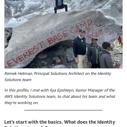
Remek Hetman, Principal Solutions Architect on the Identity
Solutions team
In this profile, I met with Ilya Epshteyn, Senior Manager of the
AWS Identity Solutions team, to chat about his team and what
they’re working on.
Let’s start with the basics. What does the Identity