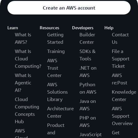
Create an AWS account
Learn
Resources
Developers
Help
What Is
Getting
Builder
Contact
AWS?
Started
Center
Us
What Is
Training
SDKs &
File a
Cloud
Tools
Support
AWS
Computing?
Ticket
Trust
.NET on
What Is
Center
AWS
AWS
Agentic
re:Post
AWS
Python
AI?
Solutions
on AWS
Knowledge
Cloud
Library
Center
Java on
Computing
Architecture
AWS
AWS
Concepts
Center
Support
PHP on
Hub
Overview
Product
AWS
AWS
and
Get
JavaScript