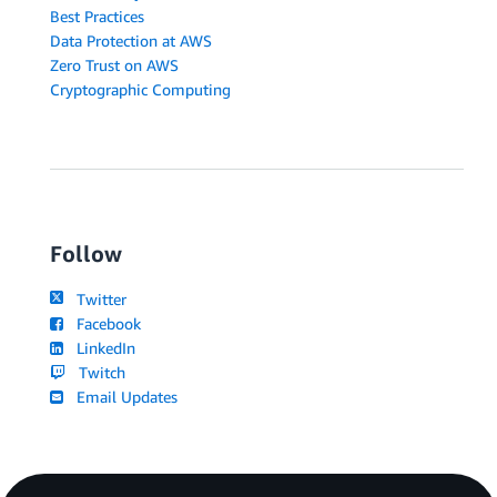
Best Practices
Data Protection at AWS
Zero Trust on AWS
Cryptographic Computing
Follow
Twitter
Facebook
LinkedIn
Twitch
Email Updates