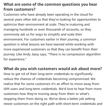
What are some of the common questions you hear
from customers?
Customers who have already been operating in the cloud for
several years often tell us that they’re looking for opportunities to
optimize their environment at scale. They’re maturing and
managing hundreds or even thousands of accounts, so they
commonly ask us for ways to simplify and scale their
environment. For customers earlier in their journey, a common
question is what lessons we have learned while working with
more experienced customers so that they can benefit from their
journey. Like Andy Jassy says, “There is no compression algorithm
for experience.”
What do you wish customers would ask about more?
How to get rid of their long-term credentials to significantly
reduce the chances of credentials becoming compromised. We
realize that for some customers it’s an effort to move away from
IAM users and long-term credentials. We’d love to hear from more
customers how they’re moving away from them or what’s
stopping them from doing so. We’ve done a better job setting
newer customers on the right path with short-term credentials and