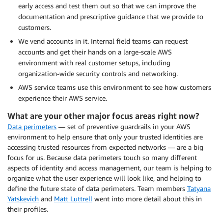
early access and test them out so that we can improve the
documentation and prescriptive guidance that we provide to
customers.
We vend accounts in it. Internal field teams can request
accounts and get their hands on a large-scale AWS
environment with real customer setups, including
organization-wide security controls and networking.
AWS service teams use this environment to see how customers
experience their AWS service.
What are your other major focus areas right now?
Data perimeters
— set of preventive guardrails in your AWS
environment to help ensure that only your trusted identities are
accessing trusted resources from expected networks — are a big
focus for us. Because data perimeters touch so many different
aspects of identity and access management, our team is helping to
organize what the user experience will look like, and helping to
define the future state of data perimeters. Team members
Tatyana
Yatskevich
and
Matt Luttrell
went into more detail about this in
their profiles.