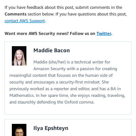
If you have feedback about this post, submit comments in the
Comments
section below. If you have questions about this post,
contact AWS Support
.
Want more AWS Security news? Follow us on
Twitter
.
Maddie Bacon
Maddie (she/her) is a technical writer for
Amazon Security with a passion for creating
meaningful content that focuses on the human side of
security and encourages a security-first mindset. She
previously worked as a reporter and editor, and has a BA in
Mathematics. In her spare time, she enjoys reading, traveling,
and staunchly defending the Oxford comma.
Ilya Epshteyn