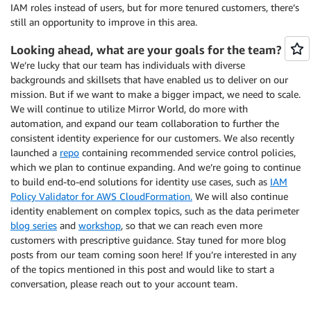
IAM roles instead of users, but for more tenured customers, there’s
still an opportunity to improve in this area.
Looking ahead, what are your goals for the team?
We’re lucky that our team has individuals with diverse
backgrounds and skillsets that have enabled us to deliver on our
mission. But if we want to make a bigger impact, we need to scale.
We will continue to utilize Mirror World, do more with
automation, and expand our team collaboration to further the
consistent identity experience for our customers. We also recently
launched a
repo
containing recommended service control policies,
which we plan to continue expanding. And we’re going to continue
to build end-to-end solutions for identity use cases, such as
IAM
Policy Validator for AWS CloudFormation.
We will also continue
identity enablement on complex topics, such as the data perimeter
blog series
and
workshop
, so that we can reach even more
customers with prescriptive guidance. Stay tuned for more blog
posts from our team coming soon here! If you’re interested in any
of the topics mentioned in this post and would like to start a
conversation, please reach out to your account team.