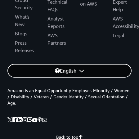
Cloud
Technical
Expert
on AWS
Security
FAQs
Help
What's
Analyst
AWS
New
Reports
Accessibilit
Blogs
AWS
Legal
Press
Partners
Releases
English
Amazon is an Equal Opportunity Employer: Minority / Women
/ Disability / Veteran / Gender Identity / Sexual Orientation /
Age.
Back to top