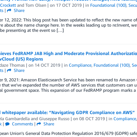
Crockett
and
Tom Olsen
| on
17 OCT 2019
| in
Foundational (100)
,
Secu
ts
|
Share
r 12, 2022: This blog post has been updated to reflect the new name o
 about the name change here. In the weeks leading up to re:Invent, we
be presenting at the event so […]
ieves FedRAMP JAB High and Moderate Provisional Authorizatio
Cloud (US) Regions
daze Thomas
| on
14 OCT 2019
| in
Compliance
,
Foundational (100)
,
Se
ts
|
Share
 9, 2021: Amazon Elasticsearch Service has been renamed to Amazon Ope
that we’ve expanded the number of AWS services that customers can use
ral government space. This expansion of our FedRAMP program marks a 
 whitepaper available: “Navigating GDPR Compliance on AWS”
la Gambardella
and
Giuseppe Russo
| on
08 OCT 2019
| in
Compliance
k
|
Comments
|
Share
pean Union’s General Data Protection Regulation 2016/679 (GDPR) safeg