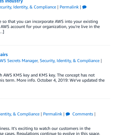
ces industry
curity, Identity, & Compliance
|
Permalink
|
 so that you can incorporate AWS into your existing
 AWS account for your organization, you’re live in the
[…]
airs
WS Secrets Manager
,
Security, Identity, & Compliance
|
th AWS KMS key and KMS key. The concept has not
is term. More info. October 4, 2019: We’ve updated the
Identity, & Compliance
|
Permalink
|
Comments
|
ness. It’s exciting to watch our customers in the
e cases. Regulations continue to evolve in this space,