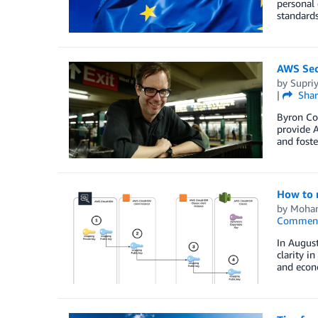
personal 
standards
AWS Sec
by
Supri
|
Shar
Byron Co
provide A
and foste
How to 
by
Moham
Commen
In Augus
clarity i
and econo