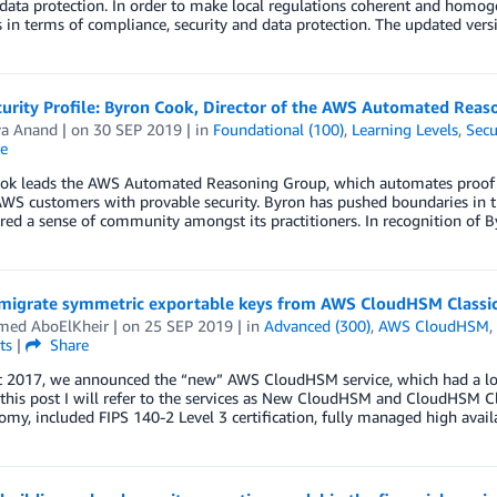
data protection. In order to make local regulations coherent and homo
 in terms of compliance, security and data protection. The updated ve
urity Profile: Byron Cook, Director of the AWS Automated Reas
ya Anand
| on
30 SEP 2019
| in
Foundational (100)
,
Learning Levels
,
Secu
e
ok leads the AWS Automated Reasoning Group, which automates proof se
WS customers with provable security. Byron has pushed boundaries in this
red a sense of community amongst its practitioners. In recognition of B
migrate symmetric exportable keys from AWS CloudHSM Class
ed AboElKheir
| on
25 SEP 2019
| in
Advanced (300)
,
AWS CloudHSM
,
ts
|
Share
t 2017, we announced the “new” AWS CloudHSM service, which had a l
n this post I will refer to the services as New CloudHSM and CloudHSM Class
my, included FIPS 140-2 Level 3 certification, fully managed high avail