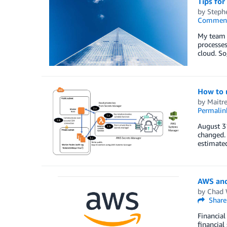
Tips for
by
Steph
Commen
My team h
processes
cloud. So
How to u
by
Maitr
Permalin
August 3
changed. 
estimated
AWS and
by
Chad 
Share
Financial
financial