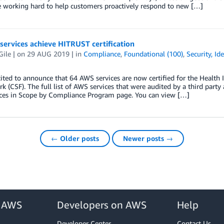
e working hard to help customers proactively respond to new […]
ervices achieve HITRUST certification
Gile
| on
29 AUG 2019
| in
Compliance
,
Foundational (100)
,
Security, Id
ited to announce that 64 AWS services are now certified for the Healt
 (CSF). The full list of AWS services that were audited by a third party
ices in Scope by Compliance Program page. You can view […]
← Older posts
Newer posts →
r AWS
Developers on AWS
Help
Developer Center
Contact Us