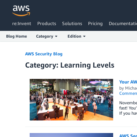
re:Invent
Products
Solutions
Pricing
Documentati
Blog Home
Category
Edition
Skip to Main Content
AWS Security Blog
Category: Learning Levels
Your AWS
by
Micha
Commen
November
fast! You
If you ha
AWS Secu