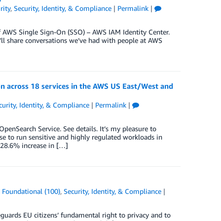
rity
,
Security, Identity, & Compliance
|
Permalink
|
f AWS Single Sign-On (SSO) – AWS IAM Identity Center.
’ll share conversations we’ve had with people at AWS
n across 18 services in the AWS US East/West and
curity, Identity, & Compliance
|
Permalink
|
nSearch Service. See details. It’s my pleasure to
 to run sensitive and highly regulated workloads in
28.6% increase in […]
,
Foundational (100)
,
Security, Identity, & Compliance
|
uards EU citizens’ fundamental right to privacy and to