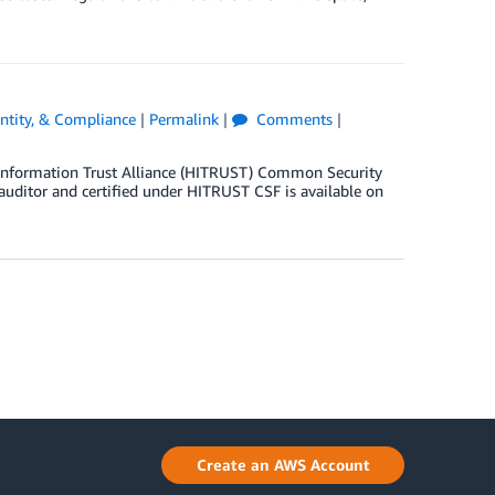
entity, & Compliance
|
Permalink
|
Comments
|
h Information Trust Alliance (HITRUST) Common Security
 auditor and certified under HITRUST CSF is available on
Create an AWS Account