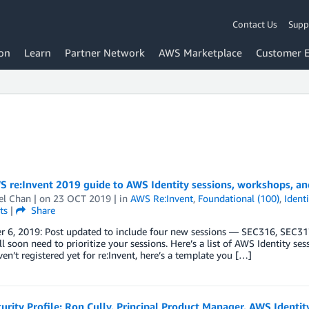
Contact Us
Supp
on
Learn
Partner Network
AWS Marketplace
Customer 
 re:Invent 2019 guide to AWS Identity sessions, workshops, an
el Chan
| on
23 OCT 2019
| in
AWS Re:Invent
,
Foundational (100)
,
Identi
ts
|
Share
 6, 2019: Post updated to include four new sessions — SEC316, SEC31
’ll soon need to prioritize your sessions. Here’s a list of AWS Identity s
ven’t registered yet for re:Invent, here’s a template you […]
rity Profile: Ron Cully, Principal Product Manager, AWS Identit