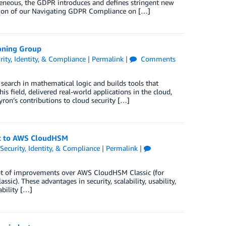
geneous, the GDPR introduces and defines stringent new
rsion of our Navigating GDPR Compliance on […]
oning Group
rity, Identity, & Compliance
|
Permalink
|
Comments
arch in mathematical logic and builds tools that
 field, delivered real-world applications in the cloud,
yron’s contributions to cloud security […]
ic to AWS CloudHSM
Security, Identity, & Compliance
|
Permalink
|
ot of improvements over AWS CloudHSM Classic (for
ic). These advantages in security, scalability, usability,
ability […]