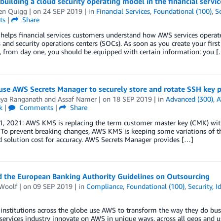
 building a cloud security operating model in the financial servi
en Quigg
| on
24 SEP 2019
| in
Financial Services
,
Foundational (100)
,
Se
ts
|
Share
elps financial services customers understand how AWS services operate
 and security operations centers (SOCs). As soon as you create your first
, from day one, you should be equipped with certain information: you 
se AWS Secrets Manager to securely store and rotate SSH key p
eya Ranganath
and
Assaf Namer
| on
18 SEP 2019
| in
Advanced (300)
,
A
k
|
Comments
|
Share
1, 2021: AWS KMS is replacing the term customer master key (CMK) wi
To prevent breaking changes, AWS KMS is keeping some variations of th
 solution cost for accuracy. AWS Secrets Manager provides […]
 the European Banking Authority Guidelines on Outsourcing
Woolf
| on
09 SEP 2019
| in
Compliance
,
Foundational (100)
,
Security, 
 institutions across the globe use AWS to transform the way they do busi
 services industry innovate on AWS in unique ways, across all geos and us