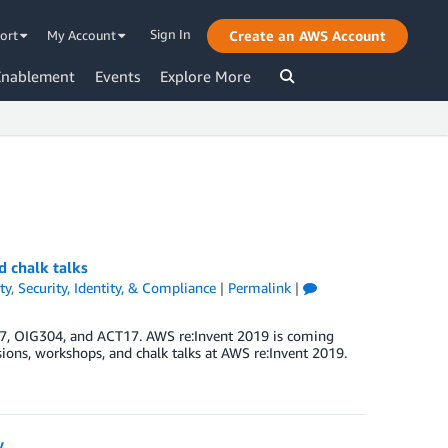
Sign In
ort
My Account
Create an AWS Account
Enablement
Events
Explore More
d chalk talks
ty
,
Security, Identity, & Compliance
|
Permalink
|
7, OIG304, and ACT17. AWS re:Invent 2019 is coming
essions, workshops, and chalk talks at AWS re:Invent 2019.
y