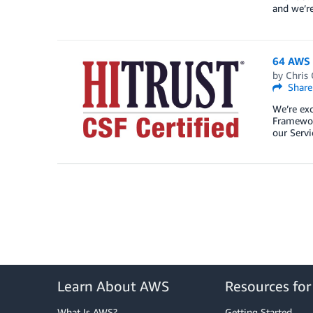
and we’r
64 AWS s
by
Chris 
Share
We’re exc
Framework
our Serv
Learn About AWS
Resources fo
What Is AWS?
Getting Started