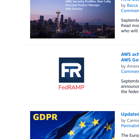
by
Becca 
Commen
Septembe
Read more
who will 
AWS ach
AWS Gov
by
Amen
Commen
September
announce 
the fede
Updated
by
Carme
Permalin
The Euro