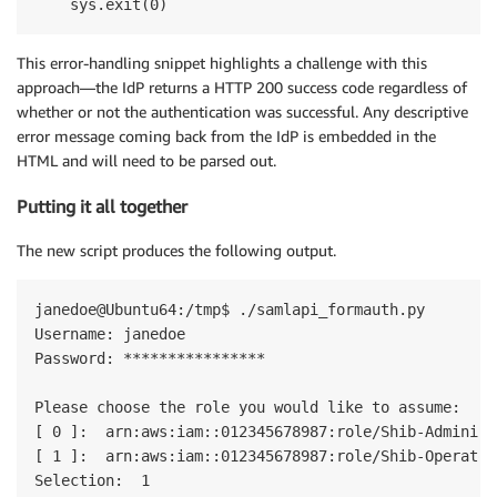
This error-handling snippet highlights a challenge with this
approach—the IdP returns a HTTP 200 success code regardless of
whether or not the authentication was successful. Any descriptive
error message coming back from the IdP is embedded in the
HTML and will need to be parsed out.
Putting it all together
The new script produces the following output.
janedoe@Ubuntu64:/tmp$ ./samlapi_formauth.py

Username: janedoe

Password: ****************

Please choose the role you would like to assume:

[ 0 ]:  arn:aws:iam::012345678987:role/Shib-Administr
[ 1 ]:  arn:aws:iam::012345678987:role/Shib-Operators
Selection:  1
