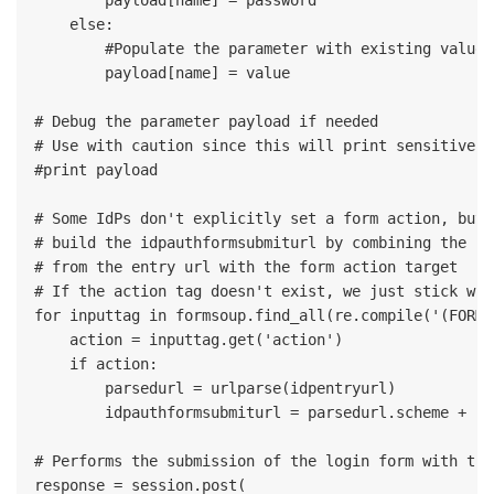
    else:

        #Populate the parameter with existing value 
        payload[name] = value

# Debug the parameter payload if needed

# Use with caution since this will print sensitive o
#print payload

# Some IdPs don't explicitly set a form action, but 
# build the idpauthformsubmiturl by combining the sc
# from the entry url with the form action target

# If the action tag doesn't exist, we just stick wit
for inputtag in formsoup.find_all(re.compile('(FORM|
    action = inputtag.get('action')

    if action:

        parsedurl = urlparse(idpentryurl)

        idpauthformsubmiturl = parsedurl.scheme + ":
# Performs the submission of the login form with the
response = session.post(
