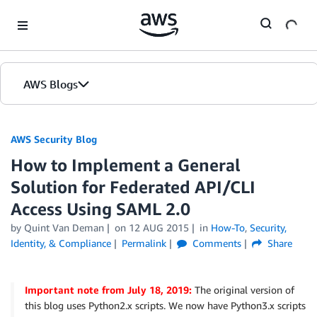
Skip to Main Content
AWS Blogs
AWS Security Blog
How to Implement a General
Solution for Federated API/CLI
Access Using SAML 2.0
by
Quint Van Deman
on
12 AUG 2015
in
How-To
,
Security,
Identity, & Compliance
Permalink
Comments
Share
Important note from July 18, 2019:
The original version of
this blog uses Python2.x scripts. We now have Python3.x scripts