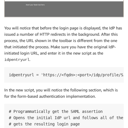
You will notice that before the login page is displayed, the IdP has
issued a number of HTTP redirects in the background. After this
process, the URL shown in the toolbar is different from the one
that initiated the process. Make sure you have the original IdP-
initiated login URL, and enter it in the new script as the
.
idpentryurl
idpentryurl = 'https://<fqdn>:<port>/idp/profile/SAM
In the new script, you will notice the following section, which is
for the form-based authentication implementation.
# Programmatically get the SAML assertion

# Opens the initial IdP url and follows all of the H
# gets the resulting login page
