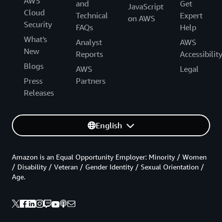
AWS
and
Get
JavaScript
Cloud
Technical
Expert
on AWS
Security
FAQs
Help
What's
Analyst
AWS
New
Reports
Accessibilit
Blogs
AWS
Legal
Press
Partners
Releases
English
Amazon is an Equal Opportunity Employer: Minority / Women
/ Disability / Veteran / Gender Identity / Sexual Orientation /
Age.