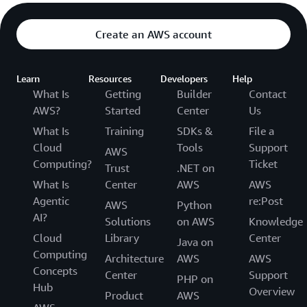
Create an AWS account
Learn
Resources
Developers
Help
What Is
Getting
Builder
Contact
AWS?
Started
Center
Us
What Is
Training
SDKs &
File a
Cloud
Tools
Support
AWS
Computing?
Ticket
Trust
.NET on
What Is
Center
AWS
AWS
Agentic
re:Post
AWS
Python
AI?
Solutions
on AWS
Knowledge
Cloud
Library
Center
Java on
Computing
Architecture
AWS
AWS
Concepts
Center
Support
PHP on
Hub
Overview
Product
AWS