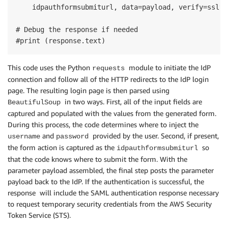
    idpauthformsubmiturl, data=payload, verify=sslve
# Debug the response if needed

#print (response.text)
This code uses the Python
module to initiate the IdP
requests
connection and follow all of the HTTP redirects to the IdP login
page. The resulting login page is then parsed using
in two ways. First, all of the input fields are
BeautifulSoup
captured and populated with the values from the generated form.
During this process, the code determines where to inject the
and
provided by the user. Second, if present,
username
password
the form action is captured as the
so
idpauthformsubmiturl
that the code knows where to submit the form. With the
parameter payload assembled, the final step posts the parameter
payload back to the IdP. If the authentication is successful, the
response will include the SAML authentication response necessary
to request temporary security credentials from the AWS Security
Token Service (STS).