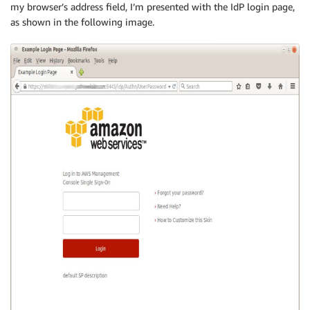
my browser’s address field, I’m presented with the IdP login page,
as shown in the following image.