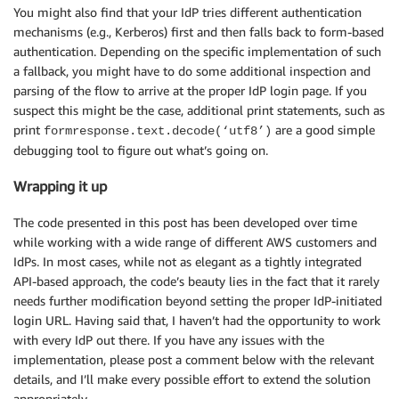
You might also find that your IdP tries different authentication
mechanisms (e.g., Kerberos) first and then falls back to form-based
authentication. Depending on the specific implementation of such
a fallback, you might have to do some additional inspection and
parsing of the flow to arrive at the proper IdP login page. If you
suspect this might be the case, additional print statements, such as
print
are a good simple
formresponse.text.decode(‘utf8’)
debugging tool to figure out what’s going on.
Wrapping it up
The code presented in this post has been developed over time
while working with a wide range of different AWS customers and
IdPs. In most cases, while not as elegant as a tightly integrated
API-based approach, the code’s beauty lies in the fact that it rarely
needs further modification beyond setting the proper IdP-initiated
login URL. Having said that, I haven’t had the opportunity to work
with every IdP out there. If you have any issues with the
implementation, please post a comment below with the relevant
details, and I’ll make every possible effort to extend the solution
appropriately.