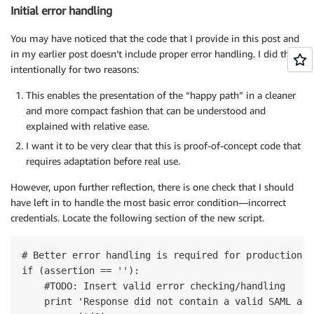
Initial error handling
You may have noticed that the code that I provide in this post and
in my earlier post doesn’t include proper error handling. I did this
intentionally for two reasons:
This enables the presentation of the “happy path” in a cleaner
and more compact fashion that can be understood and
explained with relative ease.
I want it to be very clear that this is proof-of-concept code that
requires adaptation before real use.
However, upon further reflection, there is one check that I should
have left in to handle the most basic error condition—incorrect
credentials. Locate the following section of the new script.
# Better error handling is required for production us
if (assertion == ''):

    #TODO: Insert valid error checking/handling

    print 'Response did not contain a valid SAML asse