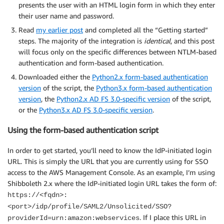
presents the user with an HTML login form in which they enter
their user name and password.
Read
my earlier post
and completed all the “Getting started”
steps. The majority of the integration is
identical
, and this post
will focus only on the specific differences between NTLM-based
authentication and form-based authentication.
Downloaded either the
Python2.x form-based authentication
version
of the script, the
Python3.x form-based authentication
version
, the
Python2.x AD FS 3.0-specific version
of the script,
or the
Python3.x AD FS 3.0-specific version
.
Using the form-based authentication script
In order to get started, you’ll need to know the IdP-initiated login
URL. This is simply the URL that you are currently using for SSO
access to the AWS Management Console. As an example, I’m using
Shibboleth 2.x where the IdP-initiated login URL takes the form of:
https://<fqdn>:
<port>/idp/profile/SAML2/Unsolicited/SSO?
. If I place this URL in
providerId=urn:amazon:webservices