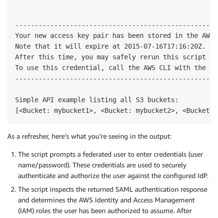
----------------------------------------------------
Your new access key pair has been stored in the AWS 
Note that it will expire at 2015-07-16T17:16:20Z.

After this time, you may safely rerun this script to
To use this credential, call the AWS CLI with the --
----------------------------------------------------
Simple API example listing all S3 buckets:

As a refresher, here’s what you’re seeing in the output:
The script prompts a federated user to enter credentials (user
name/password). These credentials are used to securely
authenticate and authorize the user against the configured IdP.
The script inspects the returned SAML authentication response
and determines the AWS Identity and Access Management
(IAM) roles the user has been authorized to assume. After