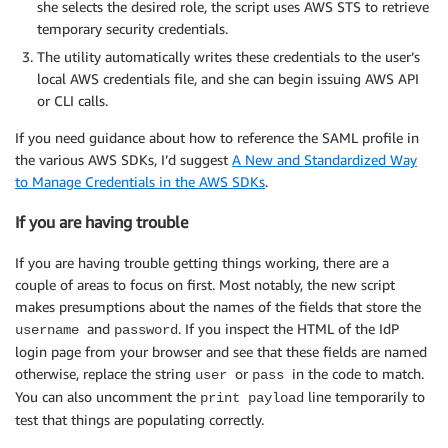
she selects the desired role, the script uses AWS STS to retrieve
temporary security credentials.
The utility automatically writes these credentials to the user’s
local AWS credentials file, and she can begin issuing AWS API
or CLI calls.
If you need guidance about how to reference the SAML profile in
the various AWS SDKs, I’d suggest
A New and Standardized Way
to Manage Credentials in the AWS SDKs
.
If you are having trouble
If you are having trouble getting things working, there are a
couple of areas to focus on first. Most notably, the new script
makes presumptions about the names of the fields that store the
and
. If you inspect the HTML of the IdP
username
password
login page from your browser and see that these fields are named
otherwise, replace the string
or
in the code to match.
user
pass
You can also uncomment the
line temporarily to
print payload
test that things are populating correctly.