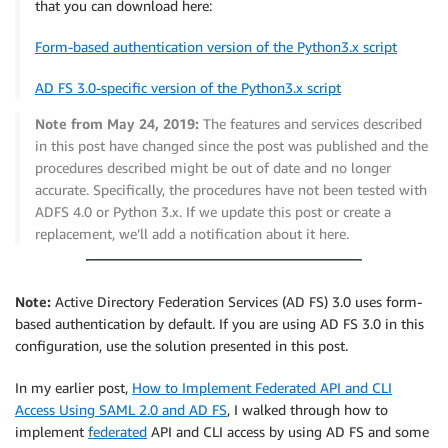
that you can download here:
Form-based authentication version of the Python3.x script
AD FS 3.0-specific version of the Python3.x script
Note from May 24, 2019:
The features and services described
in this post have changed since the post was published and the
procedures described might be out of date and no longer
accurate. Specifically, the procedures have not been tested with
ADFS 4.0 or Python 3.x. If we update this post or create a
replacement, we’ll add a notification about it here.
Note:
Active Directory Federation Services (AD FS) 3.0 uses form-
based authentication by default. If you are using AD FS 3.0 in this
configuration, use the solution presented in this post.
In my earlier post,
How to Implement Federated API and CLI
Access Using SAML 2.0 and AD FS
, I walked through how to
implement
federated
API and CLI access by using AD FS and some