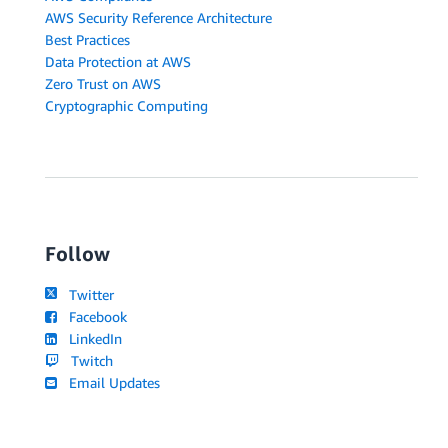
AWS Security Reference Architecture
Best Practices
Data Protection at AWS
Zero Trust on AWS
Cryptographic Computing
Follow
Twitter
Facebook
LinkedIn
Twitch
Email Updates