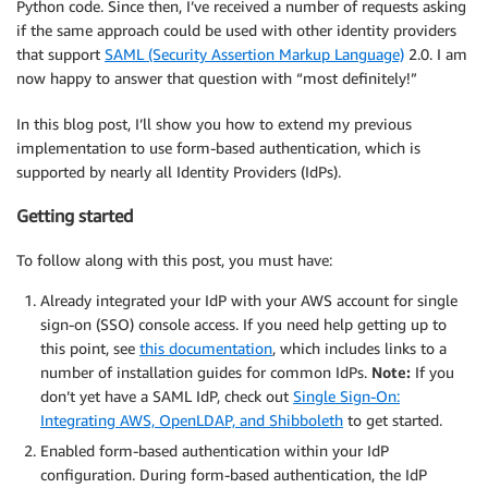
Python code. Since then, I’ve received a number of requests asking
if the same approach could be used with other identity providers
that support
SAML (Security Assertion Markup Language)
2.0. I am
now happy to answer that question with “most definitely!”
In this blog post, I’ll show you how to extend my previous
implementation to use form-based authentication, which is
supported by nearly all Identity Providers (IdPs).
Getting started
To follow along with this post, you must have:
Already integrated your IdP with your AWS account for single
sign-on (SSO) console access. If you need help getting up to
this point, see
this documentation
, which includes links to a
number of installation guides for common IdPs.
Note:
If you
don’t yet have a SAML IdP, check out
Single Sign-On:
Integrating AWS, OpenLDAP, and Shibboleth
to get started.
Enabled form-based authentication within your IdP
configuration. During form-based authentication, the IdP