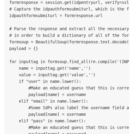
formresponse = session.get(idpentryurl, verify=sslve
# Capture the idpauthformsubmiturl, which is the fin
idpauthformsubmiturl = formresponse.url

# Parse the response and extract all the necessary va
# in order to build a dictionary of all of the form 
formsoup = BeautifulSoup(formresponse.text.decode('ut
payload = {}

for inputtag in formsoup.find_all(re.compile('(INPUT
    name = inputtag.get('name','')

    value = inputtag.get('value','')

    if "user" in name.lower():

        #Make an educated guess that this is correct
        payload[name] = username

    elif "email" in name.lower():

        #Some IdPs also label the username field as '
        payload[name] = username

    elif "pass" in name.lower():

        #Make an educated guess that this is correct
        payload[name] = password
