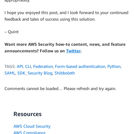
I hope you enjoyed this post, and I look forward to your continued
feedback and tales of success using this solution.
– Quint
Want more AWS Security how-to content, news, and feature
announcements? Follow us on
Twitter
.
TAGS:
API
,
CLI
,
Federation
,
Form-based authentication
,
Python
,
SAML
,
SDK
,
Security Blog
,
Shibboleth
Comments cannot be loaded… Please refresh and try again.
Resources
AWS Cloud Security
AWS Compliance