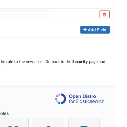
the role to the new users. Go back to the
Security
page and
.