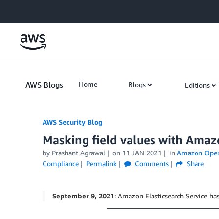
Skip to Main Content
AWS Blogs
Home
Blogs
Editions
AWS Security Blog
Masking field values with Amazo
by
Prashant Agrawal
on
11 JAN 2021
in
Amazon OpenS
Compliance
Permalink
Comments
Share
September 9, 2021
: Amazon Elasticsearch Service 