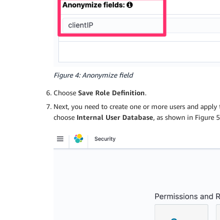
Figure 4: Anonymize field
Choose
Save Role Definition
.
Next, you need to create one or more users and apply 
choose
Internal User Database
, as shown in Figure 5