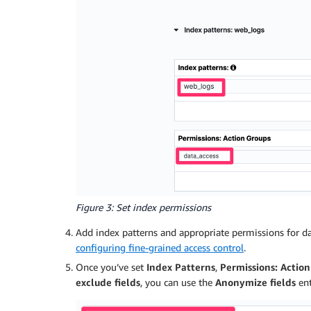
Figure 3: Set index permissions
Add index patterns and appropriate permissions for d
configuring fine-grained access control
.
Once you’ve set
Index Patterns
,
Permissions: Actio
exclude fields
, you can use the
Anonymize fields
ent