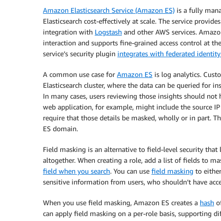
Amazon Elasticsearch Service (Amazon ES)
is a fully mana
Elasticsearch cost-effectively at scale. The service provi
integration with
Logstash
and other AWS services. Amazon
interaction and supports fine-grained access control at the
service’s security plugin
integrates with federated identity
A common use case for
Amazon ES
is log analytics. Cust
Elasticsearch cluster, where the data can be queried for in
In many cases, users reviewing those insights should not h
web application, for example, might include the source IP
require that those details be masked, wholly or in part. 
ES domain.
Field masking is an alternative to field-level security tha
altogether. When creating a role, add a list of fields to m
field when you search
. You can use
field masking
to eithe
sensitive information from users, who shouldn’t have acce
When you use field masking, Amazon ES creates a
hash
of
can apply field masking on a per-role basis, supporting dif