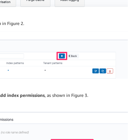
 in Figure 2.
dd index permissions
, as shown in Figure 3.