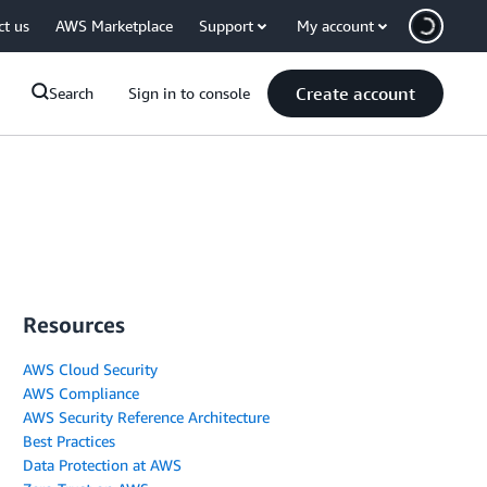
ct us
AWS Marketplace
Support
My account
Create account
Search
Sign in to console
Resources
AWS Cloud Security
AWS Compliance
AWS Security Reference Architecture
Best Practices
Data Protection at AWS