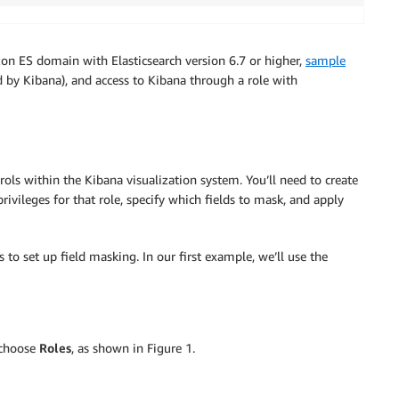
on ES domain with Elasticsearch version 6.7 or higher,
sample
 by Kibana), and access to Kibana through a role with
ols within the Kibana visualization system. You’ll need to create
rivileges for that role, specify which fields to mask, and apply
s to set up field masking. In our first example, we’ll use the
 choose
Roles
, as shown in Figure 1.