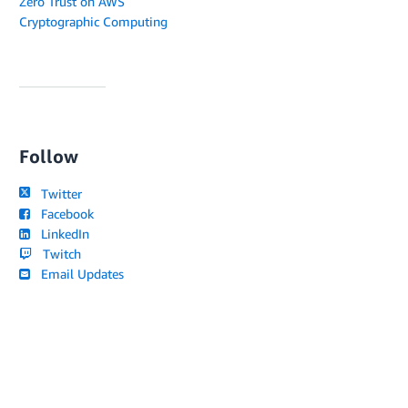
Zero Trust on AWS
Cryptographic Computing
Follow
Twitter
Facebook
LinkedIn
Twitch
Email Updates