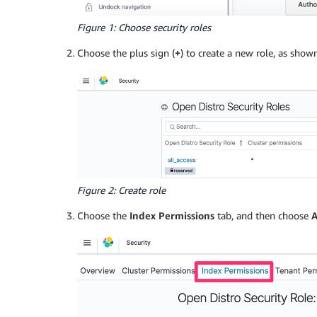
Figure 1: Choose security roles
Choose the plus sign (
+
) to create a new role, as shown
Figure 2: Create role
Choose the
Index Permissions
tab, and then choose
A