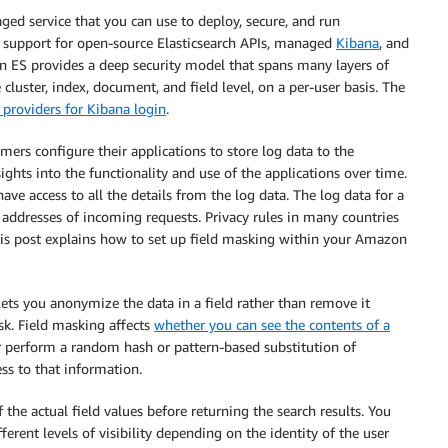
ged service that you can use to deploy, secure, and run
des support for open-source Elasticsearch APIs, managed
Kibana
, and
 ES provides a deep security model that spans many layers of
 cluster, index, document, and field level, on a per-user basis. The
 providers for Kibana login
.
omers configure their applications to store log data to the
sights into the functionality and use of the applications over time.
ave access to all the details from the log data. The log data for a
 addresses of incoming requests. Privacy rules in many countries
This post explains how to set up field masking within your Amazon
t lets you anonymize the data in a field rather than remove it
ask. Field masking affects
whether you can see the contents of a
r perform a random hash or pattern-based substitution of
ss to that information.
 the actual field values before returning the search results. You
ferent levels of visibility depending on the identity of the user