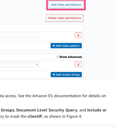
ata access. See the Amazon ES documentation for details on
n Groups
,
Document Level Security Query
, and
Include or
ry to mask the
clientIP
, as shown in Figure 4.