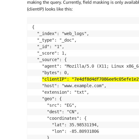
making the query. Currently, field masking is only availabl
(clientIP) looks like this:
{

  "_index": "web_logs",

  "_type": "_doc",

  "_id": "1",

  "_score": 1,

  "_source": {

    "agent": "Mozilla/5.0 (X11; Linux x86_6
    "bytes": 0,

"clientIP": "7e4df8d4df7086ee9c05efe1e2
    "host": "www.example.com",

    "extension": "txt",

    "geo": {

      "src": "EG",

      "dest": "CN",

      "coordinates": {

        "lat": 35.98531194,

        "lon": -85.80931806

      }
