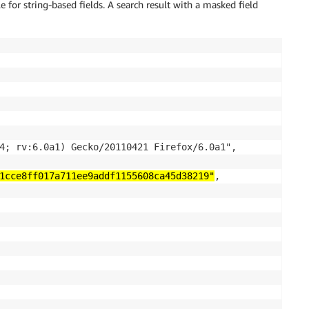
e for string-based fields. A search result with a masked field
4; rv:6.0a1) Gecko/20110421 Firefox/6.0a1",

1cce8ff017a711ee9addf1155608ca45d38219"
,
