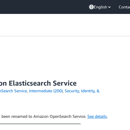
English
Conta
n Elasticsearch Service
earch Service
,
Intermediate (200)
,
Security, Identity, &
has been renamed to Amazon OpenSearch Service.
See details
.