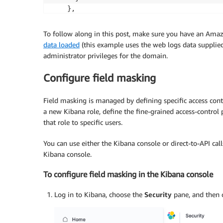
    },

    "machine": {

      "ram": 17179869184,

To follow along in this post, make sure you have an Amaz
      "os": "win 7"

data loaded
(this example uses the web logs data supplied
    }

administrator privileges for the domain.
  }

Configure field masking
Field masking is managed by defining specific access contr
a new Kibana role, define the fine-grained access-control p
that role to specific users.
You can use either the Kibana console or direct-to-API call
Kibana console.
To configure field masking in the Kibana console
Log in to Kibana, choose the
Security
pane, and then