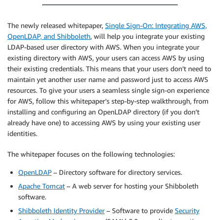
The newly released whitepaper,
Single Sign-On: Integrating AWS,
OpenLDAP, and Shibboleth
, will help you integrate your existing
LDAP-based user directory with AWS. When you integrate your
existing directory with AWS, your users can access AWS by using
their existing credentials. This means that your users don’t need to
maintain yet another user name and password just to access AWS
resources. To give your users a seamless single sign-on experience
for AWS, follow this whitepaper’s step-by-step walkthrough, from
installing and configuring an OpenLDAP directory (if you don’t
already have one) to accessing AWS by using your existing user
identities.
The whitepaper focuses on the following technologies:
OpenLDAP
– Directory software for directory services.
Apache Tomcat
– A web server for hosting your Shibboleth
software.
Shibboleth Identity Provider
– Software to provide
Security