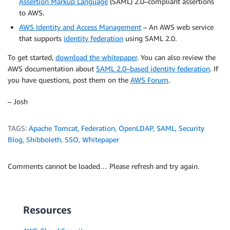
Assertion Markup Language
(SAML) 2.0–compliant assertions
to AWS.
AWS Identity and Access Management
– An AWS web service
that supports
identity federation
using SAML 2.0.
To get started,
download the whitepaper
. You can also review the
AWS documentation about
SAML 2.0–based identity federation
. If
you have questions, post them on the
AWS Forum
.
– Josh
TAGS:
Apache Tomcat
,
Federation
,
OpenLDAP
,
SAML
,
Security
Blog
,
Shibboleth
,
SSO
,
Whitepaper
Comments cannot be loaded… Please refresh and try again.
Resources