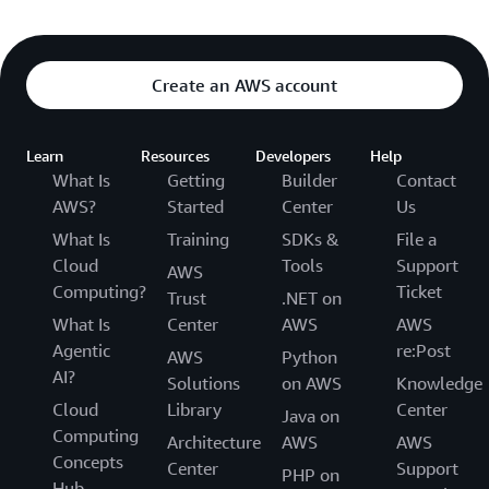
Create an AWS account
Learn
Resources
Developers
Help
What Is
Getting
Builder
Contact
AWS?
Started
Center
Us
What Is
Training
SDKs &
File a
Cloud
Tools
Support
AWS
Computing?
Ticket
Trust
.NET on
What Is
Center
AWS
AWS
Agentic
re:Post
AWS
Python
AI?
Solutions
on AWS
Knowledge
Cloud
Library
Center
Java on
Computing
Architecture
AWS
AWS
Concepts
Center
Support
PHP on
Hub