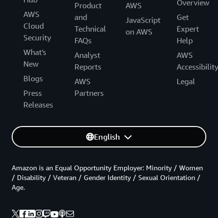
Overview
Product
AWS
AWS
and
Get
JavaScript
Cloud
Technical
Expert
on AWS
Security
FAQs
Help
What's
Analyst
AWS
New
Reports
Accessibilit
Blogs
AWS
Legal
Press
Partners
Releases
English
Amazon is an Equal Opportunity Employer: Minority / Women
/ Disability / Veteran / Gender Identity / Sexual Orientation /
Age.