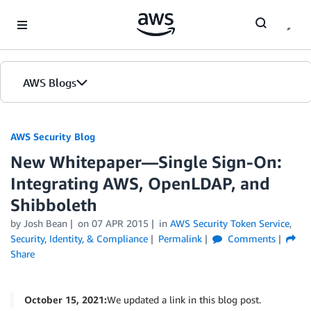
Skip to Main Content
AWS Blogs
AWS Security Blog
New Whitepaper—Single Sign-On:
Integrating AWS, OpenLDAP, and
Shibboleth
by
Josh Bean
on
07 APR 2015
in
AWS Security Token Service
,
Security, Identity, & Compliance
Permalink
Comments
Share
October 15, 2021:
We updated a link in this blog post.