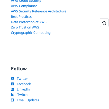
AWS Cloud Security
AWS Compliance
AWS Security Reference Architecture
Best Practices
Data Protection at AWS
Zero Trust on AWS
Cryptographic Computing
Follow
Twitter
Facebook
LinkedIn
Twitch
Email Updates