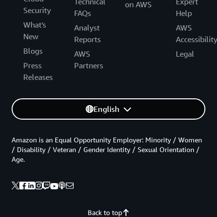
Technical
Expert
on AWS
Security
FAQs
Help
What's
Analyst
AWS
New
Reports
Accessibilit
Blogs
AWS
Legal
Press
Partners
Releases
English
Amazon is an Equal Opportunity Employer: Minority / Women
/ Disability / Veteran / Gender Identity / Sexual Orientation /
Age.
Back to top