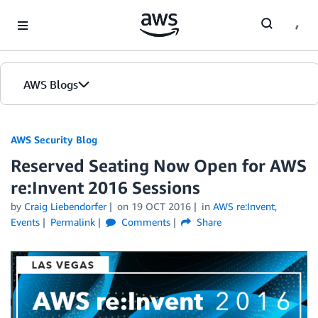
Skip to Main Content
AWS Blogs
AWS Security Blog
Reserved Seating Now Open for AWS
re:Invent 2016 Sessions
by
Craig Liebendorfer
on
19 OCT 2016
in
AWS re:Invent
,
Events
Permalink
Comments
Share