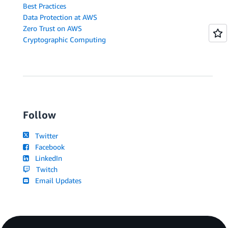
Best Practices
Data Protection at AWS
Zero Trust on AWS
Cryptographic Computing
Follow
Twitter
Facebook
LinkedIn
Twitch
Email Updates