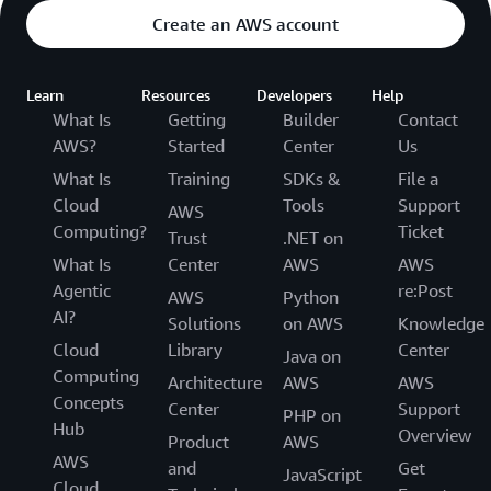
Create an AWS account
Learn
Resources
Developers
Help
What Is
Getting
Builder
Contact
AWS?
Started
Center
Us
What Is
Training
SDKs &
File a
Cloud
Tools
Support
AWS
Computing?
Ticket
Trust
.NET on
What Is
Center
AWS
AWS
Agentic
re:Post
AWS
Python
AI?
Solutions
on AWS
Knowledge
Cloud
Library
Center
Java on
Computing
Architecture
AWS
AWS
Concepts
Center
Support
PHP on
Hub
Overview
Product
AWS
AWS
and
Get
JavaScript
Cloud