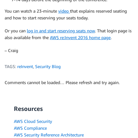
You can watch a 23-minute
video
that explains reserved seating
and how to start reserving your seats today.
Or you can
log in and start reserving seats now
. That login page is
also available from the
AWS re:Invent 2016 home page
.
– Craig
TAGS:
reInvent
,
Security Blog
Comments cannot be loaded… Please refresh and try again.
Resources
AWS Cloud Security
AWS Compliance
AWS Security Reference Architecture