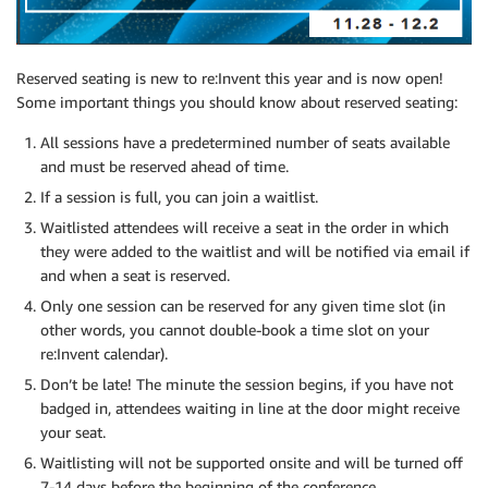
Reserved seating is new to re:Invent this year and is now open!
Some important things you should know about reserved seating:
All sessions have a predetermined number of seats available
and must be reserved ahead of time.
If a session is full, you can join a waitlist.
Waitlisted attendees will receive a seat in the order in which
they were added to the waitlist and will be notified via email if
and when a seat is reserved.
Only one session can be reserved for any given time slot (in
other words, you cannot double-book a time slot on your
re:Invent calendar).
Don’t be late! The minute the session begins, if you have not
badged in, attendees waiting in line at the door might receive
your seat.
Waitlisting will not be supported onsite and will be turned off
7-14 days before the beginning of the conference.