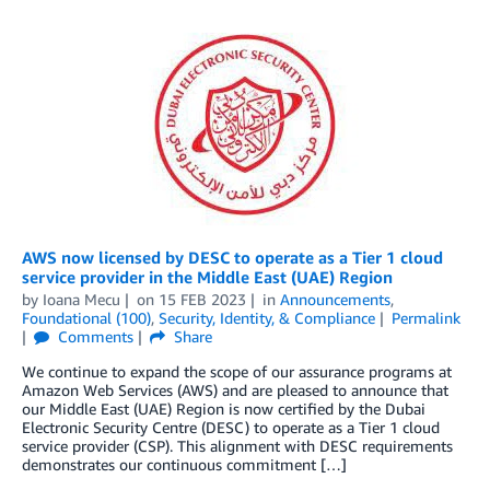
AWS now licensed by DESC to operate as a Tier 1 cloud
service provider in the Middle East (UAE) Region
by
Ioana Mecu
on
15 FEB 2023
in
Announcements
,
Foundational (100)
,
Security, Identity, & Compliance
Permalink
Comments
Share
We continue to expand the scope of our assurance programs at
Amazon Web Services (AWS) and are pleased to announce that
our Middle East (UAE) Region is now certified by the Dubai
Electronic Security Centre (DESC) to operate as a Tier 1 cloud
service provider (CSP). This alignment with DESC requirements
demonstrates our continuous commitment […]