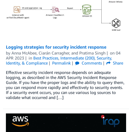
Logging strategies for security incident response
by
Anna McAbee
,
Ciarán Carragher
, and
Pratima Singh
on
04
APR 2023
in
Best Practices
,
Intermediate (200)
,
Security,
Identity, & Compliance
Permalink
Comments
Share
Effective security incident response depends on adequate
logging, as described in the AWS Security Incident Response
Guide. If you have the proper logs and the ability to query them,
you can respond more rapidly and effectively to security events.
If a security event occurs, you can use various log sources to
validate what occurred and […]