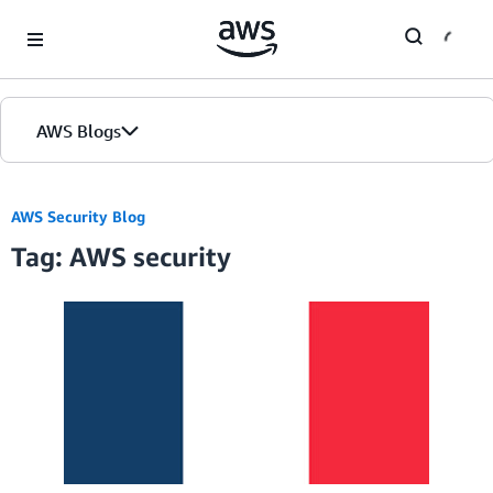
Skip to Main Content
AWS Blogs
AWS Security Blog
Tag: AWS security