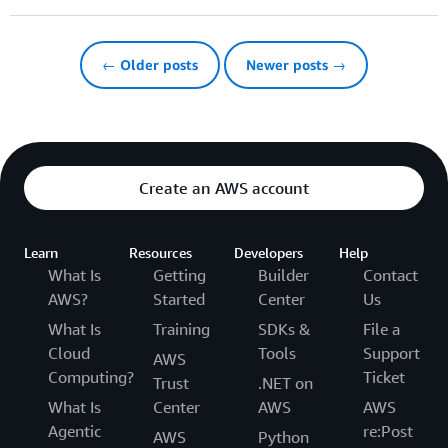
← Older posts
Newer posts →
Create an AWS account
Learn
Resources
Developers
Help
What Is
Getting
Builder
Contact
AWS?
Started
Center
Us
What Is
Training
SDKs &
File a
Cloud
Tools
Support
AWS
Computing?
Ticket
Trust
.NET on
What Is
Center
AWS
AWS
Agentic
re:Post
AWS
Python