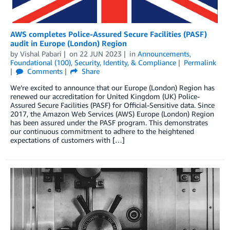
AWS completes Police-Assured Secure Facilities (PASF)
audit in Europe (London) Region
by
Vishal Pabari
on
22 JUN 2023
in
Announcements
,
Foundational (100)
,
Security, Identity, & Compliance
Permalink
Comments
Share
We’re excited to announce that our Europe (London) Region has
renewed our accreditation for United Kingdom (UK) Police-
Assured Secure Facilities (PASF) for Official-Sensitive data. Since
2017, the Amazon Web Services (AWS) Europe (London) Region
has been assured under the PASF program. This demonstrates
our continuous commitment to adhere to the heightened
expectations of customers with […]