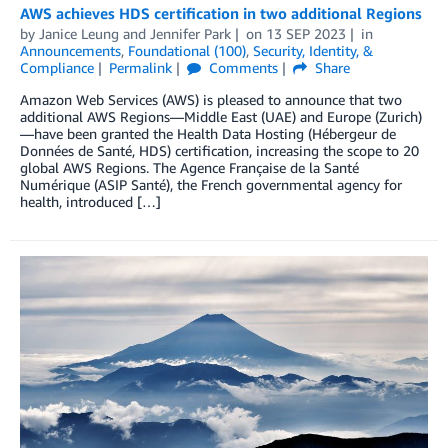
AWS achieves HDS certification in two additional Regions
by
Janice Leung
and
Jennifer Park
on
13 SEP 2023
in
Announcements
,
Foundational (100)
,
Security, Identity, &
Compliance
Permalink
Comments
Share
Amazon Web Services (AWS) is pleased to announce that two
additional AWS Regions—Middle East (UAE) and Europe (Zurich)
—have been granted the Health Data Hosting (Hébergeur de
Données de Santé, HDS) certification, increasing the scope to 20
global AWS Regions. The Agence Française de la Santé
Numérique (ASIP Santé), the French governmental agency for
health, introduced […]