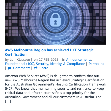
AWS Melbourne Region has achieved HCF Strategic
Certification
by
Lori Klaassen
on
27 FEB 2023
in
Announcements
,
Foundational (100)
,
Security, Identity, & Compliance
Permalink
Comments
Share
Amazon Web Services (AWS) is delighted to confirm that our
new AWS Melbourne Region has achieved Strategic Certification
for the Australian Government’s Hosting Certification Framework
(HCF). We know that maintaining security and resiliency to keep
critical data and infrastructure safe is a top priority for the
Australian Government and all our customers in Australia. The
[…]