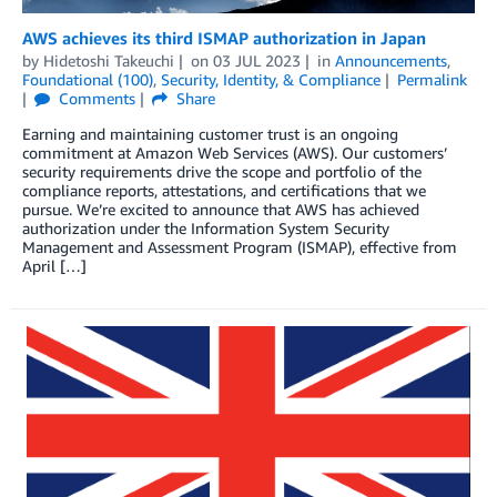
AWS achieves its third ISMAP authorization in Japan
by
Hidetoshi Takeuchi
on
03 JUL 2023
in
Announcements
,
Foundational (100)
,
Security, Identity, & Compliance
Permalink
Comments
Share
Earning and maintaining customer trust is an ongoing
commitment at Amazon Web Services (AWS). Our customers’
security requirements drive the scope and portfolio of the
compliance reports, attestations, and certifications that we
pursue. We’re excited to announce that AWS has achieved
authorization under the Information System Security
Management and Assessment Program (ISMAP), effective from
April […]