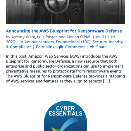
Announcing the AWS Blueprint for Ransomware Defense
by
Jeremy Ware
,
Luis Pastor
, and
Megan O'Neil
on
01 JUN
2023
in
Announcements
,
Foundational (100)
,
Security, Identity,
& Compliance
Permalink
Comments
Share
In this post, Amazon Web Services (AWS) introduces the AWS
Blueprint for Ransomware Defense, a new resource that both
enterprise and public sector organizations can use to implement
preventative measures to protect data from ransomware events.
The AWS Blueprint for Ransomware Defense provides a mapping
of AWS services and features as they align to aspects […]