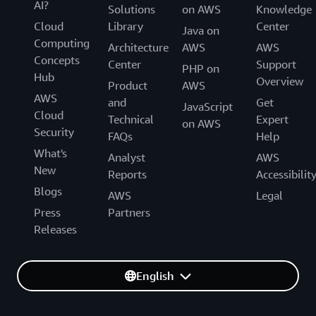
AI?
Solutions
on AWS
Knowledge
Cloud
Library
Center
Java on
Computing
Architecture
AWS
AWS
Concepts
Center
Support
PHP on
Hub
Overview
Product
AWS
AWS
and
Get
JavaScript
Cloud
Technical
Expert
on AWS
Security
FAQs
Help
What's
Analyst
AWS
New
Reports
Accessibilit
Blogs
AWS
Legal
Press
Partners
Releases
English