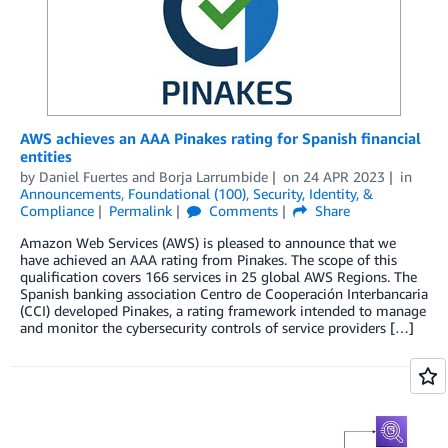
AWS achieves an AAA Pinakes rating for Spanish financial
entities
by
Daniel Fuertes
and
Borja Larrumbide
on
24 APR 2023
in
Announcements
,
Foundational (100)
,
Security, Identity, &
Compliance
Permalink
Comments
Share
Amazon Web Services (AWS) is pleased to announce that we
have achieved an AAA rating from Pinakes. The scope of this
qualification covers 166 services in 25 global AWS Regions. The
Spanish banking association Centro de Cooperación Interbancaria
(CCI) developed Pinakes, a rating framework intended to manage
and monitor the cybersecurity controls of service providers […]