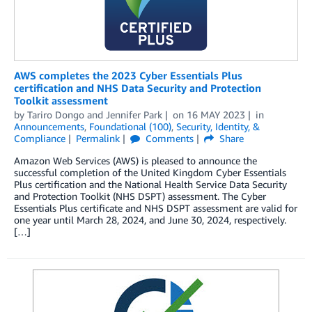
AWS completes the 2023 Cyber Essentials Plus
certification and NHS Data Security and Protection
Toolkit assessment
by
Tariro Dongo
and
Jennifer Park
on
16 MAY 2023
in
Announcements
,
Foundational (100)
,
Security, Identity, &
Compliance
Permalink
Comments
Share
Amazon Web Services (AWS) is pleased to announce the
successful completion of the United Kingdom Cyber Essentials
Plus certification and the National Health Service Data Security
and Protection Toolkit (NHS DSPT) assessment. The Cyber
Essentials Plus certificate and NHS DSPT assessment are valid for
one year until March 28, 2024, and June 30, 2024, respectively.
[…]