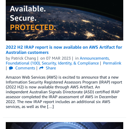
2022 H2 IRAP report is now available on AWS Artifact for
Australian customers
by
Patrick Chang
on
07 MAR 2023
in
Announcements
,
Foundational (100)
,
Security, Identity, & Compliance
Permalink
Comments
Share
Amazon Web Services (AWS) is excited to announce that a new
Information Security Registered Assessors Program (IRAP) report
(2022 H2) is now available through AWS Artifact. An
independent Australian Signals Directorate (ASD) certified IRAP
assessor completed the IRAP assessment of AWS in December
2022. The new IRAP report includes an additional six AWS
services, as well as the […]