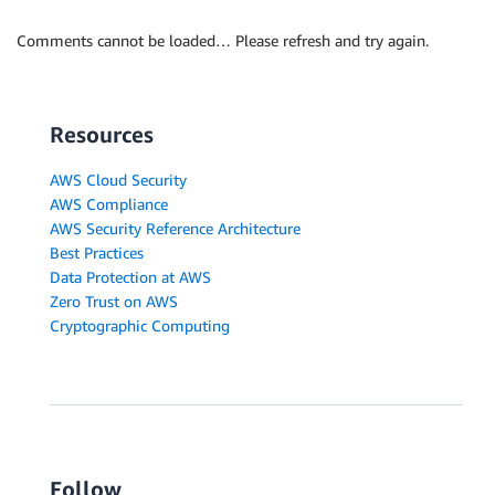
Comments cannot be loaded… Please refresh and try again.
Resources
AWS Cloud Security
AWS Compliance
AWS Security Reference Architecture
Best Practices
Data Protection at AWS
Zero Trust on AWS
Cryptographic Computing
Follow