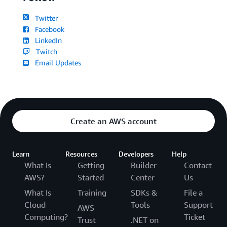
Twitter
Facebook
LinkedIn
Twitch
Email Updates
Create an AWS account
Learn
Resources
Developers
Help
What Is
Getting
Builder
Contact
AWS?
Started
Center
Us
What Is
Training
SDKs &
File a
Cloud
Tools
Support
AWS
Computing?
Ticket
Trust
.NET on