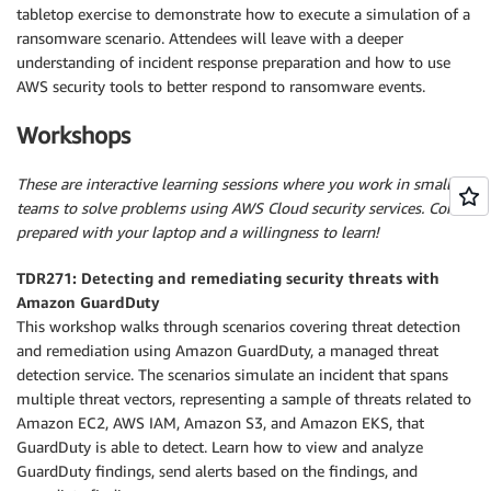
tabletop exercise to demonstrate how to execute a simulation of a
ransomware scenario. Attendees will leave with a deeper
understanding of incident response preparation and how to use
AWS security tools to better respond to ransomware events.
Workshops
These are interactive learning sessions where you work in small
teams to solve problems using AWS Cloud security services. Come
prepared with your laptop and a willingness to learn!
TDR271: Detecting and remediating security threats with
Amazon GuardDuty
This workshop walks through scenarios covering threat detection
and remediation using Amazon GuardDuty, a managed threat
detection service. The scenarios simulate an incident that spans
multiple threat vectors, representing a sample of threats related to
Amazon EC2, AWS IAM, Amazon S3, and Amazon EKS, that
GuardDuty is able to detect. Learn how to view and analyze
GuardDuty findings, send alerts based on the findings, and