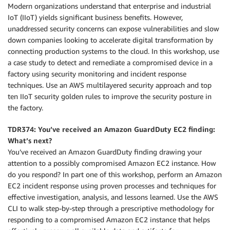
Modern organizations understand that enterprise and industrial
IoT (IIoT) yields significant business benefits. However,
unaddressed security concerns can expose vulnerabilities and slow
down companies looking to accelerate digital transformation by
connecting production systems to the cloud. In this workshop, use
a case study to detect and remediate a compromised device in a
factory using security monitoring and incident response
techniques. Use an AWS multilayered security approach and top
ten IIoT security golden rules to improve the security posture in
the factory.
TDR374: You’ve received an Amazon GuardDuty EC2 finding:
What’s next?
You’ve received an Amazon GuardDuty finding drawing your
attention to a possibly compromised Amazon EC2 instance. How
do you respond? In part one of this workshop, perform an Amazon
EC2 incident response using proven processes and techniques for
effective investigation, analysis, and lessons learned. Use the AWS
CLI to walk step-by-step through a prescriptive methodology for
responding to a compromised Amazon EC2 instance that helps