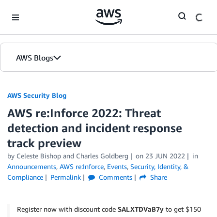
Skip to Main Content
AWS Blogs
AWS Security Blog
AWS re:Inforce 2022: Threat
detection and incident response
track preview
by
Celeste Bishop
and
Charles Goldberg
on
23 JUN 2022
in
Announcements
,
AWS re:Inforce
,
Events
,
Security, Identity, &
Compliance
Permalink
Comments
Share
Register now with discount code
SALXTDVaB7y
to get $150