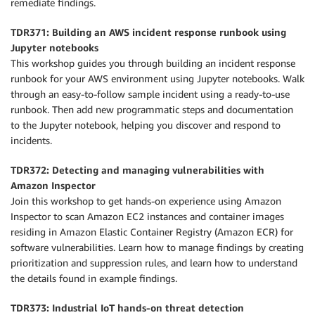
remediate findings.
TDR371: Building an AWS incident response runbook using
Jupyter notebooks
This workshop guides you through building an incident response
runbook for your AWS environment using Jupyter notebooks. Walk
through an easy-to-follow sample incident using a ready-to-use
runbook. Then add new programmatic steps and documentation
to the Jupyter notebook, helping you discover and respond to
incidents.
TDR372: Detecting and managing vulnerabilities with
Amazon Inspector
Join this workshop to get hands-on experience using Amazon
Inspector to scan Amazon EC2 instances and container images
residing in Amazon Elastic Container Registry (Amazon ECR) for
software vulnerabilities. Learn how to manage findings by creating
prioritization and suppression rules, and learn how to understand
the details found in example findings.
TDR373: Industrial IoT hands-on threat detection