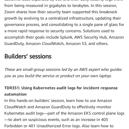
from being measured in gigabytes to terabytes. In this session,
Zoom shares how their security team supported this breakneck
growth by evolving to a centralized infrastructure, updating their
governance process, and consolidating to a single pane of glass for
a more rapid response to security concerns. Solutions used to
accomplish their goals include Splunk, AWS Security Hub, Amazon
GuardDuty, Amazon CloudWatch, Amazon S3, and others.
Builders’ sessions
These are small-group sessions led by an AWS expert who guides
you as you build the service or product on your own laptop.
TDR351: Using Kubernetes audit logs for incident response
automation
In this hands-on builders’ session, learn how to use Amazon
CloudWatch and Amazon GuardDuty to effectively monitor
Kubernetes audit logs—part of the Amazon EKS control plane logs
—to alert on suspicious events, such as an increase in 403
Forbidden or 401 Unauthorized Error logs. Also learn how to