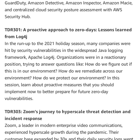
GuardDuty, Amazon Detective, Amazon Inspector, Amazon Macie,
and centralized cloud security posture assessment with AWS
Security Hub.
TDR301: A proactive approach to zero-days: Lessons learned
from Log4j
In the run-up to the 2021 holiday season, many companies were
hit by security vulnerabilities in the widespread Java logging
framework, Apache Log4j. Organizations were in a reactionary
position, trying to answer questions like: How do we figure out if
this is in our environment? How do we remediate across our
environment? How do we protect our environment? In this
session, learn about proactive measures that you should
implement now to better prepare for future zero-day
vulnerabilities.
TDR303: Zoom’s journey to hyperscale threat detection and
incident response
Zoom, a leader in modern enterprise video communications,
experienced hyperscale growth during the pandemic. Their
customer base expanded by 30x and their daily security logs went