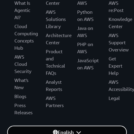
What Is
Center
AWS
AWS
Agentic
re:Post
AWS
Python
AI?
Solutions
on AWS
Knowledge
Cloud
Library
Center
Java on
Computing
Architecture
AWS
AWS
Concepts
Center
Support
PHP on
Hub
Overview
Product
AWS
AWS
and
Get
JavaScript
Cloud
Technical
Expert
on AWS
Security
FAQs
Help
What's
Analyst
AWS
New
Reports
Accessibilit
Blogs
AWS
Legal
Press
Partners
Releases
English