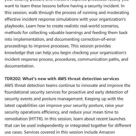
want to learn these lessons before having a security incident. In
this session, walk through the process of running and moderating
effective incident response simulations with your organization’s
playbooks. Learn how to create realistic real-world scenarios,
methods for collecting valuable learnings and feeding them back
into implementation, and documenting correction-of-error
proceedings to improve processes. This session provides
knowledge that can help you begin checking your organization’s
incident response process, procedures, communication paths, and
documentation.
TDR202: What’s new with AWS threat detection services
AWS threat detection teams continue to innovate and improve the
foundational security services for proactive and early detection of
security events and posture management. Keeping up with the
latest capabilities can improve your security posture, raise your
security operations efficiency, and reduce your mean time to
remediation (MTTR). In this session, learn about recent launches
that can be used independently or integrated together for different
use cases. Services covered in this session include Amazon