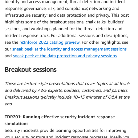
identity and access management; threat detection and incident
response; governance, risk, and compliance; networking and
infrastructure security; and data protection and privacy. This post
highlights some of the breakout sessions, chalk talks, builders’
sessions, and workshops planned for the threat detection and
incident response track. For additional sessions and descriptions,
see the
re:Inforce 2022 catalog preview
. For other highlights, see
our
sneak peek at the identity and access management sessions
and
sneak peek at the data protection and privacy sessions
.
Breakout sessions
These are lecture-style presentations that cover topics at all levels
and delivered by AWS experts, builders, customers, and partners.
Breakout sessions typically include 10–15 minutes of Q&A at the
end.
TDR201: Running effective security incident response
simulations
Security incidents provide learning opportunities for improving
your security posture and incident response processes. Ideally you