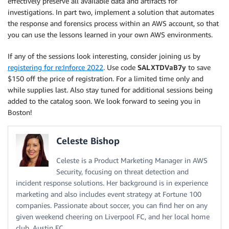
effectively preserve all available data and artifacts for
investigations. In part two, implement a solution that automates
the response and forensics process within an AWS account, so that
you can use the lessons learned in your own AWS environments.
If any of the sessions look interesting, consider joining us by
registering for re:Inforce 2022
. Use code
SALXTDVaB7y
to save
$150 off the price of registration. For a limited time only and
while supplies last. Also stay tuned for additional sessions being
added to the catalog soon. We look forward to seeing you in
Boston!
Celeste Bishop
Celeste is a Product Marketing Manager in AWS
Security, focusing on threat detection and
incident response solutions. Her background is in experience
marketing and also includes event strategy at Fortune 100
companies. Passionate about soccer, you can find her on any
given weekend cheering on Liverpool FC, and her local home
club, Austin FC.