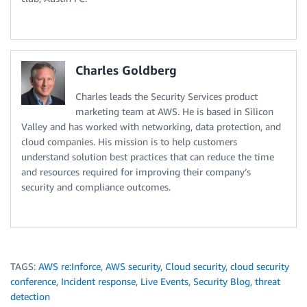
Charles Goldberg
Charles leads the Security Services product
marketing team at AWS. He is based in Silicon
Valley and has worked with networking, data protection, and
cloud companies. His mission is to help customers
understand solution best practices that can reduce the time
and resources required for improving their company’s
security and compliance outcomes.
TAGS:
AWS re:Inforce
,
AWS security
,
Cloud security
,
cloud security
conference
,
Incident response
,
Live Events
,
Security Blog
,
threat
detection