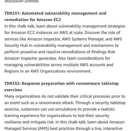
discussion unfolds.
TDR231: Automated vulnerability management and
remediation for Amazon EC2
In this chalk talk, learn about vulnerability management strategies
for Amazon EC2 instances on AWS at scale. Discover the role of
services like Amazon Inspector, AWS Systems Manager, and AWS
Security Hub in vulnerability management and mechanisms to
perform proactive and reactive remediations of findings that
Amazon Inspector generates. Also learn considerations for
managing vulnerabilities across multiple AWS accounts and
Regions in an AWS Organizations environment.
TDR332: Response preparation with ransomware tabletop
exercises
Many organizations do not validate their critical processes prior to
an event such as a ransomware attack. Through a security tabletop
exercise, customers can use simulations to provide a realistic
training experience for organizations to test their security
resilience and mitigate risk. In this chalk talk, learn about Amazon
Managed Services (AMS) best practices through a live, interactive