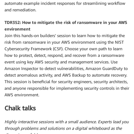
automate example incident responses for streamlining workflow
and remediation.
TDR352: How to mitigate the risk of ransomware in your AWS
environment
Join this hands-on builders’ session to learn how to mitigate the
risk from ransomware in your AWS environment using the NIST
Cybersecurity Framework (CSF). Choose your own path to learn
how to protect, detect, respond, and recover from a ransomware
event using key AWS security and management services. Use
Amazon Inspector to detect vulnerabilities, Amazon GuardDuty to
detect anomalous activity, and AWS Backup to automate recovery.
This session is beneficial for security engineers, security architects,
and anyone responsible for implementing security controls in their
AWS environment.
Chalk talks
Highly interactive sessions with a small audience. Experts lead you
through problems and solutions on a digital whiteboard as the