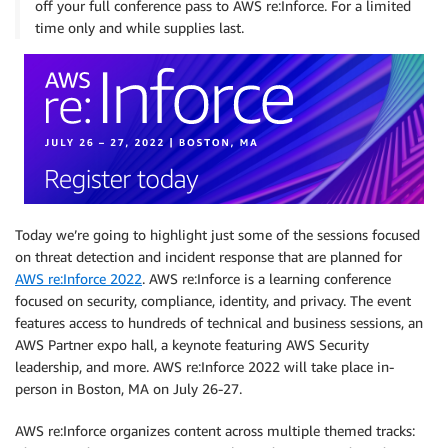
off your full conference pass to AWS re:Inforce. For a limited
time only and while supplies last.
Today we’re going to highlight just some of the sessions focused
on threat detection and incident response that are planned for
AWS re:Inforce 2022
. AWS re:Inforce is a learning conference
focused on security, compliance, identity, and privacy. The event
features access to hundreds of technical and business sessions, an
AWS Partner expo hall, a keynote featuring AWS Security
leadership, and more. AWS re:Inforce 2022 will take place in-
person in Boston, MA on July 26-27.
AWS re:Inforce organizes content across multiple themed tracks: