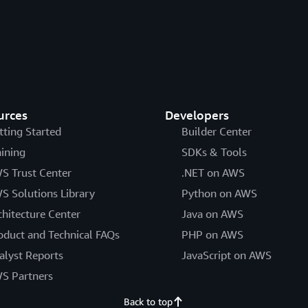
urces
Developers
tting Started
Builder Center
aining
SDKs & Tools
S Trust Center
.NET on AWS
S Solutions Library
Python on AWS
chitecture Center
Java on AWS
oduct and Technical FAQs
PHP on AWS
alyst Reports
JavaScript on AWS
S Partners
Back to top