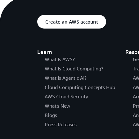
Create an AWS account
Learn
Reso
What Is AWS?
Ge
What Is Cloud Computing?
Tr
What Is Agentic AI?
AW
Cloud Computing Concepts Hub
AW
AWS Cloud Security
Ar
What's New
Pr
Blogs
An
Press Releases
AW