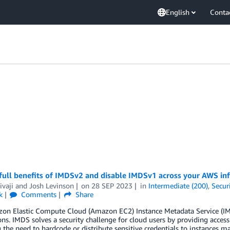
English
Conta
full benefits of IMDSv2 and disable IMDSv1 across your AWS inf
ivaji
and
Josh Levinson
on
28 SEP 2023
in
Intermediate (200)
,
Secur
k
Comments
Share
on Elastic Compute Cloud (Amazon EC2) Instance Metadata Service (IMD
ons. IMDS solves a security challenge for cloud users by providing acces
the need to hardcode or distribute sensitive credentials to instances 