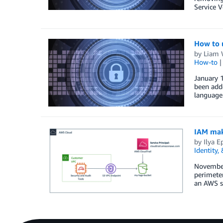
Service 
How to u
by
Liam
How-to
January 1
been add
language
IAM make
by
Ilya E
Identity,
November
perimete
an AWS se