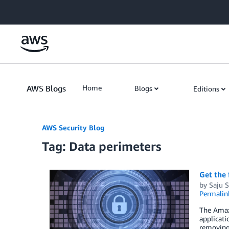
Skip to Main Content
AWS Blogs
Home
Blogs
Editions
AWS Security Blog
Tag: Data perimeters
Get the 
by
Saju S
Permalin
The Amaz
applicati
removing 