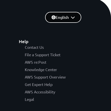
English
Help
Contact Us
File a Support Ticket
AWS re:Post
Knowledge Center
AWS Support Overview
Get Expert Help
AWS Accessibility
Legal