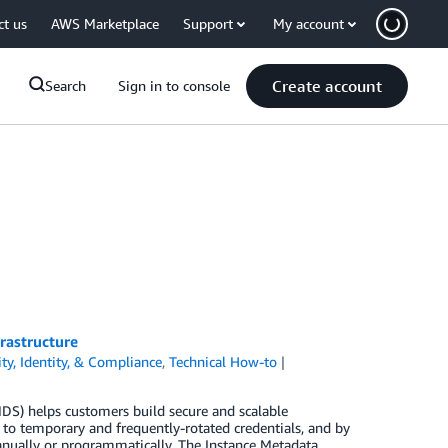
ct us
AWS Marketplace
Support
My account
Create account
Search
Sign in to console
rastructure
ity, Identity, & Compliance
,
Technical How-to
S) helps customers build secure and scalable
s to temporary and frequently-rotated credentials, and by
manually or programmatically. The Instance Metadata