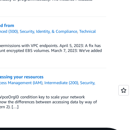
ed from
ced (300)
,
Security, Identity, & Compliance
,
Technical
permissions with VPC endpoints. April 5, 2023: A fix has
ount encrypted EBS volumes. March 7, 2023: We’ve added
essing your resources
ccess Management (IAM)
,
Intermediate (200)
,
Security,
VpceOrgID condition key to scale your network
ow the differences between accessing data by way of
ern 2). […]