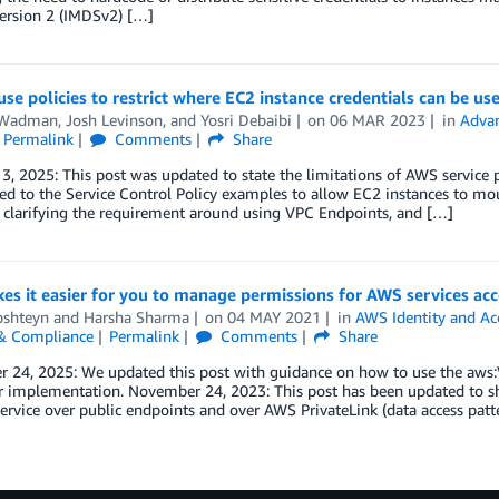
Version 2 (IMDSv2) […]
se policies to restrict where EC2 instance credentials can be us
 Wadman
,
Josh Levinson
, and
Yosri Debaibi
on
06 MAR 2023
in
Advan
Permalink
Comments
Share
3, 2025: This post was updated to state the limitations of AWS service 
ed to the Service Control Policy examples to allow EC2 instances to m
 clarifying the requirement around using VPC Endpoints, and […]
s it easier for you to manage permissions for AWS services acc
pshteyn
and
Harsha Sharma
on
04 MAY 2021
in
AWS Identity and A
 & Compliance
Permalink
Comments
Share
 24, 2025: We updated this post with guidance on how to use the aws:
r implementation. November 24, 2023: This post has been updated to sh
rvice over public endpoints and over AWS PrivateLink (data access patt