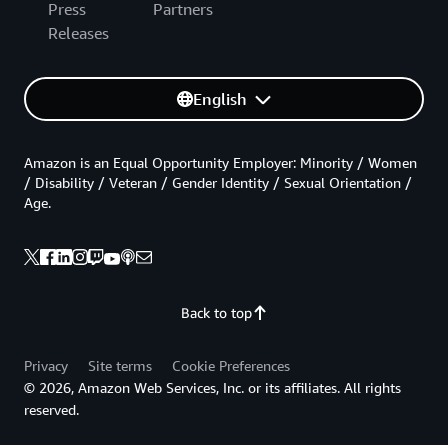
Press
Partners
Releases
English
Amazon is an Equal Opportunity Employer: Minority / Women
/ Disability / Veteran / Gender Identity / Sexual Orientation /
Age.
Back to top
Privacy
Site terms
Cookie Preferences
© 2026, Amazon Web Services, Inc. or its affiliates. All rights
reserved.