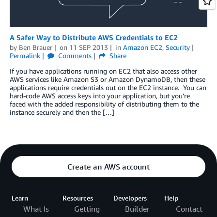
A Safer Way to Distribute AWS Credentials to EC2
by
Ben Brauer
on
11 SEP 2013
in
Amazon EC2
,
Security
Permalink
Comments
Share
If you have applications running on EC2 that also access other
AWS services like Amazon S3 or Amazon DynamoDB, then these
applications require credentials out on the EC2 instance. You can
hard-code AWS access keys into your application, but you’re
faced with the added responsibility of distributing them to the
instance securely and then the […]
Create an AWS account
Learn
Resources
Developers
Help
What Is
Getting
Builder
Contact