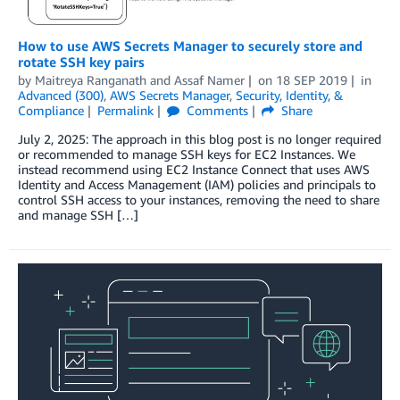
How to use AWS Secrets Manager to securely store and
rotate SSH key pairs
by
Maitreya Ranganath
and
Assaf Namer
on
18 SEP 2019
in
Advanced (300)
,
AWS Secrets Manager
,
Security, Identity, &
Compliance
Permalink
Comments
Share
July 2, 2025: The approach in this blog post is no longer required
or recommended to manage SSH keys for EC2 Instances. We
instead recommend using EC2 Instance Connect that uses AWS
Identity and Access Management (IAM) policies and principals to
control SSH access to your instances, removing the need to share
and manage SSH […]