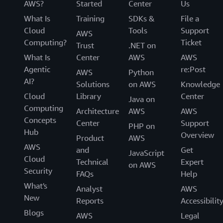
AWS?
Started
Center
Us
What Is
Training
SDKs &
File a
Cloud
Tools
Support
AWS
Computing?
Ticket
Trust
.NET on
What Is
Center
AWS
AWS
Agentic
re:Post
AWS
Python
AI?
Solutions
on AWS
Knowledge
Cloud
Library
Center
Java on
Computing
Architecture
AWS
AWS
Concepts
Center
Support
PHP on
Hub
Overview
Product
AWS
AWS
and
Get
JavaScript
Cloud
Technical
Expert
on AWS
Security
FAQs
Help
What's
Analyst
AWS
New
Reports
Accessibilit
Blogs
AWS
Legal