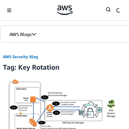
Skip to Main Content
AWS Blogs
AWS Security Blog
Tag: Key Rotation