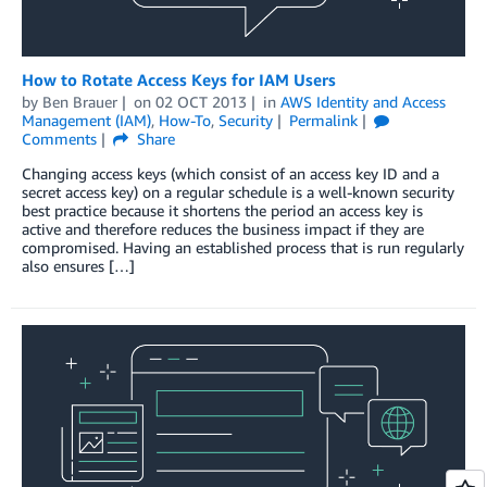
How to Rotate Access Keys for IAM Users
by
Ben Brauer
on
02 OCT 2013
in
AWS Identity and Access
Management (IAM)
,
How-To
,
Security
Permalink
Comments
Share
Changing access keys (which consist of an access key ID and a
secret access key) on a regular schedule is a well-known security
best practice because it shortens the period an access key is
active and therefore reduces the business impact if they are
compromised. Having an established process that is run regularly
also ensures […]