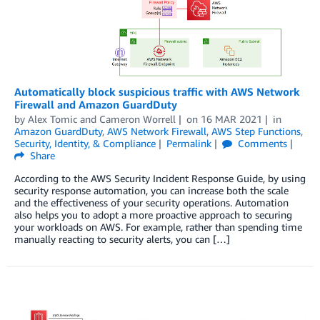
Automatically block suspicious traffic with AWS Network
Firewall and Amazon GuardDuty
by
Alex Tomic
and
Cameron Worrell
on
16 MAR 2021
in
Amazon GuardDuty
,
AWS Network Firewall
,
AWS Step Functions
,
Security, Identity, & Compliance
Permalink
Comments
Share
According to the AWS Security Incident Response Guide, by using
security response automation, you can increase both the scale
and the effectiveness of your security operations. Automation
also helps you to adopt a more proactive approach to securing
your workloads on AWS. For example, rather than spending time
manually reacting to security alerts, you can […]