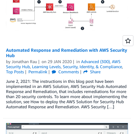
Automated Response and Remediation with AWS Security
Hub
by
Jonathan Rau
on
29 JAN 2020
in
Advanced (300)
,
AWS
Security Hub
,
Learning Levels
,
Security, Identity, & Compliance
,
Top Posts
Permalink
Comments
Share
June 2, 2021: The instructions in this blog post have been
implemented in an AWS Solution, AWS Security Hub Automated
Response and Remediation, that includes remediations for more
than 20 security controls. To learn more about implementing the
solution, see How to deploy the AWS Solution for Security Hub
Automated Response and Remediation. AWS Security […]