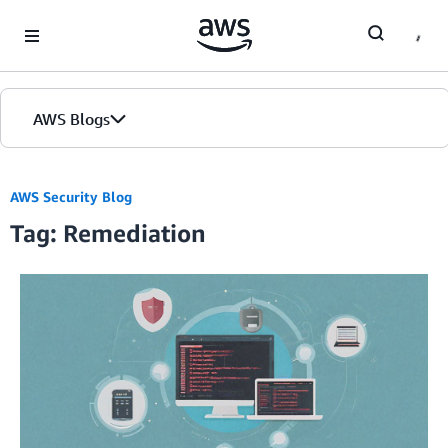
Skip to Main Content
AWS Blogs
AWS Security Blog
Tag: Remediation