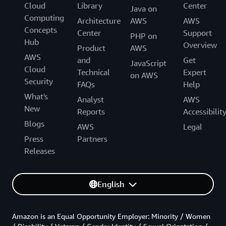
Cloud
Library
Center
Java on
Computing
Architecture
AWS
AWS
Concepts
Center
Support
PHP on
Hub
Overview
Product
AWS
AWS
and
Get
JavaScript
Cloud
Technical
Expert
on AWS
Security
FAQs
Help
What's
Analyst
AWS
New
Reports
Accessibilit
Blogs
AWS
Legal
Press
Partners
Releases
English
Amazon is an Equal Opportunity Employer: Minority / Women