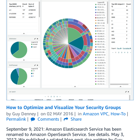
How to Optimize and Visualize Your Security Groups
by
Guy Denney
on
02 MAY 2016
in
Amazon VPC
,
How-To
Permalink
Comments
Share
September 9, 2021: Amazon Elasticsearch Service has been
renamed to Amazon OpenSearch Service. See details. May 3,
2017: We published a related blog post also written by Guy