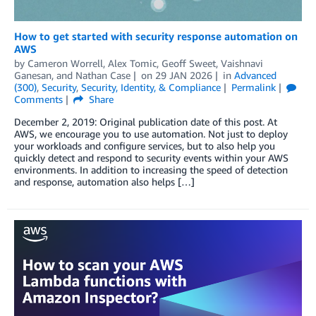
How to get started with security response automation on
AWS
by
Cameron Worrell
,
Alex Tomic
,
Geoff Sweet
,
Vaishnavi
Ganesan
, and
Nathan Case
on
29 JAN 2026
in
Advanced
(300)
,
Security
,
Security, Identity, & Compliance
Permalink
Comments
Share
December 2, 2019: Original publication date of this post. At
AWS, we encourage you to use automation. Not just to deploy
your workloads and configure services, but to also help you
quickly detect and respond to security events within your AWS
environments. In addition to increasing the speed of detection
and response, automation also helps […]