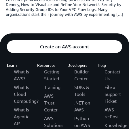
Denney, How to Visualize and Refine Your Network’s Security by
Adding Security Group IDs to Your VPC Flow Logs. Many
organizations start their journey with AWS by experimenting […]
Create an AWS account
Learn
Resources
Developers
Help
What Is
Getting
Builder
Contact
AWS?
Started
Center
Us
What Is
Training
SDKs &
File a
Cloud
Tools
Support
AWS
Computing?
Ticket
Trust
.NET on
What Is
Center
AWS
AWS
Agentic
re:Post
AWS
Python
AI?
Solutions
on AWS
Knowledge