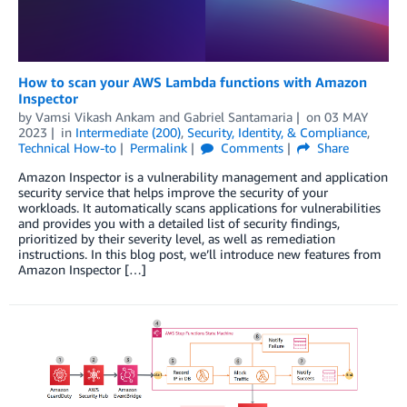
How to scan your AWS Lambda functions with Amazon
Inspector
by
Vamsi Vikash Ankam
and
Gabriel Santamaria
on
03 MAY
2023
in
Intermediate (200)
,
Security, Identity, & Compliance
,
Technical How-to
Permalink
Comments
Share
Amazon Inspector is a vulnerability management and application
security service that helps improve the security of your
workloads. It automatically scans applications for vulnerabilities
and provides you with a detailed list of security findings,
prioritized by their severity level, as well as remediation
instructions. In this blog post, we’ll introduce new features from
Amazon Inspector […]