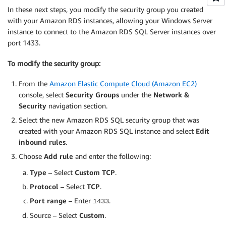
In these next steps, you modify the security group you created
with your Amazon RDS instances, allowing your Windows Server
instance to connect to the Amazon RDS SQL Server instances over
port 1433.
To modify the security group:
From the
Amazon Elastic Compute Cloud (Amazon EC2)
console, select
Security Groups
under the
Network &
Security
navigation section.
Select the new Amazon RDS SQL security group that was
created with your Amazon RDS SQL instance and select
Edit
inbound rules
.
Choose
Add rule
and enter the following:
Type
– Select
Custom TCP
.
Protocol
– Select
TCP
.
Port range
– Enter
.
1433
Source – Select
Custom
.