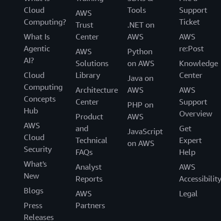
Cloud
Tools
Support
AWS
Computing?
Ticket
Trust
.NET on
What Is
Center
AWS
AWS
Agentic
re:Post
AWS
Python
AI?
Solutions
on AWS
Knowledge
Cloud
Library
Center
Java on
Computing
Architecture
AWS
AWS
Concepts
Center
Support
PHP on
Hub
Overview
Product
AWS
AWS
and
Get
JavaScript
Cloud
Technical
Expert
on AWS
Security
FAQs
Help
What's
Analyst
AWS
New
Reports
Accessibilit
Blogs
AWS
Legal
Press
Partners
Releases