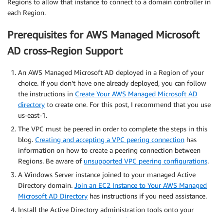
Regions to allow that instance to connect to a domain controller in
each Region.
Prerequisites for AWS Managed Microsoft
AD cross-Region Support
An AWS Managed Microsoft AD deployed in a Region of your
choice. If you don’t have one already deployed, you can follow
the instructions in
Create Your AWS Managed Microsoft AD
directory
to create one. For this post, I recommend that you use
us-east-1.
The VPC must be peered in order to complete the steps in this
blog.
Creating and accepting a VPC peering connection
has
information on how to create a peering connection between
Regions. Be aware of
unsupported VPC peering configurations
.
A Windows Server instance joined to your managed Active
Directory domain.
Join an EC2 Instance to Your AWS Managed
Microsoft AD Directory
has instructions if you need assistance.
Install the Active Directory administration tools onto your