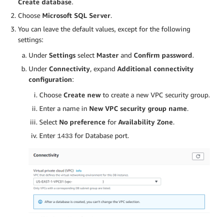
Create database
.
Choose
Microsoft SQL Server
.
You can leave the default values, except for the following
settings:
Under
Settings
select
Master
and
Confirm password
.
Under
Connectivity
, expand
Additional connectivity
configuration
:
Choose
Create new
to create a new VPC security group.
Enter a name in
New VPC security group name
.
Select
No preference
for
Availability Zone
.
Enter
for Database port.
1433