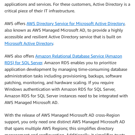
applications and services. For these customers, Active Directory is a
critical piece of their IT infrastructure.
AWS offers
AWS Directory Service for Microsoft Active Directory
,
also known as AWS Managed Microsoft AD, to provide a highly
accessible and resilient Active Directory service that is built on
Microsoft Active Directory
.
AWS also offers
Amazon Relational Database Service (Amazon
RDS) for SQL Server
. Amazon RDS enables you to prioritize
application development by managing time-consuming database
administration tasks including provisioning, backups, software
patching, monitoring, and hardware scaling. If you require
Windows authentication with Amazon RDS for SQL Server,
Amazon RDS for SQL Server instances need to be integrated with
AWS Managed Microsoft AD.
With the release of AWS Managed Microsoft AD cross-Region
support, you only need one distinct AWS Managed Microsoft AD
that spans multiple AWS Regions; this simplifies directory
management and configuration. Additionally, it simplifies trusts