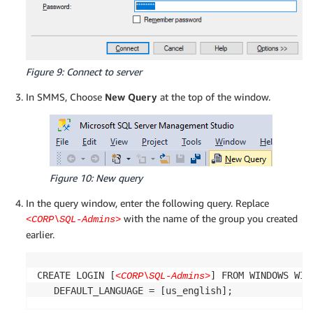
Figure 9: Connect to server
In SMMS, Choose
New Query
at the top of the window.
Figure 10: New query
In the query window, enter the following query. Replace
with the name of the group you created
<CORP\SQL-Admins>
earlier.
CREATE LOGIN [
] FROM WINDOWS WIT
<CORP\SQL-Admins>