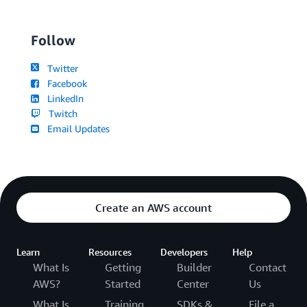
Follow
Twitter
Facebook
LinkedIn
Twitch
Email Updates
Create an AWS account
Learn
Resources
Developers
Help
What Is
Getting
Builder
Contact
AWS?
Started
Center
Us
What Is
Training
SDKs &
File a