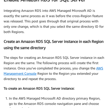
Integrating Amazon RDS into AWS Managed Microsoft AD is
exactly the same process as it was before the cross-Region feature
was released. This post goes through that original process with
only one change, which is that you select the same directory ID for
both Regions.
Create an Amazon RDS SQL Server instance in each Region
using the same directory
The steps for creating an Amazon RDS SQL Server instance in each
Region are the same. The following process will create the first
instance. Once you’ve completed the process, you change the
AWS
Management Console
Region to the Region you extended your
directory to and repeat the process.
To create an Amazon RDS SQL Server instance:
In the AWS Managed Microsoft AD directory primary Region,
go to the Amazon RDS console navigation pane and choose