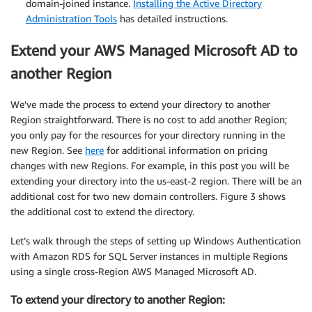
domain-joined instance.
Installing the Active Directory
Administration Tools
has detailed instructions.
Extend your AWS Managed Microsoft AD to
another Region
We’ve made the process to extend your directory to another
Region straightforward. There is no cost to add another Region;
you only pay for the resources for your directory running in the
new Region. See
here
for additional information on pricing
changes with new Regions. For example, in this post you will be
extending your directory into the us-east-2 region. There will be an
additional cost for two new domain controllers. Figure 3 shows
the additional cost to extend the directory.
Let’s walk through the steps of setting up Windows Authentication
with Amazon RDS for SQL Server instances in multiple Regions
using a single cross-Region AWS Managed Microsoft AD.
To extend your directory to another Region: