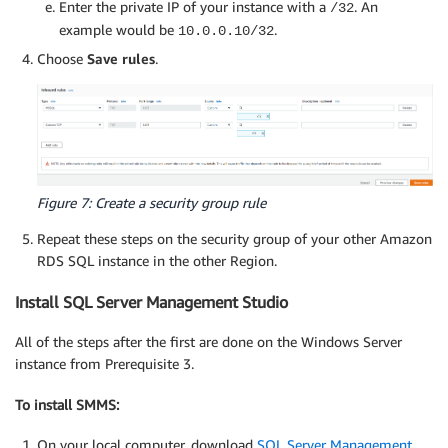
Enter the private IP of your instance with a
. An
/32
example would be
.
10.0.0.10/32
Choose
Save rules
.
Figure 7: Create a security group rule
Repeat these steps on the security group of your other Amazon
RDS SQL instance in the other Region.
Install SQL Server Management Studio
All of the steps after the first are done on the Windows Server
instance from Prerequisite 3.
To install SMMS:
On your local computer, download
SQL Server Management