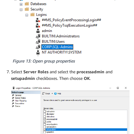
Figure 13: Open group properties
Select
Server Roles
and select the
processadmin
and
setupadmin
checkboxes. Then choose
OK
.