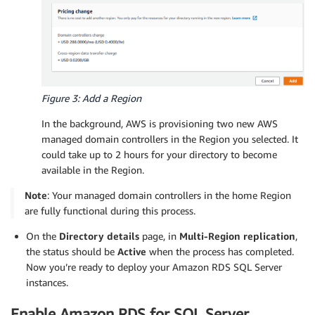
Figure 3: Add a Region
In the background, AWS is provisioning two new AWS
managed domain controllers in the Region you selected. It
could take up to 2 hours for your directory to become
available in the Region.
Note
: Your managed domain controllers in the home Region
are fully functional during this process.
On the
Directory details
page, in
Multi-Region replication
,
the status should be
Active
when the process has completed.
Now you’re ready to deploy your Amazon RDS SQL Server
instances.
Enable Amazon RDS for SQL Server