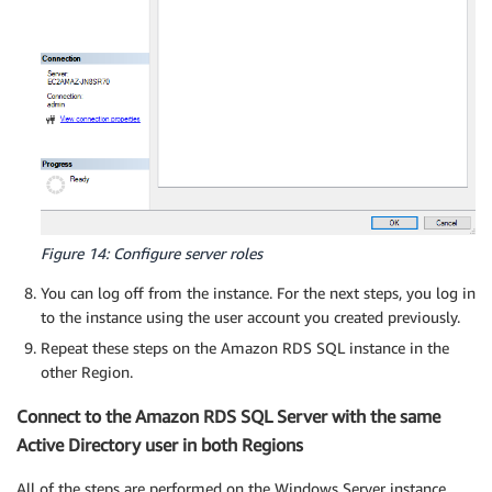
Figure 14: Configure server roles
You can log off from the instance. For the next steps, you log in
to the instance using the user account you created previously.
Repeat these steps on the Amazon RDS SQL instance in the
other Region.
Connect to the Amazon RDS SQL Server with the same
Active Directory user in both Regions
All of the steps are performed on the Windows Server instance