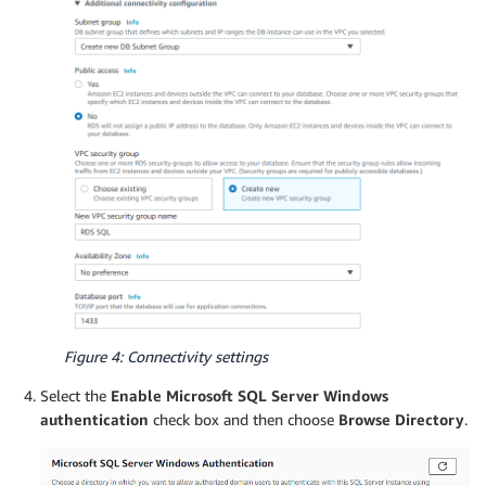
Figure 4: Connectivity settings
Select the
Enable Microsoft SQL Server Windows
authentication
check box and then choose
Browse Directory
.