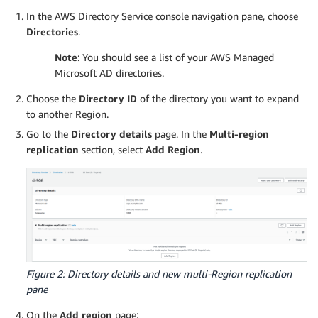
In the AWS Directory Service console navigation pane, choose
Directories
.
Note
: You should see a list of your AWS Managed
Microsoft AD directories.
Choose the
Directory ID
of the directory you want to expand
to another Region.
Go to the
Directory details
page. In the
Multi-region
replication
section, select
Add Region
.
Figure 2: Directory details and new multi-Region replication
pane
On the
Add region
page: