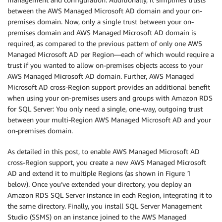
between the AWS Managed Microsoft AD domain and your on-
premises domain. Now, only a single trust between your on-
premises domain and AWS Managed Microsoft AD domain is
required, as compared to the previous pattern of only one AWS
Managed Microsoft AD per Region—each of which would require a
trust if you wanted to allow on-premises objects access to your
AWS Managed Microsoft AD domain. Further, AWS Managed
Microsoft AD cross-Region support provides an additional benefit
when using your on-premises users and groups with Amazon RDS
for SQL Server: You only need a single, one-way, outgoing trust
between your multi-Region AWS Managed Microsoft AD and your
on-premises domain.
As detailed in this post, to enable AWS Managed Microsoft AD
cross-Region support, you create a new AWS Managed Microsoft
AD and extend it to multiple Regions (as shown in Figure 1
below). Once you’ve extended your directory, you deploy an
Amazon RDS SQL Server instance in each Region, integrating it to
the same directory. Finally, you install SQL Server Management
Studio (SSMS) on an instance joined to the AWS Managed