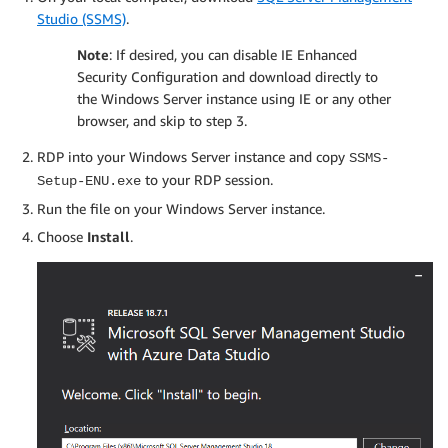
Studio (SSMS)
.
Note
: If desired, you can disable IE Enhanced
Security Configuration and download directly to
the Windows Server instance using IE or any other
browser, and skip to step 3.
RDP into your Windows Server instance and copy
SSMS-
to your RDP session.
Setup-ENU.exe
Run the file on your Windows Server instance.
Choose
Install
.