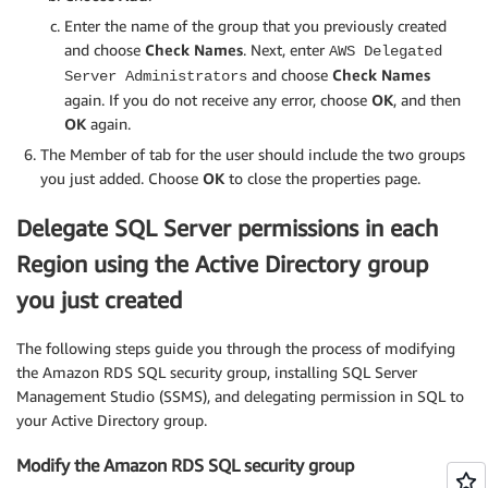
Enter the name of the group that you previously created
and choose
Check Names
. Next, enter
AWS Delegated
and choose
Check Names
Server Administrators
again. If you do not receive any error, choose
OK
, and then
OK
again.
The Member of tab for the user should include the two groups
you just added. Choose
OK
to close the properties page.
Delegate SQL Server permissions in each
Region using the Active Directory group
you just created
The following steps guide you through the process of modifying
the Amazon RDS SQL security group, installing SQL Server
Management Studio (SSMS), and delegating permission in SQL to
your Active Directory group.
Modify the Amazon RDS SQL security group