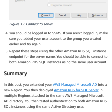
Figure 15: Connect to server
You should be logged in to SSMS. If you aren’t logged in, make
sure you added your user account to the group you created
earlier and try again.
Repeat these steps using the other Amazon RDS SQL instance
endpoint for the server name. You should be able to connect to
both Amazon RDS SQL instances using the same user account.
Summary
In this post, you extended your
AWS Managed Microsoft AD
into a
new Region. You then deployed
Amazon RDS for SQL Server
in
multiple Regions attached to the same AWS Managed Microsoft
AD directory. You then tested authentication to both Amazon RDS
SQL instances using the same Active Directory user.