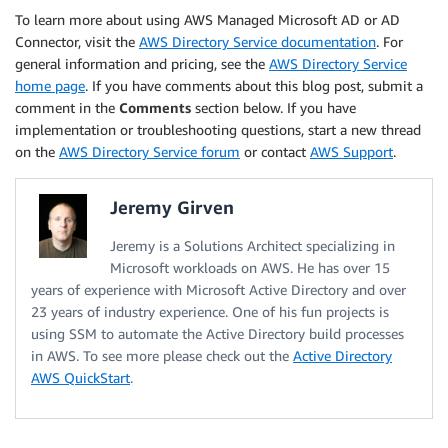
To learn more about using AWS Managed Microsoft AD or AD
Connector, visit the
AWS Directory Service documentation
. For
general information and pricing, see the
AWS Directory Service
home page
. If you have comments about this blog post, submit a
comment in the
Comments
section below. If you have
implementation or troubleshooting questions, start a new thread
on the
AWS Directory Service forum
or contact
AWS Support
.
Jeremy Girven
Jeremy is a Solutions Architect specializing in
Microsoft workloads on AWS. He has over 15
years of experience with Microsoft Active Directory and over
23 years of industry experience. One of his fun projects is
using SSM to automate the Active Directory build processes
in AWS. To see more please check out the
Active Directory
AWS QuickStart
.