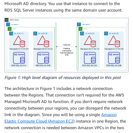
Microsoft AD directory. You use that instance to connect to the
RDS SQL Server instances using the same domain user account.
Figure 1: High level diagram of resources deployed in this post
The architecture in Figure 1 includes a network connection
between the Regions. That connection isn’t required for the AWS
Managed Microsoft AD to function. If you don’t require network
connectivity between your regions, you can disregard the network
link in the diagram. Since you will be using a single
Amazon
Elastic Compute Cloud (Amazon EC2)
instance in one Region, the
network connection is needed between Amazon VPCs in the two