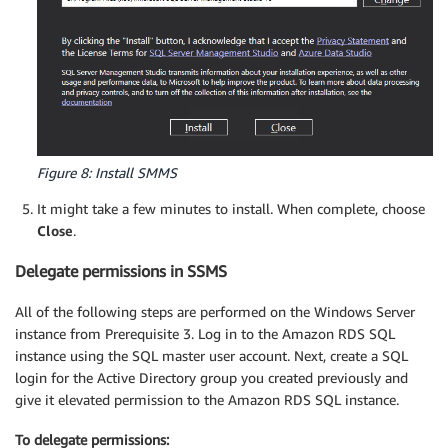
Figure 8: Install SMMS
It might take a few minutes to install. When complete, choose
Close
.
Delegate permissions in SSMS
All of the following steps are performed on the Windows Server
instance from Prerequisite 3. Log in to the Amazon RDS SQL
instance using the SQL master user account. Next, create a SQL
login for the Active Directory group you created previously and
give it elevated permission to the Amazon RDS SQL instance.
To delegate permissions: