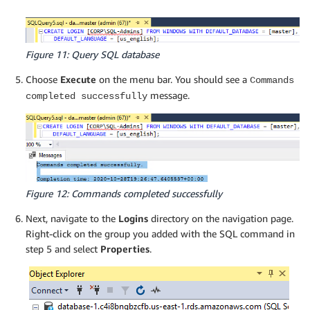
Figure 11: Query SQL database
Choose
Execute
on the menu bar. You should see a
Commands
message.
completed successfully
Figure 12: Commands completed successfully
Next, navigate to the
Logins
directory on the navigation page.
Right-click on the group you added with the SQL command in
step 5 and select
Properties
.