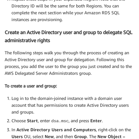
Directory ID will be the same for both Regions. You can
complete the next section while your Amazon RDS SQL
instances are provisioning.
Create an Active Directory user and group to delegate SQL
administrative rights
The following steps walk you through the process of creating an
Active Directory user and group for delegation. Following this
process, you add the user to the group you just created and to the
AWS Delegated Server Administrators group.
To create a user and group:
Log in to the domain-joined instance with a domain user
account that has permissions to create Active Directory users
and groups.
Choose
Start
, enter
, and press
Enter
.
dsa.msc
In
Active Directory Users and Computers
, right-click on the
Users
OU, select
New
, and then
Group
. The
New Object –