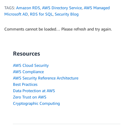
TAGS:
Amazon RDS
,
AWS Directory Service
,
AWS Managed
Microsoft AD
,
RDS for SQL
,
Security Blog
Comments cannot be loaded… Please refresh and try again.
Resources
AWS Cloud Security
AWS Compliance
AWS Security Reference Architecture
Best Practices
Data Protection at AWS
Zero Trust on AWS
Cryptographic Computing