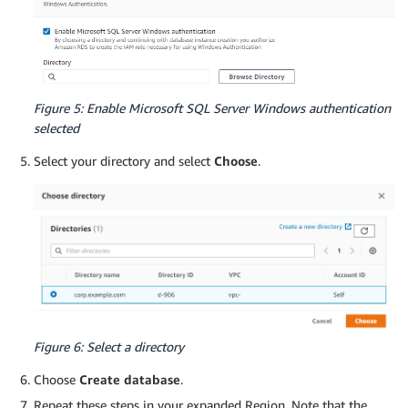
Figure 5: Enable Microsoft SQL Server Windows authentication
selected
Select your directory and select
Choose
.
Figure 6: Select a directory
Choose
Create database
.
Repeat these steps in your expanded Region. Note that the