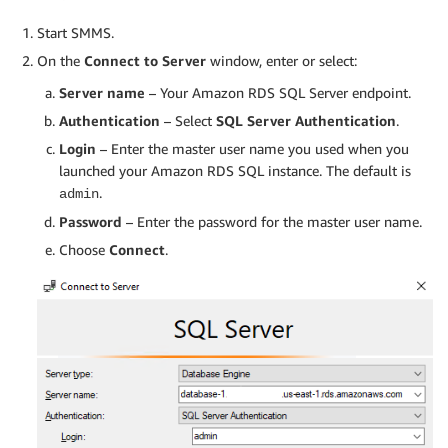
Start SMMS.
On the
Connect to Server
window, enter or select:
Server name
– Your Amazon RDS SQL Server endpoint.
Authentication
– Select
SQL Server Authentication
.
Login
– Enter the master user name you used when you
launched your Amazon RDS SQL instance. The default is
.
admin
Password
– Enter the password for the master user name.
Choose
Connect
.