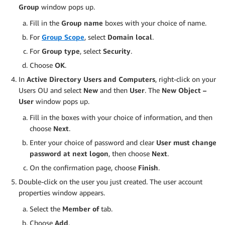
Group
window pops up.
Fill in the
Group name
boxes with your choice of name.
For
Group Scope
, select
Domain local
.
For
Group type
, select
Security
.
Choose
OK
.
In
Active Directory Users and Computers
, right-click on your
Users OU and select
New
and then
User
. The
New Object –
User
window pops up.
Fill in the boxes with your choice of information, and then
choose
Next
.
Enter your choice of password and clear
User must change
password at next logon
, then choose
Next
.
On the confirmation page, choose
Finish
.
Double-click on the user you just created. The user account
properties window appears.
Select the
Member of
tab.
Choose
Add
.