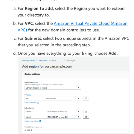
For
Region to add
, select the Region you want to extend
your directory to.
For
VPC
, select the
Amazon Virtual Private Cloud (Amazon
VPC)
for the new domain controllers to use.
For
Subnets
, select two unique subnets in the Amazon VPC
that you selected in the preceding step.
Once you have everything to your liking, choose
Add
.