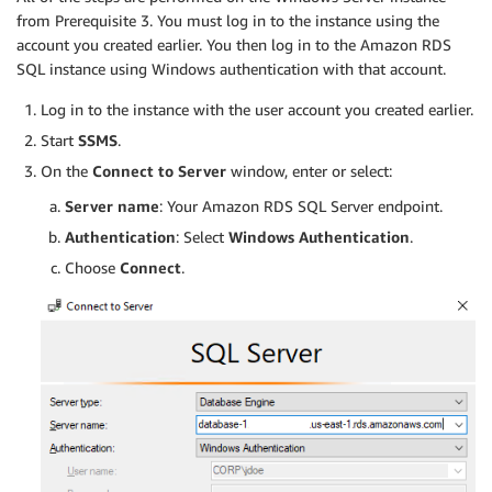
from Prerequisite 3. You must log in to the instance using the
account you created earlier. You then log in to the Amazon RDS
SQL instance using Windows authentication with that account.
Log in to the instance with the user account you created earlier.
Start
SSMS
.
On the
Connect to Server
window, enter or select:
Server name
: Your Amazon RDS SQL Server endpoint.
Authentication
: Select
Windows Authentication
.
Choose
Connect
.