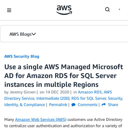
Skip to Main Content
AWS Blogs
AWS Security Blog
Use a single AWS Managed Microsoft
AD for Amazon RDS for SQL Server
instances in multiple Regions
by
Jeremy Girven
on
14 DEC 2020
in
Amazon RDS
,
AWS
Directory Service
,
Intermediate (200)
,
RDS for SQL Server
,
Security,
Identity, & Compliance
Permalink
Comments
Share
Many
Amazon Web Services (AWS)
customers use Active Directory
to centralize user authentication and authorization for a variety of