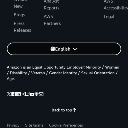
Analyst
AWS
New
Reports
Accessibilit
Blogs
AWS
Legal
Press
Partners
Releases
English
Amazon is an Equal Opportunity Employer: Minority / Women
/ Disability / Veteran / Gender Identity / Sexual Orientation /
Age.
Back to top
Privacy
Site terms
Cookie Preferences