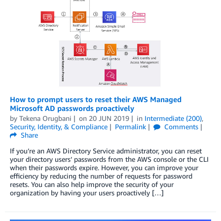
How to prompt users to reset their AWS Managed
Microsoft AD passwords proactively
by
Tekena Orugbani
on
20 JUN 2019
in
Intermediate (200)
,
Security, Identity, & Compliance
Permalink
Comments
Share
If you’re an AWS Directory Service administrator, you can reset
your directory users’ passwords from the AWS console or the CLI
when their passwords expire. However, you can improve your
efficiency by reducing the number of requests for password
resets. You can also help improve the security of your
organization by having your users proactively […]