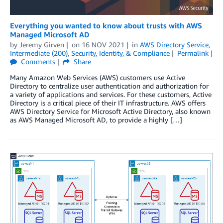
Everything you wanted to know about trusts with AWS
Managed Microsoft AD
by
Jeremy Girven
on
16 NOV 2021
in
AWS Directory Service
,
Intermediate (200)
,
Security, Identity, & Compliance
Permalink
Comments
Share
Many Amazon Web Services (AWS) customers use Active
Directory to centralize user authentication and authorization for
a variety of applications and services. For these customers, Active
Directory is a critical piece of their IT infrastructure. AWS offers
AWS Directory Service for Microsoft Active Directory, also known
as AWS Managed Microsoft AD, to provide a highly […]