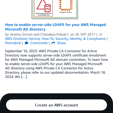
How to enable server-side LDAPS for your AWS Managed
Microsoft AD directory
by
Jeremy Girven
and
Chanakya Katyal
on
26 SEP 2017
in
AWS Directory Service
,
How-To
,
Security, Identity, & Compliance
Permalink
Comments
Share
September 16, 2025: AWS Private CA Connector for Active
Directory now supports server-side LDAPS certificate enrollment
for AWS Managed Microsoft AD domain controllers. To learn how
to enable server-side LDAPS for your AWS Managed Microsoft
AD directory using AWS Private CA Connector for Active
Directory, please refer to our updated documentation. March 18,
2024: We […]
Create an AWS account