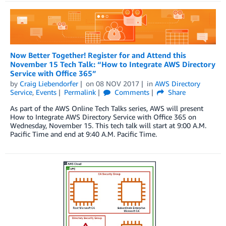
Now Better Together! Register for and Attend this
November 15 Tech Talk: “How to Integrate AWS Directory
Service with Office 365”
by
Craig Liebendorfer
on
08 NOV 2017
in
AWS Directory
Service
,
Events
Permalink
Comments
Share
As part of the AWS Online Tech Talks series, AWS will present
How to Integrate AWS Directory Service with Office 365 on
Wednesday, November 15. This tech talk will start at 9:00 A.M.
Pacific Time and end at 9:40 A.M. Pacific Time.