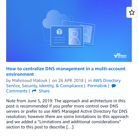
How to centralize DNS management in a multi-account
environment
by
Mahmoud Matouk
on
26 APR 2018
in
AWS Directory
Service
,
Security, Identity, & Compliance
Permalink
Comments
Share
Note from June 5, 2019: The approach and architecture in this
post is recommended if you prefer more control over DNS
servers or prefer to use AWS Managed Active Directory for DNS
resolution, however there are some limitations to this approach
and we added a “Limitations and additional considerations”
section to this post to describe […]