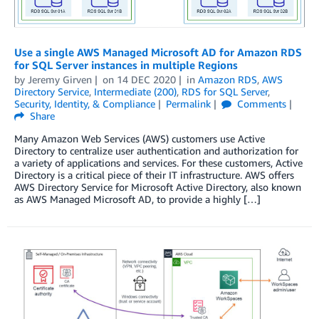
Use a single AWS Managed Microsoft AD for Amazon RDS
for SQL Server instances in multiple Regions
by
Jeremy Girven
on
14 DEC 2020
in
Amazon RDS
,
AWS
Directory Service
,
Intermediate (200)
,
RDS for SQL Server
,
Security, Identity, & Compliance
Permalink
Comments
Share
Many Amazon Web Services (AWS) customers use Active
Directory to centralize user authentication and authorization for
a variety of applications and services. For these customers, Active
Directory is a critical piece of their IT infrastructure. AWS offers
AWS Directory Service for Microsoft Active Directory, also known
as AWS Managed Microsoft AD, to provide a highly […]