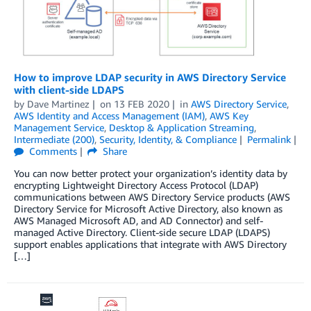
How to improve LDAP security in AWS Directory Service
with client-side LDAPS
by
Dave Martinez
on
13 FEB 2020
in
AWS Directory Service
,
AWS Identity and Access Management (IAM)
,
AWS Key
Management Service
,
Desktop & Application Streaming
,
Intermediate (200)
,
Security, Identity, & Compliance
Permalink
Comments
Share
You can now better protect your organization’s identity data by
encrypting Lightweight Directory Access Protocol (LDAP)
communications between AWS Directory Service products (AWS
Directory Service for Microsoft Active Directory, also known as
AWS Managed Microsoft AD, and AD Connector) and self-
managed Active Directory. Client-side secure LDAP (LDAPS)
support enables applications that integrate with AWS Directory
[…]