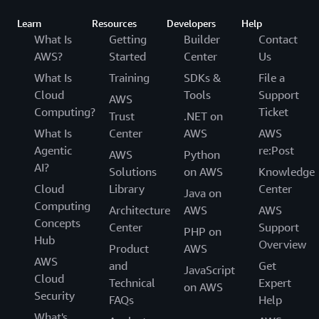
Learn
Resources
Developers
Help
What Is
Getting
Builder
Contact
AWS?
Started
Center
Us
What Is
Training
SDKs &
File a
Cloud
Tools
Support
AWS
Computing?
Ticket
Trust
.NET on
What Is
Center
AWS
AWS
Agentic
re:Post
AWS
Python
AI?
Solutions
on AWS
Knowledge
Cloud
Library
Center
Java on
Computing
Architecture
AWS
AWS
Concepts
Center
Support
PHP on
Hub
Overview
Product
AWS
AWS
and
Get
JavaScript
Cloud
Technical
Expert
on AWS
Security
FAQs
Help
What's