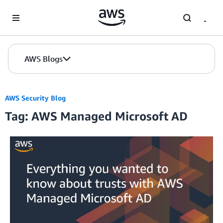
Skip to Main Content
AWS Blogs
AWS Security Blog
Tag: AWS Managed Microsoft AD