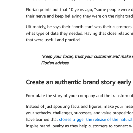
Florian points out that 10 years ago, “some people were 
their nerve and keep believing they were on the right trac
Ultimately, he says their “north star” was their customer
what type of data they needed. Having that close relatio
that were useful and practical.
“Keep your focus, trust your customer and make s
Florian advises.
Create an authentic brand story early 
Formulate the story of your company and the transformati
Instead of just spouting facts and figures, make your me
your setbacks, challenges, successes, and value propositi
have learned that
stories trigger the release of the natur
inspire brand loyalty as they help customers to connect 