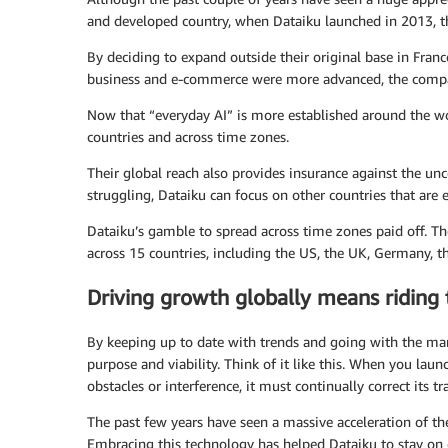
and developed country, when Dataiku launched in 2013, th
By deciding to expand outside their original base in Fran
business and e-commerce were more advanced, the compan
Now that “everyday AI” is more established around the wor
countries and across time zones.
Their global reach also provides insurance against the un
struggling, Dataiku can focus on other countries that are
Dataiku’s gamble to spread across time zones paid off. T
across 15 countries, including the US, the UK, Germany, t
Driving growth globally means riding
By keeping up to date with trends and going with the ma
purpose and viability. Think of it like this. When you launc
obstacles or interference, it must continually correct its tra
The past few years have seen a massive acceleration of the
Embracing this technology has helped Dataiku to stay on 