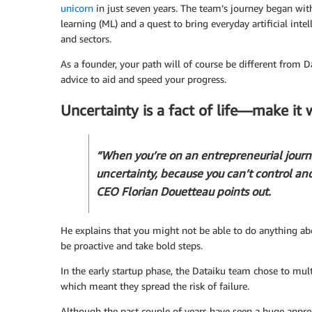
unicorn
in just seven years. The team’s journey began wit
learning (ML) and a quest to bring everyday artificial intel
and sectors.
As a founder, your path will of course be different from 
advice to aid and speed your progress.
Uncertainty is a fact of life—make it 
“When you’re on an entrepreneurial journ
uncertainty, because you can’t control an
CEO Florian Douetteau points out.
He explains that you might not be able to do anything abo
be proactive and take bold steps.
In the early startup phase, the Dataiku team chose to mul
which meant they spread the risk of failure.
Although the past couple of years have seen a huge apprec