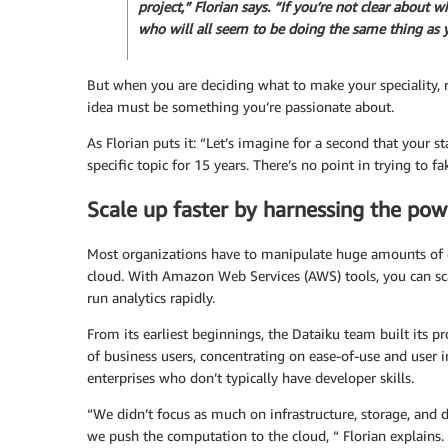
project,” Florian says. “If you’re not clear about w
who will all seem to be doing the same thing as 
But when you are deciding what to make your speciality, 
idea must be something you’re passionate about.
As Florian puts it: “Let’s imagine for a second that your s
specific topic for 15 years. There’s no point in trying to fa
Scale up faster by harnessing the pow
Most organizations have to manipulate huge amounts of data
cloud. With Amazon Web Services (AWS) tools, you can s
run analytics rapidly.
From its earliest beginnings, the Dataiku team built its p
of business users, concentrating on ease-of-use and user in
enterprises who don’t typically have developer skills.
“We didn’t focus as much on infrastructure, storage, and d
we push the computation to the cloud, “ Florian explains. “