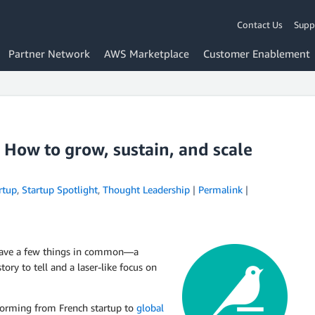
Contact Us
Supp
Partner Network
AWS Marketplace
Customer Enablement
 How to grow, sustain, and scale
rtup
,
Startup Spotlight
,
Thought Leadership
|
Permalink
|
l have a few things in common—a
ry to tell and a laser-like focus on
forming from French startup to
global