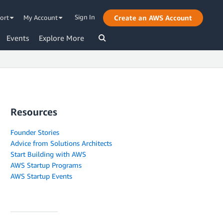
Sign In
ort
My Account
Create an AWS Account
Events
Explore More
Resources
Founder Stories
Advice from Solutions Architects
Start Building with AWS
AWS Startup Programs
AWS Startup Events