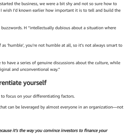
 started the business, we were a bit shy and not so sure how to
 I wish I’d known earlier how important it is to tell and build the
h buzzwords. H “intellectually dubious about a situation where
 as ‘humble’, you’re not humble at all, so it’s not always smart to
to have a series of genuine discussions about the culture, while
riginal and unconventional way.”
rentiate yourself
o focus on your differentiating factors.
m that can be leveraged by almost everyone in an organization—not
because it’s the way you convince investors to finance your