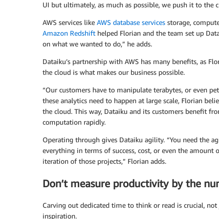
UI but ultimately, as much as possible, we push it to the c
AWS services like
AWS database services
storage, compute
Amazon Redshift
helped Florian and the team set up Data
on what we wanted to do,” he adds.
Dataiku’s partnership with AWS has many benefits, as Flor
the cloud is what makes our business possible.
“Our customers have to manipulate terabytes, or even peta
these analytics need to happen at large scale, Florian belie
the cloud. This way, Dataiku and its customers benefit fro
computation rapidly.
Operating through gives Dataiku agility. “You need the agi
everything in terms of success, cost, or even the amount of
iteration of those projects,” Florian adds.
Don’t measure productivity by the n
Carving out dedicated time to think or read is crucial, not 
inspiration.