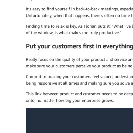
It’s easy to find yourself in back-to-back meetings, espec
Unfortunately, when that happens, there’s often no time t
Finding time to relax is key. As Florian puts it: “What I’ve
of the window, is what makes me truly productive.”
Put your customers first in everythin
Really focus on the quality of your product and service an
make sure your customers perceive your product as being 
Commit to making your customers feel valued, understandi
being responsive at all times and making sure you solve 
This link between product and customer needs to be dee
onto, no matter how big your enterprise grows.