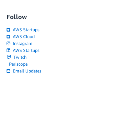
Follow
AWS Startups
AWS Cloud
Instagram
AWS Startups
Twitch
Periscope
Email Updates