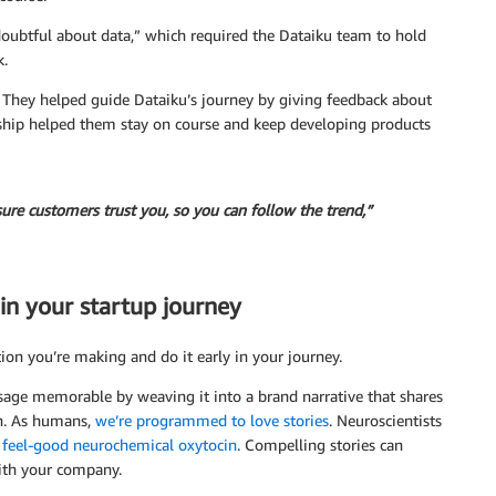
doubtful about data,” which required the Dataiku team to hold
k.
s. They helped guide Dataiku’s journey by giving feedback about
nship helped them stay on course and keep developing products
ure customers trust you, so you can follow the trend,”
in your startup journey
on you’re making and do it early in your journey.
ssage memorable by weaving it into a brand narrative that shares
on. As humans,
we’re programmed to love stories
. Neuroscientists
al feel-good neurochemical oxytocin
. Compelling stories can
with your company.