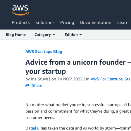
Products
Solutions
Pricing
Documentation
Learn
Blog Home
Category
Edition
Skip to Main Content
AWS Startups Blog
Advice from a unicorn founder –
your startup
by Ina Stuve | on
14 NOV 2022
| in
AWS For Startups
,
Sta
Share
No matter what market you’re in, successful startups al
passion and commitment for what they’re doing, a great sto
customer needs.
Dataiku
has taken the data and AI world by storm—trans