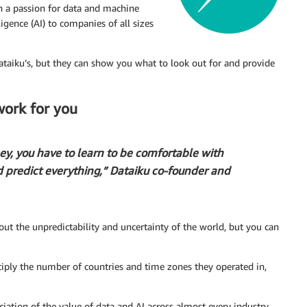
h a passion for data and machine
ligence (AI) to companies of all sizes
Dataiku’s, but they can show you what to look out for and provide
work for you
ey, you have to learn to be comfortable with
d predict everything,” Dataiku co-founder and
ut the unpredictability and uncertainty of the world, but you can
tiply the number of countries and time zones they operated in,
iation of the value of data and AI across almost every industry