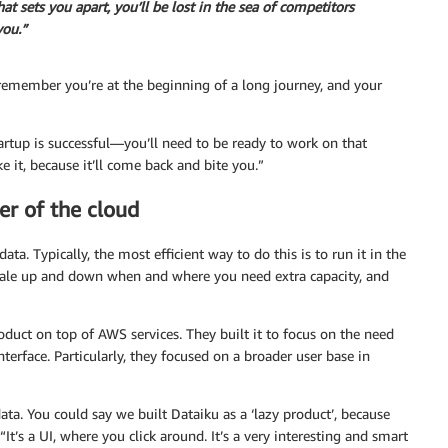
hat sets you apart, you’ll be lost in the sea of competitors
you.”
remember you’re at the beginning of a long journey, and your
tartup is successful—you’ll need to be ready to work on that
ke it, because it’ll come back and bite you.”
er of the cloud
. Typically, the most efficient way to do this is to run it in the
cale up and down when and where you need extra capacity, and
roduct on top of AWS services. They built it to focus on the need
terface. Particularly, they focused on a broader user base in
ata. You could say we built Dataiku as a ‘lazy product’, because
It’s a UI, where you click around. It’s a very interesting and smart