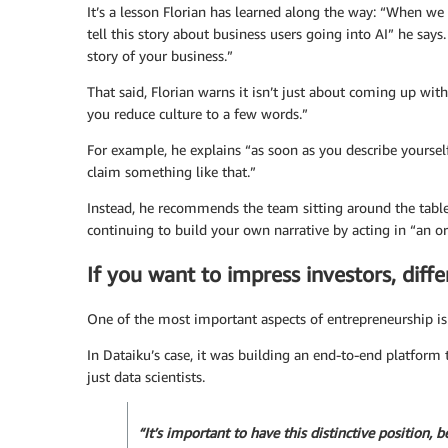
It’s a lesson Florian has learned along the way: “When we
tell this story about business users going into AI” he says.
story of your business.”
That said, Florian warns it isn’t just about coming up wit
you reduce culture to a few words.”
For example, he explains “as soon as you describe yourself
claim something like that.”
Instead, he recommends the team sitting around the table 
continuing to build your own narrative by acting in “an o
If you want to impress investors, diffe
One of the most important aspects of entrepreneurship is t
In Dataiku’s case, it was building an end-to-end platfor
just data scientists.
“It’s important to have this distinctive position, 