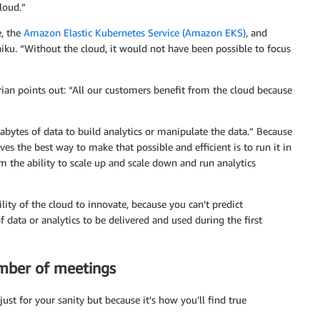
loud.”
, the
Amazon Elastic Kubernetes Service (Amazon EKS)
, and
iku. “Without the cloud, it would not have been possible to focus
ian points out: “All our customers benefit from the cloud because
bytes of data to build analytics or manipulate the data.” Because
ves the best way to make that possible and efficient is to run it in
m the ability to scale up and scale down and run analytics
lity of the cloud to innovate, because you can’t predict
 data or analytics to be delivered and used during the first
umber of meetings
just for your sanity but because it’s how you’ll find true