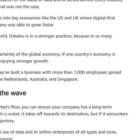
at was not the case.
ce into key economies like the US and UK where digital-first
y was able to grow faster.
ld, Dataiku is in a stronger position, because in so many
certainty of the global economy. If one country’s economy is
 enjoying stronger growth.
hey’ve built a business with more than 1,000 employees spread
he Netherlands, Australia, and Singapore.
 the wave
rket’s flow, you can ensure your company has a long-term
h a rocket, it takes off towards its destination, but if it encounters
jectory.
 use of data and AI within enterprises of all types and sizes.
course.