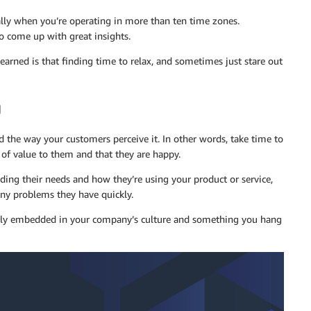
ially when you’re operating in more than ten time zones.
o come up with great insights.
 learned is that finding time to relax, and sometimes just stare out
g
d the way your customers perceive it. In other words, take time to
of value to them and that they are happy.
ng their needs and how they’re using your product or service,
any problems they have quickly.
ply embedded in your company’s culture and something you hang