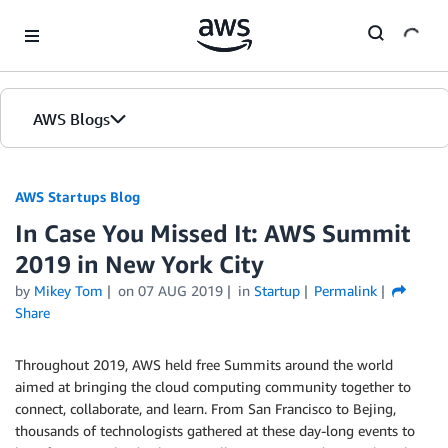
Skip to Main Content
AWS Blogs
AWS Startups Blog
In Case You Missed It: AWS Summit
2019 in New York City
by
Mikey Tom
on
07 AUG 2019
in
Startup
Permalink
Share
Throughout 2019, AWS held free Summits around the world
aimed at bringing the cloud computing community together to
connect, collaborate, and learn. From San Francisco to Bejing,
thousands of technologists gathered at these day-long events to