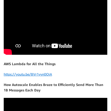
AWS Lambda for All the Things
https://youtu.be/BVr1vyn0OiA
How Autoscale Enables Braze to Efficiently Send More Than
1B Messages Each Day