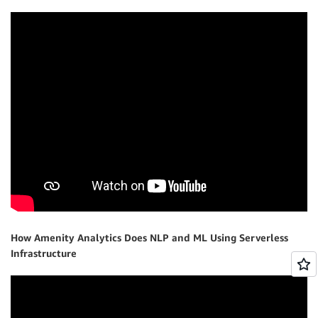
How Amenity Analytics Does NLP and ML Using Serverless
Infrastructure