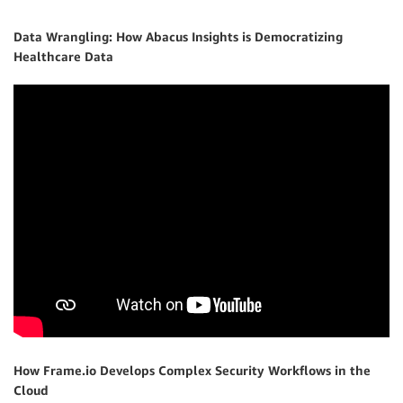
Data Wrangling: How Abacus Insights is Democratizing
Healthcare Data
How Frame.io Develops Complex Security Workflows in the
Cloud