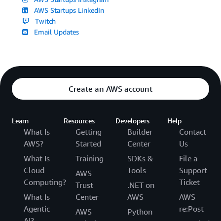
AWS Startups LinkedIn
Twitch
Email Updates
Create an AWS account
Learn
Resources
Developers
Help
What Is
Getting
Builder
Contact
AWS?
Started
Center
Us
What Is
Training
SDKs &
File a
Cloud
Tools
Support
AWS
Computing?
Ticket
Trust
.NET on
What Is
Center
AWS
AWS
Agentic
re:Post
AWS
Python
AI?