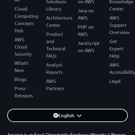
Solutions
on AWS
Knowledge
Cloud
Library
Center
Java on
Computing
Architecture
AWS
AWS
Concepts
Center
Support
PHP on
Hub
Overview
Product
AWS
AWS
and
Get
JavaScript
Cloud
Technical
Expert
on AWS
Security
FAQs
Help
What's
Analyst
AWS
New
Reports
Accessibilit
Blogs
AWS
Legal
Press
Partners
Releases
English
Amazon is an Equal Opportunity Employer: Minority / Women