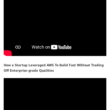
How a Startup Leveraged AWS To Build Fast Without Trading
Off Enterprise-grade Qualities