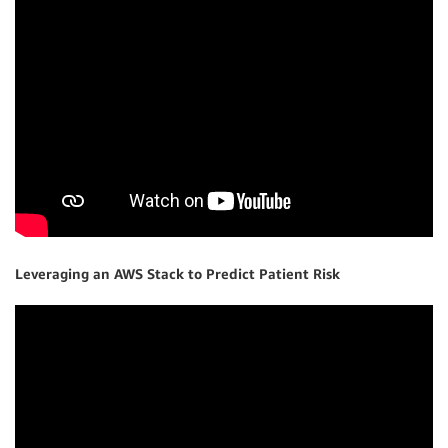
Leveraging an AWS Stack to Predict Patient Risk