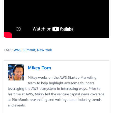
TAGS:
AWS Summit
,
New York
Mikey Tom
Mikey works on the AWS Startup Marketing
team to help highlight awesome founders
leveraging the AWS ecosystem in interesting ways. Prior to
his time at AWS, Mikey led the venture capital news coverage
at PitchBook, researching and writing about industry trends
and events.