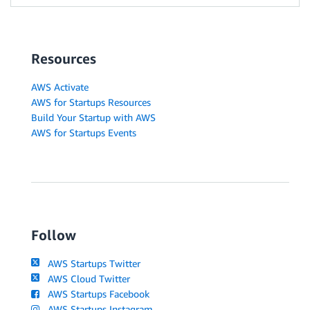
Resources
AWS Activate
AWS for Startups Resources
Build Your Startup with AWS
AWS for Startups Events
Follow
AWS Startups Twitter
AWS Cloud Twitter
AWS Startups Facebook
AWS Startups Instagram