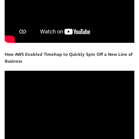
How AWS Enabled Timehop to Quickly Spin Off a New Line of
Business