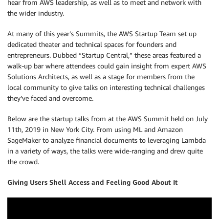
hear from AWS leadership, as well as to meet and network with
the wider industry.
At many of this year’s Summits, the AWS Startup Team set up
dedicated theater and technical spaces for founders and
entrepreneurs. Dubbed “Startup Central,” these areas featured a
walk-up bar where attendees could gain insight from expert AWS
Solutions Architects, as well as a stage for members from the
local community to give talks on interesting technical challenges
they’ve faced and overcome.
Below are the startup talks from at the AWS Summit held on July
11th, 2019 in New York City. From using ML and Amazon
SageMaker to analyze financial documents to leveraging Lambda
in a variety of ways, the talks were wide-ranging and drew quite
the crowd.
Giving Users Shell Access and Feeling Good About It