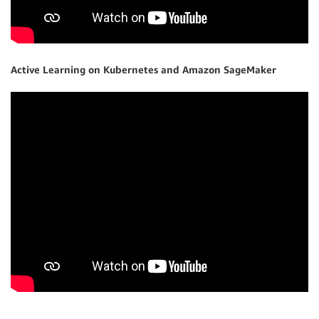
Active Learning on Kubernetes and Amazon SageMaker