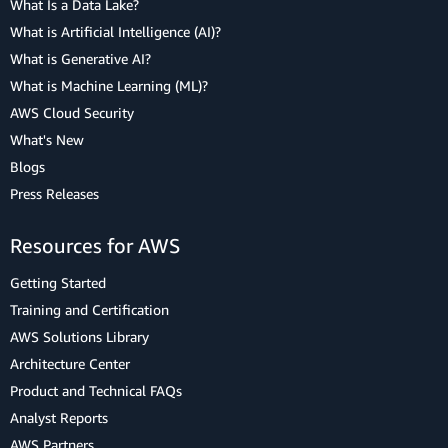
What Is a Data Lake?
What is Artificial Intelligence (AI)?
What is Generative AI?
What is Machine Learning (ML)?
AWS Cloud Security
What's New
Blogs
Press Releases
Resources for AWS
Getting Started
Training and Certification
AWS Solutions Library
Architecture Center
Product and Technical FAQs
Analyst Reports
AWS Partners