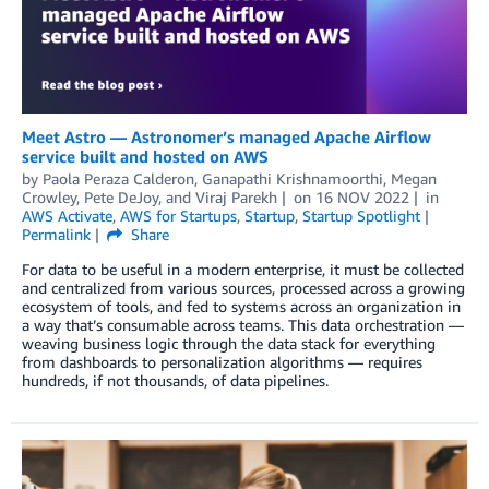
Meet Astro — Astronomer’s managed Apache Airflow
service built and hosted on AWS
by
Paola Peraza Calderon
,
Ganapathi Krishnamoorthi
,
Megan
Crowley
,
Pete DeJoy
, and
Viraj Parekh
on
16 NOV 2022
in
AWS Activate
,
AWS for Startups
,
Startup
,
Startup Spotlight
Permalink
Share
For data to be useful in a modern enterprise, it must be collected
and centralized from various sources, processed across a growing
ecosystem of tools, and fed to systems across an organization in
a way that’s consumable across teams. This data orchestration —
weaving business logic through the data stack for everything
from dashboards to personalization algorithms — requires
hundreds, if not thousands, of data pipelines.