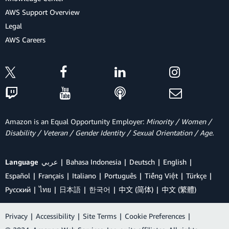
AWS Support Overview
Legal
AWS Careers
Amazon is an Equal Opportunity Employer:
Minority / Women /
Disability / Veteran / Gender Identity / Sexual Orientation / Age.
Language
عربي
Bahasa Indonesia
Deutsch
English
Español
Français
Italiano
Português
Tiếng Việt
Türkçe
Ρусский
ไทย
日本語
한국어
中文 (简体)
中文 (繁體)
Privacy
|
Accessibility
|
Site Terms
|
Cookie Preferences
|