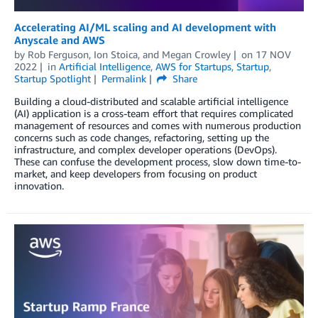
Accelerating AI/ML scaling and AI development with
Anyscale and AWS
by
Rob Ferguson
,
Ion Stoica
, and
Megan Crowley
on
17 NOV
2022
in
Artificial Intelligence
,
AWS for Startups
,
Startup
,
Startup Spotlight
Permalink
Share
Building a cloud-distributed and scalable artificial intelligence
(AI) application is a cross-team effort that requires complicated
management of resources and comes with numerous production
concerns such as code changes, refactoring, setting up the
infrastructure, and complex developer operations (DevOps).
These can confuse the development process, slow down time-to-
market, and keep developers from focusing on product
innovation.