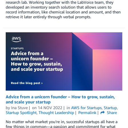
research lab. Working together with the LabVoice team, they
developed an inventory search solution that allows users to
record information, like chemical location and amount, and then
retrieve it later entirely through verbal prompts.
Advice from a unicorn founder – How to grow, sustain,
and scale your startup
by
Ina Stuve
on
14 NOV 2022
in
AWS for Startups
,
Startup
,
Startup Spotlight
,
Thought Leadership
Permalink
Share
No matter what market you’re in, successful startups all have a
few things in common—a passion and commitment for what