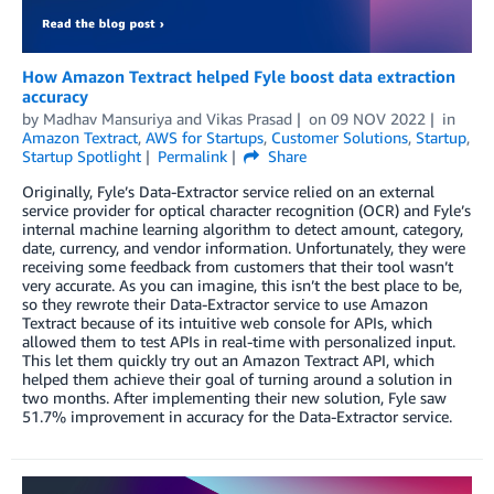
How Amazon Textract helped Fyle boost data extraction
accuracy
by
Madhav Mansuriya
and
Vikas Prasad
on
09 NOV 2022
in
Amazon Textract
,
AWS for Startups
,
Customer Solutions
,
Startup
,
Startup Spotlight
Permalink
Share
Originally, Fyle’s Data-Extractor service relied on an external
service provider for optical character recognition (OCR) and Fyle’s
internal machine learning algorithm to detect amount, category,
date, currency, and vendor information. Unfortunately, they were
receiving some feedback from customers that their tool wasn’t
very accurate. As you can imagine, this isn’t the best place to be,
so they rewrote their Data-Extractor service to use Amazon
Textract because of its intuitive web console for APIs, which
allowed them to test APIs in real-time with personalized input.
This let them quickly try out an Amazon Textract API, which
helped them achieve their goal of turning around a solution in
two months. After implementing their new solution, Fyle saw
51.7% improvement in accuracy for the Data-Extractor service.