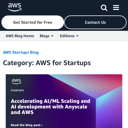
Get Started for Free
Contact Us
AWS Blog Home
Blogs
Editions
Skip to Main Content
AWS Startups Blog
Category: AWS for Startups