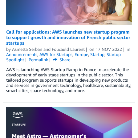
Call for applications: AWS launches new startup program
to support growth and innovation of French public sector
startups
by
Asinetta Serban
and
Foucauld Laurent
on
17 NOV 2022
in
Announcements
,
AWS for Startups
,
Europe
,
Startup
,
Startup
Spotlight
Permalink
Share
AWS is launching AWS Startup Ramp in France to accelerate the
development of early stage startups in the public sector. This
tailored program supports startups in developing new products
and services in government technology, healthcare, sustainability,
smart cities, space technology, and more.