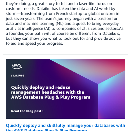
they’re doing, a great story to tell and a laser-like focus on
customer needs. Dataiku has taken the data and AI world by
storm—transforming from French startup to global unicorn in
just seven years. The team’s journey began with a passion for
data and machine learning (ML) and a quest to bring everyday
artificial intelligence (AI) to companies of all sizes and sectors.As
a founder, your path will of course be different from Dataiku’s,
but they can show you what to look out for and provide advice
to aid and speed your progress.
Quickly deploy and skillfully manage your databases with
the AWS Database Plug & Play Program