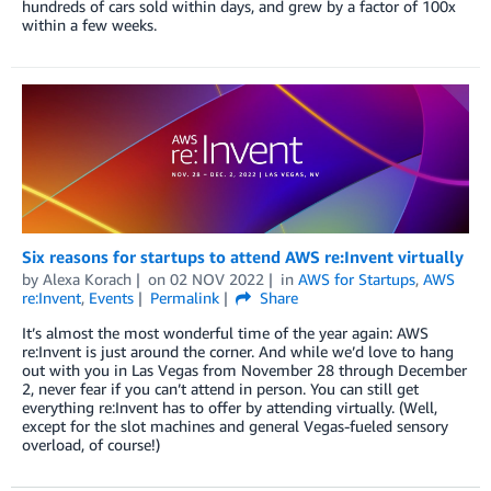
hundreds of cars sold within days, and grew by a factor of 100x
within a few weeks.
Six reasons for startups to attend AWS re:Invent virtually
by
Alexa Korach
on
02 NOV 2022
in
AWS for Startups
,
AWS
re:Invent
,
Events
Permalink
Share
It’s almost the most wonderful time of the year again: AWS
re:Invent is just around the corner. And while we’d love to hang
out with you in Las Vegas from November 28 through December
2, never fear if you can’t attend in person. You can still get
everything re:Invent has to offer by attending virtually. (Well,
except for the slot machines and general Vegas-fueled sensory
overload, of course!)