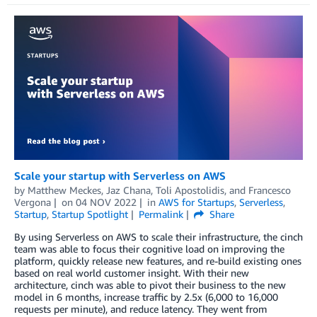
Scale your startup with Serverless on AWS
by
Matthew Meckes
,
Jaz Chana
,
Toli Apostolidis
, and
Francesco
Vergona
on
04 NOV 2022
in
AWS for Startups
,
Serverless
,
Startup
,
Startup Spotlight
Permalink
Share
By using Serverless on AWS to scale their infrastructure, the cinch
team was able to focus their cognitive load on improving the
platform, quickly release new features, and re-build existing ones
based on real world customer insight. With their new
architecture, cinch was able to pivot their business to the new
model in 6 months, increase traffic by 2.5x (6,000 to 16,000
requests per minute), and reduce latency. They went from