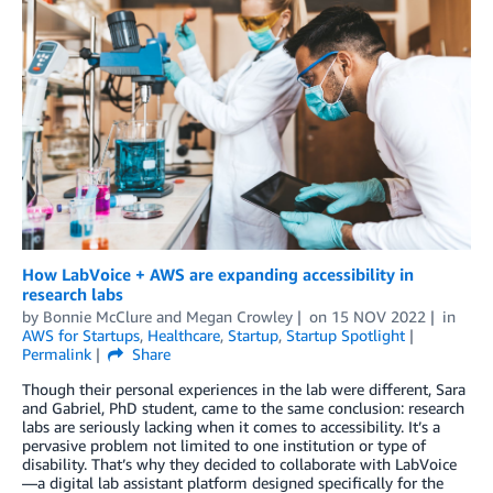
How LabVoice + AWS are expanding accessibility in
research labs
by
Bonnie McClure
and
Megan Crowley
on
15 NOV 2022
in
AWS for Startups
,
Healthcare
,
Startup
,
Startup Spotlight
Permalink
Share
Though their personal experiences in the lab were different, Sara
and Gabriel, PhD student, came to the same conclusion: research
labs are seriously lacking when it comes to accessibility. It’s a
pervasive problem not limited to one institution or type of
disability. That’s why they decided to collaborate with LabVoice
—a digital lab assistant platform designed specifically for the