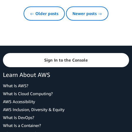
← Older posts
Newer posts →
Sign In to the Console
Learn About AWS
What Is AWS?
What Is Cloud Computing?
AWS Accessibility
AWS Inclusion, Diversity & Equity
What Is DevOps?
What Is a Container?