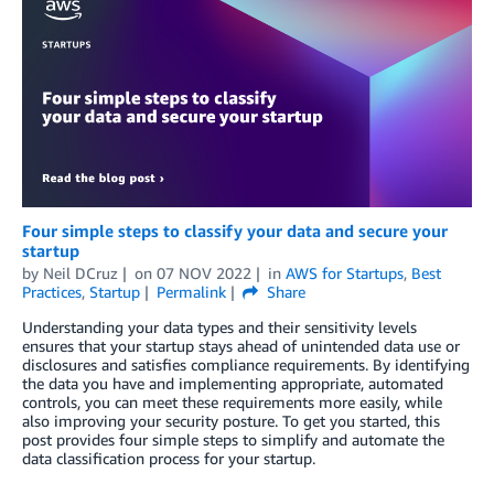
Four simple steps to classify your data and secure your
startup
by
Neil DCruz
on
07 NOV 2022
in
AWS for Startups
,
Best
Practices
,
Startup
Permalink
Share
Understanding your data types and their sensitivity levels
ensures that your startup stays ahead of unintended data use or
disclosures and satisfies compliance requirements. By identifying
the data you have and implementing appropriate, automated
controls, you can meet these requirements more easily, while
also improving your security posture. To get you started, this
post provides four simple steps to simplify and automate the
data classification process for your startup.