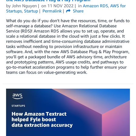
by
John Nguyen
on
11 NOV 2022
in
Amazon RDS
,
AWS for
Startups
,
Startup
Permalink
Share
What do you do if you don’t have the resources, time, or funds to
self-manage a database? Use Amazon Relational Database
Service (RDS)! Amazon RDS allows you to set up, operate, and
scale a relational database in the cloud with just a few clicks. It
removes inefficient and time-consuming database administrative
tasks without needing to provision infrastructure or maintain
software. And, with the new AWS Database Plug & Play Program,
you’ll get a packaged bundle of AWS advisory time, architecture
and prototyping patterns, AWS usage credits, and pathways to
go-to-market acceleration programs to help further ensure your
teams can focus on value-generating work.