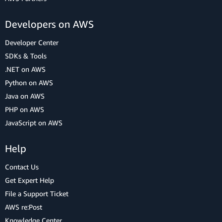
Developers on AWS
Developer Center
SDKs & Tools
.NET on AWS
Python on AWS
Java on AWS
PHP on AWS
JavaScript on AWS
Help
Contact Us
Get Expert Help
File a Support Ticket
AWS re:Post
Knowledge Center