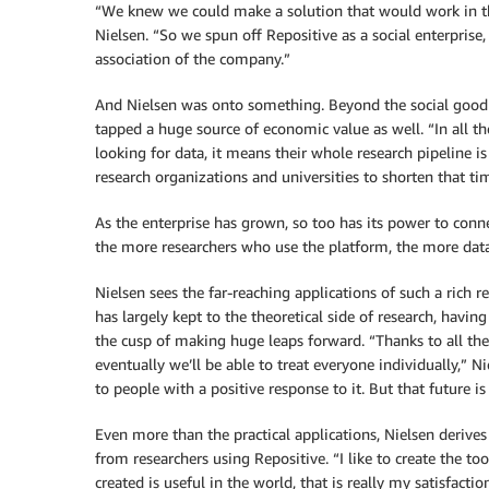
“We knew we could make a solution that would work in this
Nielsen. “So we spun off Repositive as a social enterprise,
association of the company.”
And Nielsen was onto something. Beyond the social good t
tapped a huge source of economic value as well. “In all th
looking for data, it means their whole research pipeline i
research organizations and universities to shorten that tim
As the enterprise has grown, so too has its power to conn
the more researchers who use the platform, the more data t
Nielsen sees the far-reaching applications of such a rich r
has largely kept to the theoretical side of research, havi
the cusp of making huge leaps forward. “Thanks to all the
eventually we’ll be able to treat everyone individually,” N
to people with a positive response to it. But that future is 
Even more than the practical applications, Nielsen derives
from researchers using Repositive. “I like to create the to
created is useful in the world, that is really my satisfactio