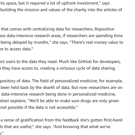
 space, but it required a lot of upfront investment,” says
 building the mission and values of the charity into the articles of
hat comes with centralizing data for researchers, Repositive
ese data-intensive research areas, if researchers are spending time
s being delayed by months,” she says. “There’s real money value to
e to access data.”
ect users to the data they need. Much like GitHub for developers,
hey have access to, creating a virtuous cycle of data sharing.
epository of data. The field of personalized medicine, for example,
ng been held back by the dearth of data. But now researchers are on
 data-intensive research being done in personalized medicine,
ielsen explains. “We’ll be able to make sure drugs are only given
not possible if the data is not accessible.”
 a sense of gratification from the feedback she’s gotten first-hand
ols that are useful,” she says. “And knowing that what we’ve
n.”