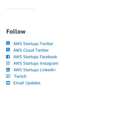
Follow
AWS Startups Twitter
AWS Cloud Twitter
AWS Startups Facebook
AWS Startups Instagram
AWS Startups LinkedIn
Twitch
Email Updates