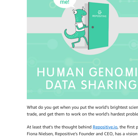
What do you get when you put the world’s brightest scien
trade, and get them to work on the world’s hardest prob
At least that’s the thought behind
Repositive.io
, the firs
Fiona Nielsen, Repositive’s Founder and CEO, has a vision