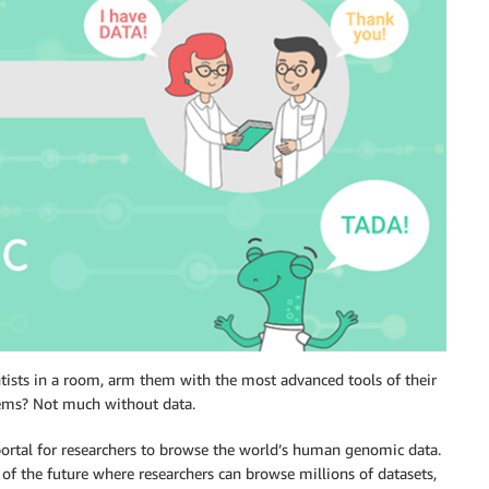
tists in a room, arm them with the most advanced tools of their
lems? Not much without data.
t portal for researchers to browse the world’s human genomic data.
 of the future where researchers can browse millions of datasets,