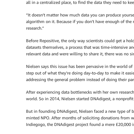
all in a centralized place, to find the data they need to k
“It doesn’t matter how much data you can produce yourself
algorithm on it. Because if you don’t have enough of the 
research.”
Before Repositive, the only way scientists could get a hol
datasets themselves, a process that was time-intensive and
relevant data and were willing to share it, there was no si
Nielsen says this issue has been pervasive in the world of 
step out of what they’re doing day-to-day to make it easie
addressing the general problem instead of doing their part
After experiencing data bottlenecks with her own research
world. So in 2014, Nielsen started DNAdigest, a nonprofit 
But in founding DNAdigest, Nielsen faced a new type of bot
minted NPO. After months of soliciting donations from 
Indiegogo, the DNAdigest project found a mere £20,000 in 