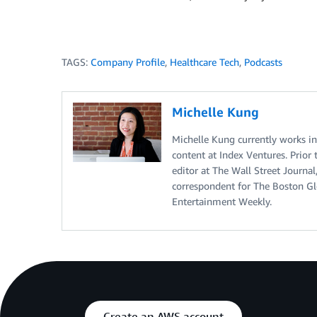
TAGS:
Company Profile
,
Healthcare Tech
,
Podcasts
Michelle Kung
Michelle Kung currently works i
content at Index Ventures. Prior 
editor at The Wall Street Journal
correspondent for The Boston Glo
Entertainment Weekly.
Create an AWS account