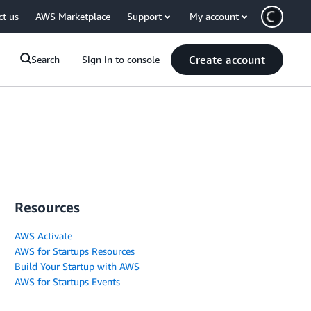
ct us
AWS Marketplace
Support
My account
Create account
Search
Sign in to console
Resources
AWS Activate
AWS for Startups Resources
Build Your Startup with AWS
AWS for Startups Events