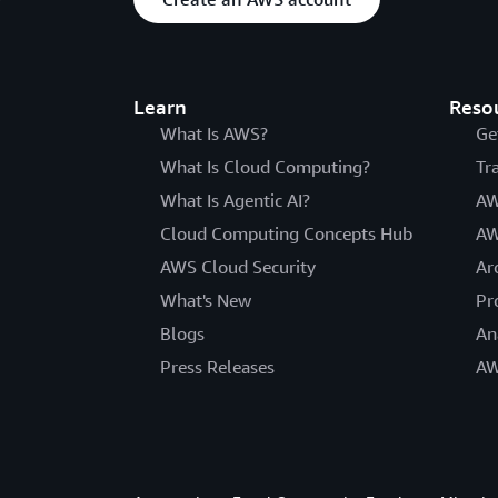
Learn
Reso
What Is AWS?
Ge
What Is Cloud Computing?
Tr
What Is Agentic AI?
AW
Cloud Computing Concepts Hub
AW
AWS Cloud Security
Ar
What's New
Pr
Blogs
An
Press Releases
AW