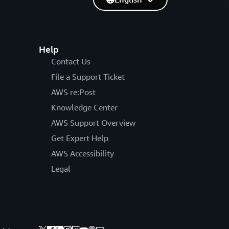
Help
Contact Us
File a Support Ticket
AWS re:Post
Knowledge Center
AWS Support Overview
Get Expert Help
AWS Accessibility
Legal