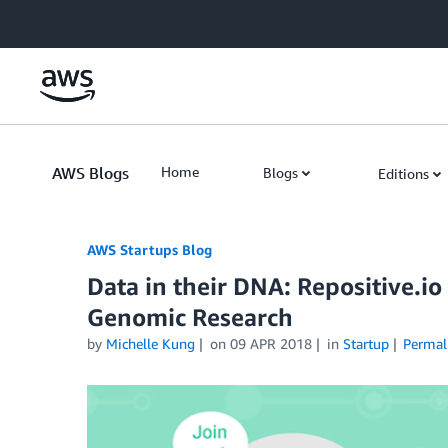
Skip to Main Content
AWS Blogs
Home
Blogs
Editions
AWS Startups Blog
Data in their DNA: Repositive.
Genomic Research
by
Michelle Kung
on
09 APR 2018
in
Startup
Permal