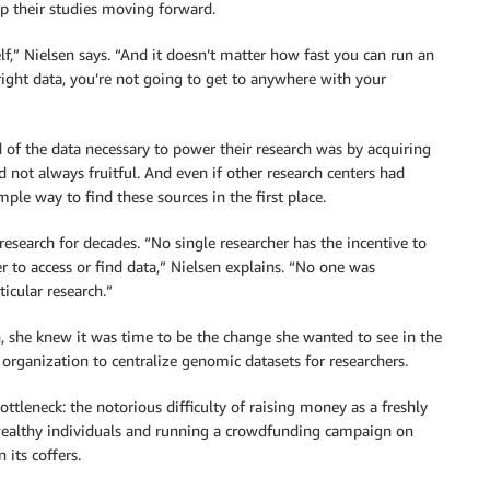
eep their studies moving forward.
,” Nielsen says. “And it doesn’t matter how fast you can run an
right data, you’re not going to get to anywhere with your
d of the data necessary to power their research was by acquiring
 not always fruitful. And even if other research centers had
mple way to find these sources in the first place.
research for decades. “No single researcher has the incentive to
r to access or find data,” Nielsen explains. “No one was
icular research.”
, she knew it was time to be the change she wanted to see in the
organization to centralize genomic datasets for researchers.
tleneck: the notorious difficulty of raising money as a freshly
wealthy individuals and running a crowdfunding campaign on
its coffers.