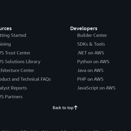
urces
Developers
tting Started
Builder Center
aining
SDKs & Tools
S Trust Center
.NET on AWS
S Solutions Library
Python on AWS
chitecture Center
Java on AWS
oduct and Technical FAQs
PHP on AWS
alyst Reports
JavaScript on AWS
S Partners
Back to top