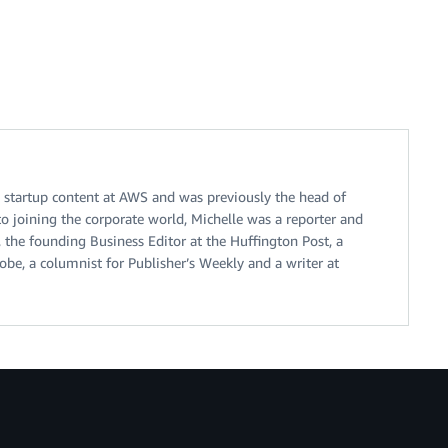
n startup content at AWS and was previously the head of
to joining the corporate world, Michelle was a reporter and
, the founding Business Editor at the Huffington Post, a
be, a columnist for Publisher’s Weekly and a writer at