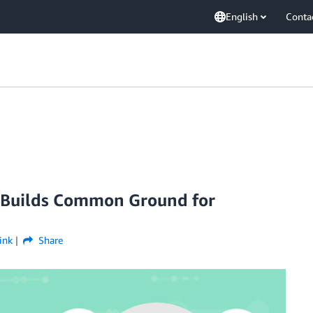
English
Conta
io Builds Common Ground for
ink
Share