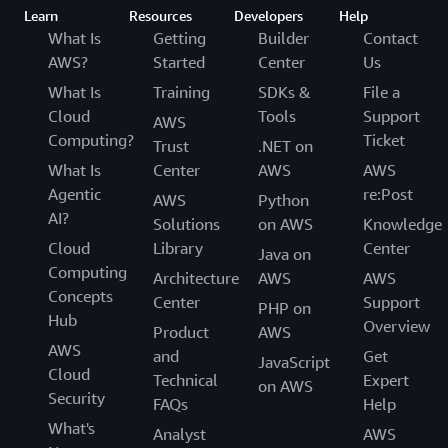
Learn
Resources
Developers
Help
What Is
Getting
Builder
Contact
AWS?
Started
Center
Us
What Is
Training
SDKs &
File a
Cloud
Tools
Support
AWS
Computing?
Ticket
Trust
.NET on
What Is
Center
AWS
AWS
Agentic
re:Post
AWS
Python
AI?
Solutions
on AWS
Knowledge
Cloud
Library
Center
Java on
Computing
Architecture
AWS
AWS
Concepts
Center
Support
PHP on
Hub
Overview
Product
AWS
AWS
and
Get
JavaScript
Cloud
Technical
Expert
on AWS
Security
FAQs
Help
What's
Analyst
AWS