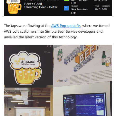
The taps were flowing at the
AWS Pop-up Lofts
, where we turned
AWS Loft customers into Simple Beer Service developers and
unveiled the latest version of this technology.