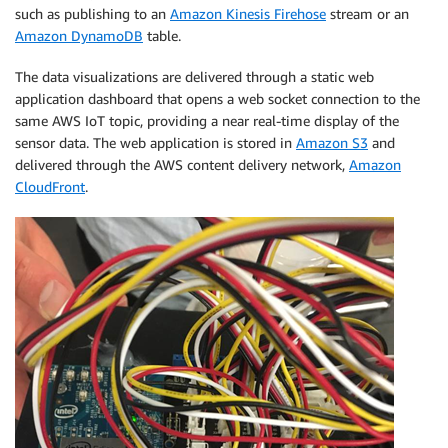
such as publishing to an
Amazon Kinesis Firehose
stream or an
Amazon DynamoDB
table.
The data visualizations are delivered through a static web
application dashboard that opens a web socket connection to the
same AWS IoT topic, providing a near real-time display of the
sensor data. The web application is stored in
Amazon S3
and
delivered through the AWS content delivery network,
Amazon
CloudFront
.