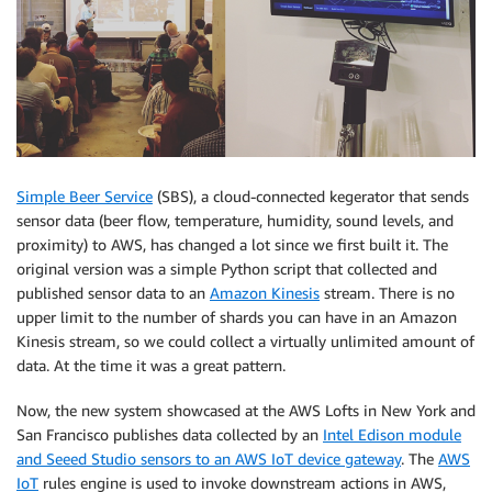
Simple Beer Service
(SBS), a cloud-connected kegerator that sends
sensor data (beer flow, temperature, humidity, sound levels, and
proximity) to AWS, has changed a lot since we first built it. The
original version was a simple Python script that collected and
published sensor data to an
Amazon Kinesis
stream. There is no
upper limit to the number of shards you can have in an Amazon
Kinesis stream, so we could collect a virtually unlimited amount of
data. At the time it was a great pattern.
Now, the new system showcased at the AWS Lofts in New York and
San Francisco publishes data collected by an
Intel Edison module
and Seeed Studio sensors to an AWS IoT device gateway
. The
AWS
IoT
rules engine is used to invoke downstream actions in AWS,