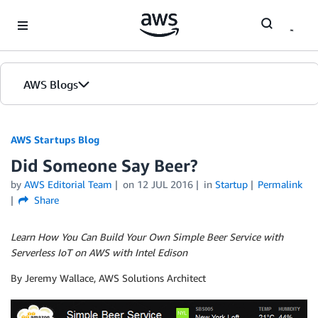
Skip to Main Content
AWS Blogs
AWS Startups Blog
Did Someone Say Beer?
by
AWS Editorial Team
on
12 JUL 2016
in
Startup
Permalink
Share
Learn How You Can Build Your Own Simple Beer Service with
Serverless IoT on AWS with Intel Edison
By Jeremy Wallace, AWS Solutions Architect