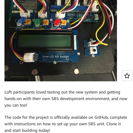
Loft participants loved testing out the new system and getting
hands-on with their own SBS development environment, and now
you can too!
The code for the project is officially available on GitHub, complete
with instructions on how to set up your own SBS unit. Clone it
and start building today!