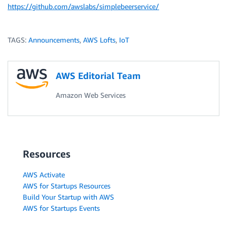
https://github.com/awslabs/simplebeerservice/
TAGS:
Announcements
,
AWS Lofts
,
IoT
AWS Editorial Team
Amazon Web Services
Resources
AWS Activate
AWS for Startups Resources
Build Your Startup with AWS
AWS for Startups Events