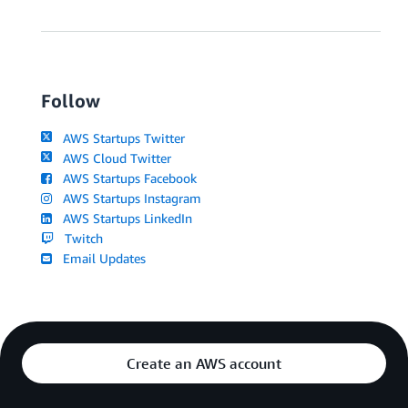
Follow
AWS Startups Twitter
AWS Cloud Twitter
AWS Startups Facebook
AWS Startups Instagram
AWS Startups LinkedIn
Twitch
Email Updates
Create an AWS account