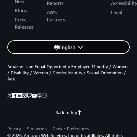
New
Reports
Accessibilit
Blogs
AWS
Legal
Press
Partners
Releases
English
Amazon is an Equal Opportunity Employer: Minority / Women
/ Disability / Veteran / Gender Identity / Sexual Orientation /
Age.
Back to top
Privacy
Site terms
Cookie Preferences
© 2026, Amazon Web Services, Inc. or its affiliates. All rights