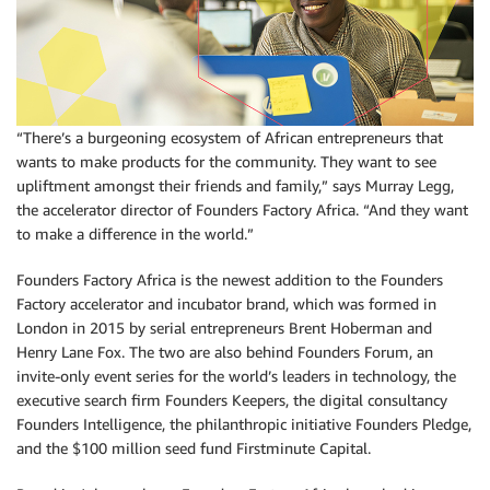
“There’s a burgeoning ecosystem of African entrepreneurs that
wants to make products for the community. They want to see
upliftment amongst their friends and family,” says Murray Legg,
the accelerator director of Founders Factory Africa. “And they want
to make a difference in the world.”
Founders Factory Africa is the newest addition to the Founders
Factory accelerator and incubator brand, which was formed in
London in 2015 by serial entrepreneurs Brent Hoberman and
Henry Lane Fox. The two are also behind Founders Forum, an
invite-only event series for the world’s leaders in technology, the
executive search firm Founders Keepers, the digital consultancy
Founders Intelligence, the philanthropic initiative Founders Pledge,
and the $100 million seed fund Firstminute Capital.