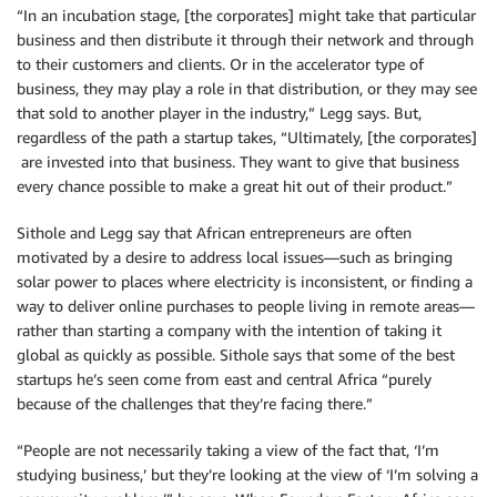
“In an incubation stage, [the corporates] might take that particular
business and then distribute it through their network and through
to their customers and clients. Or in the accelerator type of
business, they may play a role in that distribution, or they may see
that sold to another player in the industry,” Legg says. But,
regardless of the path a startup takes, “Ultimately, [the corporates]
are invested into that business. They want to give that business
every chance possible to make a great hit out of their product.”
Sithole and Legg say that African entrepreneurs are often
motivated by a desire to address local issues—such as bringing
solar power to places where electricity is inconsistent, or finding a
way to deliver online purchases to people living in remote areas—
rather than starting a company with the intention of taking it
global as quickly as possible. Sithole says that some of the best
startups he’s seen come from east and central Africa “purely
because of the challenges that they’re facing there.”
“People are not necessarily taking a view of the fact that, ‘I’m
studying business,’ but they’re looking at the view of ‘I’m solving a