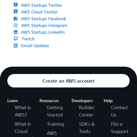
AWS Startups Twitter
AWS Cloud Twitter
AWS Startups Facebook
AWS Startups Instagram
AWS Startups LinkedIn
Twitch
Email Updates
Create an AWS account
Learn
Resources
Developers
Help
What Is
Getting
Builder
Contact
AWS?
Started
Center
Us
What Is
Training
SDKs &
File a
Cloud
Tools
Support
AWS