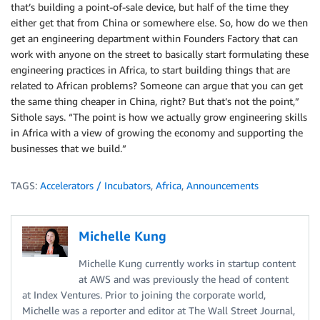
that’s building a point-of-sale device, but half of the time they
either get that from China or somewhere else. So, how do we then
get an engineering department within Founders Factory that can
work with anyone on the street to basically start formulating these
engineering practices in Africa, to start building things that are
related to African problems? Someone can argue that you can get
the same thing cheaper in China, right? But that’s not the point,”
Sithole says. “The point is how we actually grow engineering skills
in Africa with a view of growing the economy and supporting the
businesses that we build.”
TAGS:
Accelerators / Incubators
,
Africa
,
Announcements
Michelle Kung
Michelle Kung currently works in startup content
at AWS and was previously the head of content
at Index Ventures. Prior to joining the corporate world,
Michelle was a reporter and editor at The Wall Street Journal,