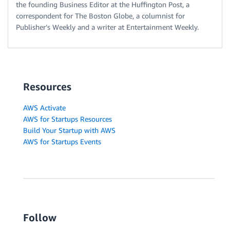
the founding Business Editor at the Huffington Post, a
correspondent for The Boston Globe, a columnist for
Publisher’s Weekly and a writer at Entertainment Weekly.
Resources
AWS Activate
AWS for Startups Resources
Build Your Startup with AWS
AWS for Startups Events
Follow