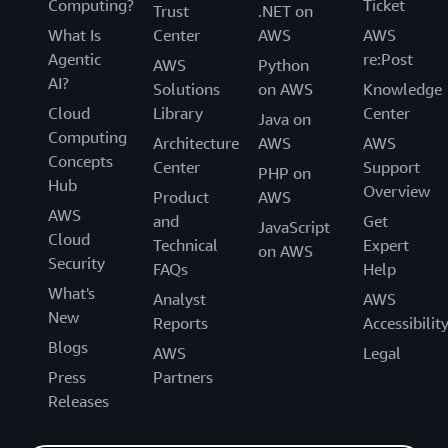
Computing?
Ticket
Trust
.NET on
What Is
Center
AWS
AWS
Agentic
re:Post
AWS
Python
AI?
Solutions
on AWS
Knowledge
Cloud
Library
Center
Java on
Computing
Architecture
AWS
AWS
Concepts
Center
Support
PHP on
Hub
Overview
Product
AWS
AWS
and
Get
JavaScript
Cloud
Technical
Expert
on AWS
Security
FAQs
Help
What's
Analyst
AWS
New
Reports
Accessibilit
Blogs
AWS
Legal
Press
Partners
Releases