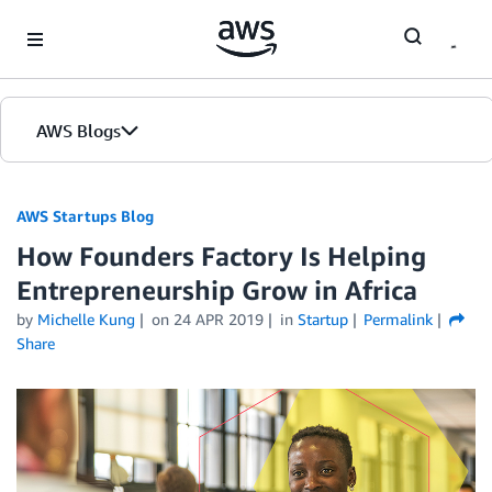
Skip to Main Content
AWS Blogs
AWS Startups Blog
How Founders Factory Is Helping
Entrepreneurship Grow in Africa
by
Michelle Kung
on
24 APR 2019
in
Startup
Permalink
Share