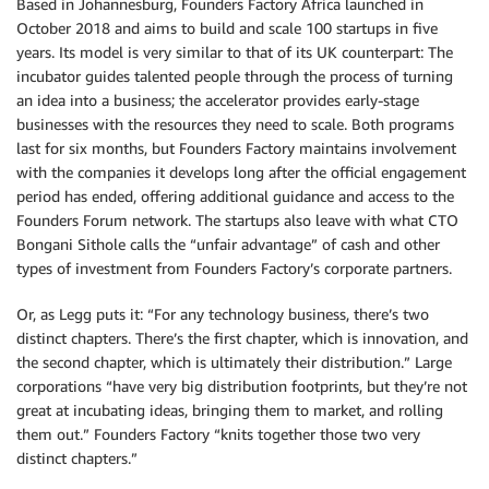
Based in Johannesburg, Founders Factory Africa launched in
October 2018 and aims to build and scale 100 startups in five
years. Its model is very similar to that of its UK counterpart: The
incubator guides talented people through the process of turning
an idea into a business; the accelerator provides early-stage
businesses with the resources they need to scale. Both programs
last for six months, but Founders Factory maintains involvement
with the companies it develops long after the official engagement
period has ended, offering additional guidance and access to the
Founders Forum network. The startups also leave with what CTO
Bongani Sithole calls the “unfair advantage” of cash and other
types of investment from Founders Factory’s corporate partners.
Or, as Legg puts it: “For any technology business, there’s two
distinct chapters. There’s the first chapter, which is innovation, and
the second chapter, which is ultimately their distribution.” Large
corporations “have very big distribution footprints, but they’re not
great at incubating ideas, bringing them to market, and rolling
them out.” Founders Factory “knits together those two very
distinct chapters.”