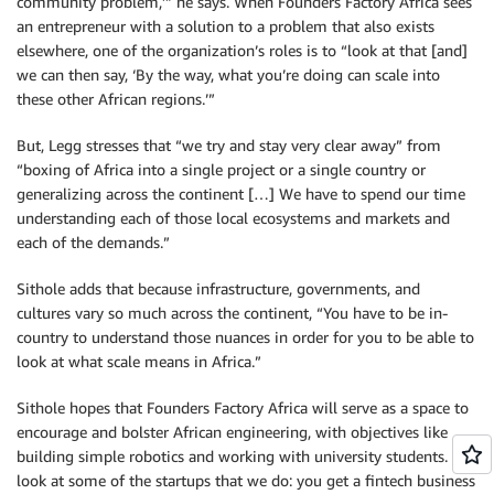
community problem,’” he says. When Founders Factory Africa sees
an entrepreneur with a solution to a problem that also exists
elsewhere, one of the organization’s roles is to “look at that [and]
we can then say, ‘By the way, what you’re doing can scale into
these other African regions.’”
But, Legg stresses that “we try and stay very clear away” from
“boxing of Africa into a single project or a single country or
generalizing across the continent […] We have to spend our time
understanding each of those local ecosystems and markets and
each of the demands.”
Sithole adds that because infrastructure, governments, and
cultures vary so much across the continent, “You have to be in-
country to understand those nuances in order for you to be able to
look at what scale means in Africa.”
Sithole hopes that Founders Factory Africa will serve as a space to
encourage and bolster African engineering, with objectives like
building simple robotics and working with university students. “If I
look at some of the startups that we do: you get a fintech business