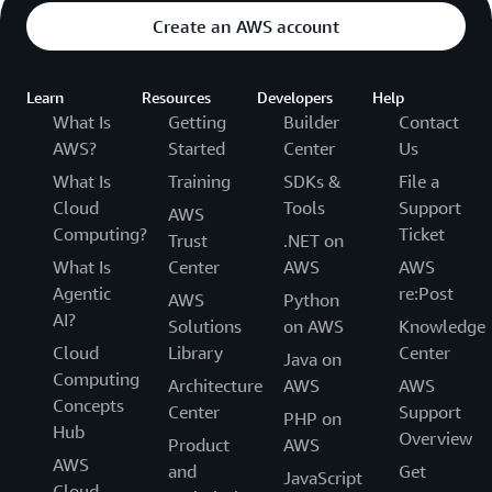
Create an AWS account
Learn
Resources
Developers
Help
What Is
Getting
Builder
Contact
AWS?
Started
Center
Us
What Is
Training
SDKs &
File a
Cloud
Tools
Support
AWS
Computing?
Ticket
Trust
.NET on
What Is
Center
AWS
AWS
Agentic
re:Post
AWS
Python
AI?
Solutions
on AWS
Knowledge
Cloud
Library
Center
Java on
Computing
Architecture
AWS
AWS
Concepts
Center
Support
PHP on
Hub
Overview
Product
AWS
AWS
and
Get
JavaScript
Cloud