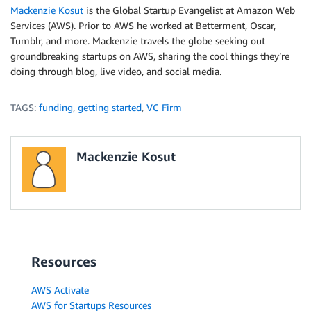
Mackenzie Kosut
is the Global Startup Evangelist at Amazon Web
Services (AWS). Prior to AWS he worked at Betterment, Oscar,
Tumblr, and more. Mackenzie travels the globe seeking out
groundbreaking startups on AWS, sharing the cool things they’re
doing through blog, live video, and social media.
TAGS:
funding
,
getting started
,
VC Firm
Mackenzie Kosut
Resources
AWS Activate
AWS for Startups Resources