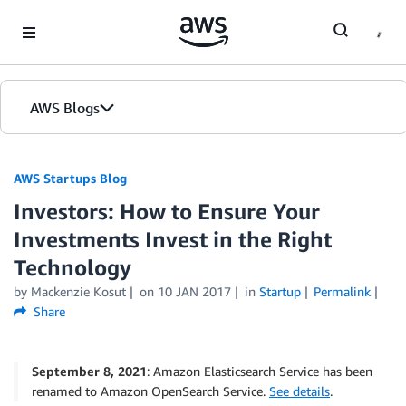
Skip to Main Content
AWS Blogs
AWS Startups Blog
Investors: How to Ensure Your
Investments Invest in the Right
Technology
by Mackenzie Kosut
on
10 JAN 2017
in
Startup
Permalink
Share
September 8, 2021
: Amazon Elasticsearch Service has been
renamed to Amazon OpenSearch Service.
See details
.