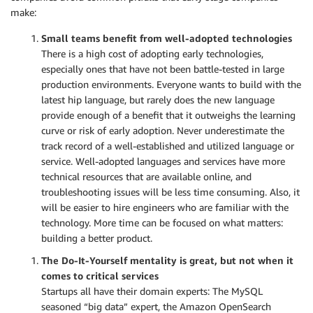
make:
Small teams benefit from well-adopted technologies
There is a high cost of adopting early technologies,
especially ones that have not been battle-tested in large
production environments. Everyone wants to build with the
latest hip language, but rarely does the new language
provide enough of a benefit that it outweighs the learning
curve or risk of early adoption. Never underestimate the
track record of a well-established and utilized language or
service. Well-adopted languages and services have more
technical resources that are available online, and
troubleshooting issues will be less time consuming. Also, it
will be easier to hire engineers who are familiar with the
technology. More time can be focused on what matters:
building a better product.
The Do-It-Yourself mentality is great, but not when it
comes to critical services
Startups all have their domain experts: The MySQL
seasoned “big data” expert, the Amazon OpenSearch