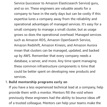
Service (successor to Amazon Elasticsearch Service) guru,
and so on. These engineers are valuable assets for a
company to have in the early days but can be costly if this
expertise lures a company away from the reliability and
operational advantages of managed services. It’s easy for a
small company to manage a small cluster, but as usage
grows so does the operational overhead. Managed services
such as Amazon RDS, Amazon OpenSearch Service,
Amazon Redshift, Amazon Kinesis, and Amazon Aurora
mean that clusters can be managed, updated, and backed
up by AWS. Remember that every company needs a
database, a server, and more. Any time spent managing
these common infrastructure components is time that
could be better spent on developing new products and
services.
Build mentorship programs early on
If you have a less experienced technical lead at a company, help
provide them with a mentor. Mentors fill the void where
previously these engineers had the ability to bounce ideas off
of a trusted colleague. Mentors can help your teams make the