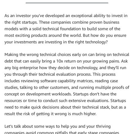
As an investor you’ve developed an exceptional ability to invest in
the right startups. These companies combine proven business
models with a solid technical foundation to build some of the
most exciting products around the world. But how do you ensure
your investments are investing in the right technology?
Making the wrong technical choices early on can bring on technical
debt that can easily bring a 10x return on your growing pains. Ask
any big enterprise how they decide on technology, and they’ll run
you through their technical evaluation process. This process
includes reviewing software capability matrices, reading case
studies, talking to other customers, and running multiple proofs of
concept on development workloads. Startups don’t have the
resources or time to conduct such extensive evaluations. Startups
need to make quick decisions about their technical stack, but as a
result the risk of getting it wrong is much higher.
Let’s talk about some ways to help you and your thriving
companies avoid common pitfalls that early stage companies