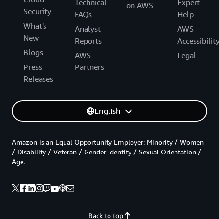
Technical
Expert
on AWS
Security
FAQs
Help
What's
Analyst
AWS
New
Reports
Accessibilit
Blogs
AWS
Legal
Press
Partners
Releases
English
Amazon is an Equal Opportunity Employer: Minority / Women
/ Disability / Veteran / Gender Identity / Sexual Orientation /
Age.
Back to top