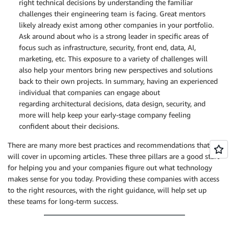
right technical decisions by understanding the familiar
challenges their engineering team is facing. Great mentors
likely already exist among other companies in your portfolio.
Ask around about who is a strong leader in specific areas of
focus such as infrastructure, security, front end, data, AI,
marketing, etc. This exposure to a variety of challenges will
also help your mentors bring new perspectives and solutions
back to their own projects. In summary, having an experienced
individual that companies can engage about
regarding architectural decisions, data design, security, and
more will help keep your early-stage company feeling
confident about their decisions.
There are many more best practices and recommendations that we
will cover in upcoming articles. These three pillars are a good start
for helping you and your companies figure out what technology
makes sense for you today. Providing these companies with access
to the right resources, with the right guidance, will help set up
these teams for long-term success.