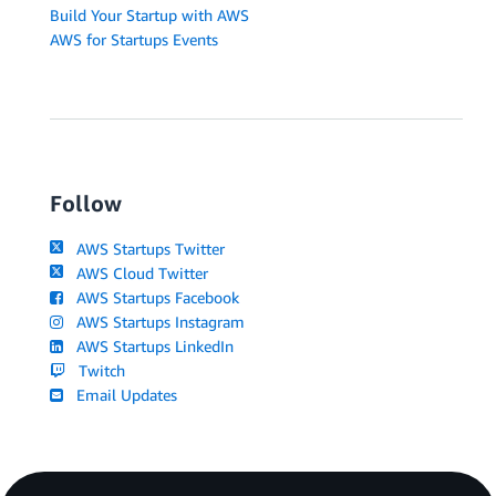
Build Your Startup with AWS
AWS for Startups Events
Follow
AWS Startups Twitter
AWS Cloud Twitter
AWS Startups Facebook
AWS Startups Instagram
AWS Startups LinkedIn
Twitch
Email Updates