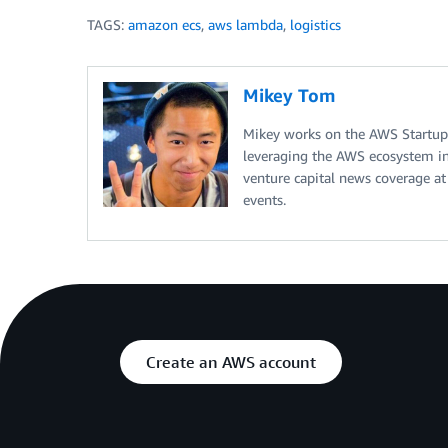
TAGS:
amazon ecs
,
aws lambda
,
logistics
Mikey Tom
Mikey works on the AWS Startup
leveraging the AWS ecosystem in 
venture capital news coverage at
events.
Create an AWS account