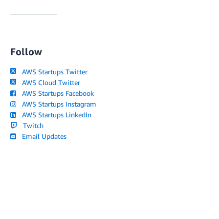
Follow
AWS Startups Twitter
AWS Cloud Twitter
AWS Startups Facebook
AWS Startups Instagram
AWS Startups LinkedIn
Twitch
Email Updates