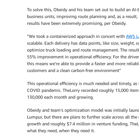
To solve this, Obeidy and his team set out to build an AI-b
business units, improving route planning and, as a result,
results have been extremely promising, per Obeidy.
“We took a containerized approach in concert with
AWS L
scalable. Each delivery has data points, like size, weight,
optimize truck loading and route management. The result
55% improvement in operational efficiency. For the drivers,
this means we’re able to provide a faster and more reliable
customers and a clean carbon-free environment”
This operational efficiency is much needed and timely, as
COVID pandemic. TheLorry recorded roughly 15,000 items
130,000 each month and growing.
Obeidy and team’s optimization model was initially laun
Lumpur, but there are plans to further scale across all the
growth and roughly $7.4 million in venture funding, TheL
what they need, when they need it.