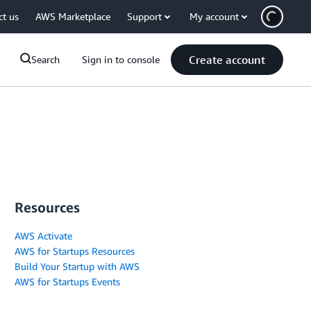
ct us
AWS Marketplace
Support
My account
Create account
Search
Sign in to console
Resources
AWS Activate
AWS for Startups Resources
Build Your Startup with AWS
AWS for Startups Events