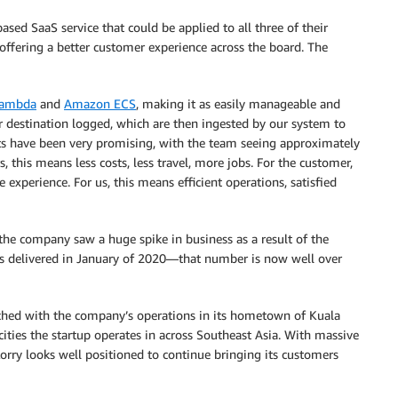
ased SaaS service that could be applied to all three of their
 offering a better customer experience across the board. The
ambda
and
Amazon ECS
, making it as easily manageable and
 or destination logged, which are then ingested by our system to
s have been very promising, with the team seeing approximately
 this means less costs, less travel, more jobs. For the customer,
 experience. For us, this means efficient operations, satisfied
 the company saw a huge spike in business as a result of the
 delivered in January of 2020—that number is now well over
ched with the company’s operations in its hometown of Kuala
 cities the startup operates in across Southeast Asia. With massive
orry looks well positioned to continue bringing its customers