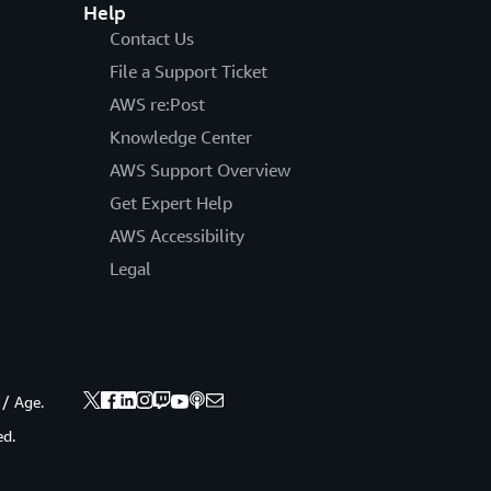
Help
Contact Us
File a Support Ticket
AWS re:Post
Knowledge Center
AWS Support Overview
Get Expert Help
AWS Accessibility
Legal
 / Age.
ed.