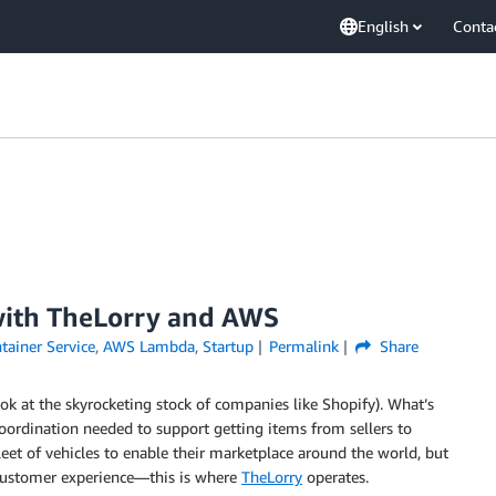
English
Conta
with TheLorry and AWS
tainer Service
,
AWS Lambda
,
Startup
Permalink
Share
k at the skyrocketing stock of companies like Shopify). What’s
oordination needed to support getting items from sellers to
t of vehicles to enable their marketplace around the world, but
 customer experience—this is where
TheLorry
operates.