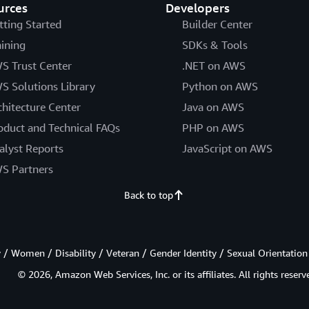
urces
Developers
tting Started
Builder Center
aining
SDKs & Tools
S Trust Center
.NET on AWS
S Solutions Library
Python on AWS
chitecture Center
Java on AWS
oduct and Technical FAQs
PHP on AWS
alyst Reports
JavaScript on AWS
S Partners
Back to top
/ Women / Disability / Veteran / Gender Identity / Sexual Orientation
© 2026, Amazon Web Services, Inc. or its affiliates. All rights reserv