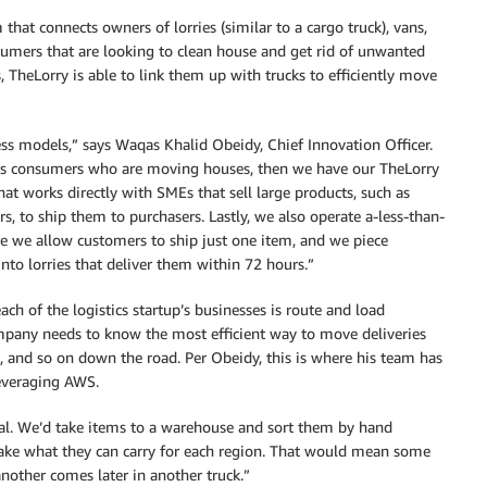
 that connects owners of lorries (similar to a cargo truck), vans,
umers that are looking to clean house and get rid of unwanted
, TheLorry is able to link them up with trucks to efficiently move
ss models,” says Waqas Khalid Obeidy, Chief Innovation Officer.
s consumers who are moving houses, then we have our TheLorry
hat works directly with SMEs that sell large products, such as
s, to ship them to purchasers. Lastly, we also operate a-less-than-
e we allow customers to ship just one item, and we piece
into lorries that deliver them within 72 hours.”
ch of the logistics startup’s businesses is route and load
any needs to know the most efficient way to move deliveries
, and so on down the road. Per Obeidy, this is where his team has
everaging AWS.
l. We’d take items to a warehouse and sort them by hand
ake what they can carry for each region. That would mean some
nother comes later in another truck.”