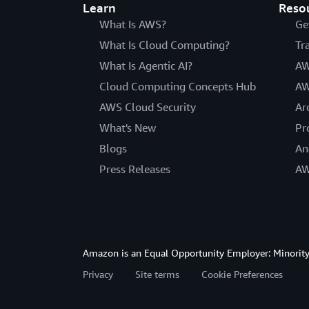
Learn
Reso
What Is AWS?
Ge
What Is Cloud Computing?
Tr
What Is Agentic AI?
AW
Cloud Computing Concepts Hub
AW
AWS Cloud Security
Ar
What's New
Pr
Blogs
An
Press Releases
AW
Amazon is an Equal Opportunity Employer: Minority 
Privacy
Site terms
Cookie Preferences