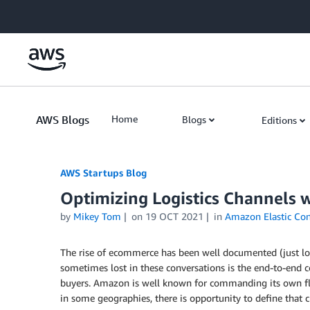
Skip to Main Content
AWS Blogs
Home
Blogs
Editions
AWS Startups Blog
Optimizing Logistics Channels 
by
Mikey Tom
on
19 OCT 2021
in
Amazon Elastic Con
The rise of ecommerce has been well documented (just loo
sometimes lost in these conversations is the end-to-end c
buyers. Amazon is well known for commanding its own flee
in some geographies, there is opportunity to define that