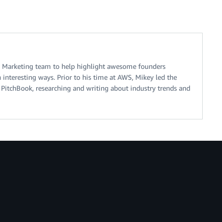
 Marketing team to help highlight awesome founders
interesting ways. Prior to his time at AWS, Mikey led the
 PitchBook, researching and writing about industry trends and