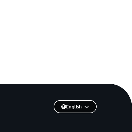
English