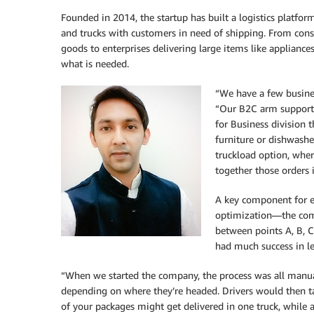
Founded in 2014, the startup has built a logistics platform
and trucks with customers in need of shipping. From cons
goods to enterprises delivering large items like appliances
what is needed.
“We have a few busine
“Our B2C arm support
for Business division t
furniture or dishwasher
truckload option, wher
together those orders 
A key component for ea
optimization—the comp
between points A, B, C
had much success in l
“When we started the company, the process was all manua
depending on where they’re headed. Drivers would then t
of your packages might get delivered in one truck, while a