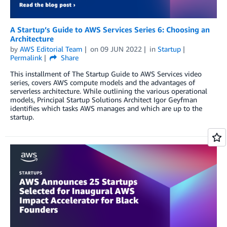
A Startup’s Guide to AWS Services Series 6: Choosing an
Architecture
by
AWS Editorial Team
on
09 JUN 2022
in
Startup
Permalink
Share
This installment of The Startup Guide to AWS Services video
series, covers AWS compute models and the advantages of
serverless architecture. While outlining the various operational
models, Principal Startup Solutions Architect Igor Geyfman
identifies which tasks AWS manages and which are up to the
startup.