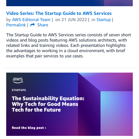
Video Series: The Startup Guide to AWS Services
by
AWS Editorial Team
on
21 JUN 2022
in
Startup
Permalink
Share
The Startup Guide to AWS Services series consists of seven short
videos and blog posts featuring AWS solutions architects, with
related links and training videos. Each presentation highlights
the advantages to working in a cloud environment, with brief
examples that pair services to use cases.