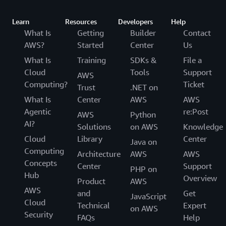
Learn
Resources
Developers
Help
What Is
Getting
Builder
Contact
AWS?
Started
Center
Us
What Is
Training
SDKs &
File a
Cloud
Tools
Support
AWS
Computing?
Ticket
Trust
.NET on
What Is
Center
AWS
AWS
Agentic
re:Post
AWS
Python
AI?
Solutions
on AWS
Knowledge
Cloud
Library
Center
Java on
Computing
Architecture
AWS
AWS
Concepts
Center
Support
PHP on
Hub
Overview
Product
AWS
AWS
and
Get
JavaScript
Cloud
Technical
Expert
on AWS
Security
FAQs
Help