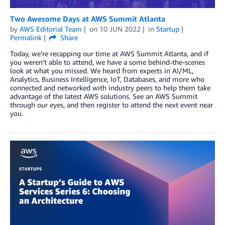
Two Awesome Days at AWS Summit Atlanta
by
AWS Editorial Team
on
10 JUN 2022
in
Startup
Permalink
Share
Today, we’re recapping our time at AWS Summit Atlanta, and if
you weren’t able to attend, we have a some behind-the-scenes
look at what you missed. We heard from experts in AI/ML,
Analytics, Business Intelligence, IoT, Databases, and more who
connected and networked with industry peers to help them take
advantage of the latest AWS solutions. See an AWS Summit
through our eyes, and then register to attend the next event near
you.