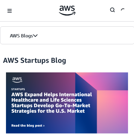
Skip to Main Content
AWS Blogs
Home
AWS Startups Blog
Blogs
Editions