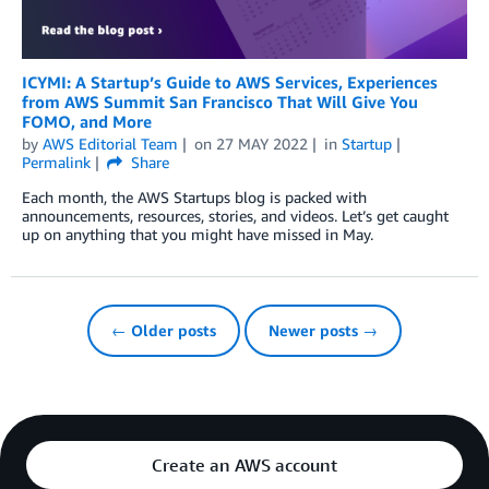
ICYMI: A Startup’s Guide to AWS Services, Experiences
from AWS Summit San Francisco That Will Give You
FOMO, and More
by
AWS Editorial Team
on
27 MAY 2022
in
Startup
Permalink
Share
Each month, the AWS Startups blog is packed with
announcements, resources, stories, and videos. Let’s get caught
up on anything that you might have missed in May.
← Older posts
Newer posts →
Create an AWS account