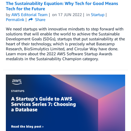
The Sustainability Equation: Why Tech for Good Means
Tech for the Future
by
AWS Editorial Team
on
17 JUN 2022
in
Startup
Permalink
Share
We need startups with innovative mindsets to step forward with
solutions that will enable the world to achieve the Sustainable
Development Goals (SDGs), startups that put sustainability at the
heart of their technology, which is precisely what Basecamp
Research, BioSimulytics Limited, and Circular Way have done.
Learn more about the 2022 AWS Software Startup Awards
medalists in the Sustainability Champion category.