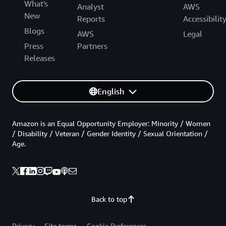
What's
Analyst
AWS
New
Reports
Accessibilit
Blogs
AWS
Legal
Press
Partners
Releases
English
Amazon is an Equal Opportunity Employer: Minority / Women
/ Disability / Veteran / Gender Identity / Sexual Orientation /
Age.
Back to top
Privacy
Site terms
Cookie Preferences