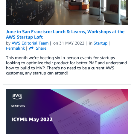
June in San Francisco: Lunch & Learns, Workshops at the
AWS Startup Loft
by
AWS Editorial Team
on
31 MAY 2022
in
Startup
Permalink
Share
This month we’re hosting six in-person events for startups
looking to optimize their product for better PMF and understand
how to build to MVP. There’s no need to be a current AWS
customer, any startup can attend!