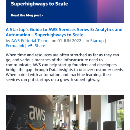
A Startup’s Guide to AWS Services Series 5: Analytics and
Automation – Superhighways to Scale
by
AWS Editorial Team
on
01 JUN 2022
in
Startup
Permalink
Share
When time and resources are often stretched as far as they can
go, and various branches of the infrastructure need to
communicate, AWS can help startup founders and developers
bridge the gap through Data insights to uncover customer needs.
When paired with automation and machine learning, these
services can put startups on a growth superhighway.