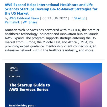
AWS Expand Helps International Healthcare and Life
Sciences Startups Develop Go-To-Market Strategies for
the US Market
by
AWS Editorial Team
on
23 JUN 2022
in
Startup
Permalink
Share
Amazon Web Services has partnered with MATTER, the premier
healthcare technology incubator and innovation hub, to launch
AWS Expand. The program supports startups entering the US
market from Europe, the Middle East, and Africa (EMEA) by
providing expert guidance, mentorship, client connections, an
extensive network within the healthcare industry, and more.