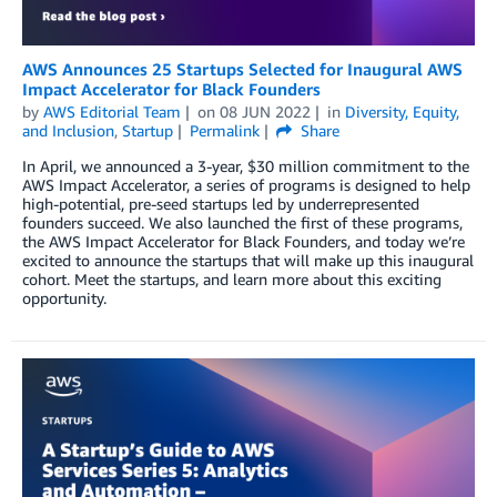
AWS Announces 25 Startups Selected for Inaugural AWS
Impact Accelerator for Black Founders
by
AWS Editorial Team
on
08 JUN 2022
in
Diversity, Equity,
and Inclusion
,
Startup
Permalink
Share
In April, we announced a 3-year, $30 million commitment to the
AWS Impact Accelerator, a series of programs is designed to help
high-potential, pre-seed startups led by underrepresented
founders succeed. We also launched the first of these programs,
the AWS Impact Accelerator for Black Founders, and today we’re
excited to announce the startups that will make up this inaugural
cohort. Meet the startups, and learn more about this exciting
opportunity.