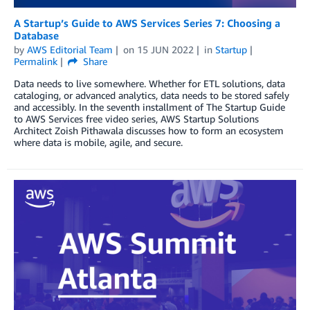
A Startup’s Guide to AWS Services Series 7: Choosing a
Database
by
AWS Editorial Team
on
15 JUN 2022
in
Startup
Permalink
Share
Data needs to live somewhere. Whether for ETL solutions, data
cataloging, or advanced analytics, data needs to be stored safely
and accessibly. In the seventh installment of The Startup Guide
to AWS Services free video series, AWS Startup Solutions
Architect Zoish Pithawala discusses how to form an ecosystem
where data is mobile, agile, and secure.