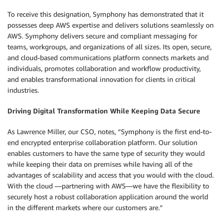
To receive this designation, Symphony has demonstrated that it
possesses deep AWS expertise and delivers solutions seamlessly on
AWS. Symphony delivers secure and compliant messaging for
teams, workgroups, and organizations of all sizes. Its open, secure,
and cloud-based communications platform connects markets and
individuals, promotes collaboration and workflow productivity,
and enables transformational innovation for clients in critical
industries.
Driving Digital Transformation While Keeping Data Secure
As Lawrence Miller, our CSO, notes, “Symphony is the first end-to-
end encrypted enterprise collaboration platform. Our solution
enables customers to have the same type of security they would
while keeping their data on premises while having all of the
advantages of scalability and access that you would with the cloud.
With the cloud —partnering with AWS—we have the flexibility to
securely host a robust collaboration application around the world
in the different markets where our customers are.”