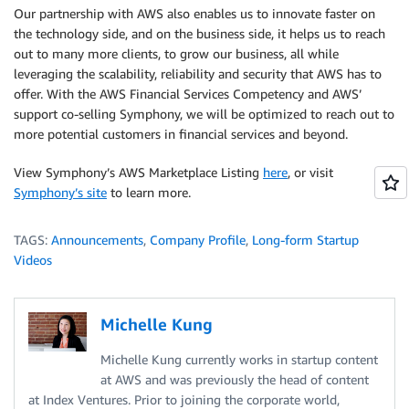
Our partnership with AWS also enables us to innovate faster on
the technology side, and on the business side, it helps us to reach
out to many more clients, to grow our business, all while
leveraging the scalability, reliability and security that AWS has to
offer. With the AWS Financial Services Competency and AWS’
support co-selling Symphony, we will be optimized to reach out to
more potential customers in financial services and beyond.
View Symphony’s AWS Marketplace Listing
here
, or visit
Symphony’s site
to learn more.
TAGS:
Announcements
,
Company Profile
,
Long-form Startup
Videos
Michelle Kung
Michelle Kung currently works in startup content
at AWS and was previously the head of content
at Index Ventures. Prior to joining the corporate world,