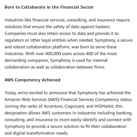
Born to Collaborate in the Financial Sector
Industries like financial services, consulting, and insurance require
solutions that ensure the safety of data against hackers.
Companies must also retain access to data and provide it to
regulators or other legal entities when needed. Symphony, a secure
and robust collaboration platform, was born to serve these
industries. With over 400,000 users across 400 of the most
demanding companies, Symphony is used for internal
collaboration as well as collaboration between firms.
AWS Competency Achieved
Today, we’re excited to announce that Symphony has achieved the
Amazon Web Services (AWS) Financial Services Competency status.
Joining the ranks of Accenture, Cognizant, and IHSMarkit, this
designation allows AWS customers in industries including banking,
consulting, and insurance to more easily identify and connect with
Symphony to provide a secure solution to fit their collaboration
and digital transformation needs.