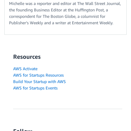
Michelle was a reporter and editor at The Wall Street Journal,
the founding Business Editor at the Huffington Post, a
correspondent for The Boston Globe, a columnist for
Publisher’s Weekly and a writer at Entertainment Weekly.
Resources
AWS Activate
AWS for Startups Resources
Build Your Startup with AWS
AWS for Startups Events