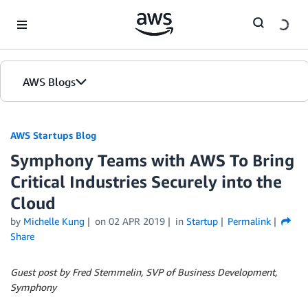
Skip to Main Content
AWS Blogs
AWS Startups Blog
Symphony Teams with AWS To Bring
Critical Industries Securely into the
Cloud
by
Michelle Kung
on
02 APR 2019
in
Startup
Permalink
Share
Guest post by Fred Stemmelin, SVP of Business Development,
Symphony