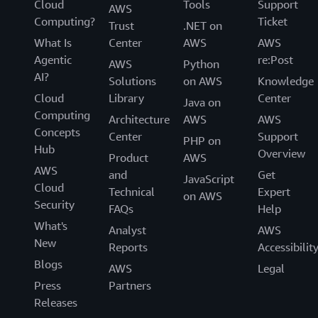
Cloud
Tools
Support
AWS
Computing?
Ticket
Trust
.NET on
What Is
Center
AWS
AWS
Agentic
re:Post
AWS
Python
AI?
Solutions
on AWS
Knowledge
Cloud
Library
Center
Java on
Computing
Architecture
AWS
AWS
Concepts
Center
Support
PHP on
Hub
Overview
Product
AWS
AWS
and
Get
JavaScript
Cloud
Technical
Expert
on AWS
Security
FAQs
Help
What's
Analyst
AWS
New
Reports
Accessibilit
Blogs
AWS
Legal
Press
Partners
Releases