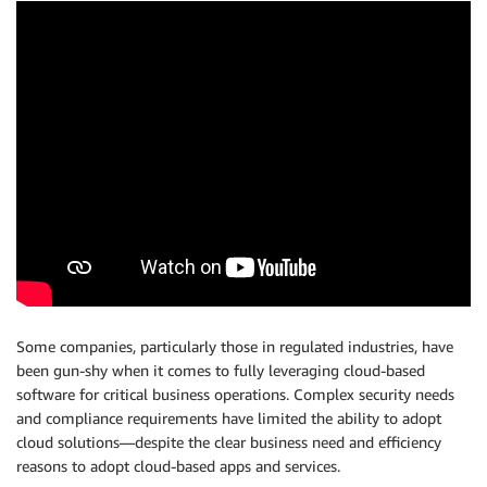
Some companies, particularly those in regulated industries, have
been gun-shy when it comes to fully leveraging cloud-based
software for critical business operations. Complex security needs
and compliance requirements have limited the ability to adopt
cloud solutions—despite the clear business need and efficiency
reasons to adopt cloud-based apps and services.