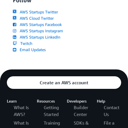
Follow
AWS Startups Twitter
AWS Cloud Twitter
AWS Startups Facebook
AWS Startups Instagram
AWS Startups LinkedIn
Twitch
Email Updates
Create an AWS account
Learn
Resources
Developers
Help
What Is
Getting
Builder
Contact
AWS?
Started
Center
Us
What Is
Training
SDKs &
File a