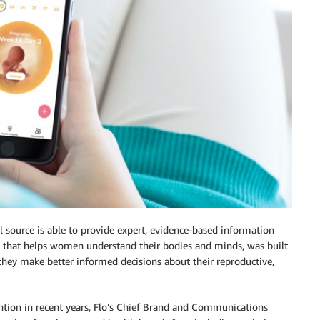
l source is able to provide expert, evidence-based information
rm that helps women understand their bodies and minds, was built
they make better informed decisions about their reproductive,
ntion in recent years, Flo’s Chief Brand and Communications