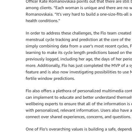
Officer Kate Romanovskaia points out that there are still 
among clients. “Each woman is unique and there are no wo
Romanovskaia. “It’s very hard to build a one-size-fits-all
health conditions.”
In order to address these challenges, the Flo team created
menstrual cycle tracking and prediction at the core of the 
simply combining data from a user’s most recent cycles, 
learning to make its cycle length predictions based on th
previously logged, including her age, the days of her per
more. Additionally, Flo has just completed the MVP of a
feature and is also now investigating possibilities to use
fertile window predictions.
Flo also offers a plethora of personalized multimedia conte
can implement to educate and better understand themselv
wellbeing experts to ensure that all of the information i
with personalized, relevant information. Users also hav
connect over shared experiences, concerns, and questions.
One of Flo’s overarching values is building a safe, depe