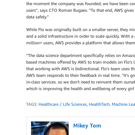
the moment the company was founded, we have been consis
users”, says CTO Roman Bugaev. “To that end, AWS gives 
data safely.”
While Flo was originally built on a smaller server, they m
and a solid infrastructure in order to scale quickly. Wit
million+ users, AWS provides a platform that allows them
“The data science department specifically relies on Ama
based machines offered by AWS to train models on Flo’s 
that working with AWS is bidirectional. Flo’s team uses the
AWS team responds to their feedback in real time. “It’s gr
in-class services. so we don’t need to reinvent them ourse
which is improving the health and wellbeing of every gi
TAGS:
Healthcare / Life Sciences
,
HealthTech
,
Machine Lea
Mikey Tom