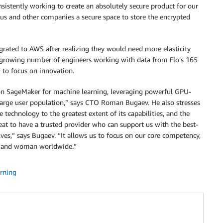
tently working to create an absolutely secure product for our
us and other companies a secure space to store the encrypted
igrated to AWS after realizing they would need more elasticity
h a growing number of engineers working with data from Flo’s 165
 to focus on innovation.
zon SageMaker for machine learning, leveraging powerful GPU-
large user population,” says CTO Roman Bugaev. He also stresses
 technology to the greatest extent of its capabilities, and the
eat to have a trusted provider who can support us with the best-
lves,” says Bugaev. “It allows us to focus on our core competency,
rl and woman worldwide.”
rning