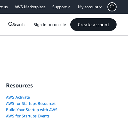
ct us
AWS Marketplace
Support
My account
Create account
Search
Sign in to console
Resources
AWS Activate
AWS for Startups Resources
Build Your Startup with AWS
AWS for Startups Events