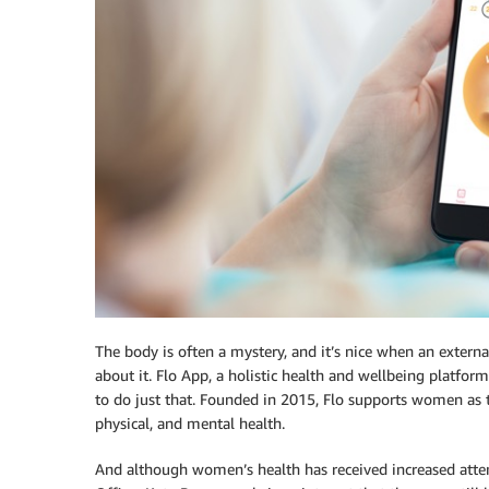
The body is often a mystery, and it’s nice when an externa
about it. Flo App, a holistic health and wellbeing platfo
to do just that. Founded in 2015, Flo supports women as 
physical, and mental health.
And although women’s health has received increased atte