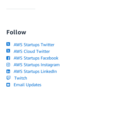
Follow
AWS Startups Twitter
AWS Cloud Twitter
AWS Startups Facebook
AWS Startups Instagram
AWS Startups LinkedIn
Twitch
Email Updates