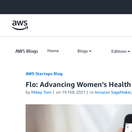
Skip to Main Content
AWS Blogs
Home
Blogs
Editions
AWS Startups Blog
Flo: Advancing Women’s Healt
by
Mikey Tom
on
19 FEB 2021
in
Amazon SageMaker