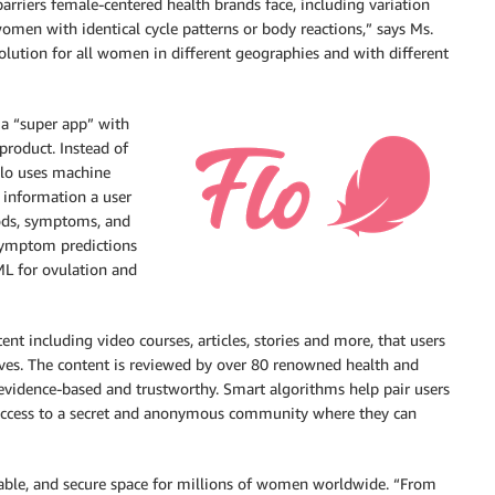
barriers female-centered health brands face, including variation
men with identical cycle patterns or body reactions,” says Ms.
 solution for all women in different geographies and with different
 a “super app” with
product. Instead of
Flo uses machine
e information a user
iods, symptoms, and
 symptom predictions
 ML for ovulation and
nt including video courses, articles, stories and more, that users
es. The content is reviewed by over 80 renowned health and
s evidence-based and trustworthy. Smart algorithms help pair users
e access to a secret and anonymous community where they can
ndable, and secure space for millions of women worldwide. “From