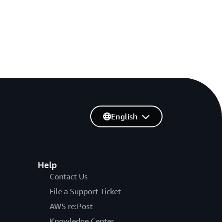
English
Help
Contact Us
File a Support Ticket
AWS re:Post
Knowledge Center