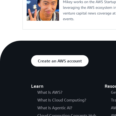
Mikey works on the AWS Startup
leveraging the AWS ecosystem in 
venture capital news coverage at
events.
Create an AWS account
Learn
Reso
What Is AWS?
Ge
What Is Cloud Computing?
Tr
What Is Agentic AI?
AW
Cloud Computing Concepts Hub
AW