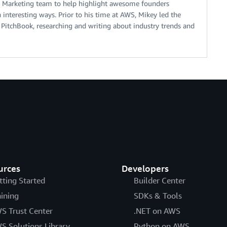
 Marketing team to help highlight awesome founders
interesting ways. Prior to his time at AWS, Mikey led the
 PitchBook, researching and writing about industry trends and
urces
Developers
tting Started
Builder Center
aining
SDKs & Tools
S Trust Center
.NET on AWS
S Solutions Library
Python on AWS