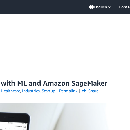
English
Conta
h with ML and Amazon SageMaker
,
Healthcare
,
Industries
,
Startup
Permalink
Share