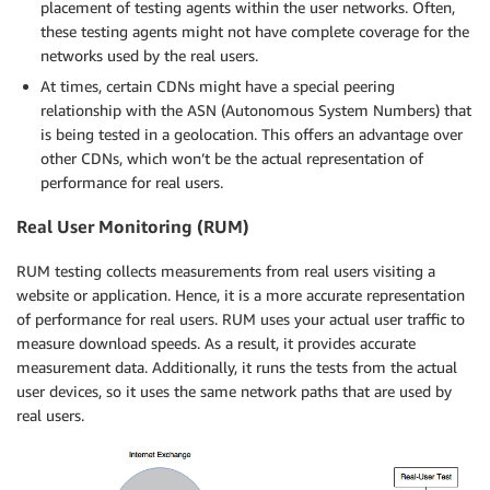
placement of testing agents within the user networks. Often,
these testing agents might not have complete coverage for the
networks used by the real users.
At times, certain CDNs might have a special peering
relationship with the ASN (Autonomous System Numbers) that
is being tested in a geolocation. This offers an advantage over
other CDNs, which won’t be the actual representation of
performance for real users.
Real User Monitoring (RUM)
RUM testing collects measurements from real users visiting a
website or application. Hence, it is a more accurate representation
of performance for real users. RUM uses your actual user traffic to
measure download speeds. As a result, it provides accurate
measurement data. Additionally, it runs the tests from the actual
user devices, so it uses the same network paths that are used by
real users.