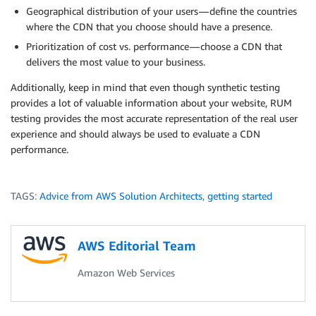
Geographical distribution of your users — define the countries
where the CDN that you choose should have a presence.
Prioritization of cost vs. performance — choose a CDN that
delivers the most value to your business.
Additionally, keep in mind that even though synthetic testing
provides a lot of valuable information about your website, RUM
testing provides the most accurate representation of the real user
experience and should always be used to evaluate a CDN
performance.
TAGS:
Advice from AWS Solution Architects
,
getting started
AWS Editorial Team
Amazon Web Services