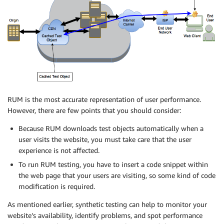
RUM is the most accurate representation of user performance.
However, there are few points that you should consider:
Because RUM downloads test objects automatically when a
user visits the website, you must take care that the user
experience is not affected.
To run RUM testing, you have to insert a code snippet within
the web page that your users are visiting, so some kind of code
modification is required.
As mentioned earlier, synthetic testing can help to monitor your
website’s availability, identify problems, and spot performance