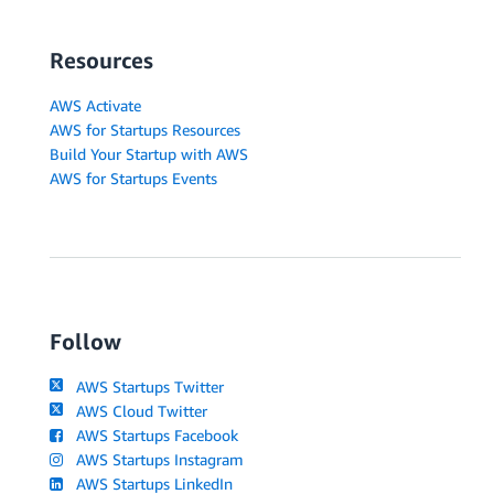
Resources
AWS Activate
AWS for Startups Resources
Build Your Startup with AWS
AWS for Startups Events
Follow
AWS Startups Twitter
AWS Cloud Twitter
AWS Startups Facebook
AWS Startups Instagram
AWS Startups LinkedIn