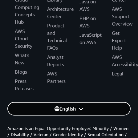
Java on
Computing
Architecture
AWS
AWS
Concepts
Center
Support
PHP on
Hub
Overview
Product
AWS
AWS
and
Get
JavaScript
Cloud
Technical
Expert
on AWS
Security
FAQs
Help
What's
Analyst
AWS
New
Reports
Accessibilit
Blogs
AWS
Legal
Press
Partners
Releases
English
Amazon is an Equal Opportunity Employer: Minority / Women
/ Disability / Veteran / Gender Identity / Sexual Orientation /