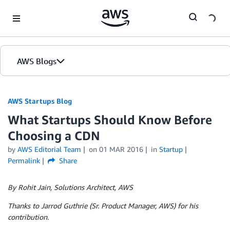
Skip to Main Content
AWS Blogs
AWS Startups Blog
What Startups Should Know Before
Choosing a CDN
by
AWS Editorial Team
on
01 MAR 2016
in
Startup
Permalink
Share
By Rohit Jain, Solutions Architect, AWS
Thanks to Jarrod Guthrie (Sr. Product Manager, AWS) for his
contribution.