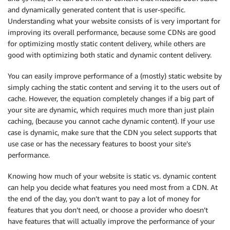
and dynamically generated content that is user-specific.
Understanding what your website consists of is very important for
improving its overall performance, because some CDNs are good
for optimizing mostly static content delivery, while others are
good with optimizing both static and dynamic content delivery.
You can easily improve performance of a (mostly) static website by
simply caching the static content and serving it to the users out of
cache. However, the equation completely changes if a big part of
your site are dynamic, which requires much more than just plain
caching, (because you cannot cache dynamic content). If your use
case is dynamic, make sure that the CDN you select supports that
use case or has the necessary features to boost your site’s
performance.
Knowing how much of your website is static vs. dynamic content
can help you decide what features you need most from a CDN. At
the end of the day, you don’t want to pay a lot of money for
features that you don’t need, or choose a provider who doesn’t
have features that will actually improve the performance of your