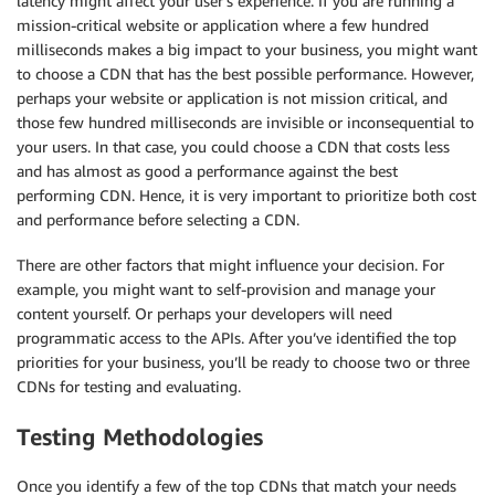
latency might affect your user’s experience. If you are running a
mission-critical website or application where a few hundred
milliseconds makes a big impact to your business, you might want
to choose a CDN that has the best possible performance. However,
perhaps your website or application is not mission critical, and
those few hundred milliseconds are invisible or inconsequential to
your users. In that case, you could choose a CDN that costs less
and has almost as good a performance against the best
performing CDN. Hence, it is very important to prioritize both cost
and performance before selecting a CDN.
There are other factors that might influence your decision. For
example, you might want to self-provision and manage your
content yourself. Or perhaps your developers will need
programmatic access to the APIs. After you’ve identified the top
priorities for your business, you’ll be ready to choose two or three
CDNs for testing and evaluating.
Testing Methodologies
Once you identify a few of the top CDNs that match your needs