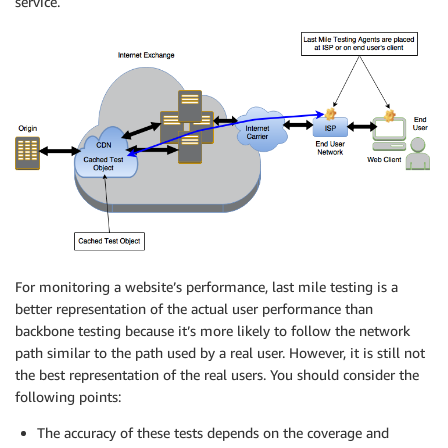
service.
For monitoring a website’s performance, last mile testing is a
better representation of the actual user performance than
backbone testing because it’s more likely to follow the network
path similar to the path used by a real user. However, it is still not
the best representation of the real users. You should consider the
following points:
The accuracy of these tests depends on the coverage and