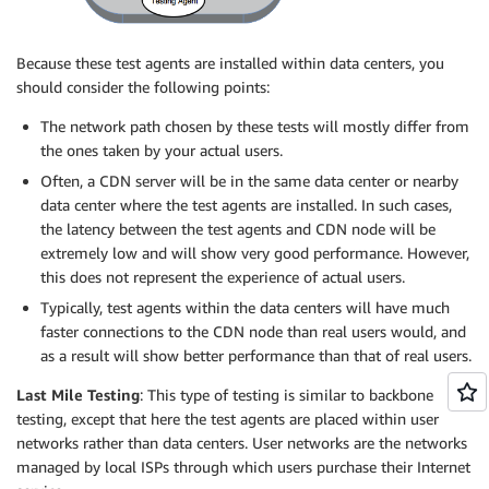
Because these test agents are installed within data centers, you
should consider the following points:
The network path chosen by these tests will mostly differ from
the ones taken by your actual users.
Often, a CDN server will be in the same data center or nearby
data center where the test agents are installed. In such cases,
the latency between the test agents and CDN node will be
extremely low and will show very good performance. However,
this does not represent the experience of actual users.
Typically, test agents within the data centers will have much
faster connections to the CDN node than real users would, and
as a result will show better performance than that of real users.
Last Mile Testing
: This type of testing is similar to backbone
testing, except that here the test agents are placed within user
networks rather than data centers. User networks are the networks
managed by local ISPs through which users purchase their Internet