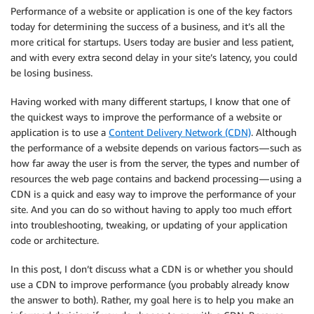
Performance of a website or application is one of the key factors
today for determining the success of a business, and it’s all the
more critical for startups. Users today are busier and less patient,
and with every extra second delay in your site’s latency, you could
be losing business.
Having worked with many different startups, I know that one of
the quickest ways to improve the performance of a website or
application is to use a
Content Delivery Network (CDN)
. Although
the performance of a website depends on various factors — such as
how far away the user is from the server, the types and number of
resources the web page contains and backend processing — using a
CDN is a quick and easy way to improve the performance of your
site. And you can do so without having to apply too much effort
into troubleshooting, tweaking, or updating of your application
code or architecture.
In this post, I don’t discuss what a CDN is or whether you should
use a CDN to improve performance (you probably already know
the answer to both). Rather, my goal here is to help you make an