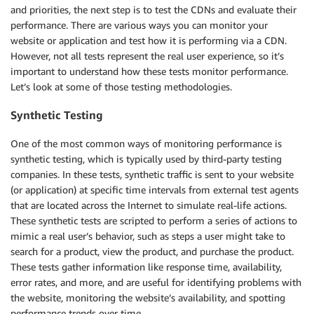
and priorities, the next step is to test the CDNs and evaluate their
performance. There are various ways you can monitor your
website or application and test how it is performing via a CDN.
However, not all tests represent the real user experience, so it’s
important to understand how these tests monitor performance.
Let’s look at some of those testing methodologies.
Synthetic Testing
One of the most common ways of monitoring performance is
synthetic testing, which is typically used by third-party testing
companies. In these tests, synthetic traffic is sent to your website
(or application) at specific time intervals from external test agents
that are located across the Internet to simulate real-life actions.
These synthetic tests are scripted to perform a series of actions to
mimic a real user’s behavior, such as steps a user might take to
search for a product, view the product, and purchase the product.
These tests gather information like response time, availability,
error rates, and more, and are useful for identifying problems with
the website, monitoring the website’s availability, and spotting
performance trends over time.