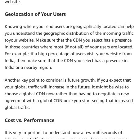
website.
Geolocation of Your Users
Knowing where your end users are geographically located can help
you understand the geographic distribution of the incoming traffic
toyour website. Make sure that the CDN you select has a presence
in those countries where most (if not all) of your users are located.
For example, if a high percentage of users visit your website from
India, then make sure that the CDN you select has a presence in
India or a nearby region.
Another key point to consider is future growth. If you expect that
your global traffic will increase in the future, it might be wise to
choose a global CDN now rather than having to negotiate a new
agreement with a global CDN once you start seeing that increased
global traffic.
Cost vs. Performance
It is very important to understand how a few milliseconds of