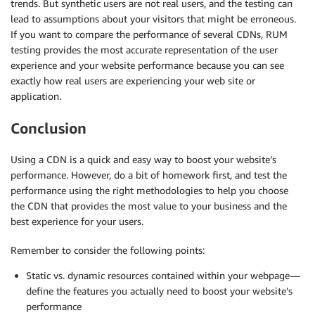
trends. But synthetic users are not real users, and the testing can
lead to assumptions about your visitors that might be erroneous.
If you want to compare the performance of several CDNs, RUM
testing provides the most accurate representation of the user
experience and your website performance because you can see
exactly how real users are experiencing your web site or
application.
Conclusion
Using a CDN is a quick and easy way to boost your website’s
performance. However, do a bit of homework first, and test the
performance using the right methodologies to help you choose
the CDN that provides the most value to your business and the
best experience for your users.
Remember to consider the following points:
Static vs. dynamic resources contained within your webpage —
define the features you actually need to boost your website’s
performance