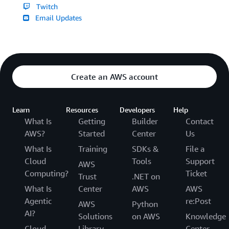
Twitch
Email Updates
Create an AWS account
Learn
Resources
Developers
Help
What Is
Getting
Builder
Contact
AWS?
Started
Center
Us
What Is
Training
SDKs &
File a
Cloud
Tools
Support
AWS
Computing?
Ticket
Trust
.NET on
What Is
Center
AWS
AWS
Agentic
re:Post
AWS
Python
AI?
Solutions
on AWS
Knowledge
Cloud
Library
Center