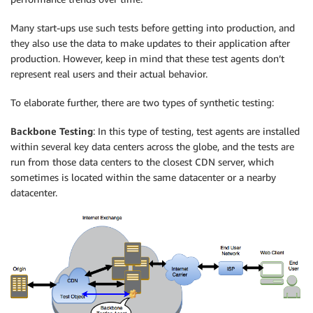
Many start-ups use such tests before getting into production, and
they also use the data to make updates to their application after
production. However, keep in mind that these test agents don’t
represent real users and their actual behavior.
To elaborate further, there are two types of synthetic testing:
Backbone Testing
: In this type of testing, test agents are installed
within several key data centers across the globe, and the tests are
run from those data centers to the closest CDN server, which
sometimes is located within the same datacenter or a nearby
datacenter.