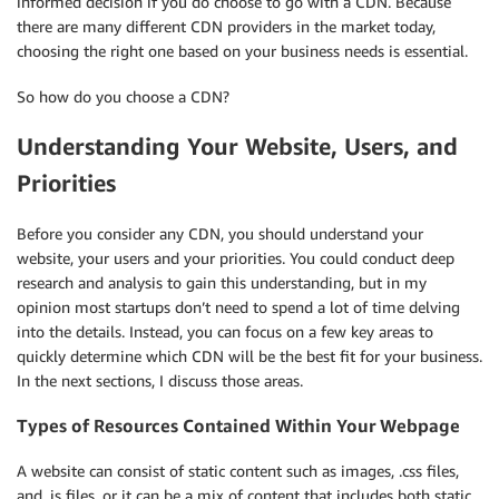
informed decision if you do choose to go with a CDN. Because
there are many different CDN providers in the market today,
choosing the right one based on your business needs is essential.
So how do you choose a CDN?
Understanding Your Website, Users, and
Priorities
Before you consider any CDN, you should understand your
website, your users and your priorities. You could conduct deep
research and analysis to gain this understanding, but in my
opinion most startups don’t need to spend a lot of time delving
into the details. Instead, you can focus on a few key areas to
quickly determine which CDN will be the best fit for your business.
In the next sections, I discuss those areas.
Types of Resources Contained Within Your Webpage
A website can consist of static content such as images, .css files,
and .js files, or it can be a mix of content that includes both static