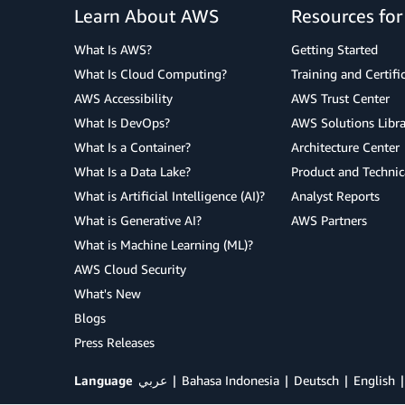
Learn About AWS
Resources fo
What Is AWS?
Getting Started
What Is Cloud Computing?
Training and Certifi
AWS Accessibility
AWS Trust Center
What Is DevOps?
AWS Solutions Libra
What Is a Container?
Architecture Center
What Is a Data Lake?
Product and Technic
What is Artificial Intelligence (AI)?
Analyst Reports
What is Generative AI?
AWS Partners
What is Machine Learning (ML)?
AWS Cloud Security
What's New
Blogs
Press Releases
Language
عربي
Bahasa Indonesia
Deutsch
English