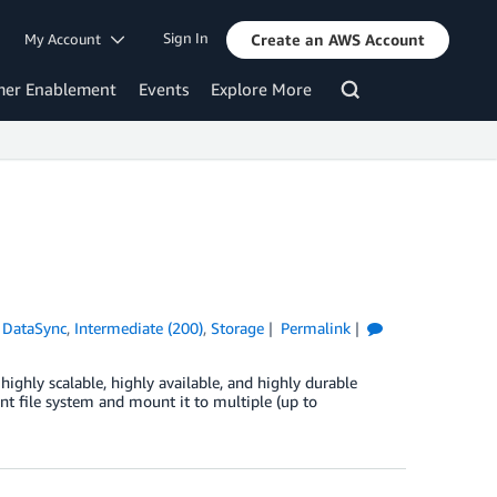
Sign In
My Account
Create an AWS Account
mer Enablement
Events
Explore More
DataSync
,
Intermediate (200)
,
Storage
Permalink
ghly scalable, highly available, and highly durable
nt file system and mount it to multiple (up to