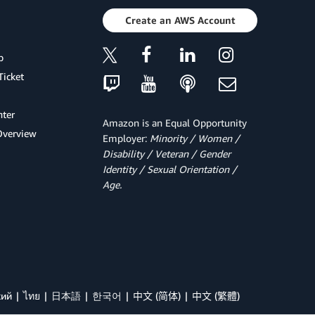
Create an AWS Account
p
Ticket
ter
Amazon is an Equal Opportunity
Overview
Employer:
Minority / Women /
Disability / Veteran / Gender
Identity / Sexual Orientation /
Age.
кий
ไทย
日本語
한국어
中文 (简体)
中文 (繁體)