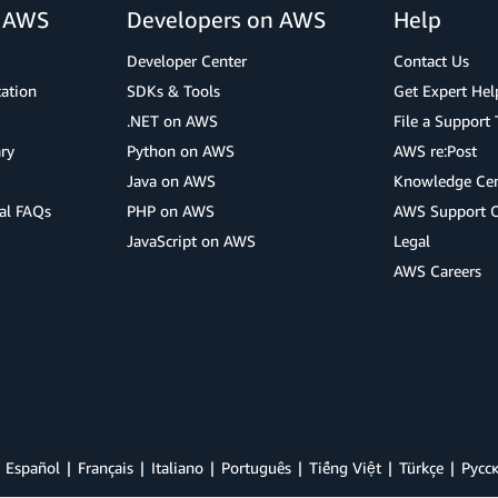
r AWS
Developers on AWS
Help
Developer Center
Contact Us
cation
SDKs & Tools
Get Expert Hel
.NET on AWS
File a Support 
ry
Python on AWS
AWS re:Post
Java on AWS
Knowledge Cen
al FAQs
PHP on AWS
AWS Support 
JavaScript on AWS
Legal
AWS Careers
Español
Français
Italiano
Português
Tiếng Việt
Türkçe
Ρусс