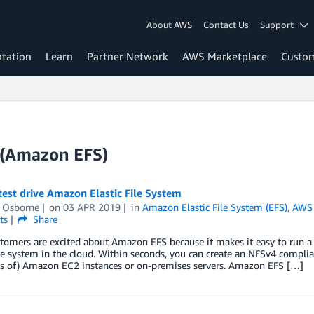
About AWS
Contact Us
Support
tation
Learn
Partner Network
AWS Marketplace
Custo
m (Amazon EFS)
est drive Amazon Elastic File System
l Osborne
on
03 APR 2019
in
Amazon Elastic File System (EFS)
,
AWS 
ts
Share
omers are excited about Amazon EFS because it makes it easy to run a hi
le system in the cloud. Within seconds, you can create an NFSv4 complia
s of) Amazon EC2 instances or on-premises servers. Amazon EFS […]