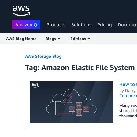
Amazon Q
Products
Solutions
Pricing
Documen
AWS Blog Home
Blogs
Editions
Skip to Main Content
AWS Storage Blog
Tag: Amazon Elastic File Syste
How to t
by
Darry
Commen
Many cust
shared fi
thousand